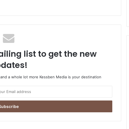
iling list to get the new
dates!
o and a whole lot more Kessben Media is your destination