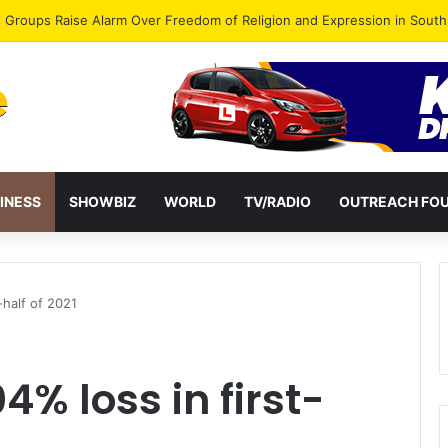
gye Endorses Isaac Appiah Kubi for NPP-UK Leadership
INESS
SHOWBIZ
WORLD
TV/RADIO
OUTREACH FO
-half of 2021
4% loss in first-