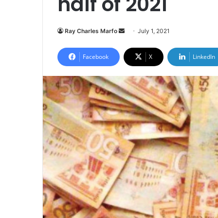
half of 2021
Send
Ray Charles Marfo
July 1, 2021
an
email
Facebook
X
LinkedIn