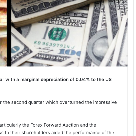
ear with a marginal depreciation of 0.04% to the US
er the second quarter which overturned the impressive
particularly the Forex Forward Auction and the
s to their shareholders aided the performance of the