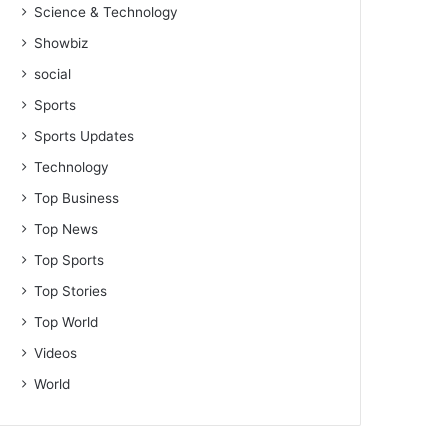
Science & Technology
Showbiz
social
Sports
Sports Updates
Technology
Top Business
Top News
Top Sports
Top Stories
Top World
Videos
World