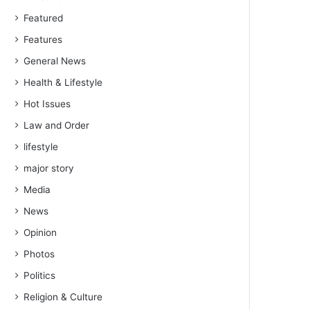
Featured
Features
General News
Health & Lifestyle
Hot Issues
Law and Order
lifestyle
major story
Media
News
Opinion
Photos
Politics
Religion & Culture