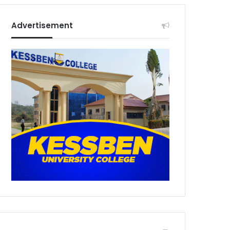
Advertisement