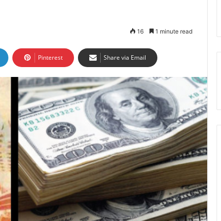
16
1 minute read
Pinterest
Share via Email