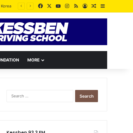
Facebook
X
YouTube
Instagram
RSS
Log In
Random Article
Sidebar
UNDATION
MORE
Search
for:
Kessben 93.3 FM