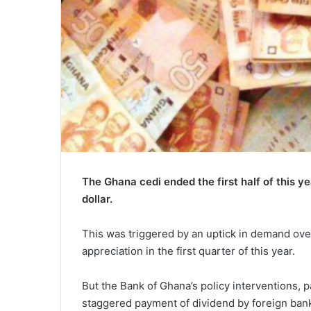
The Ghana cedi ended the first half of this y
dollar.
This was triggered by an uptick in demand ov
appreciation in the first quarter of this year.
But the Bank of Ghana’s policy interventions, 
staggered payment of dividend by foreign bank