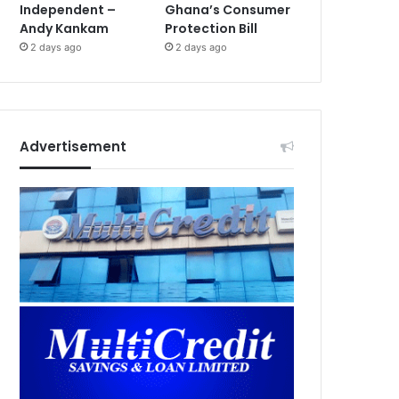
Independent –
Ghana’s Consumer
Andy Kankam
Protection Bill
2 days ago
2 days ago
Advertisement