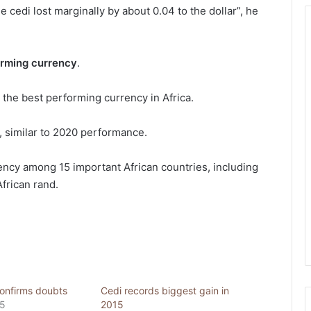
the cedi lost marginally by about 0.04 to the dollar”, he
orming currency
.
s the best performing currency in Africa.
r, similar to 2020 performance.
ncy among 15 important African countries, including
frican rand.
onfirms doubts
Cedi records biggest gain in
15
2015