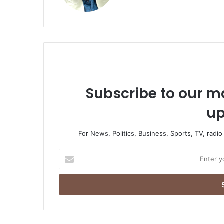
Subscribe to our ma
up
For News, Politics, Business, Sports, TV, radi
Enter
your
Email
address