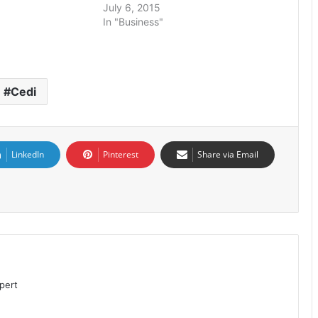
July 6, 2015
In "Business"
Cedi
LinkedIn
Pinterest
Share via Email
pert