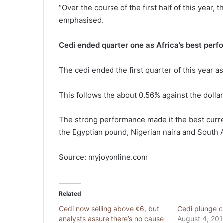
“Over the course of the first half of this year, 
emphasised.
Cedi ended quarter one as Africa’s best perf
The cedi ended the first quarter of this year a
This follows the about 0.56% against the dolla
The strong performance made it the best curre
the Egyptian pound, Nigerian naira and South A
Source: myjoyonline.com
Related
Cedi now selling above ¢6, but
Cedi plunge c
analysts assure there’s no cause
August 4, 20