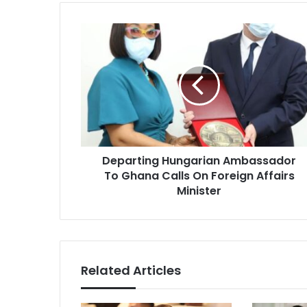
Departing
Hungarian
Ambassador
To
Ghana
Calls
On
Foreign
Affairs
Departing Hungarian Ambassador
Minister
To Ghana Calls On Foreign Affairs
Minister
Related Articles