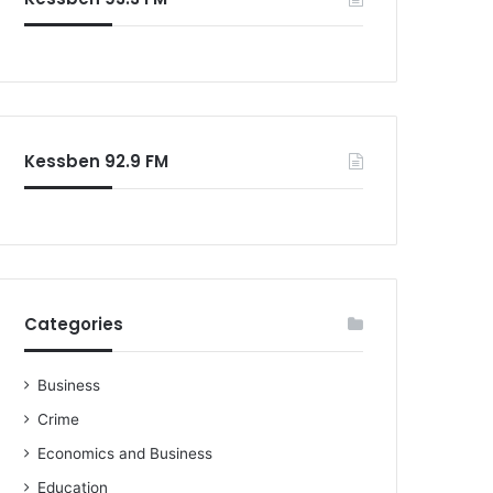
Kessben 92.9 FM
Categories
Business
Crime
Economics and Business
Education