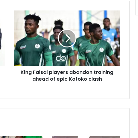
King
Faisal
players
abandon
training
ahead
of
epic
Kotoko
King Faisal players abandon training
clash
ahead of epic Kotoko clash