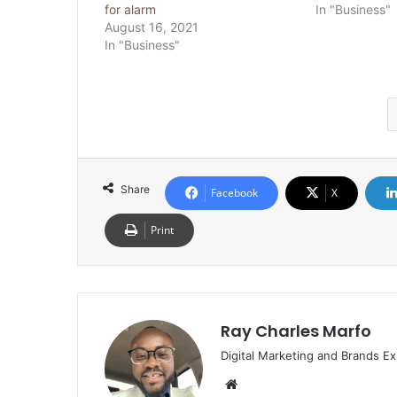
for alarm
In "Business"
August 16, 2021
In "Business"
Share
Facebook
X
Print
Ray Charles Marfo
Digital Marketing and Brands Ex
Website