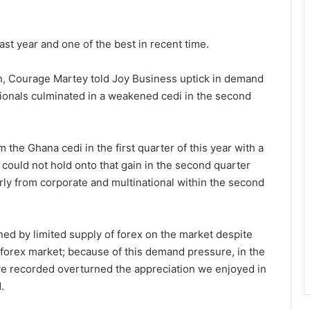
ast year and one of the best in recent time.
, Courage Martey told Joy Business uptick in demand
tionals culminated in a weakened cedi in the second
the Ghana cedi in the first quarter of this year with a
i could not hold onto that gain in the second quarter
ly from corporate and multinational within the second
d by limited supply of forex on the market despite
 forex market; because of this demand pressure, in the
 we recorded overturned the appreciation we enjoyed in
.