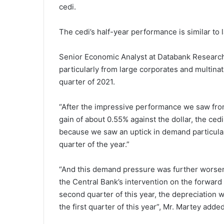
cedi.
The cedi’s half-year performance is similar to l
Senior Economic Analyst at Databank Research
particularly from large corporates and multina
quarter of 2021.
“After the impressive performance we saw from 
gain of about 0.55% against the dollar, the ced
because we saw an uptick in demand particular
quarter of the year.”
“And this demand pressure was further worsene
the Central Bank’s intervention on the forward
second quarter of this year, the depreciation
the first quarter of this year”, Mr. Martey added