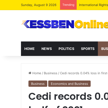
Sunday, August 9 2026
Trending
Dr. Da-Costa Aboa
HOME
NEWS
POLITICS
SPORTS
BUS
Home
/
Business
/
Cedi records 0.04% loss in first
Business
Economics and Business
Cedi records 0.0