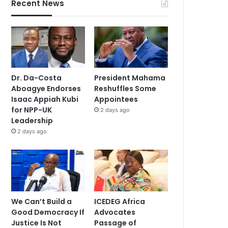
Recent News
Dr. Da-Costa
President Mahama
Aboagye Endorses
Reshuffles Some
Isaac Appiah Kubi
Appointees
for NPP-UK
2 days ago
Leadership
2 days ago
We Can’t Build a
ICEDEG Africa
Good Democracy If
Advocates
Justice Is Not
Passage of