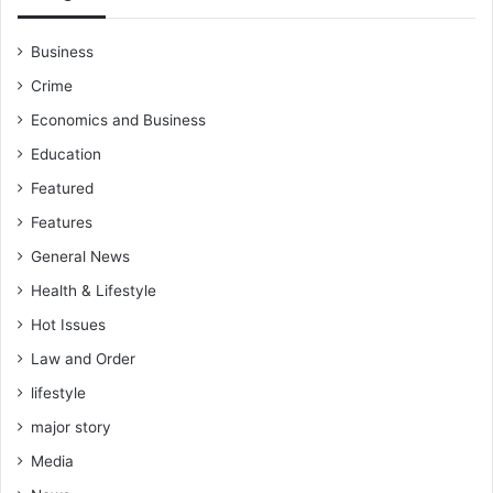
Business
Crime
Economics and Business
Education
Featured
Features
General News
Health & Lifestyle
Hot Issues
Law and Order
lifestyle
major story
Media