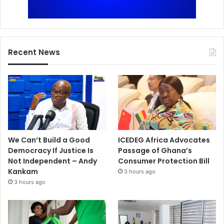
Recent News
We Can’t Build a Good
ICEDEG Africa Advocates
Democracy If Justice Is
Passage of Ghana’s
Not Independent – Andy
Consumer Protection Bill
Kankam
3 hours ago
3 hours ago