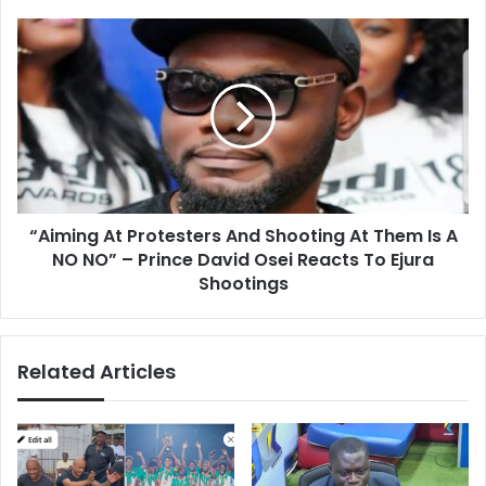
“Aiming
At
Protesters
And
Shooting
At
Them
Is
A
“Aiming At Protesters And Shooting At Them Is A
NO
NO”
NO NO” – Prince David Osei Reacts To Ejura
–
Shootings
Prince
David
Osei
Related Articles
Reacts
To
Ejura
Shootings