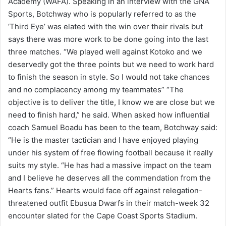
Academy (WAFA). Speaking in an interview with the GNA
Sports, Botchway who is popularly referred to as the
‘Third Eye’ was elated with the win over their rivals but
says there was more work to be done going into the last
three matches. “We played well against Kotoko and we
deservedly got the three points but we need to work hard
to finish the season in style. So I would not take chances
and no complacency among my teammates” “The
objective is to deliver the title, I know we are close but we
need to finish hard,” he said. When asked how influential
coach Samuel Boadu has been to the team, Botchway said:
“He is the master tactician and I have enjoyed playing
under his system of free flowing football because it really
suits my style. “He has had a massive impact on the team
and I believe he deserves all the commendation from the
Hearts fans.” Hearts would face off against relegation-
threatened outfit Ebusua Dwarfs in their match-week 32
encounter slated for the Cape Coast Sports Stadium.