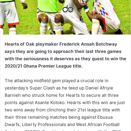
Hearts of Oak playmaker Frederick Ansah Botchway
says they are going to approach their last three games
with the seriousness it deserves as they quest to win the
2020/21 Ghana Premier League title.
The attacking midfield gem played a crucial role in
yesterday’s Super Clash as he teed up Daniel Afriyie
Barnieh who struck home for Hearts to secure all three
points against Asante Kotoko. Hearts with this win are just
two wins away from clinching their 21st league title with
their three remaining matches being against Ebusua
Dwarfs, Liberty Professionals and West African Football