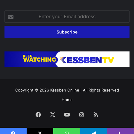
Enter
your
Email
address
Copyright © 2026
Kessben Online
| All Rights Reserved
Home
Facebook
X
YouTube
Instagram
RSS