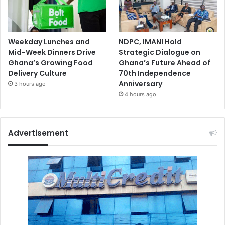
Weekday Lunches and
NDPC, IMANI Hold
Mid-Week Dinners Drive
Strategic Dialogue on
Ghana’s Growing Food
Ghana’s Future Ahead of
Delivery Culture
70th Independence
Anniversary
3 hours ago
4 hours ago
Advertisement