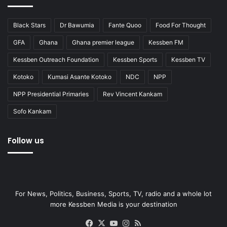
Black Stars
Dr Bawumia
Fante Quoo
Food For Thought
GFA
Ghana
Ghana premier league
Kessben FM
Kessben Outreach Foundation
Kessben Sports
Kessben TV
Kotoko
Kumasi Asante Kotoko
NDC
NPP
NPP Presidential Primaries
Rev Vincent Kankam
Sofo Kankam
Follow us
For News, Politics, Business, Sports, TV, radio and a whole lot
more Kessben Media is your destination
Facebook
X
YouTube
Instagram
RSS