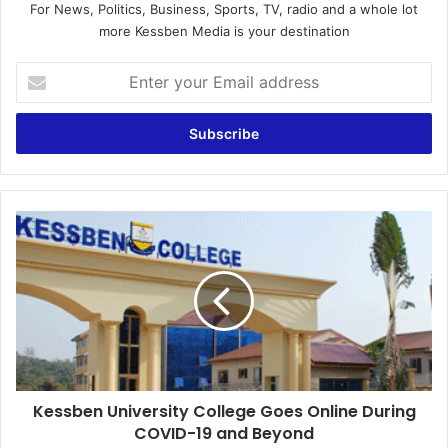
For News, Politics, Business, Sports, TV, radio and a whole lot
more Kessben Media is your destination
Enter
your
Email
address
Kessben
University
College
Goes
Online
During
COVID-
19
and
Kessben University College Goes Online During
Beyond
COVID-19 and Beyond