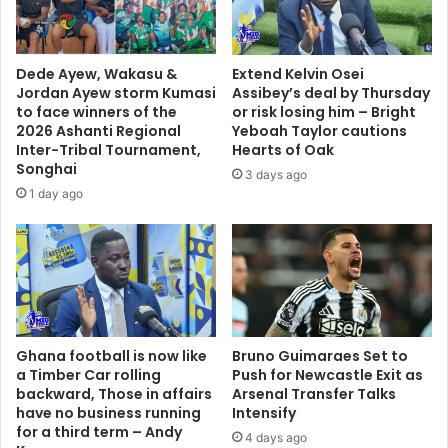
Dede Ayew, Wakasu &
Extend Kelvin Osei
Jordan Ayew storm Kumasi
Assibey’s deal by Thursday
to face winners of the
or risk losing him – Bright
2026 Ashanti Regional
Yeboah Taylor cautions
Inter-Tribal Tournament,
Hearts of Oak
Songhai
3 days ago
1 day ago
Ghana football is now like
Bruno Guimaraes Set to
a Timber Car rolling
Push for Newcastle Exit as
backward, Those in affairs
Arsenal Transfer Talks
have no business running
Intensify
for a third term – Andy
4 days ago