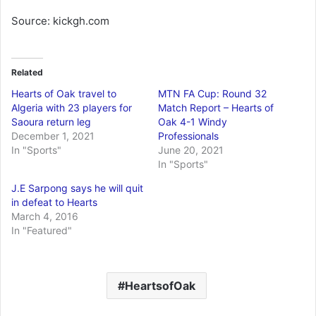
Source: kickgh.com
Related
Hearts of Oak travel to
MTN FA Cup: Round 32
Algeria with 23 players for
Match Report – Hearts of
Saoura return leg
Oak 4-1 Windy
December 1, 2021
Professionals
In "Sports"
June 20, 2021
In "Sports"
J.E Sarpong says he will quit
in defeat to Hearts
March 4, 2016
In "Featured"
HeartsofOak