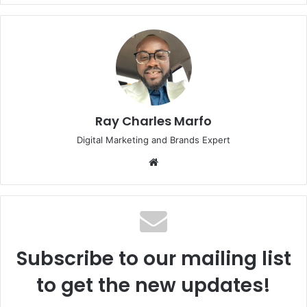
Ray Charles Marfo
Digital Marketing and Brands Expert
Website
Subscribe to our mailing list
to get the new updates!