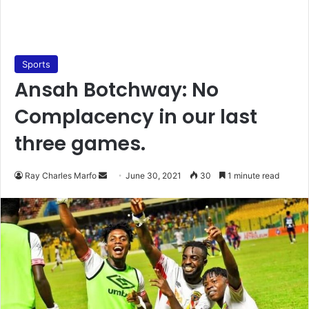
Sports
Ansah Botchway: No
Complacency in our last
three games.
Send
Ray Charles Marfo
June 30, 2021
30
1 minute read
an
email