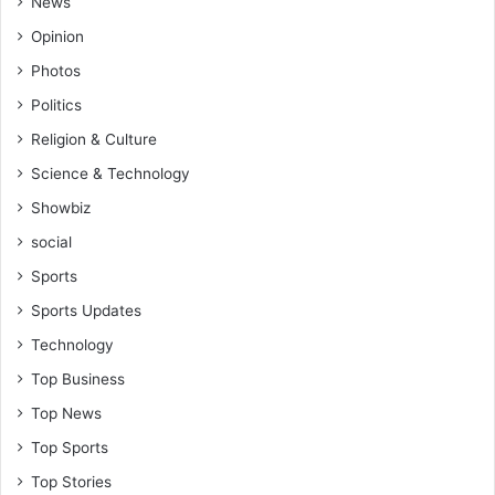
News
Opinion
Photos
Politics
Religion & Culture
Science & Technology
Showbiz
social
Sports
Sports Updates
Technology
Top Business
Top News
Top Sports
Top Stories