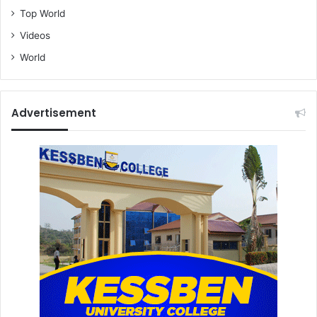
Top World
Videos
World
Advertisement