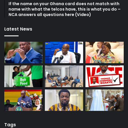
If the name on your Ghana card does not match with
name with what the telcos have, this is what you do –
NCA answers all questions here (Video)
Latest News
Tags