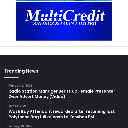
Trending News
February 2, 2023
Radio Station Manager Beats Up Female Presenter
Over Advert Money (Video)
July 13, 2021
Wash Bay Attendant rewarded after returning lost
Polythene Bag full of cash to Kessben FM
January 10, 2022