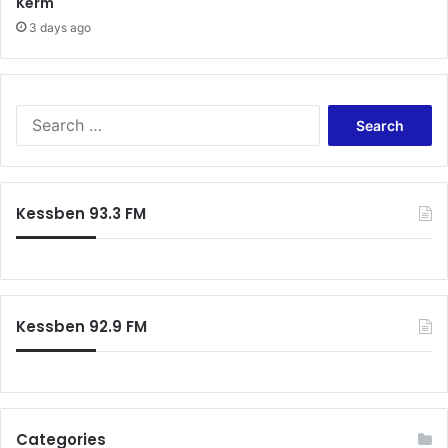
Kerm
3 days ago
Search
for:
Kessben 93.3 FM
Kessben 92.9 FM
Categories