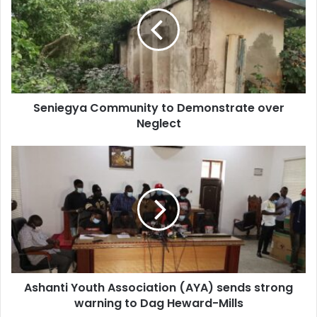
to
Demonstrate
over
Neglect
Seniegya Community to Demonstrate over
Neglect
Ashanti
Youth
Association
(AYA)
sends
strong
warning
to
Dag
Ashanti Youth Association (AYA) sends strong
Heward-
Mills
warning to Dag Heward-Mills