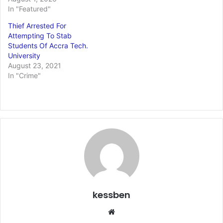
In "Featured"
Thief Arrested For
Attempting To Stab
Students Of Accra Tech.
University
August 23, 2021
In "Crime"
kessben
Website