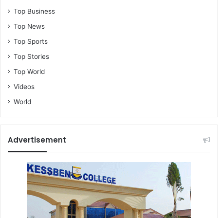
Top Business
Top News
Top Sports
Top Stories
Top World
Videos
World
Advertisement