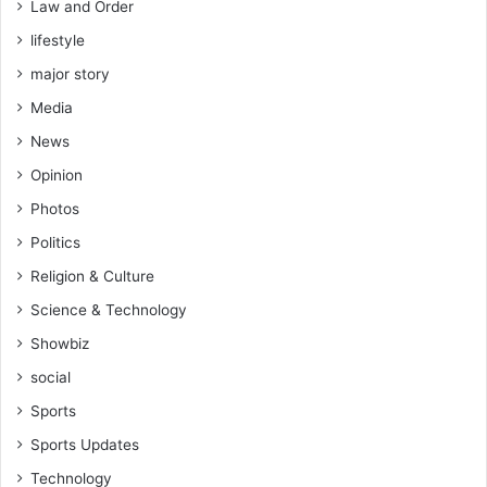
Law and Order
lifestyle
major story
Media
News
Opinion
Photos
Politics
Religion & Culture
Science & Technology
Showbiz
social
Sports
Sports Updates
Technology