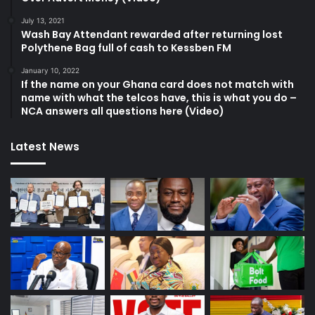
July 13, 2021
Wash Bay Attendant rewarded after returning lost
Polythene Bag full of cash to Kessben FM
January 10, 2022
If the name on your Ghana card does not match with
name with what the telcos have, this is what you do –
NCA answers all questions here (Video)
Latest News