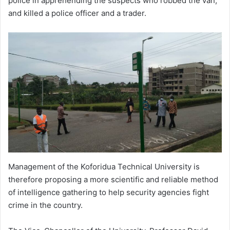
police in apprehending the suspects who robbed the van,
and killed a police officer and a trader.
Management of the Koforidua Technical University is
therefore proposing a more scientific and reliable method
of intelligence gathering to help security agencies fight
crime in the country.