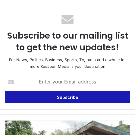
Subscribe to our mailing list
to get the new updates!
For News, Politics, Business, Sports, TV, radio and a whole lot
more Kessben Media is your destination
Enter
your
Email
address
Seniegya
Community