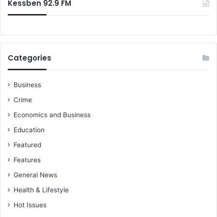
Kessben 92.9 FM
Categories
Business
Crime
Economics and Business
Education
Featured
Features
General News
Health & Lifestyle
Hot Issues