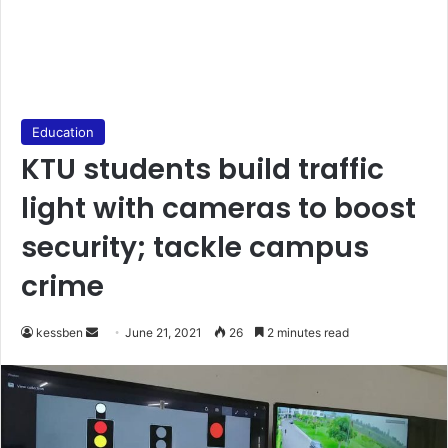
Education
KTU students build traffic
light with cameras to boost
security; tackle campus
crime
Send
kessben
June 21, 2021
26
2 minutes read
an
email