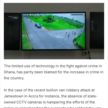
The limited use of technology in the fight against crime in
Ghana, has partly been blamed for the increase in crime in
the country.
In the case of the recent bullion van robbery attack at
Jamestown in Accra for instance, the absence of state-
owned CCTV cameras is hampering the efforts of the