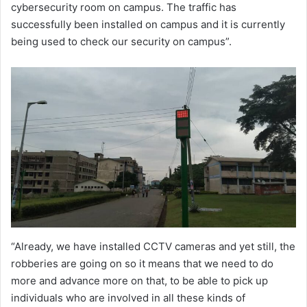
cybersecurity room on campus. The traffic has
successfully been installed on campus and it is currently
being used to check our security on campus”.
“Already, we have installed CCTV cameras and yet still, the
robberies are going on so it means that we need to do
more and advance more on that, to be able to pick up
individuals who are involved in all these kinds of