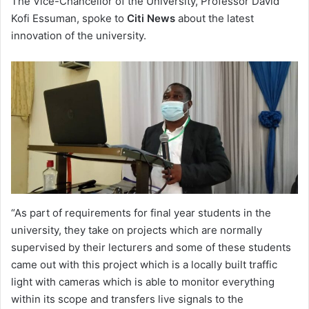
The Vice-Chancellor of the University, Professor David
Kofi Essuman, spoke to
Citi News
about the latest
innovation of the university.
“As part of requirements for final year students in the
university, they take on projects which are normally
supervised by their lecturers and some of these students
came out with this project which is a locally built traffic
light with cameras which is able to monitor everything
within its scope and transfers live signals to the