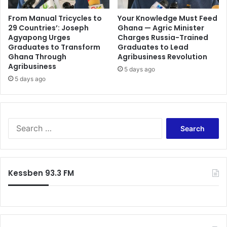
From Manual Tricycles to
Your Knowledge Must Feed
29 Countries’: Joseph
Ghana — Agric Minister
Agyapong Urges
Charges Russia-Trained
Graduates to Transform
Graduates to Lead
Ghana Through
Agribusiness Revolution
Agribusiness
5 days ago
5 days ago
Search
for:
Kessben 93.3 FM