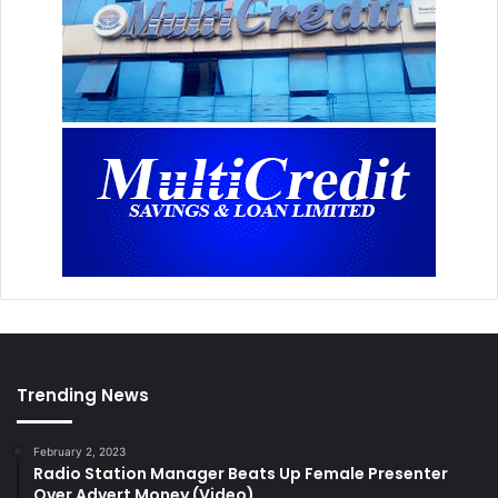
Trending News
February 2, 2023
Radio Station Manager Beats Up Female Presenter
Over Advert Money (Video)