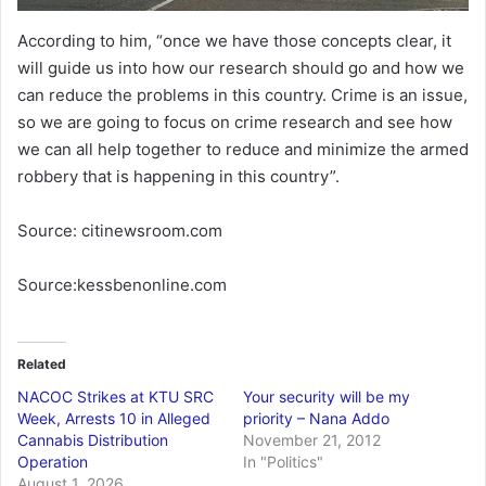
According to him, “once we have those concepts clear, it
will guide us into how our research should go and how we
can reduce the problems in this country. Crime is an issue,
so we are going to focus on crime research and see how
we can all help together to reduce and minimize the armed
robbery that is happening in this country”.
Source: citinewsroom.com
Source:kessbenonline.com
Related
NACOC Strikes at KTU SRC
Your security will be my
Week, Arrests 10 in Alleged
priority – Nana Addo
Cannabis Distribution
November 21, 2012
Operation
In "Politics"
August 1, 2026