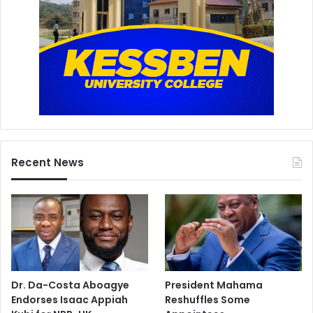
Recent News
Dr. Da-Costa Aboagye
President Mahama
Endorses Isaac Appiah
Reshuffles Some