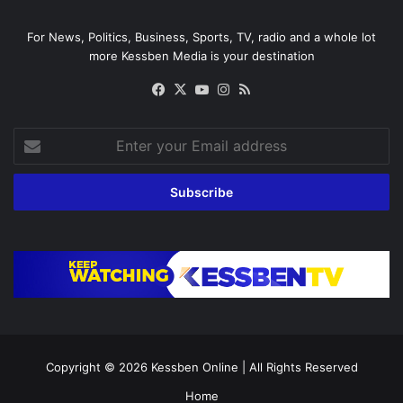
For News, Politics, Business, Sports, TV, radio and a whole lot
more Kessben Media is your destination
Facebook
X
YouTube
Instagram
RSS
Enter
your
Email
address
Copyright © 2026
Kessben Online
| All Rights Reserved
Home