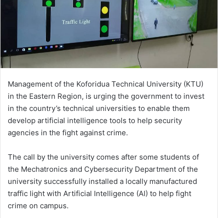
Management of the Koforidua Technical University (KTU)
in the Eastern Region, is urging the government to invest
in the country’s technical universities to enable them
develop artificial intelligence tools to help security
agencies in the fight against crime.
The call by the university comes after some students of
the Mechatronics and Cybersecurity Department of the
university successfully installed a locally manufactured
traffic light with Artificial Intelligence (AI) to help fight
crime on campus.