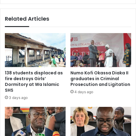
Related Articles
138 students displaced as
Numo Kofi Okassa Diaka II
fire destroys Girls’
graduates in Criminal
Dormitory at Wa Islamic
Prosecution and Ligitation
SHS
4 days ago
3 days ago