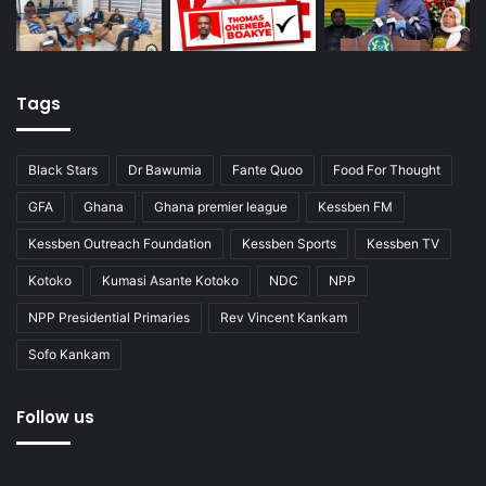
Tags
Black Stars
Dr Bawumia
Fante Quoo
Food For Thought
GFA
Ghana
Ghana premier league
Kessben FM
Kessben Outreach Foundation
Kessben Sports
Kessben TV
Kotoko
Kumasi Asante Kotoko
NDC
NPP
NPP Presidential Primaries
Rev Vincent Kankam
Sofo Kankam
Follow us