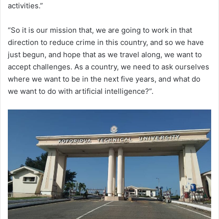
activities.”
“So it is our mission that, we are going to work in that
direction to reduce crime in this country, and so we have
just begun, and hope that as we travel along, we want to
accept challenges. As a country, we need to ask ourselves
where we want to be in the next five years, and what do
we want to do with artificial intelligence?”.