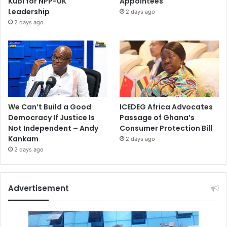
Kubi for NPP-UK
Appointees
Leadership
2 days ago
2 days ago
We Can’t Build a Good
ICEDEG Africa Advocates
Democracy If Justice Is
Passage of Ghana’s
Not Independent – Andy
Consumer Protection Bill
Kankam
2 days ago
2 days ago
Advertisement