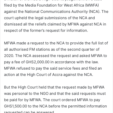
filed by the Media Foundation for West Africa (MWFA)
against the National Communications Authority (NCA). The
court upheld the legal submissions of the NCA and
dismissed all the reliefs claimed by MFWA against NCA in
respect of the former’s request for information.
MFWA made a request to the NCA to provide the full list of
all authorised FM stations as of the second quarter of
2020. The NCA assessed the request and asked MFWA to
pay a fee of GHS2,000.00 in accordance with the law.
MFWA refused to pay the said service fees and filed an
action at the High Court of Accra against the NCA.
But the High Court held that the request made by MFWA
was personal to the NGO and that the said requests must
be paid for by MFWA. The court ordered MFWA to pay
GHS1,500.00 to the NCA before the permitted information
requested can be answered.