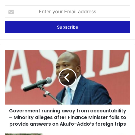
Enter
your
Email
address
Government
running
away
from
accountability
–
Minority
alleges
after
Government running away from accountability
Finance
Minister
– Minority alleges after Finance Minister fails to
fails
provide answers on Akufo-Addo’s foreign trips
to