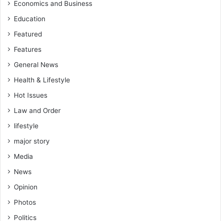
Economics and Business
Education
Featured
Features
General News
Health & Lifestyle
Hot Issues
Law and Order
lifestyle
major story
Media
News
Opinion
Photos
Politics