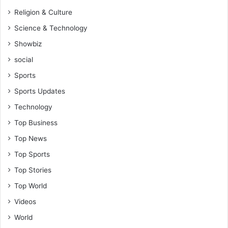
Religion & Culture
Science & Technology
Showbiz
social
Sports
Sports Updates
Technology
Top Business
Top News
Top Sports
Top Stories
Top World
Videos
World