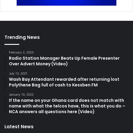
Trending News
February 2, 2023
Radio Station Manager Beats Up Female Presenter
Over Advert Money (Video)
July 13, 2021
Wash Bay Attendant rewarded after returning lost
Polythene Bag full of cash to Kessben FM
January 10, 2022
If the name on your Ghana card does not match with
name with what the telcos have, this is what you do –
NCA answers all questions here (Video)
Latest News