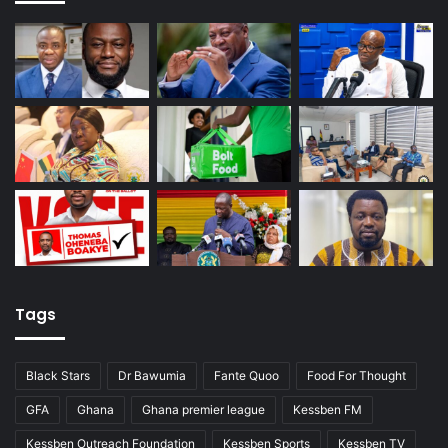
Tags
Black Stars
Dr Bawumia
Fante Quoo
Food For Thought
GFA
Ghana
Ghana premier league
Kessben FM
Kessben Outreach Foundation
Kessben Sports
Kessben TV