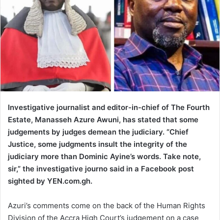
Investigative journalist and editor-in-chief of The Fourth
Estate, Manasseh Azure Awuni, has stated that some
judgements by judges demean the judiciary. “Chief
Justice, some judgments insult the integrity of the
judiciary more than Dominic Ayine’s words. Take note,
sir,” the investigative journo said in a Facebook post
sighted by YEN.com.gh.
Azuri’s comments come on the back of the Human Rights
Division of the Accra High Court’s judgement on a case