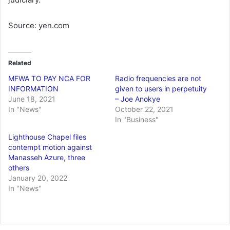
Source: yen.com
Related
MFWA TO PAY NCA FOR
Radio frequencies are not
INFORMATION
given to users in perpetuity
June 18, 2021
– Joe Anokye
In "News"
October 22, 2021
In "Business"
Lighthouse Chapel files
contempt motion against
Manasseh Azure, three
others
January 20, 2022
In "News"