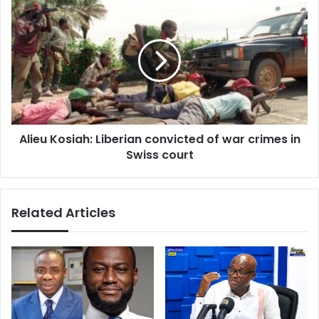
provide
Alieu
answers
Kosiah:
on
Liberian
Akufo-
convicted
Addo’s
of
foreign
war
trips
crimes
in
Swiss
Alieu Kosiah: Liberian convicted of war crimes in
court
Swiss court
Related Articles