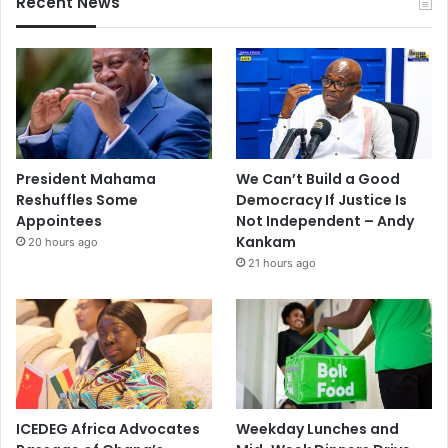
Recent News
President Mahama
We Can’t Build a Good
Reshuffles Some
Democracy If Justice Is
Appointees
Not Independent – Andy
Kankam
20 hours ago
21 hours ago
ICEDEG Africa Advocates
Weekday Lunches and