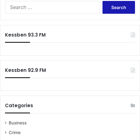
Search
for:
Kessben 93.3 FM
Kessben 92.9 FM
Categories
Business
Crime