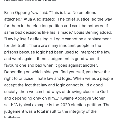
Brian Oppong Yaw said: “This is law. No emotions
attached.” Atua Alex stated: “The chief Justice led the way
for them in the election petition and can’t be bothered if
same bad decisions like his is made.” Louis Bening added:
“Law by itself defies logic. Logic cannot be a replacement
for the truth. There are many innocent people in the
prisons because logic had been used to interpret the law
and went against them. Judgement is good when it
favours one and bad when it goes against another.
Depending on which side you find yourself, you have the
right to criticise. I hate law and logic. When we as a people
accept the fact that law and logic cannot build a good
society, then we can find ways of drawing closer to God
and depending only on him…” Kwame Aboagye Stoner
said: “A typical example is the 2020 election petition. The
judgement was a total insult to the integrity of the
judiciary.