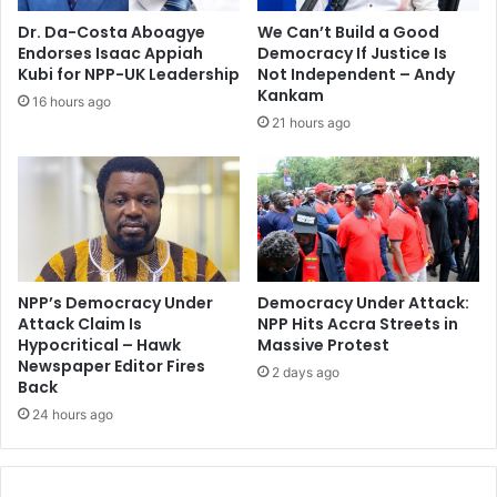
Dr. Da-Costa Aboagye
We Can’t Build a Good
Endorses Isaac Appiah
Democracy If Justice Is
Kubi for NPP-UK Leadership
Not Independent – Andy
Kankam
16 hours ago
21 hours ago
NPP’s Democracy Under
Democracy Under Attack:
Attack Claim Is
NPP Hits Accra Streets in
Hypocritical – Hawk
Massive Protest
Newspaper Editor Fires
2 days ago
Back
24 hours ago