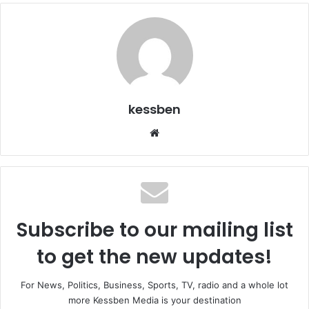
kessben
Website
Subscribe to our mailing list
to get the new updates!
For News, Politics, Business, Sports, TV, radio and a whole lot
more Kessben Media is your destination