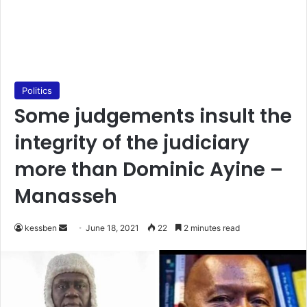
Politics
Some judgements insult the
integrity of the judiciary
more than Dominic Ayine –
Manasseh
Send
kessben
June 18, 2021
22
2 minutes read
an
email