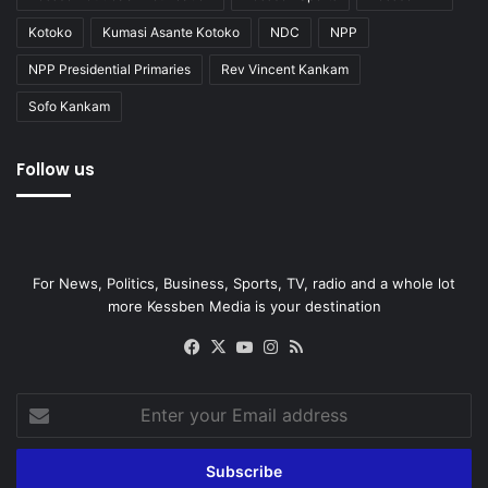
Kotoko
Kumasi Asante Kotoko
NDC
NPP
NPP Presidential Primaries
Rev Vincent Kankam
Sofo Kankam
Follow us
For News, Politics, Business, Sports, TV, radio and a whole lot
more Kessben Media is your destination
Facebook
X
YouTube
Instagram
RSS
Enter
your
Email
address