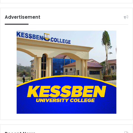
Advertisement