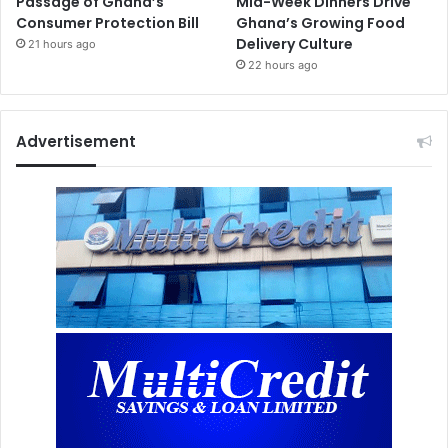
Passage of Ghana’s
Mid-Week Dinners Drive
Consumer Protection Bill
Ghana’s Growing Food
Delivery Culture
21 hours ago
22 hours ago
Advertisement