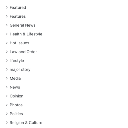
Featured
Features
General News
Health & Lifestyle
Hot Issues
Law and Order
lifestyle
major story
Media
News
Opinion
Photos
Politics
Religion & Culture