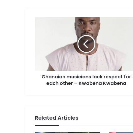
Ghanaian
musicians
lack
respect
for
each
other
–
Kwabena
Ghanaian musicians lack respect for
Kwabena
each other – Kwabena Kwabena
Related Articles