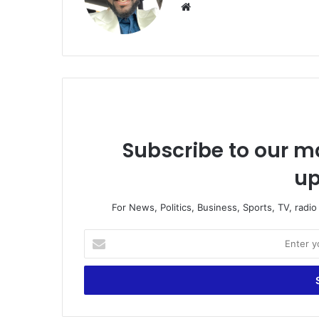
Website
Subscribe to our ma
up
For News, Politics, Business, Sports, TV, radi
Enter
your
Email
address