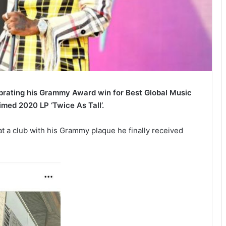
ebrating his Grammy Award win for Best Global Music
imed 2020 LP ‘Twice As Tall’.
t a club with his Grammy plaque he finally received