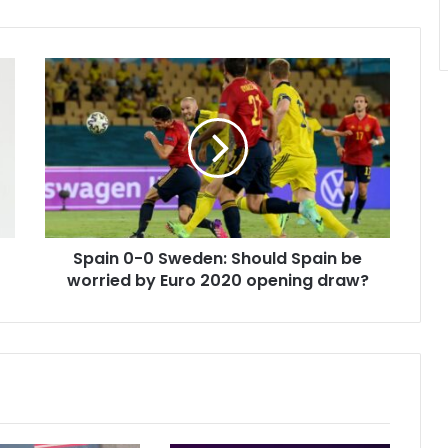
Spain
0-
0
Sweden:
Should
Spain
be
worried
by
Spain 0-0 Sweden: Should Spain be
Euro
2020
worried by Euro 2020 opening draw?
opening
draw?