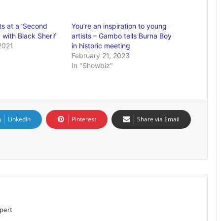
ts at a ‘Second
You’re an inspiration to young
 with Black Sherif
artists – Gambo tells Burna Boy
2021
in historic meeting
February 21, 2023
In "Showbiz"
LinkedIn
Pinterest
Share via Email
pert