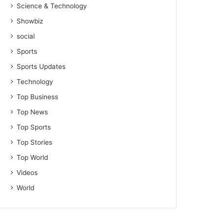
Science & Technology
Showbiz
social
Sports
Sports Updates
Technology
Top Business
Top News
Top Sports
Top Stories
Top World
Videos
World