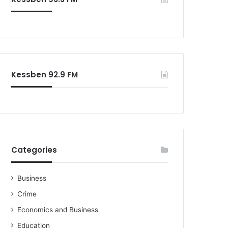
Kessben 92.9 FM
Categories
Business
Crime
Economics and Business
Education