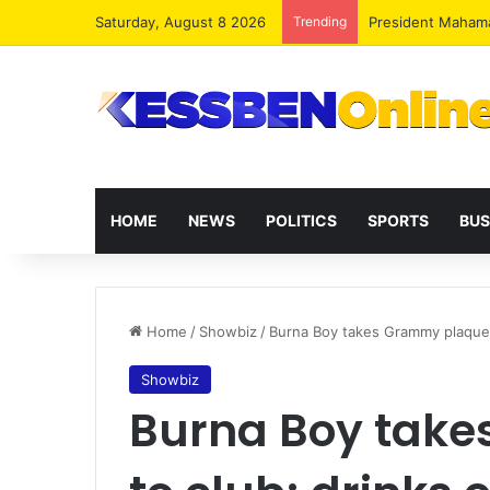
Saturday, August 8 2026
Trending
President Maham
HOME
NEWS
POLITICS
SPORTS
BUS
Home
/
Showbiz
/
Burna Boy takes Grammy plaque t
Showbiz
Burna Boy tak