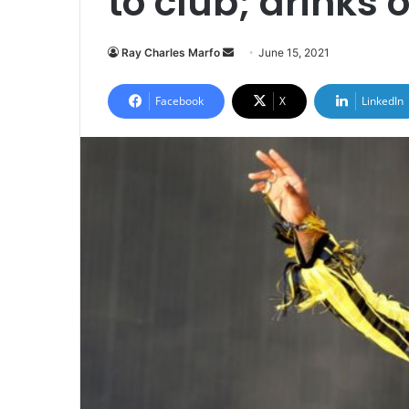
to club; drinks o
Send
Ray Charles Marfo
June 15, 2021
an
email
Facebook
X
LinkedIn