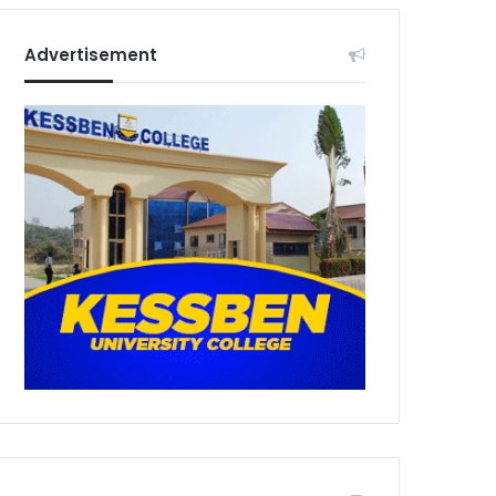
Advertisement