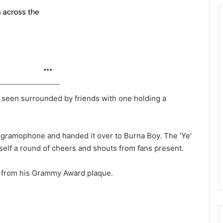
as seen surrounded by friends with one holding a
gramophone and handed it over to Burna Boy. The ‘Ye’
self a round of cheers and shouts from fans present.
nk from his Grammy Award plaque.