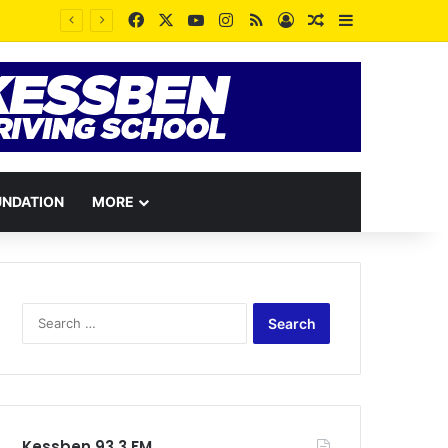
Facebook
X
YouTube
Instagram
RSS
Log In
Random Article
Sidebar
UNDATION
MORE
Search
for:
Kessben 93.3 FM