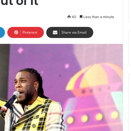
ut of it
40
Less than a minute
Pinterest
Share via Email