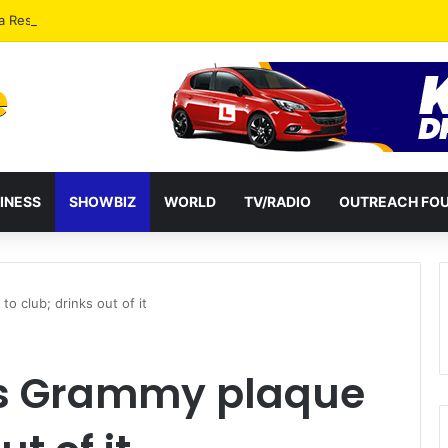
a Reshuffles Some Appointees
INESS
SHOWBIZ
WORLD
TV/RADIO
OUTREACH FO
o club; drinks out of it
es Grammy plaque