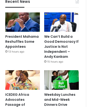
Recent News
President Mahama
We Can’t Build a
Reshuffles Some
Good Democracy If
Appointees
Justice Is Not
Independent –
13 hours ago
Andy Kankam
15 hours ago
ICEDEG Africa
Weekday Lunches
Advocates
and Mid-Week
Passage of
Dinners Drive