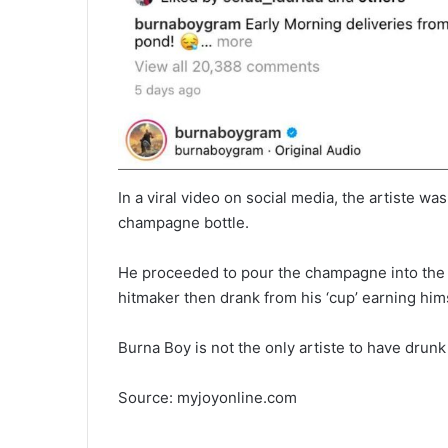
In a viral video on social media, the artiste w
champagne bottle.
He proceeded to pour the champagne into the 
hitmaker then drank from his ‘cup’ earning him
Burna Boy is not the only artiste to have dru
Source: myjoyonline.com