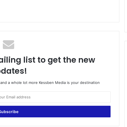
iling list to get the new
dates!
o and a whole lot more Kessben Media is your destination