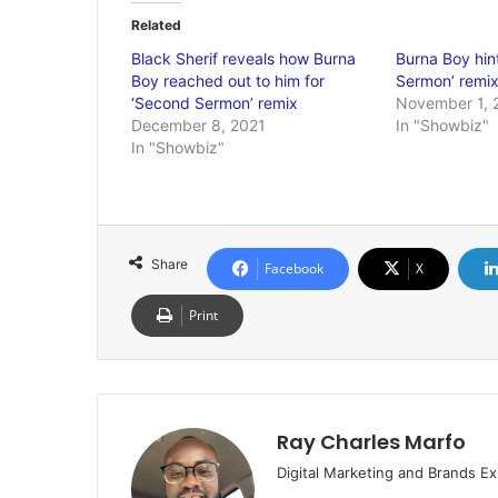
Related
Black Sherif reveals how Burna
Burna Boy hin
Boy reached out to him for
Sermon’ remix
‘Second Sermon’ remix
November 1, 
December 8, 2021
In "Showbiz"
In "Showbiz"
Share
Facebook
X
Print
Ray Charles Marfo
Digital Marketing and Brands Ex