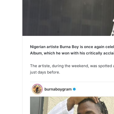
Nigerian artiste Burna Boy is once again cel
Album, which he won with his critically accla
The artiste, during the weekend, was spotted a
just days before.