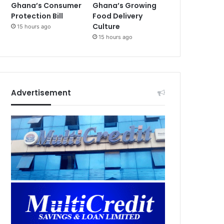
Ghana’s Consumer
Ghana’s Growing
Protection Bill
Food Delivery
Culture
15 hours ago
15 hours ago
Advertisement