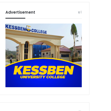
Advertisement