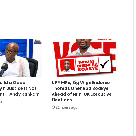
r
o
p
p
o
i
n
t
s
a
t
h
o
uild a Good
NPP MPs, Big Wigs Endorse
m
If Justice Is Not
Thomas Oheneba Boakye
e
nt – Andy Kankam
Ahead of NPP-UK Executive
Elections
o
22 hours ago