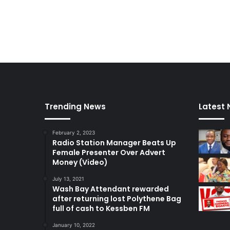
Trending News
Latest
February 2, 2023
Radio Station Manager Beats Up
Female Presenter Over Advert
Money (Video)
July 13, 2021
Wash Bay Attendant rewarded
after returning lost Polythene Bag
full of cash to Kessben FM
January 10, 2022