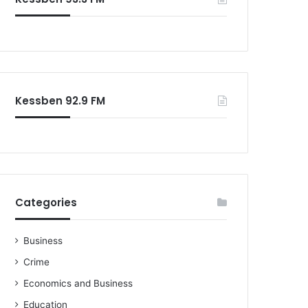
o
r
:
Kessben 92.9 FM
Categories
Business
Crime
Economics and Business
Education