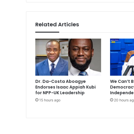
i
n
t
i
Related Articles
t
l
e
s
p
l
a
y
i
Dr. Da-Costa Aboagye
We Can’t B
n
Endorses Isaac Appiah Kubi
Democracy 
g
for NPP-UK Leadership
Independe
l
15 hours ago
20 hours ag
i
k
e
t
h
i