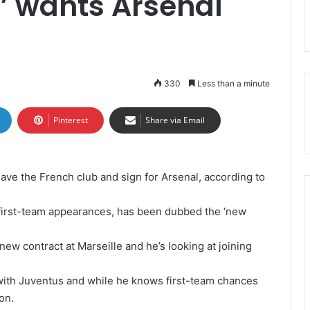
’ wants Arsenal
330
Less than a minute
Pinterest
Share via Email
ave the French club and sign for Arsenal, according to
first-team appearances, has been dubbed the ‘new
new contract at Marseille and he’s looking at joining
with Juventus and while he knows first-team chances
on.