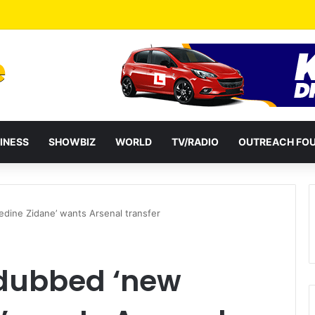
a Reshuffles Some Appointees
INESS
SHOWBIZ
WORLD
TV/RADIO
OUTREACH FO
edine Zidane’ wants Arsenal transfer
 dubbed ‘new