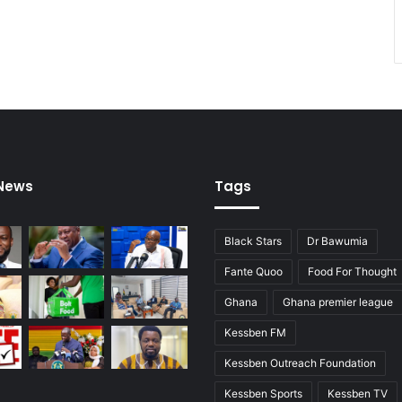
 News
Tags
Black Stars
Dr Bawumia
Fante Quoo
Food For Thought
Ghana
Ghana premier league
Kessben FM
Kessben Outreach Foundation
Kessben Sports
Kessben TV