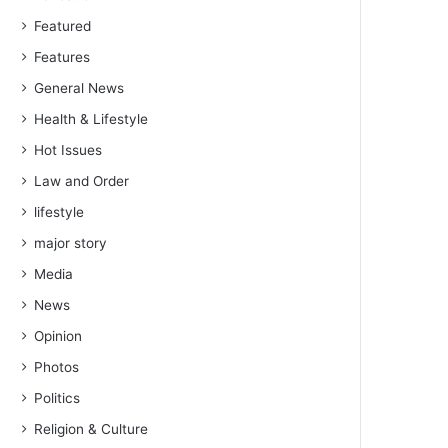
Featured
Features
General News
Health & Lifestyle
Hot Issues
Law and Order
lifestyle
major story
Media
News
Opinion
Photos
Politics
Religion & Culture