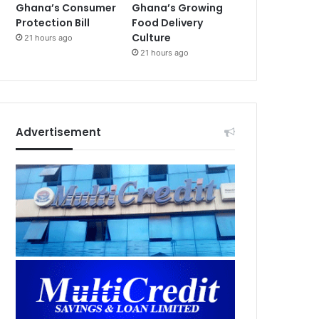
Ghana’s Consumer
Ghana’s Growing
Protection Bill
Food Delivery
Culture
21 hours ago
21 hours ago
Advertisement