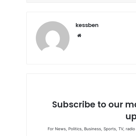
kessben
We
bsi
te
Subscribe to our ma
up
For News, Politics, Business, Sports, TV, radi