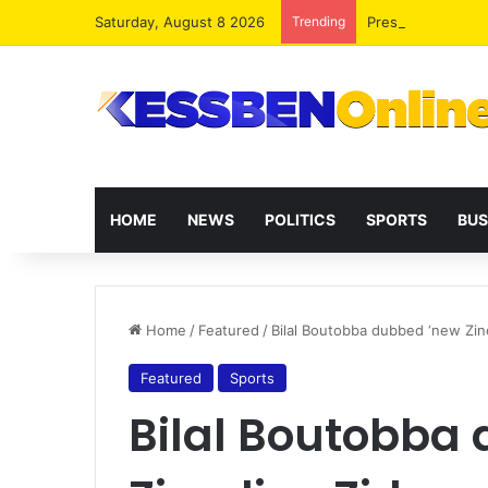
Saturday, August 8 2026
Trending
President Maham
HOME
NEWS
POLITICS
SPORTS
BUS
Home
/
Featured
/
Bilal Boutobba dubbed ‘new Zin
Featured
Sports
Bilal Boutobba