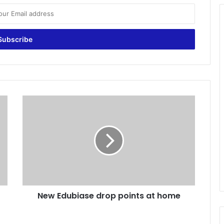
N
e
w
E
d
u
b
i
a
New Edubiase drop points at home
s
e
d