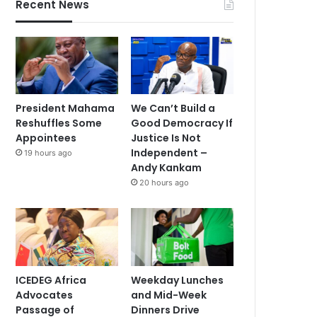
Recent News
President Mahama
We Can’t Build a
Reshuffles Some
Good Democracy If
Appointees
Justice Is Not
Independent –
19 hours ago
Andy Kankam
20 hours ago
ICEDEG Africa
Weekday Lunches
Advocates
and Mid-Week
Passage of
Dinners Drive