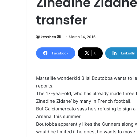
Zinedine Zidane
transfer
kessben
S
March 14, 2016
e
n
Facebook
X
LinkedIn
d
a
n
Marseille wonderkid Bilal Boutobba wants to le
e
reports.
m
The 17-year-old, who has already made three 
a
Zinedine Zidane’ by many in French football.
i
But Calciomercato says he’s refusing to sign a 
l
Arsenal this summer.
Boutobba apparently likes the Gunners along 
would be limited if he goes, he wants to move 