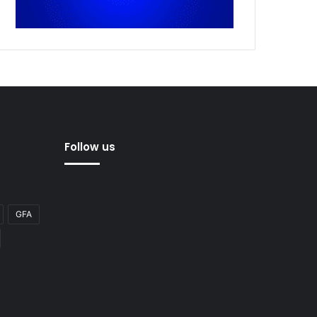
Follow us
GFA