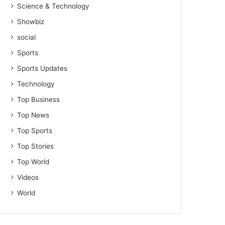
Science & Technology
Showbiz
social
Sports
Sports Updates
Technology
Top Business
Top News
Top Sports
Top Stories
Top World
Videos
World