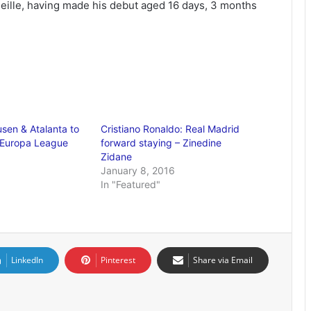
seille, having made his debut aged 16 days, 3 months
sen & Atalanta to
Cristiano Ronaldo: Real Madrid
 Europa League
forward staying – Zinedine
Zidane
January 8, 2016
In "Featured"
LinkedIn
Pinterest
Share via Email