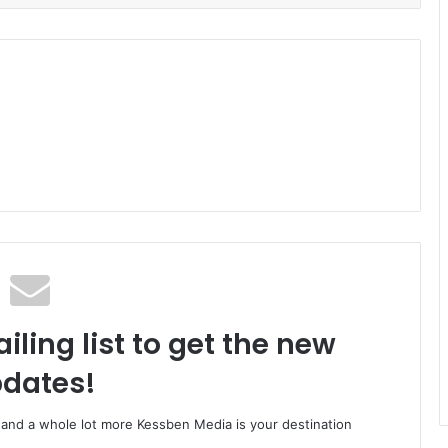
iling list to get the new
dates!
o and a whole lot more Kessben Media is your destination