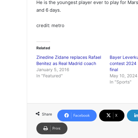
He is the youngest player ever to play for Mar
and 6 days.
credit: metro
Related
Zinedine Zidane replaces Rafael
Bayer Leverku
Benitez as Real Madrid coach
contest 2024
January 5, 2016
final
In "Featured"
May 10, 2024
In "Sports"
Share
Facebook
X
Print