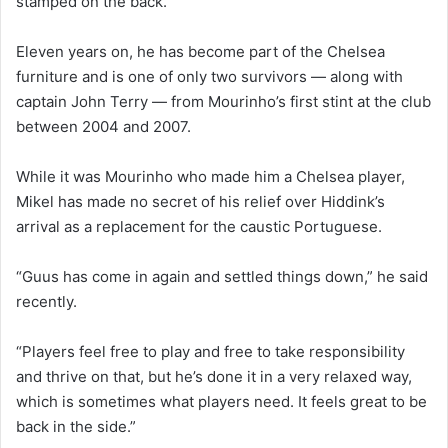
stamped on the back.
Eleven years on, he has become part of the Chelsea
furniture and is one of only two survivors — along with
captain John Terry — from Mourinho’s first stint at the club
between 2004 and 2007.
While it was Mourinho who made him a Chelsea player,
Mikel has made no secret of his relief over Hiddink’s
arrival as a replacement for the caustic Portuguese.
“Guus has come in again and settled things down,” he said
recently.
“Players feel free to play and free to take responsibility
and thrive on that, but he’s done it in a very relaxed way,
which is sometimes what players need. It feels great to be
back in the side.”