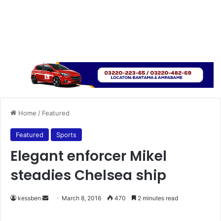
Home
/
Featured
Featured
Sports
Elegant enforcer Mikel
steadies Chelsea ship
kessben
S
March 8, 2016
470
2 minutes read
e