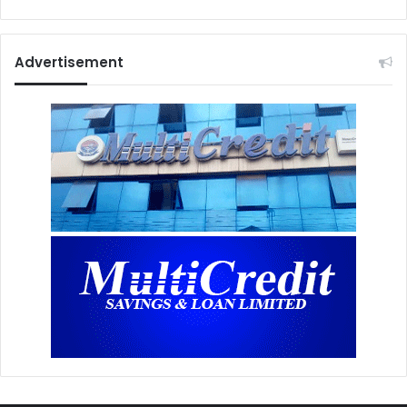
Advertisement