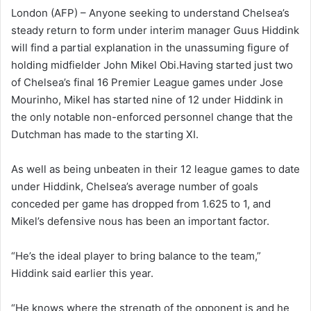
n
London (AFP) – Anyone seeking to understand Chelsea’s
d
steady return to form under interim manager Guus Hiddink
a
will find a partial explanation in the unassuming figure of
n
holding midfielder John Mikel Obi.Having started just two
e
of Chelsea’s final 16 Premier League games under Jose
m
Mourinho, Mikel has started nine of 12 under Hiddink in
a
the only notable non-enforced personnel change that the
i
Dutchman has made to the starting XI.
l
As well as being unbeaten in their 12 league games to date
under Hiddink, Chelsea’s average number of goals
conceded per game has dropped from 1.625 to 1, and
Mikel’s defensive nous has been an important factor.
“He’s the ideal player to bring balance to the team,”
Hiddink said earlier this year.
“He knows where the strength of the opponent is and he