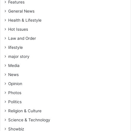
Features
General News
Health & Lifestyle
Hot Issues
Law and Order
lifestyle
major story
Media
News
Opinion
Photos
Politics
Religion & Culture
Science & Technology
Showbiz