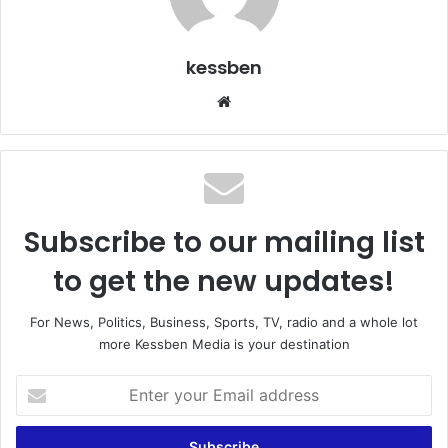
kessben
We
bsi
te
Subscribe to our mailing list
to get the new updates!
For News, Politics, Business, Sports, TV, radio and a whole lot
more Kessben Media is your destination
E
n
t
e