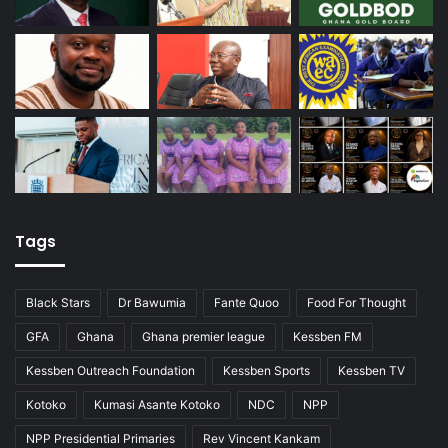
Tags
Black Stars
Dr Bawumia
Fante Quoo
Food For Thought
GFA
Ghana
Ghana premier league
Kessben FM
Kessben Outreach Foundation
Kessben Sports
Kessben TV
Kotoko
Kumasi Asante Kotoko
NDC
NPP
NPP Presidential Primaries
Rev Vincent Kankam