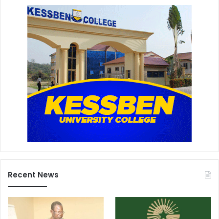
Recent News