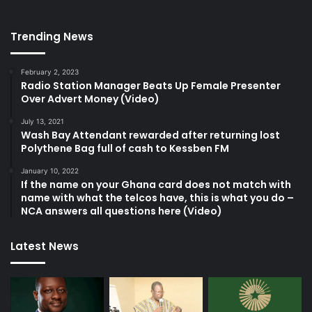
Trending News
February 2, 2023
Radio Station Manager Beats Up Female Presenter
Over Advert Money (Video)
July 13, 2021
Wash Bay Attendant rewarded after returning lost
Polythene Bag full of cash to Kessben FM
January 10, 2022
If the name on your Ghana card does not match with
name with what the telcos have, this is what you do –
NCA answers all questions here (Video)
Latest News