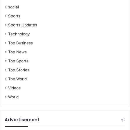
social
Sports
Sports Updates
Technology
Top Business
Top News
Top Sports
Top Stories
Top World
Videos
World
Advertisement