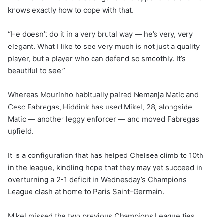
knows exactly how to cope with that.
“He doesn’t do it in a very brutal way — he’s very, very
elegant. What I like to see very much is not just a quality
player, but a player who can defend so smoothly. It’s
beautiful to see.”
Whereas Mourinho habitually paired Nemanja Matic and
Cesc Fabregas, Hiddink has used Mikel, 28, alongside
Matic — another leggy enforcer — and moved Fabregas
upfield.
It is a configuration that has helped Chelsea climb to 10th
in the league, kindling hope that they may yet succeed in
overturning a 2-1 deficit in Wednesday’s Champions
League clash at home to Paris Saint-Germain.
Mikel missed the two previous Champions League ties