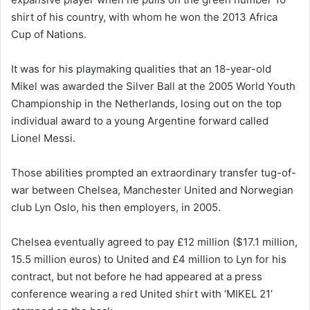
shirt of his country, with whom he won the 2013 Africa
Cup of Nations.
It was for his playmaking qualities that an 18-year-old
Mikel was awarded the Silver Ball at the 2005 World Youth
Championship in the Netherlands, losing out on the top
individual award to a young Argentine forward called
Lionel Messi.
Those abilities prompted an extraordinary transfer tug-of-
war between Chelsea, Manchester United and Norwegian
club Lyn Oslo, his then employers, in 2005.
Chelsea eventually agreed to pay £12 million ($17.1 million,
15.5 million euros) to United and £4 million to Lyn for his
contract, but not before he had appeared at a press
conference wearing a red United shirt with ‘MIKEL 21’