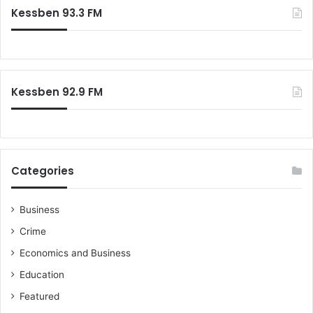
c
2
Kessben 93.3 FM
h
0
f
1
o
6
r
:
Kessben 92.9 FM
Categories
Business
Crime
Economics and Business
Education
Featured