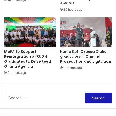
f
Awards
e
i
r
20 hours ago
x
s
i
r
n
o
g
c
c
k
a
F
s
r
MoFA to Support
Numo Kofi Okassa Diaka II
e
e
Reintegration of RUDN
graduates in Criminal
e
Graduates to Drive Feed
Prosecution and Ligitation
d
Ghana Agenda
21 hours ago
o
21 hours ago
m
C
o
n
S
c
e
e
a
r
r
t