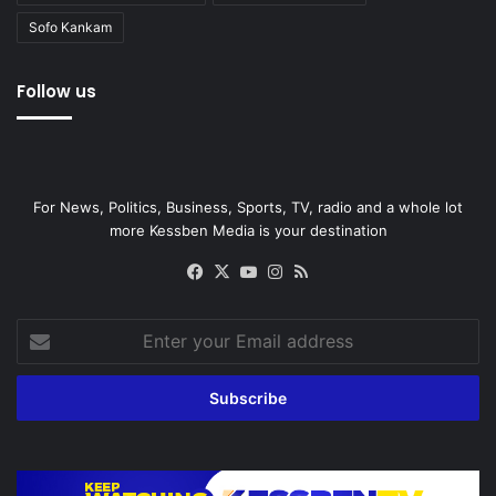
Sofo Kankam
Follow us
For News, Politics, Business, Sports, TV, radio and a whole lot
more Kessben Media is your destination
Facebook
X
YouTube
Instagram
RSS
Enter
your
Email
address