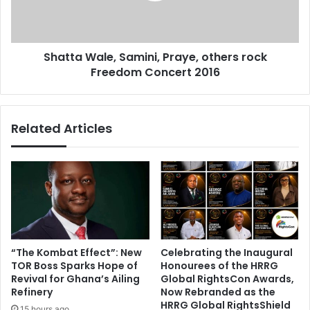
b
W
a
a
n
l
s
Shatta Wale, Samini, Praye, others rock
e
w
Freedom Concert 2016
,
o
S
r
a
l
m
Related Articles
d
i
w
n
i
i
d
,
e
P
i
r
n
a
m
y
a
e
“The Kombat Effect”: New
Celebrating the Inaugural
t
,
TOR Boss Sparks Hope of
Honourees of the HRRG
c
o
Revival for Ghana’s Ailing
Global RightsCon Awards,
h
t
Refinery
Now Rebranded as the
-
h
HRRG Global RightsShield
15 hours ago