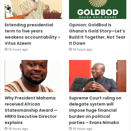
Extending presidential
Opinion: GoldBod Is
term to five years
Ghana’s Gold Story—Let’s
weakens accountability –
Build It Together, Not Tear
Vitus Azeem
It Down
16 hours ago
16 hours ago
Why President Mahama
Supreme Court ruling on
received African
delegate system will
Statesmanship Award —
impose huge financial
HRRG Executive Director
burden on political
explains
parties – Evans Nimako
16 hours ago
16 hours ago