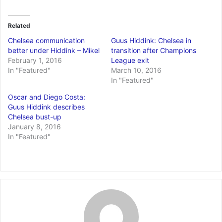
Related
Chelsea communication
Guus Hiddink: Chelsea in
better under Hiddink – Mikel
transition after Champions
February 1, 2016
League exit
In "Featured"
March 10, 2016
In "Featured"
Oscar and Diego Costa:
Guus Hiddink describes
Chelsea bust-up
January 8, 2016
In "Featured"