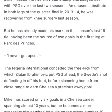
with PSG over the last two seasons. An unused substitute
in both legs of the quarter-final in 2013-14, he was
recovering from knee surgery last season.
But he has already made his mark on this season’s last 16
tie, having been the source of two goals in the first leg at
Parc des Princes.
– ‘I never get upset’ –
The Nigeria international conceded the free-kick from
which Zlatan Ibrahimovic put PSG ahead, the Swede’s shot
deflecting in off his foot, before slamming home from
close range to earn Chelsea a precious away goal.
Mikel has scored only six goals in a Chelsea career
spanning almost 10 years, but he becomes a more
expansive player when he pulls on the green number 10