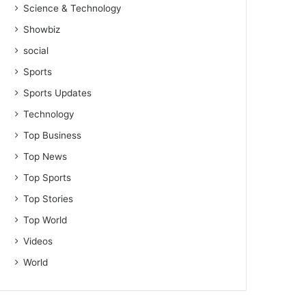
Science & Technology
Showbiz
social
Sports
Sports Updates
Technology
Top Business
Top News
Top Sports
Top Stories
Top World
Videos
World