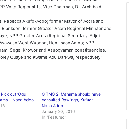
PP Volta Regional 1st Vice Chairman, Dr. Archibald
, Rebecca Akufo-Addo; former Mayor of Accra and
i Blankson; former Greater Accra Regional Minister and
aye; NPP Greater Accra Regional Secretary, Adjei
 Ayawaso West Wuogon, Hon. Isaac Amoo; NPP
pram, Sege, Krowor and Asuogyaman constituencies,
Afoley Quaye and Kwame Adu Darkwa, respectively;
 kick out ‘Ogu
GITMO 2: Mahama should have
ama – Nana Addo
consulted Rawlings, Kufuor –
016
Nana Addo
January 20, 2016
In "Featured"