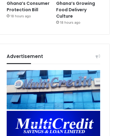
Ghana’s Consumer
Ghana’s Growing
Protection Bill
Food Delivery
Culture
18 hours ago
18 hours ago
Advertisement