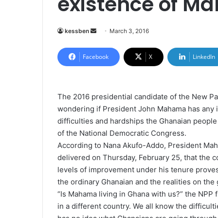
existence of M
kessben
S
March 3, 2016
e
n
Facebook
X
LinkedIn
d
a
n
The 2016 presidential candidate of the New Pa
e
wondering if President John Mahama has any 
m
difficulties and hardships the Ghanaian peop
a
of the National Democratic Congress.
i
According to Nana Akufo-Addo, President Maham
l
delivered on Thursday, February 25, that the 
levels of improvement under his tenure proves 
the ordinary Ghanaian and the realities on the
“Is Mahama living in Ghana with us?” the NPP fl
in a different country. We all know the difficul