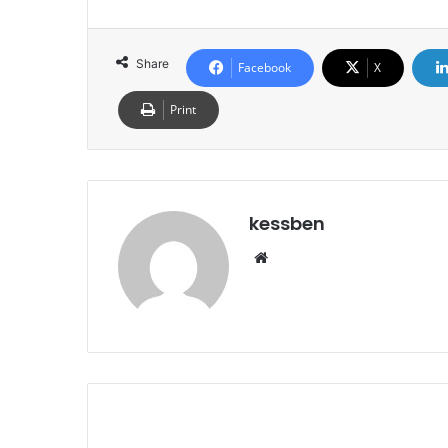
Share
Facebook
X
Print
kessben
We
bsi
te