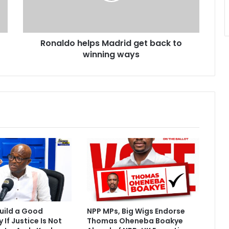
o
h
e
Ronaldo helps Madrid get back to
l
winning ways
p
s
M
a
d
r
i
d
g
e
t
b
a
c
k
uild a Good
NPP MPs, Big Wigs Endorse
t
If Justice Is Not
Thomas Oheneba Boakye
o