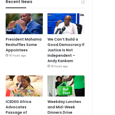
Recent News
President Mahama
We Can’t Build a
Reshuffles Some
Good Democracy If
Appointees
Justice Is Not
Independent –
16 hours ago
Andy Kankam
18 hours ago
ICEDEG Africa
Weekday Lunches
Advocates
and Mid-Week
Passage of
Dinners Drive