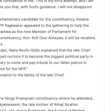
 confidence in me. This is my third attempt, and I am
re you that, with God’s guidance, I will not disappoint
rliamentary candidate for the constituency, Kwame
P flagbearer appealed to the gathering to help the
Darkwa as the new Member of Parliament for
tituency, Hon. Kofi Osei Ameyaw, it will be recalled,
s.
Adjei, Nana Akufo-Addo explained that the late Chief
ed nurture it to become the biggest political party in
y to come and pay tribute to our fallen patriot in
nd for the NPP.”
tion to the family of the late Chief.
 the Ningo Prampram constituency where he attended,
Nyameasem, the late mother of Alhaji Ibrahim
 Co. Ltd, and in Prampram, the funeral of Madam