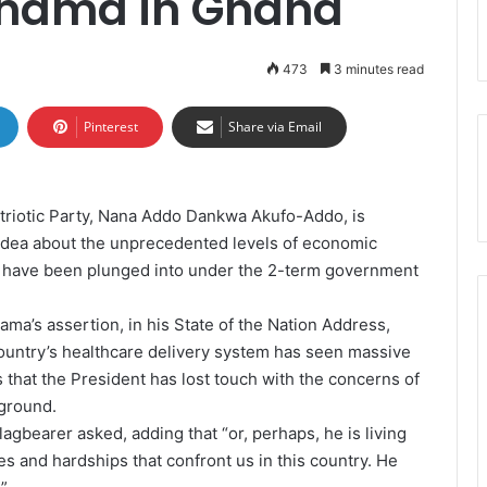
ahama in Ghana
473
3 minutes read
Pinterest
Share via Email
triotic Party, Nana Addo Dankwa Akufo-Addo, is
idea about the unprecedented levels of economic
le have been plunged into under the 2-term government
a’s assertion, in his State of the Nation Address,
country’s healthcare delivery system has seen massive
that the President has lost touch with the concerns of
 ground.
agbearer asked, adding that “or, perhaps, he is living
ties and hardships that confront us in this country. He