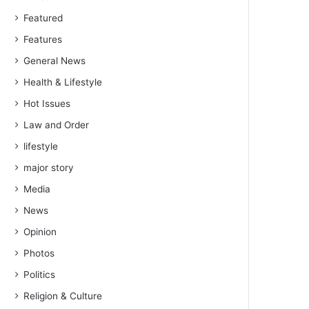
Featured
Features
General News
Health & Lifestyle
Hot Issues
Law and Order
lifestyle
major story
Media
News
Opinion
Photos
Politics
Religion & Culture