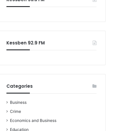
o
r
:
Kessben 92.9 FM
Categories
Business
Crime
Economics and Business
Education