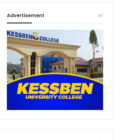
Advertisement