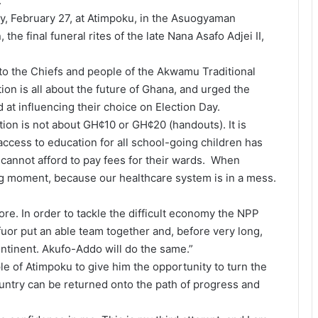
”
, February 27, at Atimpoku, in the Asuogyaman
 the final funeral rites of the late Nana Asafo Adjei II,
 to the Chiefs and people of the Akwamu Traditional
ion is all about the future of Ghana, and urged the
at influencing their choice on Election Day.
ction is not about GH¢10 or GH¢20 (handouts). It is
access to education for all school-going children has
cannot afford to pay fees for their wards. When
g moment, because our healthcare system is in a mess.
re. In order to tackle the difficult economy the NPP
uor put an able team together and, before very long,
ntinent. Akufo-Addo will do the same.”
e of Atimpoku to give him the opportunity to turn the
untry can be returned onto the path of progress and