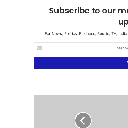
Subscribe to our ma
up
For News, Politics, Business, Sports, TV, radi
E
n
t
e
r
y
o
u
r
“
E
S
m
u
a
s
i
p
l
e