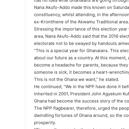
has no idea what Ghanaians are going through.
Nana Akufo-Addo made this known on Saturday
constituency, whilst attending, in the afternoon,
ex-Krontihene of the Akwamu Traditional area.
Stressing the importance of this election year
area, Nana Akufo-Addo said that the 2016 elect
electorate not to be swayed by handouts aimed 
“This is a special year for Ghanaians. This ele
about our future as a country. At this moment, 
become a headache for parents, because they 
someone is sick, it becomes a heart-wrenchin
This is not the Ghana we want,” he stated.
He continued, “We in the NPP have done it befo
inherited in 2001, President John Agyekum Kuf
Ghana had become the success story of the co
The NPP flagbearer, therefore, urged the peopl
dwindling fortunes of Ghana around, so the co
prosperity.