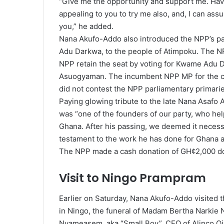
“Give me the opportunity and support me. Have
appealing to you to try me also, and, I can assu
you,” he added.
Nana Akufo-Addo also introduced the NPP’s pa
Adu Darkwa, to the people of Atimpoku. The NP
NPP retain the seat by voting for Kwame Adu 
Asuogyaman. The incumbent NPP MP for the cons
did not contest the NPP parliamentary primarie
Paying glowing tribute to the late Nana Asafo 
was “one of the founders of our party, who help
Ghana. After his passing, we deemed it necessar
testament to the work he has done for Ghana a
The NPP made a cash donation of GH¢2,000 dona
Visit to Ningo Prampram
Earlier on Saturday, Nana Akufo-Addo visited
in Ningo, the funeral of Madam Bertha Narkie 
Nyameasem, aka “Small Boy”, CEO of Alinco Oil