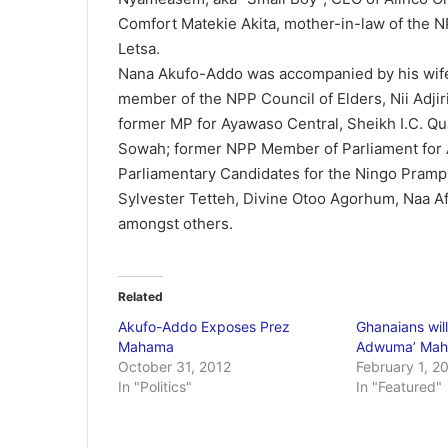
Comfort Matekie Akita, mother-in-law of the N
Letsa.
Nana Akufo-Addo was accompanied by his wife
member of the NPP Council of Elders, Nii Adjir
former MP for Ayawaso Central, Sheikh I.C. Qu
Sowah; former NPP Member of Parliament for
Parliamentary Candidates for the Ningo Pram
Sylvester Tetteh, Divine Otoo Agorhum, Naa 
amongst others.
Related
Akufo-Addo Exposes Prez
Ghanaians will
Mahama
Adwuma’ Mah
October 31, 2012
February 1, 2
In "Politics"
In "Featured"