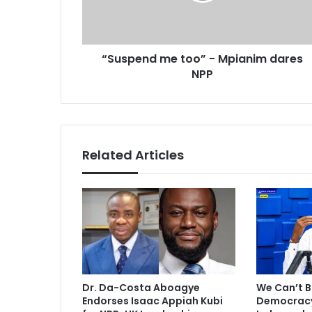
a
n
d
d
d
m
r
“Suspend me too” - Mpianim dares
e
e
NPP
t
s
o
s
o
”
-
M
Related Articles
p
i
a
n
i
m
d
a
r
Dr. Da-Costa Aboagye
We Can’t B
e
Endorses Isaac Appiah Kubi
Democracy 
s