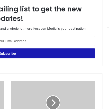
iling list to get the new
dates!
o and a whole lot more Kessben Media is your destination
R
o
n
a
l
d