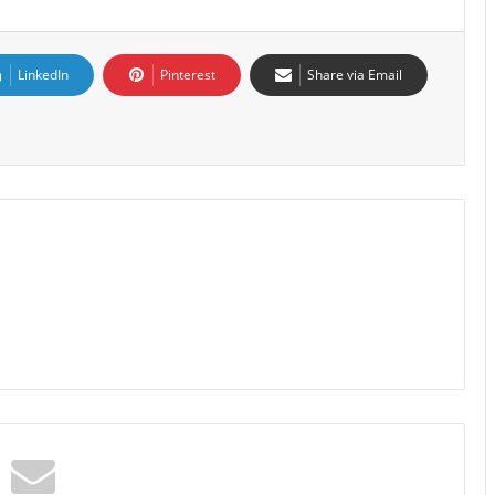
LinkedIn
Pinterest
Share via Email