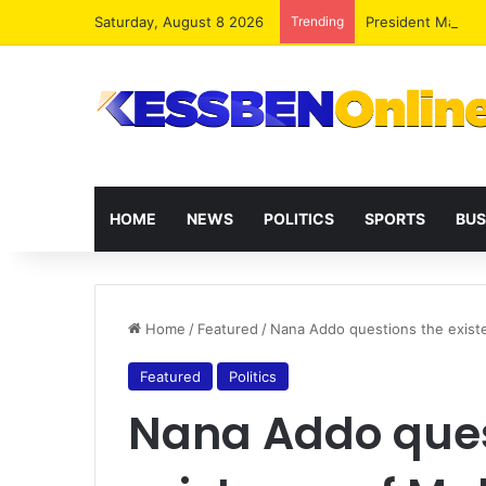
Saturday, August 8 2026
Trending
President Maham
HOME
NEWS
POLITICS
SPORTS
BUS
Home
/
Featured
/
Nana Addo questions the exis
Featured
Politics
Nana Addo ques