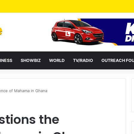
a Reshuffles Some Appointees
INESS
SHOWBIZ
WORLD
TV/RADIO
OUTREACH FO
tence of Mahama in Ghana
tions the