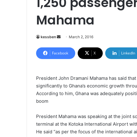
1,250 passenger
Mahama
kessben
S
March 2, 2016
e
n
Facebook
X
LinkedIn
d
a
n
President John Dramani Mahama has said that th
e
significantly to Ghana’s economic growth throu
m
According to him, Ghana was adequately positio
a
boom
i
l
President Mahama was speaking at the joint sod
terminal at the Kotoka International Airport wi
He said “as per the focus of the international a