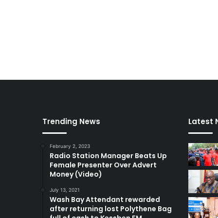
Trending News
Latest
February 2, 2023
Radio Station Manager Beats Up
Female Presenter Over Advert
Money (Video)
July 13, 2021
Wash Bay Attendant rewarded
after returning lost Polythene Bag
full of cash to Kessben FM