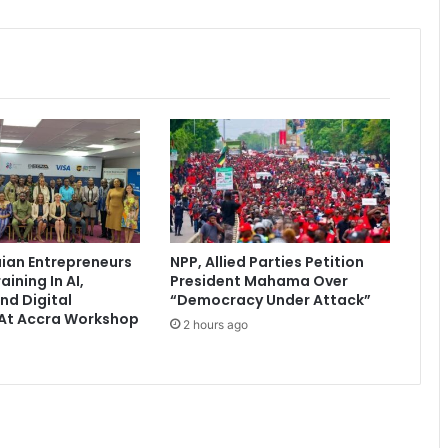
t
o
g
r
a
c
e
G
h
a
n
a
ian Entrepreneurs
NPP, Allied Parties Petition
’
aining In AI,
President Mahama Over
s
nd Digital
“Democracy Under Attack”
I
At Accra Workshop
2 hours ago
n
d
e
p
e
n