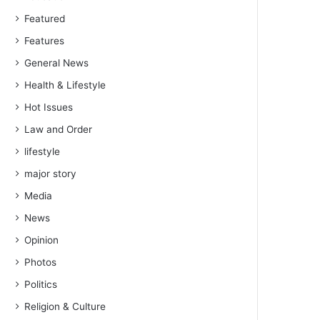
Featured
Features
General News
Health & Lifestyle
Hot Issues
Law and Order
lifestyle
major story
Media
News
Opinion
Photos
Politics
Religion & Culture