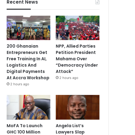
Recent News
200 Ghanaian
NPP, Allied Parties
Entrepreneurs Get
Petition President
Free Training In AI,
Mahama Over
Logistics And
“Democracy Under
Digital Payments
Attack”
At Accra Workshop
2 hours ago
2 hours ago
MoFA To Launch
Angela List’s
GHC 100 Million
Lawyers Slap