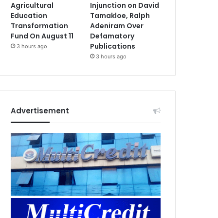
Agricultural
Injunction on David
Education
Tamakloe, Ralph
Transformation
Adeniram Over
Fund On August 11
Defamatory
Publications
3 hours ago
3 hours ago
Advertisement