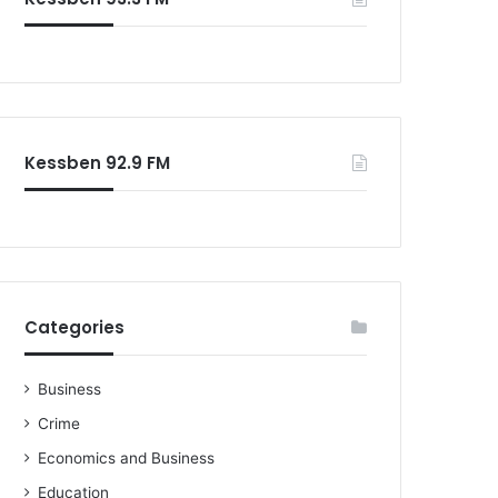
o
r
:
Kessben 92.9 FM
Categories
Business
Crime
Economics and Business
Education