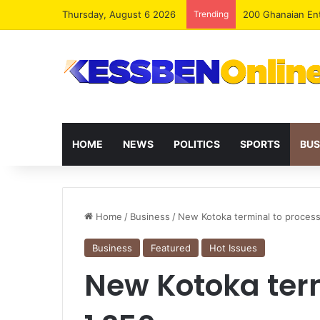
Thursday, August 6 2026
Trending
HOME
NEWS
POLITICS
SPORTS
BUS
Home
/
Business
/
New Kotoka terminal to proces
Business
Featured
Hot Issues
New Kotoka ter