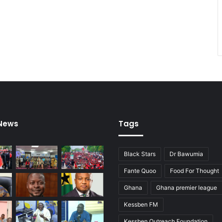
 News
Tags
Black Stars
Dr Bawumia
Fante Quoo
Food For Thought
Ghana
Ghana premier league
Kessben FM
Kessben Outreach Foundation