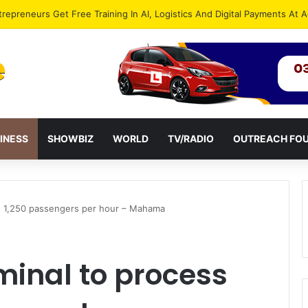
INESS
SHOWBIZ
WORLD
TV/RADIO
OUTREACH FO
s 1,250 passengers per hour – Mahama
minal to process