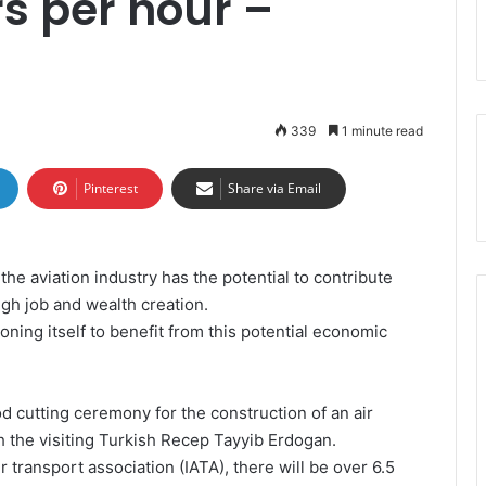
s per hour –
339
1 minute read
Pinterest
Share via Email
e aviation industry has the potential to contribute
gh job and wealth creation.
ning itself to benefit from this potential economic
 cutting ceremony for the construction of an air
th the visiting Turkish Recep Tayyib Erdogan.
ir transport association (IATA), there will be over 6.5