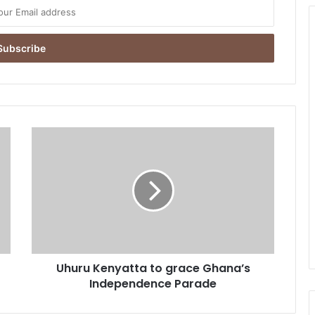
U
h
u
r
u
K
e
n
y
Uhuru Kenyatta to grace Ghana’s
a
Independence Parade
t
t
a