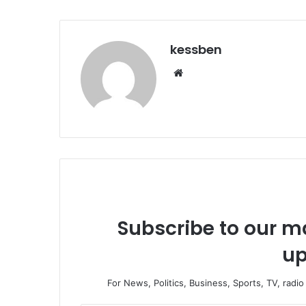
kessben
We
bsi
te
Subscribe to our ma
up
For News, Politics, Business, Sports, TV, radi