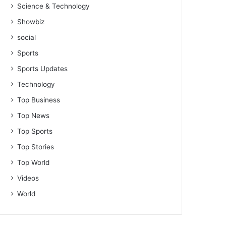
Science & Technology
Showbiz
social
Sports
Sports Updates
Technology
Top Business
Top News
Top Sports
Top Stories
Top World
Videos
World