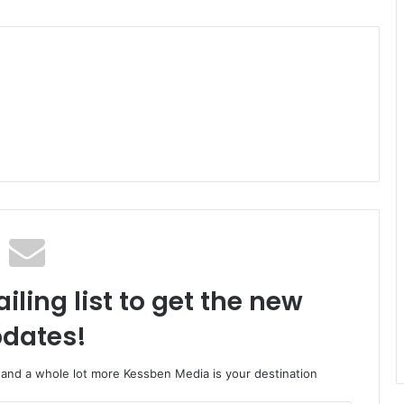
iling list to get the new
dates!
o and a whole lot more Kessben Media is your destination