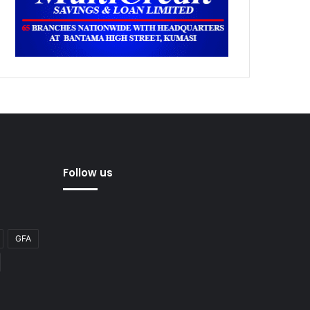
Follow us
GFA