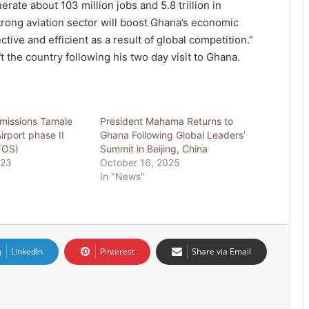
erate about 103 million jobs and 5.8 trillion in
strong aviation sector will boost Ghana’s economic
ctive and efficient as a result of global competition.”
 the country following his two day visit to Ghana.
issions Tamale
President Mahama Returns to
Airport phase II
Ghana Following Global Leaders’
TOS)
Summit in Beijing, China
023
October 16, 2025
In "News"
LinkedIn
Pinterest
Share via Email