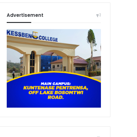
Advertisement