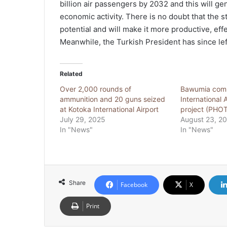
billion air passengers by 2032 and this will gen
economic activity. There is no doubt that the 
potential and will make it more productive, effe
Meanwhile, the Turkish President has since left
Related
Over 2,000 rounds of
Bawumia comm
ammunition and 20 guns seized
International 
at Kotoka International Airport
project (PHO
July 29, 2025
August 23, 2
In "News"
In "News"
Share
Facebook
X
Print