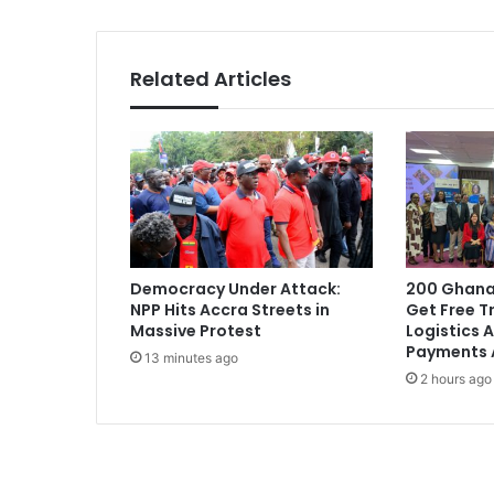
a
M
u
Related Articles
s
i
c
W
e
e
k
2
0
Democracy Under Attack:
200 Ghana
1
NPP Hits Accra Streets in
Get Free Tr
6
Massive Protest
Logistics A
F
Payments 
13 minutes ago
e
2 hours ago
s
t
i
v
a