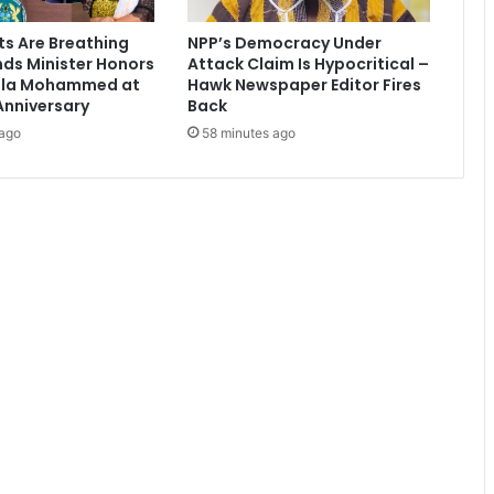
a
d
ts Are Breathing
NPP’s Democracy Under
i
nds Minister Honors
Attack Claim Is Hypocritical –
u
ala Mohammed at
Hawk Newspaper Editor Fires
m
Anniversary
Back
c
 ago
58 minutes ago
o
m
p
l
e
t
e
d
s
o
o
n
t
o
b
e