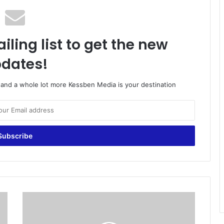
iling list to get the new
dates!
o and a whole lot more Kessben Media is your destination
#
S
O