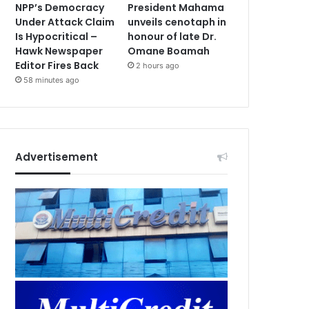
NPP’s Democracy
President Mahama
Under Attack Claim
unveils cenotaph in
Is Hypocritical –
honour of late Dr.
Hawk Newspaper
Omane Boamah
Editor Fires Back
2 hours ago
58 minutes ago
Advertisement