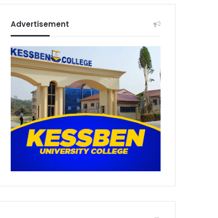
Advertisement