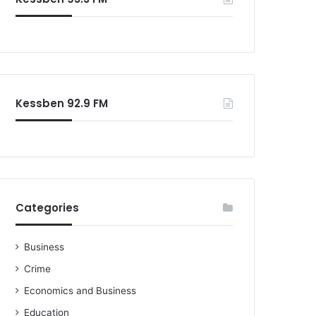
o
r
:
Kessben 92.9 FM
Categories
Business
Crime
Economics and Business
Education