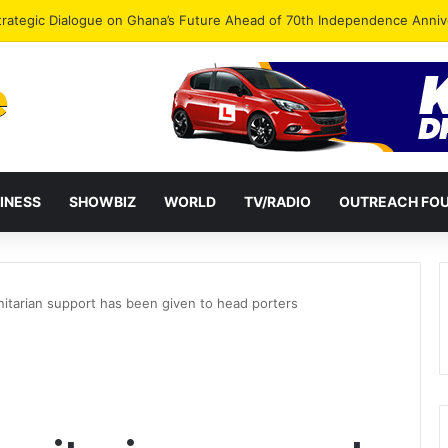
Endorse Thomas Oheneba Boakye Ahead of NPP-UK Executive Elections
INESS
SHOWBIZ
WORLD
TV/RADIO
OUTREACH FO
itarian support has been given to head porters