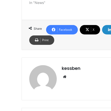
In "News"
Share
Facebook
X
Print
kessben
We
bsi
te