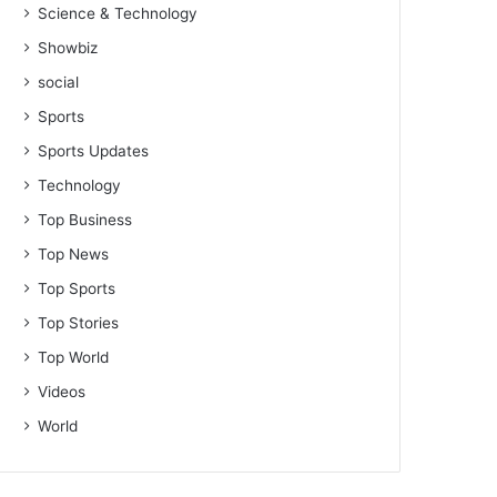
Science & Technology
Showbiz
social
Sports
Sports Updates
Technology
Top Business
Top News
Top Sports
Top Stories
Top World
Videos
World