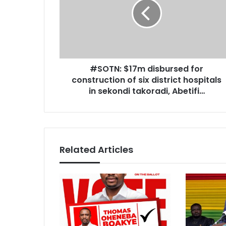
T
i
N
l
:
a
$
d
1
d
7
r
#SOTN: $17m disbursed for
m
e
construction of six district hospitals
d
s
i
in sekondi takoradi, Abetifi…
s
s
b
u
r
s
Related Articles
e
d
f
o
r
c
o