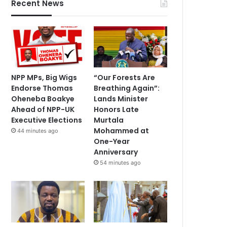
Recent News
NPP MPs, Big Wigs
“Our Forests Are
Endorse Thomas
Breathing Again”:
Oheneba Boakye
Lands Minister
Ahead of NPP-UK
Honors Late
Executive Elections
Murtala
Mohammed at
44 minutes ago
One-Year
Anniversary
54 minutes ago