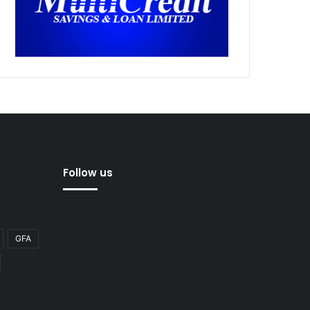
Follow us
GFA