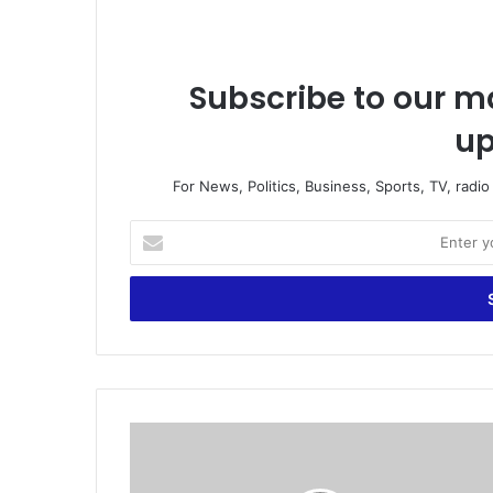
Subscribe to our ma
up
For News, Politics, Business, Sports, TV, radi
E
n
t
e
r
y
o
u
r
#
E
S
m
O
a