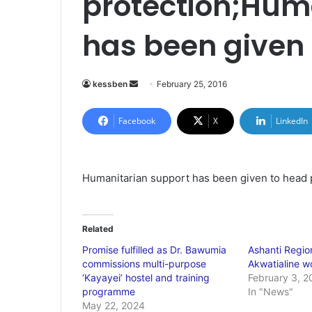
protection;Hum
has been given 
kessben
S
February 25, 2016
e
n
Facebook
X
LinkedIn
d
a
n
Humanitarian support has been given to head 
e
m
a
Related
i
Promise fulfilled as Dr. Bawumia
Ashanti Region
l
commissions multi-purpose
Akwatialine 
‘Kayayei’ hostel and training
February 3, 2
programme
In "News"
May 22, 2024