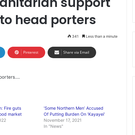
anitarian support
to head porters
341
Less than a minute
Pinterest
Share via Email
porters….
: Fire guts
‘Some Northern Men’ Accused
wood market
Of Putting Burden On ‘Kayayei’
022
November 17, 2021
In "News"