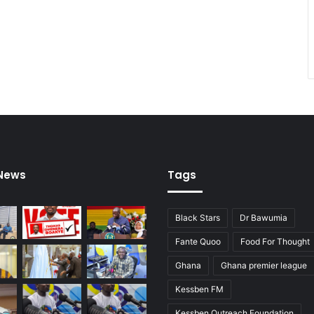
 News
Tags
Black Stars
Dr Bawumia
Fante Quoo
Food For Thought
Ghana
Ghana premier league
Kessben FM
Kessben Outreach Foundation