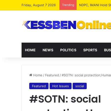
Friday, August 7 2026
Trending
NPP MPs, Big Wigs 
HOME
NEWS
POLITICS
SPORTS
BUS
Home
/
Featured
/
#SOTN: social protection;Human
Featured
Hot Issues
social
#SOTN: social