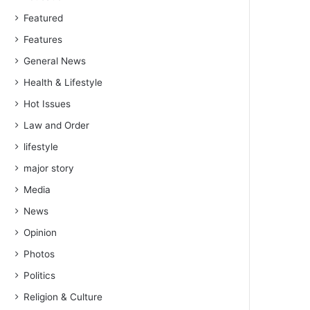
Featured
Features
General News
Health & Lifestyle
Hot Issues
Law and Order
lifestyle
major story
Media
News
Opinion
Photos
Politics
Religion & Culture