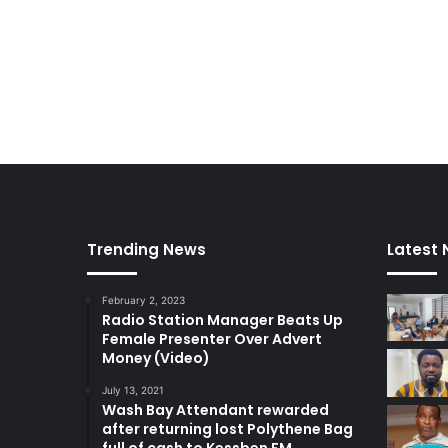
k
o
r
a
d
i
,
A
b
e
t
i
Trending News
Latest
f
i
February 2, 2023
…
Radio Station Manager Beats Up
Female Presenter Over Advert
Money (Video)
July 13, 2021
Wash Bay Attendant rewarded
after returning lost Polythene Bag
full of cash to Kessben FM