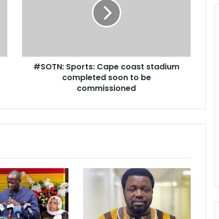
T
N
:
S
p
o
#SOTN: Sports: Cape coast stadium
r
completed soon to be
t
s
commissioned
:
C
a
p
e
c
o
a
s
t
s
t