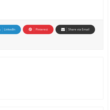
LinkedIn
Pinterest
Share via Email