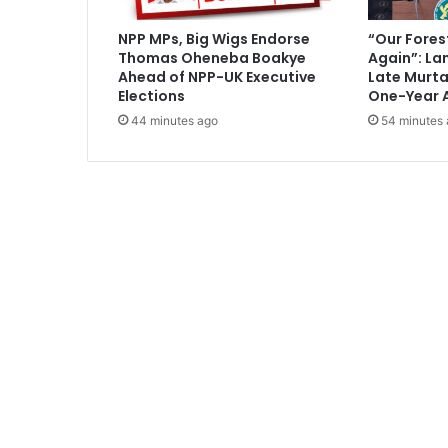
n
s
NPP MPs, Big Wigs Endorse
“Our Fores
t
Thomas Oheneba Boakye
Again”: La
r
Ahead of NPP-UK Executive
Late Murt
u
Elections
One-Year 
c
44 minutes ago
54 minutes
t
i
o
n
o
f
s
i
x
d
i
s
t
r
i
c