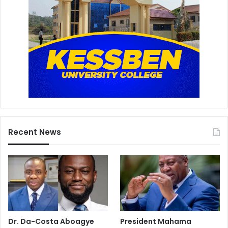
Recent News
Dr. Da-Costa Aboagye
President Mahama