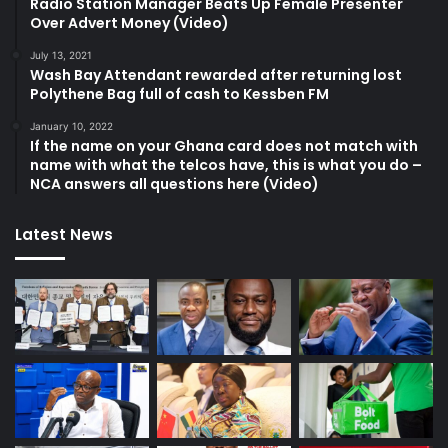
Radio Station Manager Beats Up Female Presenter
Over Advert Money (Video)
July 13, 2021
Wash Bay Attendant rewarded after returning lost
Polythene Bag full of cash to Kessben FM
January 10, 2022
If the name on your Ghana card does not match with
name with what the telcos have, this is what you do –
NCA answers all questions here (Video)
Latest News