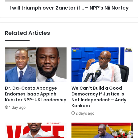
u
I will triumph over Zanetor if… – NPP’s Nii Nortey
m
p
h
o
Related Articles
v
e
r
Z
a
n
e
t
o
Dr. Da-Costa Aboagye
We Can’t Build a Good
r
Endorses Isaac Appiah
Democracy If Justice Is
i
Kubi for NPP-UK Leadership
Not Independent – Andy
f
Kankam
1 day ago
…
2 days ago
–
N
P
P