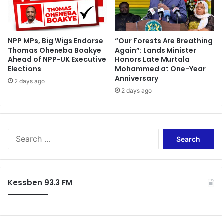
’
s
N
NPP MPs, Big Wigs Endorse
“Our Forests Are Breathing
i
Thomas Oheneba Boakye
Again”: Lands Minister
i
Ahead of NPP-UK Executive
Honors Late Murtala
N
Elections
Mohammed at One-Year
o
Anniversary
2 days ago
r
2 days ago
t
e
y
S
e
a
r
c
Kessben 93.3 FM
h
f
o
r