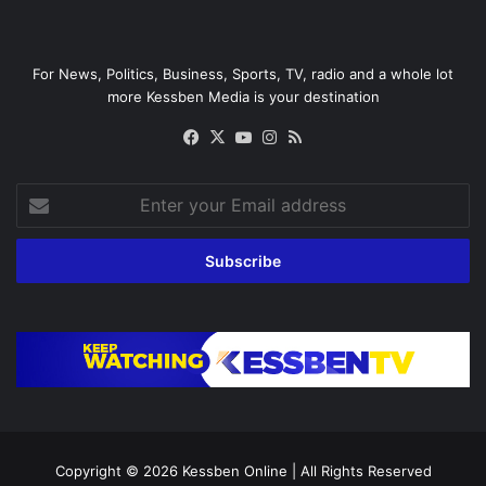
For News, Politics, Business, Sports, TV, radio and a whole lot
more Kessben Media is your destination
Facebook
X
YouTube
Instagram
RSS
Enter
your
Email
address
Copyright © 2026
Kessben Online
| All Rights Reserved