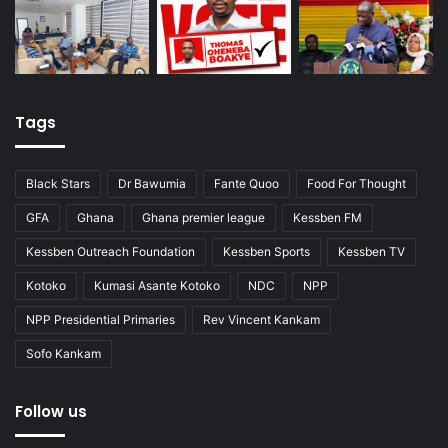
Tags
Black Stars
Dr Bawumia
Fante Quoo
Food For Thought
GFA
Ghana
Ghana premier league
Kessben FM
Kessben Outreach Foundation
Kessben Sports
Kessben TV
Kotoko
Kumasi Asante Kotoko
NDC
NPP
NPP Presidential Primaries
Rev Vincent Kankam
Sofo Kankam
Follow us