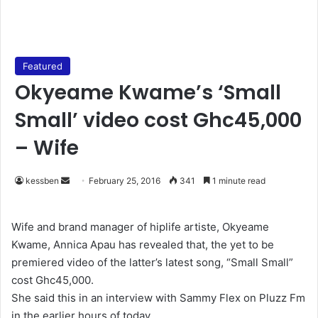
Featured
Okyeame Kwame’s ‘Small
Small’ video cost Ghc45,000
– Wife
kessben
S
February 25, 2016
341
1 minute read
e
n
Wife and brand manager of hiplife artiste, Okyeame
d
Kwame, Annica Apau has revealed that, the yet to be
a
premiered video of the latter’s latest song, “Small Small”
n
cost Ghc45,000.
e
She said this in an interview with Sammy Flex on Pluzz Fm
m
in the earlier hours of today.
a