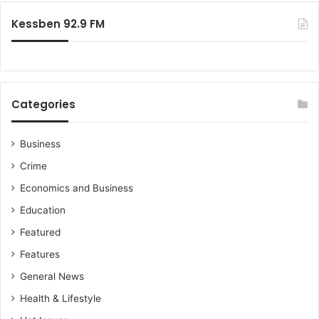
:
Kessben 92.9 FM
Categories
Business
Crime
Economics and Business
Education
Featured
Features
General News
Health & Lifestyle