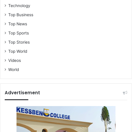
Technology
Top Business
Top News
Top Sports
Top Stories
Top World
Videos
World
Advertisement