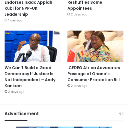
Endorses Isaac Appiah
Reshuffles Some
Kubi for NPP-UK
Appointees
Leadership
2 days ago
1 day ago
We Can’t Build a Good
ICEDEG Africa Advocates
Democracy If Justice Is
Passage of Ghana’s
Not Independent – Andy
Consumer Protection Bill
Kankam
2 days ago
2 days ago
Advertisement