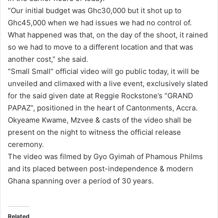
“Our initial budget was Ghc30,000 but it shot up to
i
Ghc45,000 when we had issues we had no control of.
l
What happened was that, on the day of the shoot, it rained
so we had to move to a different location and that was
another cost,” she said.
“Small Small” official video will go public today, it will be
unveiled and climaxed with a live event, exclusively slated
for the said given date at Reggie Rockstone’s “GRAND
PAPAZ”, positioned in the heart of Cantonments, Accra.
Okyeame Kwame, Mzvee & casts of the video shall be
present on the night to witness the official release
ceremony.
The video was filmed by Gyo Gyimah of Phamous Philms
and its placed between post-independence & modern
Ghana spanning over a period of 30 years.
Related