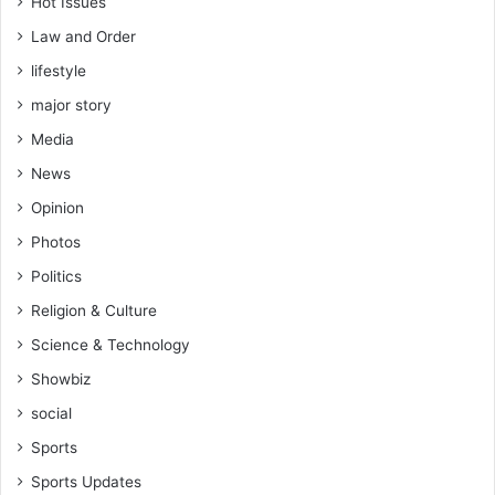
Hot Issues
Law and Order
lifestyle
major story
Media
News
Opinion
Photos
Politics
Religion & Culture
Science & Technology
Showbiz
social
Sports
Sports Updates