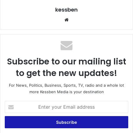
kessben
We
bsi
te
Subscribe to our mailing list
to get the new updates!
For News, Politics, Business, Sports, TV, radio and a whole lot
more Kessben Media is your destination
E
n
t
e
r