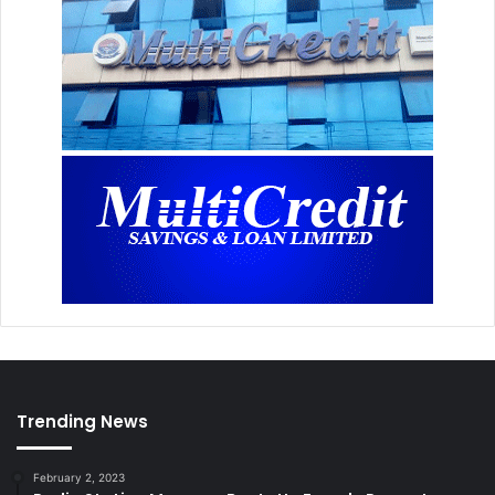
Trending News
February 2, 2023