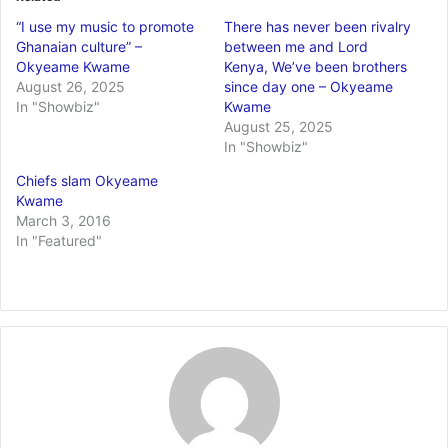
“I use my music to promote
There has never been rivalry
Ghanaian culture” –
between me and Lord
Okyeame Kwame
Kenya, We’ve been brothers
August 26, 2025
since day one – Okyeame
In "Showbiz"
Kwame
August 25, 2025
In "Showbiz"
Chiefs slam Okyeame
Kwame
March 3, 2016
In "Featured"