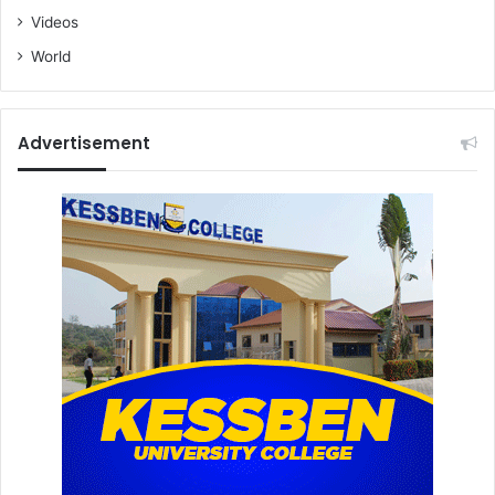
Videos
World
Advertisement