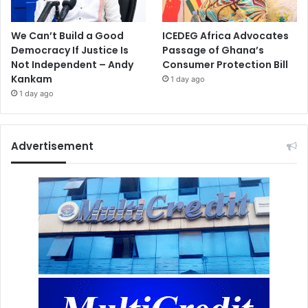
We Can’t Build a Good
ICEDEG Africa Advocates
Democracy If Justice Is
Passage of Ghana’s
Not Independent – Andy
Consumer Protection Bill
Kankam
1 day ago
1 day ago
Advertisement