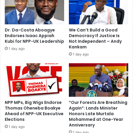
Y
n
o
;
u
s
t
a
h
y
Dr. Da-Costa Aboagye
We Can’t Build a Good
a
s
Endorses Isaac Appiah
Democracy If Justice Is
d
i
Kubi for NPP-UK Leadership
Not Independent – Andy
v
t
Kankam
1 day ago
i
'
1 day ago
s
s
e
t
d
r
a
g
i
c
t
NPP MPs, Big Wigs Endorse
“Our Forests Are Breathing
Thomas Oheneba Boakye
Again”: Lands Minister
h
Ahead of NPP-UK Executive
Honors Late Murtala
a
Elections
Mohammed at One-Year
t
Anniversary
g
1 day ago
1 day ago
o