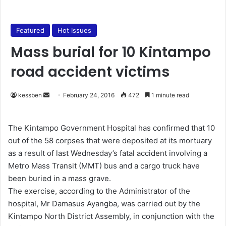
Featured
Hot Issues
Mass burial for 10 Kintampo
road accident victims
kessben
S
February 24, 2016
472
1 minute read
e
n
The Kintampo Government Hospital has confirmed that 10
d
out of the 58 corpses that were deposited at its mortuary
a
as a result of last Wednesday’s fatal accident involving a
n
Metro Mass Transit (MMT) bus and a cargo truck have
e
been buried in a mass grave.
m
The exercise, according to the Administrator of the
a
hospital, Mr Damasus Ayangba, was carried out by the
i
Kintampo North District Assembly, in conjunction with the
l