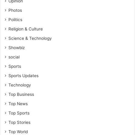
Opinion
Photos
Politics
Religion & Culture
Science & Technology
Showbiz
social
Sports
Sports Updates
Technology
Top Business
Top News
Top Sports
Top Stories
Top World