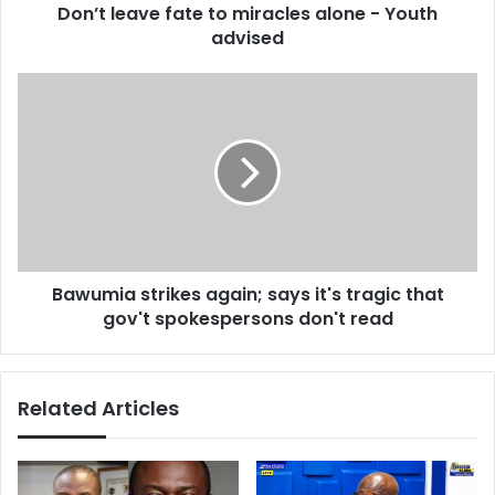
d
Don’t leave fate to miracles alone - Youth
e
r
advised
f
e
a
s
t
B
s
e
a
t
w
o
u
m
m
i
i
r
a
a
s
c
t
l
Bawumia strikes again; says it's tragic that
r
e
gov't spokespersons don't read
i
s
k
a
e
l
s
Related Articles
o
a
n
g
e
a
-
i