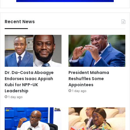
Recent News
Dr. Da-Costa Aboagye
President Mahama
Endorses Isaac Appiah
Reshuffles Some
Kubi for NPP-UK
Appointees
Leadership
1 day ago
1 day ago