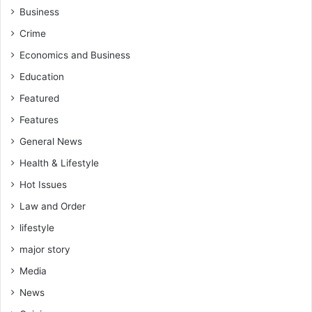
r
Business
e
Crime
a
d
Economics and Business
Education
Featured
Features
General News
Health & Lifestyle
Hot Issues
Law and Order
lifestyle
major story
Media
News