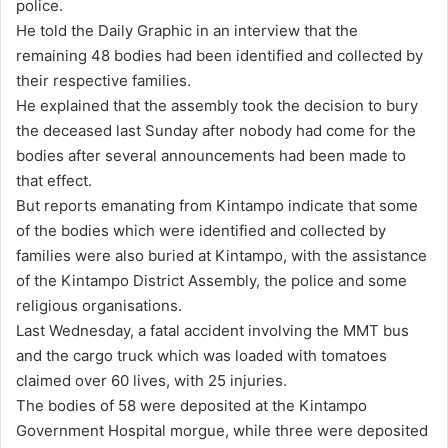
police.
He told the Daily Graphic in an interview that the
remaining 48 bodies had been identified and collected by
their respective families.
He explained that the assembly took the decision to bury
the deceased last Sunday after nobody had come for the
bodies after several announcements had been made to
that effect.
But reports emanating from Kintampo indicate that some
of the bodies which were identified and collected by
families were also buried at Kintampo, with the assistance
of the Kintampo District Assembly, the police and some
religious organisations.
Last Wednesday, a fatal accident involving the MMT bus
and the cargo truck which was loaded with tomatoes
claimed over 60 lives, with 25 injuries.
The bodies of 58 were deposited at the Kintampo
Government Hospital morgue, while three were deposited