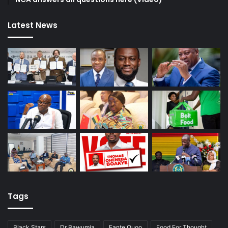
Latest News
Tags
Black Stars
Dr Bawumia
Fante Quoo
Food For Thought