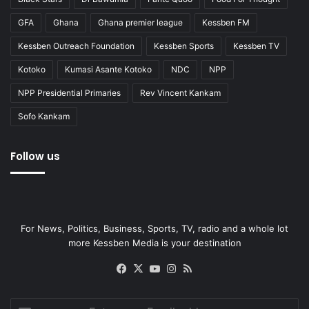
GFA
Ghana
Ghana premier league
Kessben FM
Kessben Outreach Foundation
Kessben Sports
Kessben TV
Kotoko
Kumasi Asante Kotoko
NDC
NPP
NPP Presidential Primaries
Rev Vincent Kankam
Sofo Kankam
Follow us
For News, Politics, Business, Sports, TV, radio and a whole lot
more Kessben Media is your destination
Facebook
X
YouTube
Instagram
RSS
Enter