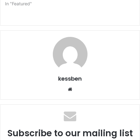
In "Featured"
kessben
We
bsi
te
Subscribe to our mailing list