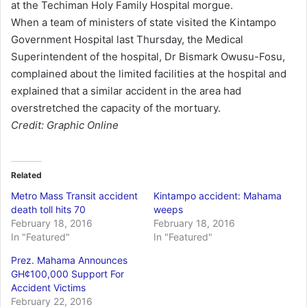
at the Techiman Holy Family Hospital morgue.
When a team of ministers of state visited the Kintampo
Government Hospital last Thursday, the Medical
Superintendent of the hospital, Dr Bismark Owusu-Fosu,
complained about the limited facilities at the hospital and
explained that a similar accident in the area had
overstretched the capacity of the mortuary.
Credit: Graphic Online
Related
Metro Mass Transit accident
Kintampo accident: Mahama
death toll hits 70
weeps
February 18, 2016
February 18, 2016
In "Featured"
In "Featured"
Prez. Mahama Announces
GH¢100,000 Support For
Accident Victims
February 22, 2016