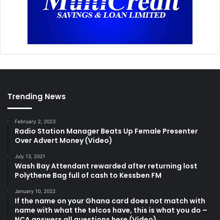
Trending News
February 2, 2023
Radio Station Manager Beats Up Female Presenter
Over Advert Money (Video)
July 13, 2021
Wash Bay Attendant rewarded after returning lost
Polythene Bag full of cash to Kessben FM
January 10, 2022
If the name on your Ghana card does not match with
name with what the telcos have, this is what you do –
NCA answers all questions here (Video)