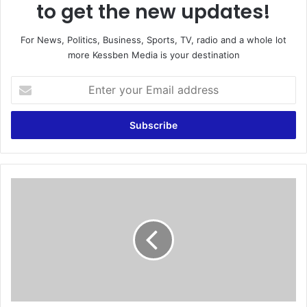
to get the new updates!
For News, Politics, Business, Sports, TV, radio and a whole lot
more Kessben Media is your destination
E
n
t
e
r
y
o
u
D
r
o
E
n
m
’
a
t
i
l
l
e
a
a
d
v