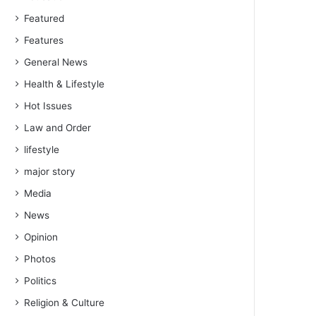
Featured
Features
General News
Health & Lifestyle
Hot Issues
Law and Order
lifestyle
major story
Media
News
Opinion
Photos
Politics
Religion & Culture