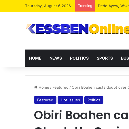
Thursday, August 6 2026
Trending
HOME
NEWS
POLITICS
SPORTS
BUS
Home
/
Featured
/
Obiri Boahen casts doubt over C
Featured
Hot Issues
Politics
Obiri Boahen ca