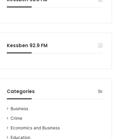
o
r
:
Kessben 92.9 FM
Categories
Business
Crime
Economics and Business
Education