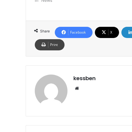
In "News"
Share
Facebook
X
Print
kessben
We
bsi
te