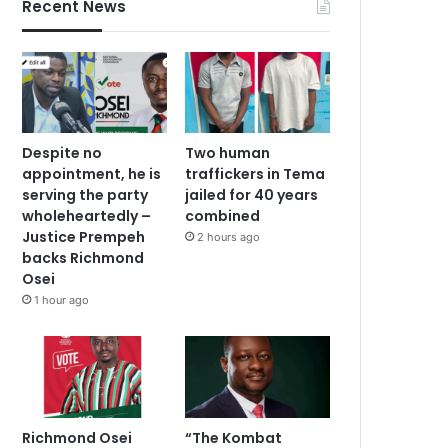
Recent News
Despite no
Two human
appointment, he is
traffickers in Tema
serving the party
jailed for 40 years
wholeheartedly –
combined
Justice Prempeh
2 hours ago
backs Richmond
Osei
1 hour ago
Richmond Osei
“The Kombat