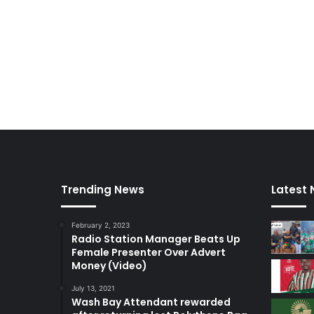
Trending News
Latest
February 2, 2023
Radio Station Manager Beats Up
Female Presenter Over Advert
Money (Video)
July 13, 2021
Wash Bay Attendant rewarded