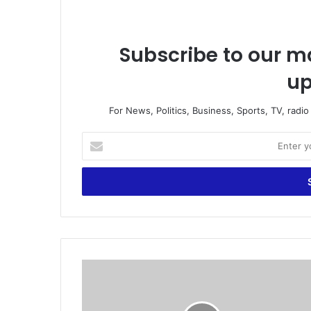
Subscribe to our ma
up
For News, Politics, Business, Sports, TV, radi
E
n
t
e
r
y
o
u
r
C
E
h
m
o
a
i