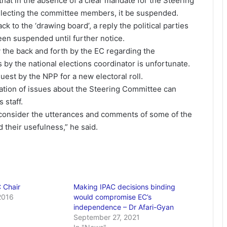
that in the absence of a clear mandate for the Steering
lecting the committee members, it be suspended.
k to the ‘drawing board’, a reply the political parties
n suspended until further notice.
the back and forth by the EC regarding the
by the national elections coordinator is unfortunate.
uest by the NPP for a new electoral roll.
ation of issues about the Steering Committee can
 staff.
 consider the utterances and comments of some of the
 their usefulness,” he said.
 Chair
Making IPAC decisions binding
2016
would compromise EC’s
independence – Dr Afari-Gyan
September 27, 2021