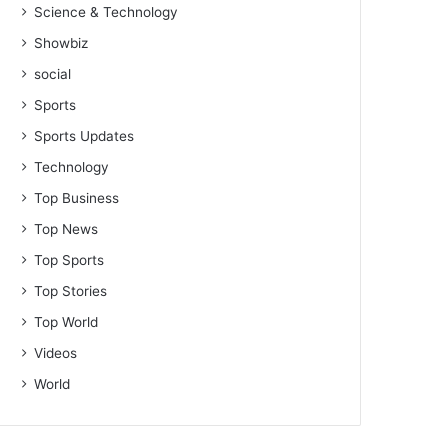
Science & Technology
Showbiz
social
Sports
Sports Updates
Technology
Top Business
Top News
Top Sports
Top Stories
Top World
Videos
World