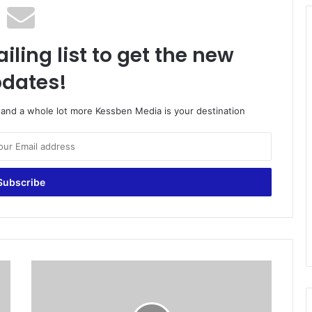
iling list to get the new
dates!
o and a whole lot more Kessben Media is your destination
E
C
s
c