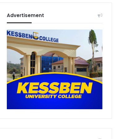
Advertisement