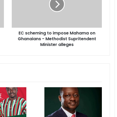
h
e
m
i
n
EC scheming to impose Mahama on
g
Ghanaians - Methodist Supritendent
t
o
Minister alleges
i
m
p
o
s
e
M
a
h
a
m
a
o