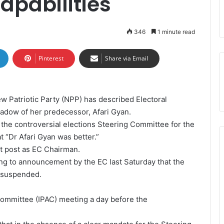
apabilities
346
1 minute read
Pinterest
Share via Email
w Patriotic Party (NPP) has described Electoral
hadow of her predecessor, Afari Gyan.
 the controversial elections Steering Committee for the
 “Dr Afari Gyan was better.”
 at post as EC Chairman.
g to announcement by the EC last Saturday that the
 suspended.
y Committee (IPAC) meeting a day before the