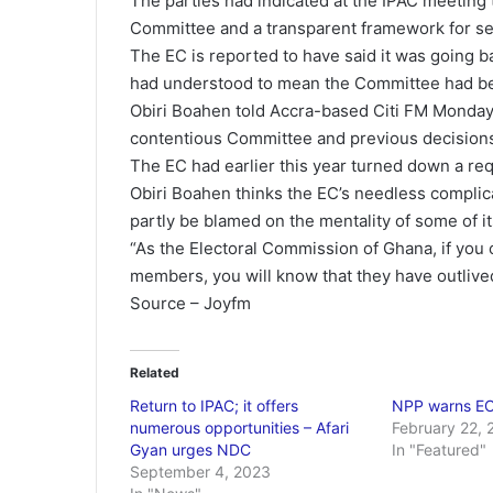
The parties had indicated at the IPAC meeting 
Committee and a transparent framework for se
The EC is reported to have said it was going bac
had understood to mean the Committee had bee
Obiri Boahen told Accra-based Citi FM Monday 
contentious Committee and previous decisions 
The EC had earlier this year turned down a req
Obiri Boahen thinks the EC’s needless complic
partly be blamed on the mentality of some of its
“As the Electoral Commission of Ghana, if you
members, you will know that they have outlived
Source – Joyfm
Related
Return to IPAC; it offers
NPP warns EC
numerous opportunities – Afari
February 22, 
Gyan urges NDC
In "Featured"
September 4, 2023