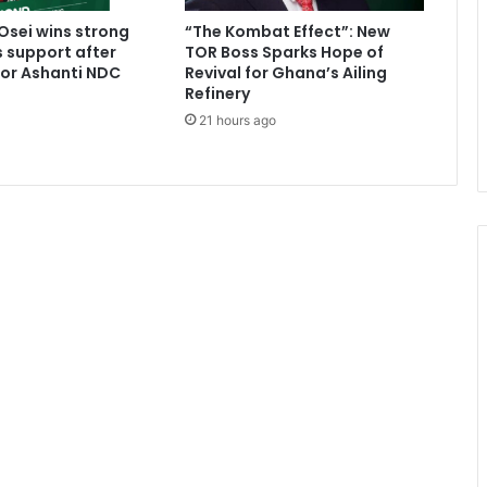
n
sei wins strong
“The Kombat Effect”: New
G
 support after
TOR Boss Sparks Hope of
h
for Ashanti NDC
Revival for Ghana’s Ailing
a
Refinery
n
21 hours ago
a
i
a
n
s
-
M
e
t
h
o
d
i
s
t
S