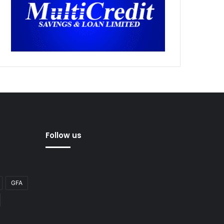
Follow us
GFA