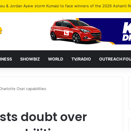
INESS
SHOWBIZ
WORLD
TV/RADIO
OUTREACH FO
harlotte Osei capabilities
sts doubt over