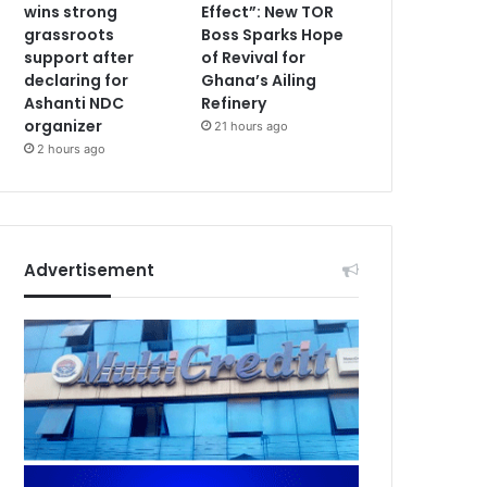
wins strong
Effect”: New TOR
grassroots
Boss Sparks Hope
support after
of Revival for
declaring for
Ghana’s Ailing
Ashanti NDC
Refinery
organizer
21 hours ago
2 hours ago
Advertisement