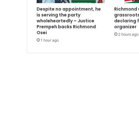
i
Despite no appointment, he
Richmond O
m
is serving the party
grassroots
s
wholeheartedly – Justice
declaring 
Prempeh backs Richmond
organizer
Osei
2 hours ago
1 hour ago