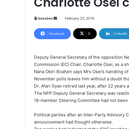
Charlotte Osei c
kessben
S
February 23, 2016
e
n
Facebook
X
LinkedIn
d
a
n
Deputy General Secretary of the opposition Ne
e
Commission (EC) Chair, Charlotte Osei, as a s
m
Nana Obiri Boahen says Mrs Osei’s handling of
a
November polls leaves him without a doubt that
i
Dr. Afari Gyan retired last year, after 22 years
l
The NPP Deputy General Secretary was reactin
18-member Steering Committee had not been
Political parties after an Inter-Party Advisor
announcement had thought otherwise.