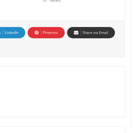
In "News"
LinkedIn
Pinterest
Share via Email