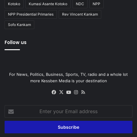
Kotoko
Kumasi Asante Kotoko
NDC
NPP
NPP Presidential Primaries
Rev Vincent Kankam
Sofo Kankam
Follow us
For News, Politics, Business, Sports, TV, radio and a whole lot
more Kessben Media is your destination
Facebook
X
YouTube
Instagram
RSS
Enter
your
Email
address