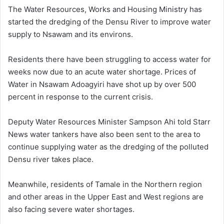
n
The Water Resources, Works and Housing Ministry has
d
started the dredging of the Densu River to improve water
a
supply to Nsawam and its environs.
n
e
Residents there have been struggling to access water for
m
weeks now due to an acute water shortage. Prices of
a
Water in Nsawam Adoagyiri have shot up by over 500
i
percent in response to the current crisis.
l
Deputy Water Resources Minister Sampson Ahi told Starr
News water tankers have also been sent to the area to
continue supplying water as the dredging of the polluted
Densu river takes place.
Meanwhile, residents of Tamale in the Northern region
and other areas in the Upper East and West regions are
also facing severe water shortages.