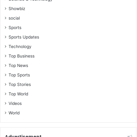
Showbiz
social
Sports
Sports Updates
Technology
Top Business
Top News
Top Sports
Top Stories
Top World
Videos
World
Advertisement