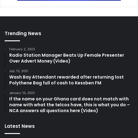
Trending News
February 2, 2023
Radio Station Manager Beats Up Female Presenter
Over Advert Money (Video)
July 13, 2021
Wash Bay Attendant rewarded after returning lost
Polythene Bag full of cash to Kessben FM
January 10, 2022
If the name on your Ghana card does not match with
name with what the telcos have, this is what you do –
NCA answers all questions here (Video)
Latest News