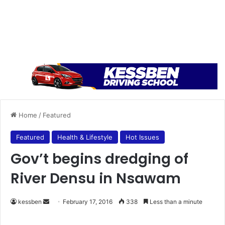
Home
/
Featured
Featured
Health & Lifestyle
Hot Issues
Gov’t begins dredging of
River Densu in Nsawam
kessben
S
February 17, 2016
338
Less than a minute
e