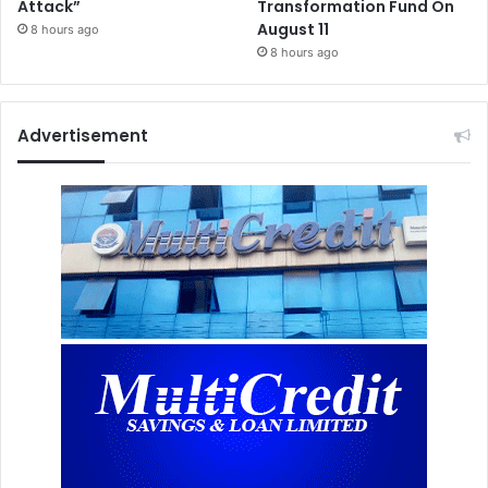
Attack”
Transformation Fund On
August 11
8 hours ago
8 hours ago
Advertisement