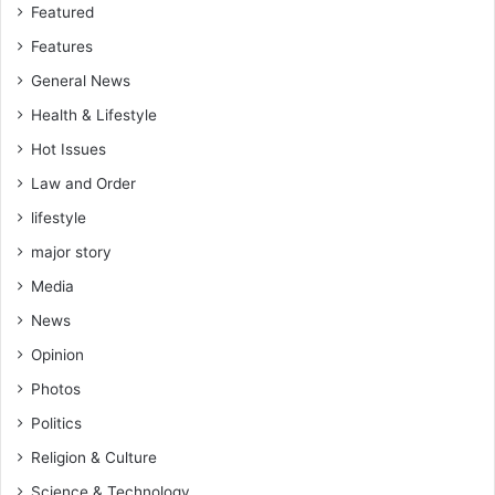
Featured
Features
General News
Health & Lifestyle
Hot Issues
Law and Order
lifestyle
major story
Media
News
Opinion
Photos
Politics
Religion & Culture
Science & Technology