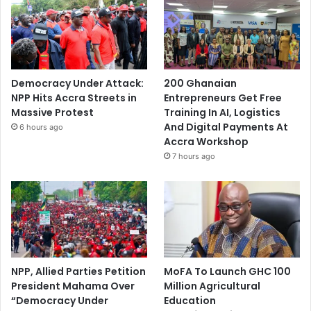
Democracy Under Attack:
200 Ghanaian
NPP Hits Accra Streets in
Entrepreneurs Get Free
Massive Protest
Training In AI, Logistics
And Digital Payments At
6 hours ago
Accra Workshop
7 hours ago
NPP, Allied Parties Petition
MoFA To Launch GHC 100
President Mahama Over
Million Agricultural
“Democracy Under
Education