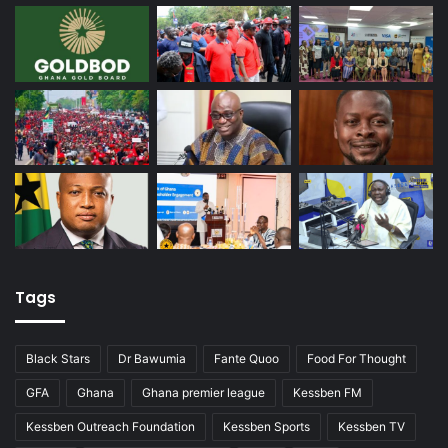
Tags
Black Stars
Dr Bawumia
Fante Quoo
Food For Thought
GFA
Ghana
Ghana premier league
Kessben FM
Kessben Outreach Foundation
Kessben Sports
Kessben TV