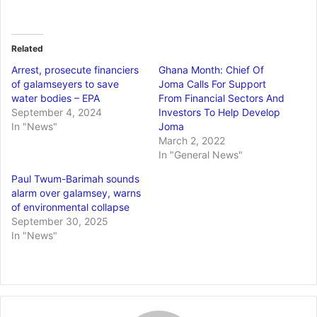
Related
Arrest, prosecute financiers
Ghana Month: Chief Of
of galamseyers to save
Joma Calls For Support
water bodies – EPA
From Financial Sectors And
September 4, 2024
Investors To Help Develop
In "News"
Joma
March 2, 2022
In "General News"
Paul Twum-Barimah sounds
alarm over galamsey, warns
of environmental collapse
September 30, 2025
In "News"