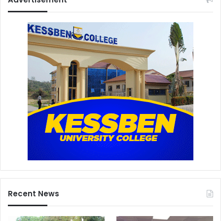
Recent News