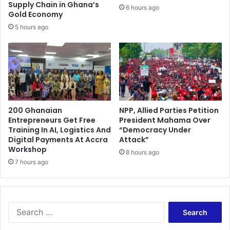
d
r
Supply Chain in Ghana’s
6 hours ago
j
n
Gold Economy
o
a
5 hours ago
t
i
o
n
b
a
c
200 Ghanaian
NPP, Allied Parties Petition
k
Entrepreneurs Get Free
President Mahama Over
–
Training In AI, Logistics And
“Democracy Under
O
Digital Payments At Accra
Attack”
t
Workshop
8 hours ago
a
7 hours ago
b
i
l
c
S
h
e
a
a
r