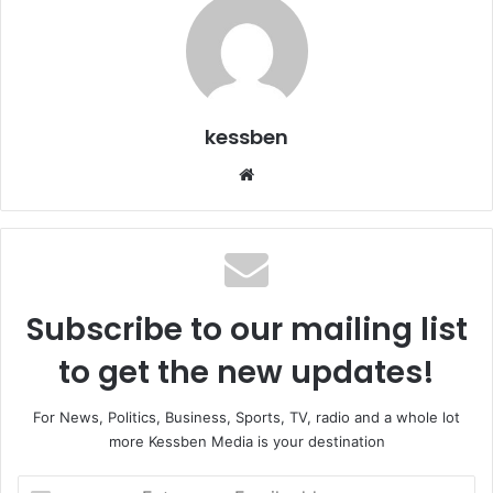
kessben
We
bsi
te
Subscribe to our mailing list
to get the new updates!
For News, Politics, Business, Sports, TV, radio and a whole lot
more Kessben Media is your destination
E