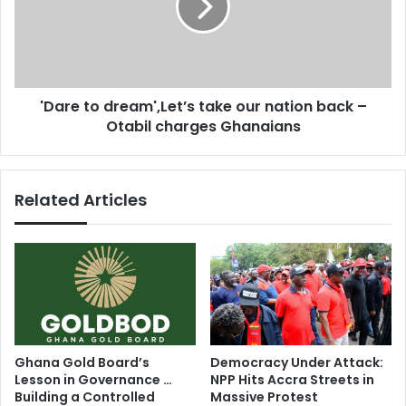
o
e
n
t
t
o
h
d
e
r
'Dare to dream',Let’s take our nation back –
r
e
i
Otabil charges Ghanaians
a
s
m
e
'
-
,
Related Articles
A
L
n
e
g
t
e
’
l
s
i
t
q
a
u
k
e
e
Ghana Gold Board’s
Democracy Under Attack:
K
o
Lesson in Governance …
NPP Hits Accra Streets in
i
u
Building a Controlled
Massive Protest