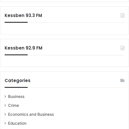
r
g
c
e
Kessben 93.3 FM
h
s
f
G
o
h
r
a
:
n
Kessben 92.9 FM
a
i
a
n
s
Categories
Business
Crime
Economics and Business
Education