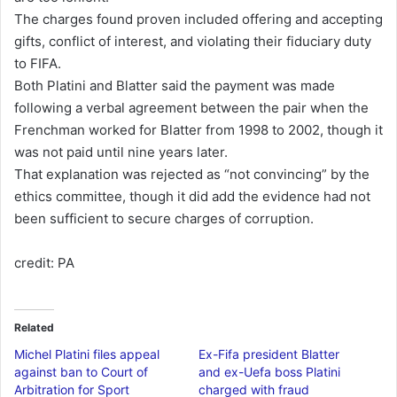
The charges found proven included offering and accepting
gifts, conflict of interest, and violating their fiduciary duty
to FIFA.
Both Platini and Blatter said the payment was made
following a verbal agreement between the pair when the
Frenchman worked for Blatter from 1998 to 2002, though it
was not paid until nine years later.
That explanation was rejected as “not convincing” by the
ethics committee, though it did add the evidence had not
been sufficient to secure charges of corruption.
credit: PA
Related
Michel Platini files appeal
Ex-Fifa president Blatter
against ban to Court of
and ex-Uefa boss Platini
Arbitration for Sport
charged with fraud