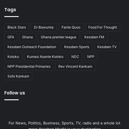
Tags
Black Stars
Dr Bawumia
Fante Quoo
Food For Thought
GFA
Ghana
Ghana premier league
Kessben FM
Kessben Outreach Foundation
Kessben Sports
Kessben TV
Kotoko
Kumasi Asante Kotoko
NDC
NPP
NPP Presidential Primaries
Rev Vincent Kankam
Sofo Kankam
Follow us
For News, Politics, Business, Sports, TV, radio and a whole lot
more Kessben Media is your destination