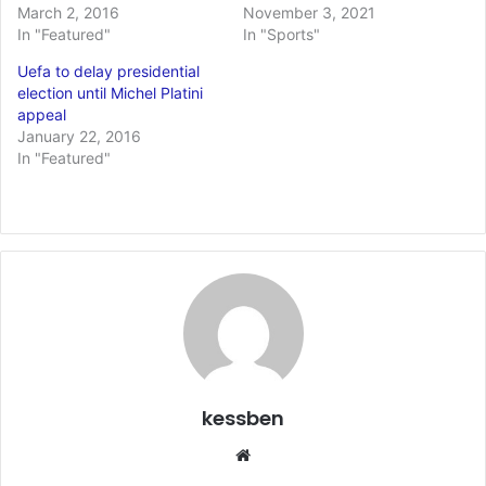
March 2, 2016
November 3, 2021
In "Featured"
In "Sports"
Uefa to delay presidential
election until Michel Platini
appeal
January 22, 2016
In "Featured"
kessben
We
bsi