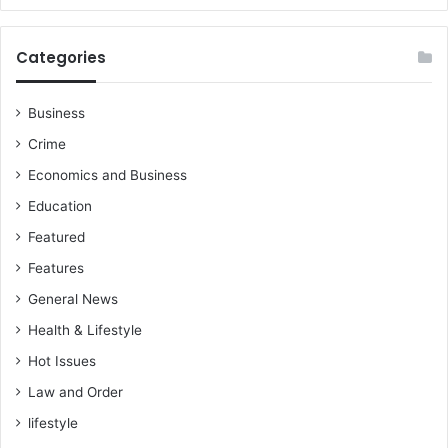
Categories
Business
Crime
Economics and Business
Education
Featured
Features
General News
Health & Lifestyle
Hot Issues
Law and Order
lifestyle