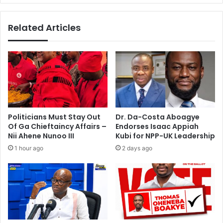
t
I
w
'
Related Articles
o
l
u
l
l
m
d
i
b
s
e
s
‘
M
d
o
i
u
Politicians Must Stay Out
Dr. Da-Costa Aboagye
f
r
Of Ga Chieftaincy Affairs –
Endorses Isaac Appiah
f
i
Nii Ahene Nunoo III
Kubi for NPP-UK Leadership
i
n
1 hour ago
2 days ago
c
h
u
o
l
w
t
h
t
e
o
n
s
C