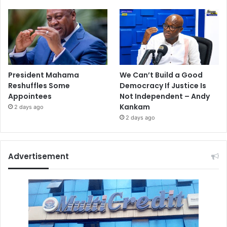
President Mahama
We Can’t Build a Good
Reshuffles Some
Democracy If Justice Is
Appointees
Not Independent – Andy
Kankam
2 days ago
2 days ago
Advertisement