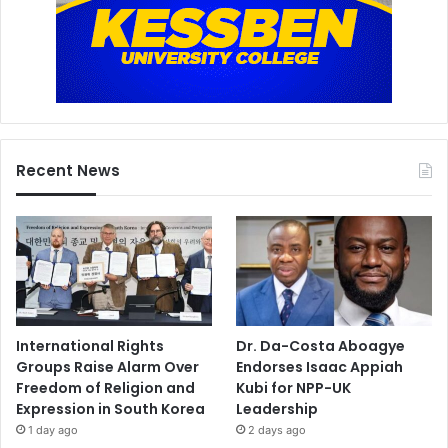
Recent News
International Rights
Dr. Da-Costa Aboagye
Groups Raise Alarm Over
Endorses Isaac Appiah
Freedom of Religion and
Kubi for NPP-UK
Expression in South Korea
Leadership
1 day ago
2 days ago