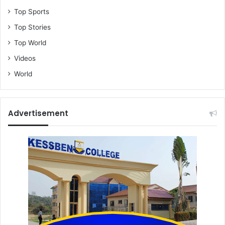
Top Sports
Top Stories
Top World
Videos
World
Advertisement