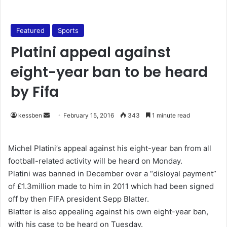
Featured
Sports
Platini appeal against
eight-year ban to be heard
by Fifa
kessben
S
February 15, 2016
343
1 minute read
e
n
Michel Platini’s appeal against his eight-year ban from all
d
football-related activity will be heard on Monday.
a
Platini was banned in December over a “disloyal payment”
n
of £1.3million made to him in 2011 which had been signed
e
off by then FIFA president Sepp Blatter.
m
Blatter is also appealing against his own eight-year ban,
a
with his case to be heard on Tuesday.
i