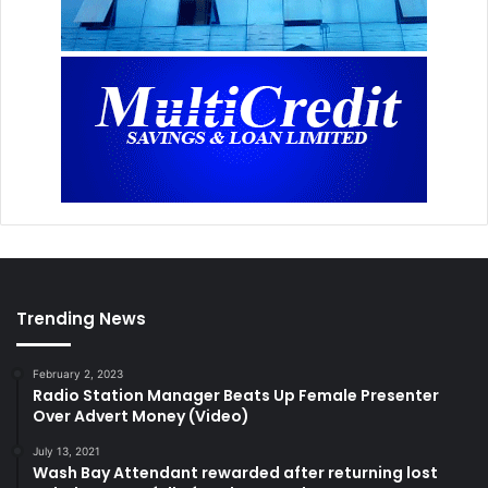
Trending News
February 2, 2023
Radio Station Manager Beats Up Female Presenter
Over Advert Money (Video)
July 13, 2021
Wash Bay Attendant rewarded after returning lost