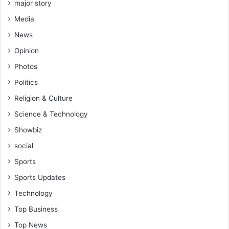
major story
Media
News
Opinion
Photos
Politics
Religion & Culture
Science & Technology
Showbiz
social
Sports
Sports Updates
Technology
Top Business
Top News