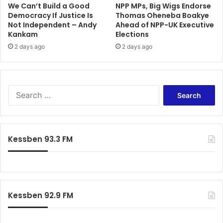
a
h
We Can’t Build a Good
NPP MPs, Big Wigs Endorse
y
e
Democracy If Justice Is
Thomas Oheneba Boakye
n
Not Independent – Andy
Ahead of NPP-UK Executive
l
Kankam
Elections
o
s
t
e
2 days ago
2 days ago
o
a
P
v
S
i
G
s
S
’
i
e
t
a
P
r
S
c
Kessben 93.3 FM
G
h
f
o
r
:
Kessben 92.9 FM