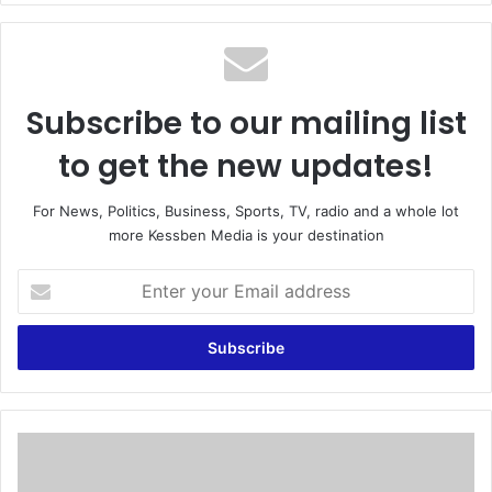
te
Subscribe to our mailing list
to get the new updates!
For News, Politics, Business, Sports, TV, radio and a whole lot
more Kessben Media is your destination
E
n
t
e
r
y
o
u
C
r
h
E
e