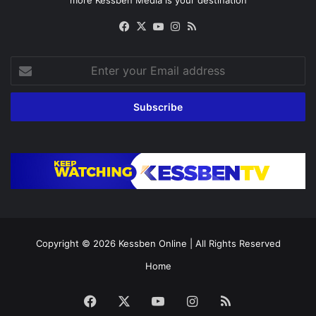
Facebook
X
YouTube
Instagram
RSS
Enter
your
Email
address
Copyright © 2026
Kessben Online
| All Rights Reserved
Home
Facebook
X
YouTube
Instagram
RSS