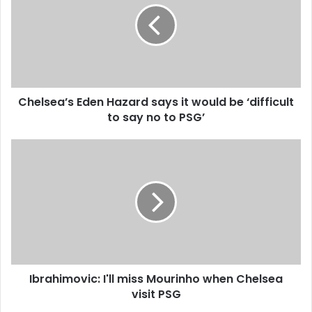
m
l
a
s
i
e
l
a
a
’
d
s
d
Chelsea’s Eden Hazard says it would be ‘difficult
E
r
to say no to PSG’
d
e
e
s
n
I
s
H
b
a
r
z
a
a
h
r
i
d
m
s
o
a
v
y
Ibrahimovic: I'll miss Mourinho when Chelsea
i
s
visit PSG
c
i
: