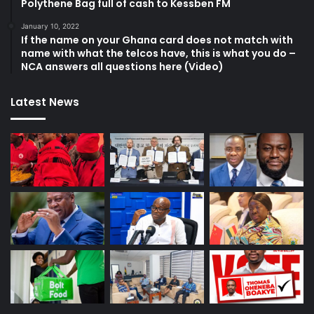
Polythene Bag full of cash to Kessben FM
January 10, 2022
If the name on your Ghana card does not match with
name with what the telcos have, this is what you do –
NCA answers all questions here (Video)
Latest News