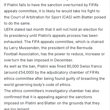
If Platini fails to have the sanction overturned by FIFA’s
l
appeals committee, it is likely he would take his fight to
the Court of Arbitration for Sport (CAS) with Blatter poised
to do the same.
UEFA stated last month that it will not hold an election for
its presidency until Platini’s appeals process has been
exhausted. The FIFA appeals committee, which is chaired
by Larry Mussenden, the president of the Bermuda
Football Association, has the power to reduce, increase or
overturn the ban imposed in December.
As well as the ban, Platini was fined 80,000 Swiss francs
(around £54,000) by the adjudicatory chamber of FIFA’s
ethics committee after being found guilty of breaching the
world governing body’s code of ethics.
The ethics committee’s investigatory chamber has also
confirmed that it is appealing against the sanctions
imposed on Platini and Blatter on the grounds that they
are too lenient.