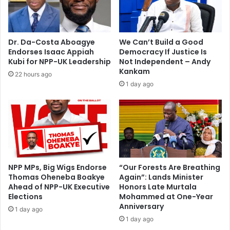
c
s
u
a
s
y
t
s
Dr. Da-Costa Aboagye
We Can’t Build a Good
o
i
Endorses Isaac Appiah
Democracy If Justice Is
d
t
Kubi for NPP-UK Leadership
Not Independent – Andy
y
w
Kankam
22 hours ago
f
o
1 day ago
o
u
r
l
p
d
o
b
s
e
s
‘
i
d
b
i
NPP MPs, Big Wigs Endorse
“Our Forests Are Breathing
l
Thomas Oheneba Boakye
Again”: Lands Minister
f
Ahead of NPP-UK Executive
Honors Late Murtala
e
f
Elections
Mohammed at One-Year
‘
i
Anniversary
a
c
1 day ago
i
1 day ago
u
d