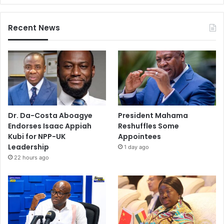
Recent News
Dr. Da-Costa Aboagye
President Mahama
Endorses Isaac Appiah
Reshuffles Some
Kubi for NPP-UK
Appointees
Leadership
1 day ago
22 hours ago