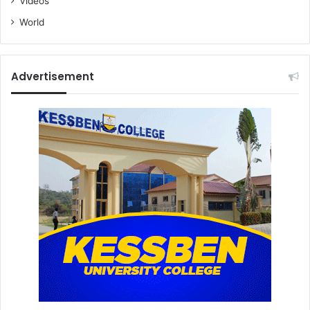
Videos
World
Advertisement