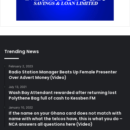
Trending News
February 2, 2023
Radio Station Manager Beats Up Female Presenter
Over Advert Money (Video)
July 13, 2021
Wash Bay Attendant rewarded after returning lost
Polythene Bag full of cash to Kessben FM
January 10, 2022
If the name on your Ghana card does not match with
name with what the telcos have, this is what you do –
NCA answers all questions here (Video)