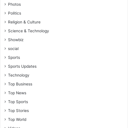
Photos
Politics
Religion & Culture
Science & Technology
Showbiz
social
Sports
Sports Updates
Technology
Top Business
Top News
Top Sports
Top Stories
Top World