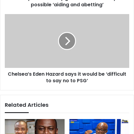
r
possible ‘aiding and abetting’
s
e
s
s
e
C
s
c
h
u
e
r
l
i
s
t
e
y
a
g
’
u
s
a
Chelsea’s Eden Hazard says it would be ‘difficult
E
r
to say no to PSG’
d
d
e
s
n
t
H
Related Articles
i
a
l
z
l
a
i
r
n
d