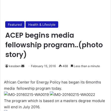
Featured
Health & Lifestyle
ACEP begins media
fellowship program..(photo
story)
kessben
S
February 15, 2016
468
Less than a minute
e
n
African Center for Energy Policy has began its 6months
d
media fellowship program today.
a
n
The program which is based on a masters degree module
e
will end in July 2016.
m