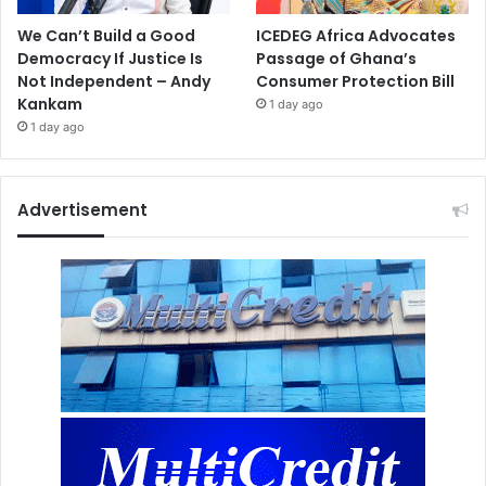
We Can’t Build a Good
ICEDEG Africa Advocates
Democracy If Justice Is
Passage of Ghana’s
Not Independent – Andy
Consumer Protection Bill
Kankam
1 day ago
1 day ago
Advertisement