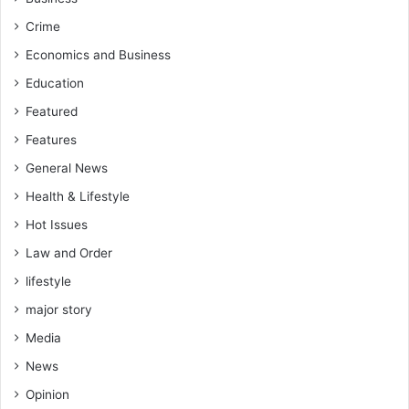
Crime
Economics and Business
Education
Featured
Features
General News
Health & Lifestyle
Hot Issues
Law and Order
lifestyle
major story
Media
News
Opinion