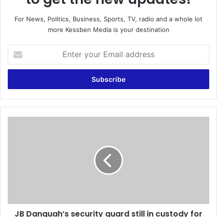
For News, Politics, Business, Sports, TV, radio and a whole lot
more Kessben Media is your destination
E
n
t
e
r
y
o
u
J
r
B
E
D
m
a
a
n
i
q
l
u
a
a
d
h
d
JB Danquah’s security guard still in custody for
’