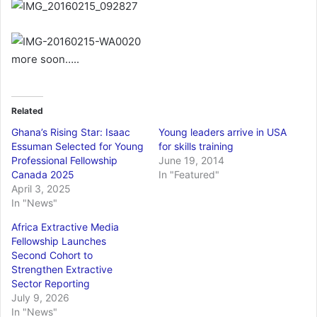
a
i
l
more soon…..
Related
Ghana’s Rising Star: Isaac
Young leaders arrive in USA
Essuman Selected for Young
for skills training
Professional Fellowship
June 19, 2014
Canada 2025
In "Featured"
April 3, 2025
In "News"
Africa Extractive Media
Fellowship Launches
Second Cohort to
Strengthen Extractive
Sector Reporting
July 9, 2026
In "News"