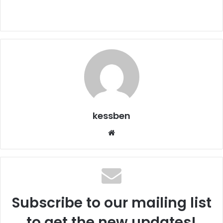
kessben
We
bsi
te
Subscribe to our mailing list
to get the new updates!