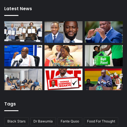
Latest News
Tags
Black Stars
Dr Bawumia
Fante Quoo
Food For Thought