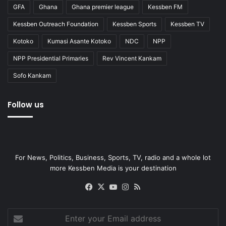
GFA
Ghana
Ghana premier league
Kessben FM
Kessben Outreach Foundation
Kessben Sports
Kessben TV
Kotoko
Kumasi Asante Kotoko
NDC
NPP
NPP Presidential Primaries
Rev Vincent Kankam
Sofo Kankam
Follow us
For News, Politics, Business, Sports, TV, radio and a whole lot
more Kessben Media is your destination
Facebook
X
YouTube
Instagram
RSS
Enter
your