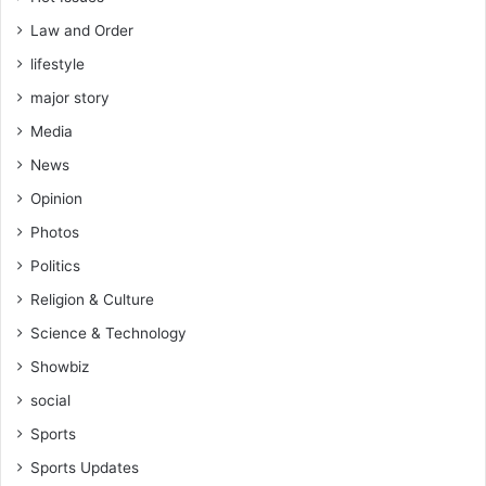
Law and Order
lifestyle
major story
Media
News
Opinion
Photos
Politics
Religion & Culture
Science & Technology
Showbiz
social
Sports
Sports Updates