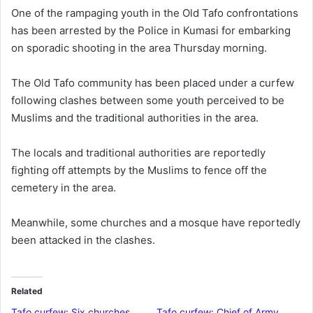
n
One of the rampaging youth in the Old Tafo confrontations
d
has been arrested by the Police in Kumasi for embarking
a
on sporadic shooting in the area Thursday morning.
n
e
The Old Tafo community has been placed under a curfew
m
following clashes between some youth perceived to be
a
Muslims and the traditional authorities in the area.
i
l
The locals and traditional authorities are reportedly
fighting off attempts by the Muslims to fence off the
cemetery in the area.
Meanwhile, some churches and a mosque have reportedly
been attacked in the clashes.
Related
Tafo curfew: Six churches,
Tafo curfew: Chief of Army