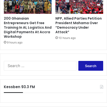
b
h
e
i
n
e
a
200 Ghanaian
NPP, Allied Parties Petition
f
Entrepreneurs Get Free
President Mahama Over
I
Training In AI, Logistics And
“Democracy Under
m
Digital Payments At Accra
Attack”
a
Workshop
10 hours ago
m
9 hours ago
A
p
o
l
S
o
e
g
a
i
r
s
c
e
Kessben 93.3 FM
h
s
f
o
r