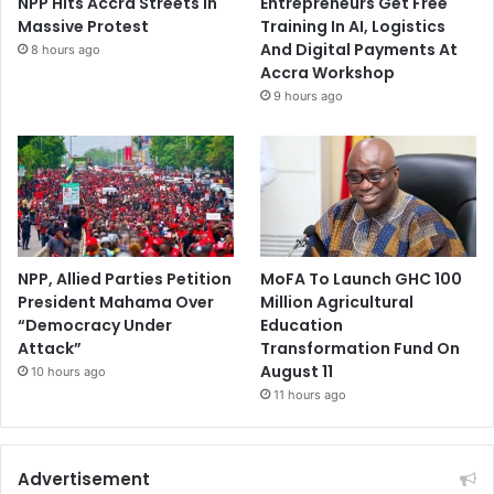
NPP Hits Accra Streets in
Entrepreneurs Get Free
Massive Protest
Training In AI, Logistics
And Digital Payments At
8 hours ago
Accra Workshop
9 hours ago
NPP, Allied Parties Petition
MoFA To Launch GHC 100
President Mahama Over
Million Agricultural
“Democracy Under
Education
Attack”
Transformation Fund On
August 11
10 hours ago
11 hours ago
Advertisement