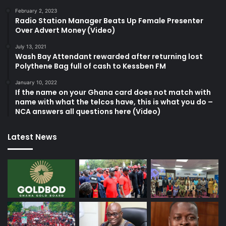
February 2, 2023
Radio Station Manager Beats Up Female Presenter
Over Advert Money (Video)
July 13, 2021
Wash Bay Attendant rewarded after returning lost
Polythene Bag full of cash to Kessben FM
January 10, 2022
If the name on your Ghana card does not match with
name with what the telcos have, this is what you do –
NCA answers all questions here (Video)
Latest News