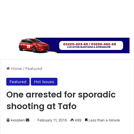
Home
/
Featured
Featured
Hot Issues
One arrested for sporadic
shooting at Tafo
kessben
S
February 11, 2016
489
Less than a minute
e