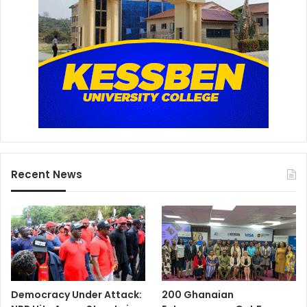
Recent News
Democracy Under Attack:
200 Ghanaian