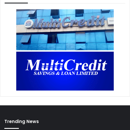
Trending News