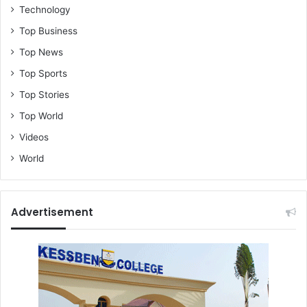
Technology
Top Business
Top News
Top Sports
Top Stories
Top World
Videos
World
Advertisement