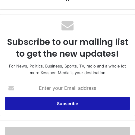
bsi
te
Subscribe to our mailing list
to get the new updates!
For News, Politics, Business, Sports, TV, radio and a whole lot
more Kessben Media is your destination
E
n
t
e
r
y
o
u
'