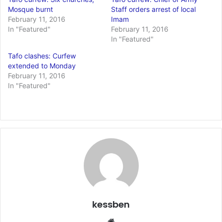
Mosque burnt
Staff orders arrest of local
February 11, 2016
Imam
In "Featured"
February 11, 2016
In "Featured"
Tafo clashes: Curfew
extended to Monday
February 11, 2016
In "Featured"
kessben
We