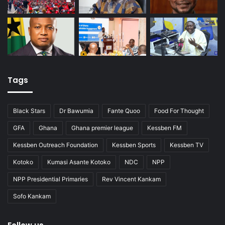
Tags
Black Stars
Dr Bawumia
Fante Quoo
Food For Thought
GFA
Ghana
Ghana premier league
Kessben FM
Kessben Outreach Foundation
Kessben Sports
Kessben TV
Kotoko
Kumasi Asante Kotoko
NDC
NPP
NPP Presidential Primaries
Rev Vincent Kankam
Sofo Kankam