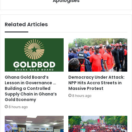
Apologises
t
l
m
a
e
s
Related Articles
n
h
t
:
i
A
f
s
.
h
.
a
.
n
-
t
K
i
Ghana Gold Board’s
Democracy Under Attack:
w
R
Lesson in Governance …
NPP Hits Accra Streets in
a
e
Building a Controlled
Massive Protest
b
g
Supply Chain in Ghana’s
8 hours ago
e
i
Gold Economy
n
o
8 hours ago
a
n
K
a
w
l
a
C