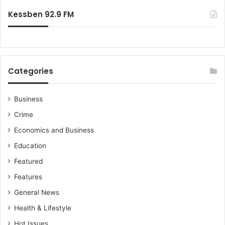
:
Kessben 92.9 FM
Categories
Business
Crime
Economics and Business
Education
Featured
Features
General News
Health & Lifestyle
Hot Issues