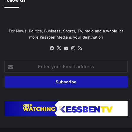
Follow us
For News, Politics, Business, Sports, TV, radio and a whole lot
more Kessben Media is your destination
Facebook
X
YouTube
Instagram
RSS
Enter
your
Email
address