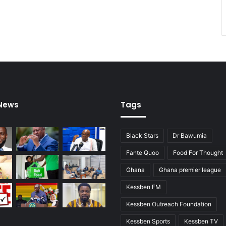
r
s
b
y
e
n
d
o
f
2
 News
Tags
0
1
6
Black Stars
Dr Bawumia
Fante Quoo
Food For Thought
Ghana
Ghana premier league
Kessben FM
Kessben Outreach Foundation
Kessben Sports
Kessben TV