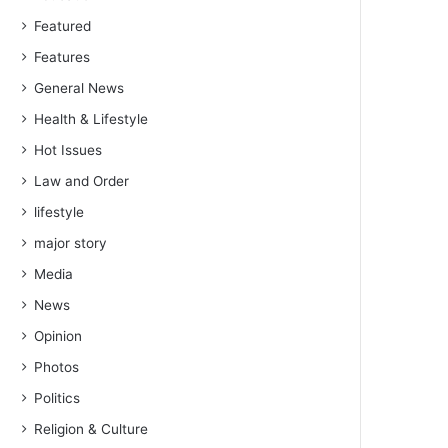
Featured
Features
General News
Health & Lifestyle
Hot Issues
Law and Order
lifestyle
major story
Media
News
Opinion
Photos
Politics
Religion & Culture