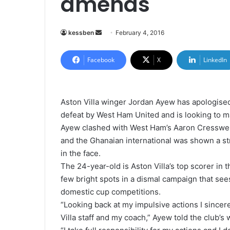
amends
kessben
S
February 4, 2016
e
n
Facebook
X
LinkedIn
d
a
n
Aston Villa winger Jordan Ayew has apologised
e
defeat by West Ham United and is looking to m
m
Ayew clashed with West Ham’s Aaron Cresswell
a
and the Ghanaian international was shown a str
i
in the face.
l
The 24-year-old is Aston Villa’s top scorer in 
few bright spots in a dismal campaign that sees
domestic cup competitions.
“Looking back at my impulsive actions I sincer
Villa staff and my coach,” Ayew told the club’s