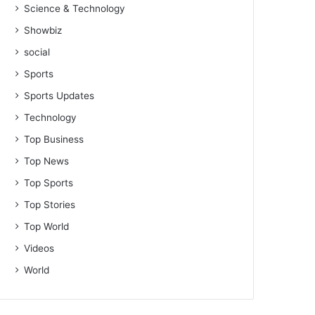
Science & Technology
Showbiz
social
Sports
Sports Updates
Technology
Top Business
Top News
Top Sports
Top Stories
Top World
Videos
World