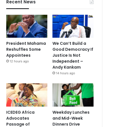
Recent News
President Mahama
We Can’t Build a
Reshuffles Some
Good Democracy If
Appointees
Justice Is Not
Independent –
12 hours ago
Andy Kankam
14 hours ago
ICEDEG Africa
Weekday Lunches
Advocates
and Mid-Week
Passage of
Dinners Drive