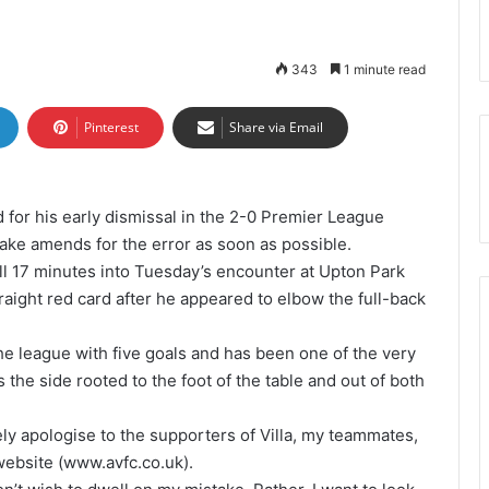
343
1 minute read
Pinterest
Share via Email
 for his early dismissal in the 2-0 Premier League
ake amends for the error as soon as possible.
 17 minutes into Tuesday’s encounter at Upton Park
aight red card after he appeared to elbow the full-back
the league with five goals and has been one of the very
 the side rooted to the foot of the table and out of both
ely apologise to the supporters of Villa, my teammates,
 website (www.avfc.co.uk).