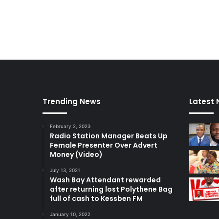
e
t
Trending News
Latest
February 2, 2023
Radio Station Manager Beats Up
Female Presenter Over Advert
Money (Video)
July 13, 2021
Wash Bay Attendant rewarded
after returning lost Polythene Bag
full of cash to Kessben FM
January 10, 2022