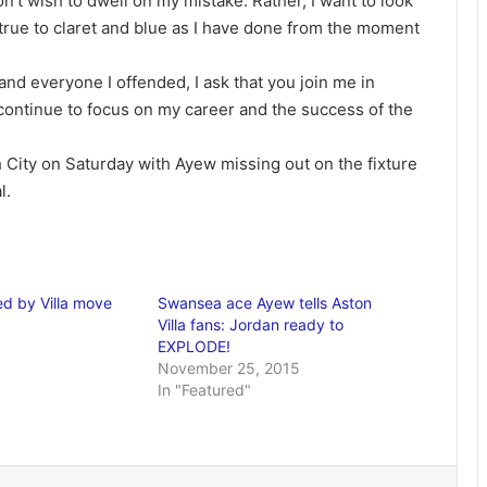
don’t wish to dwell on my mistake. Rather, I want to look
 true to claret and blue as I have done from the moment
and everyone I offended, I ask that you join me in
 continue to focus on my career and the success of the
h City on Saturday with Ayew missing out on the fixture
l.
ed by Villa move
Swansea ace Ayew tells Aston
Villa fans: Jordan ready to
EXPLODE!
November 25, 2015
In "Featured"