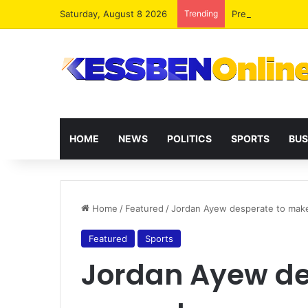
Saturday, August 8 2026
Trending
President Maham
HOME
NEWS
POLITICS
SPORTS
BUS
Home
/
Featured
/
Jordan Ayew desperate to ma
Featured
Sports
Jordan Ayew de