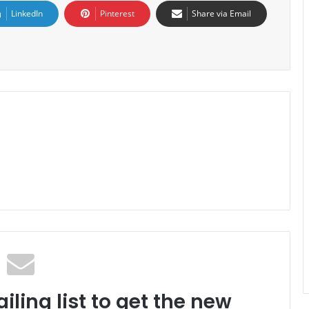
LinkedIn
Pinterest
Share via Email
iling list to get the new