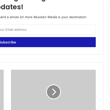
dates!
o and a whole lot more Kessben Media is your destination
N
e
w
Y
o
r
k
C