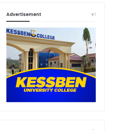
Advertisement