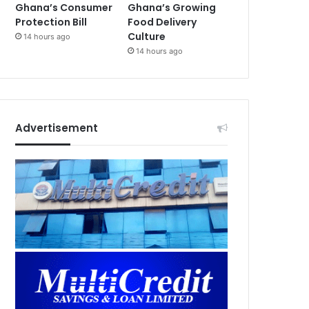
Ghana’s Consumer
Ghana’s Growing
Protection Bill
Food Delivery
Culture
14 hours ago
14 hours ago
Advertisement