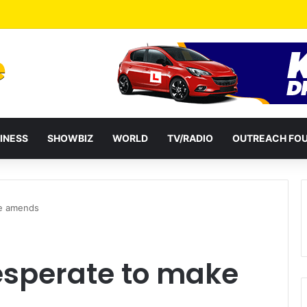
a Reshuffles Some Appointees
INESS
SHOWBIZ
WORLD
TV/RADIO
OUTREACH FO
ke amends
sperate to make