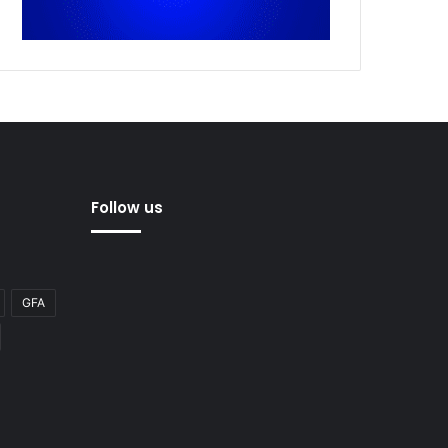
Follow us
GFA