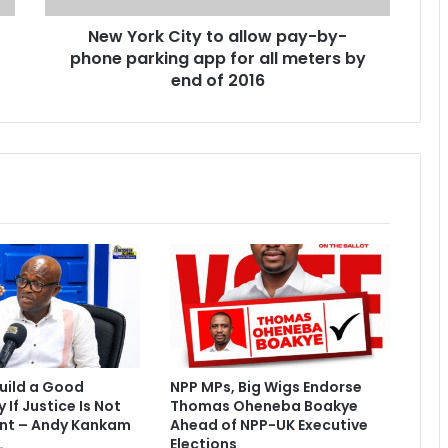
i
New York City to allow pay-by-
t
phone parking app for all meters by
y
t
end of 2016
o
a
l
l
o
w
p
a
y
-
b
y
-
p
uild a Good
NPP MPs, Big Wigs Endorse
h
If Justice Is Not
Thomas Oheneba Boakye
o
nt – Andy Kankam
Ahead of NPP-UK Executive
n
Elections