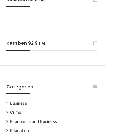
o
r
:
Kessben 92.9 FM
Categories
Business
Crime
Economics and Business
Education