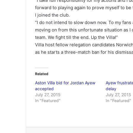
“I take full responsibility for my actions and I 
forward to playing again to prove myself to be
I joined the club.
“I do not intend to slow down now. To my fans 
moving on from this unfortunate situation as I
team. We fight till the end. Up the Villa!”
Villa host fellow relegation candidates Norwic
as he starts a three-match ban for his dismissa
Related
Aston Villa bid for Jordan Ayew
Ayew frustrat
accepted
delay
July 27, 2015
July 27, 2015
In "Featured"
In "Featured"