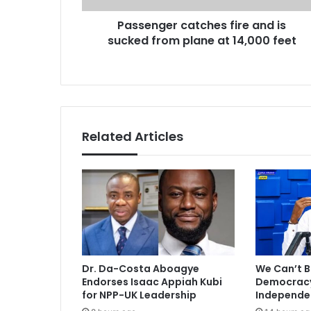
r
r
Passenger catches fire and is
c
e
sucked from plane at 14,000 feet
a
s
t
s
c
h
e
s
f
Related Articles
i
r
e
a
n
d
i
s
s
Dr. Da-Costa Aboagye
We Can’t B
u
Endorses Isaac Appiah Kubi
Democracy 
c
for NPP-UK Leadership
Independe
k