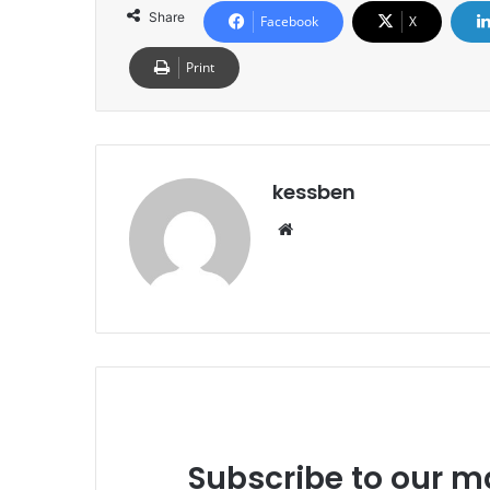
Share
Facebook
X
Print
kessben
We
bsi
te
Subscribe to our ma