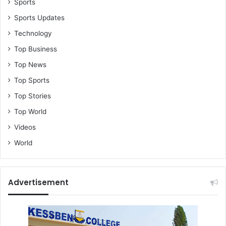
Sports
Sports Updates
Technology
Top Business
Top News
Top Sports
Top Stories
Top World
Videos
World
Advertisement