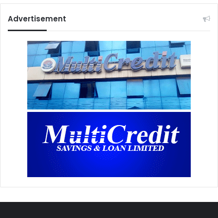
Advertisement