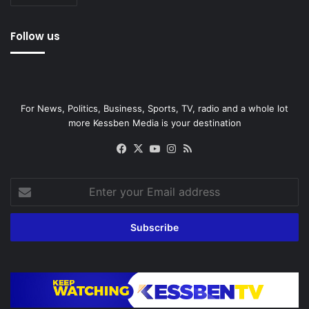
Follow us
For News, Politics, Business, Sports, TV, radio and a whole lot
more Kessben Media is your destination
Facebook
X
YouTube
Instagram
RSS
Enter
your
Email
address