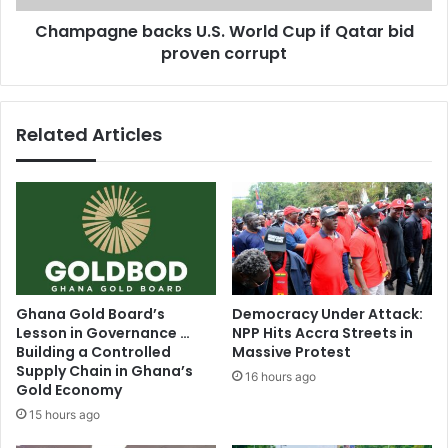
m
e
p
Champagne backs U.S. World Cup if Qatar bid
b
l
proven corrupt
a
e
c
t
k
e
s
Related Articles
C
U
h
.
e
S
l
.
s
W
e
o
a
r
l
l
o
d
Ghana Gold Board’s
Democracy Under Attack:
a
C
Lesson in Governance …
NPP Hits Accra Streets in
n
u
Building a Controlled
Massive Protest
m
p
Supply Chain in Ghana’s
16 hours ago
o
i
Gold Economy
v
f
15 hours ago
e
Q