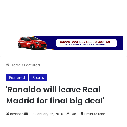
Home
/
Featured
Featured
Sports
'Ronaldo will leave Real
Madrid for final big deal'
kessben
S
January 26, 2016
349
1 minute read
e