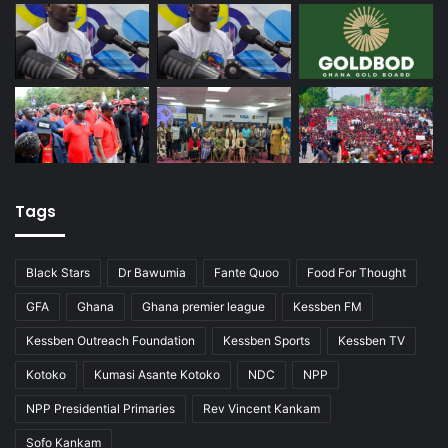
Tags
Black Stars
Dr Bawumia
Fante Quoo
Food For Thought
GFA
Ghana
Ghana premier league
Kessben FM
Kessben Outreach Foundation
Kessben Sports
Kessben TV
Kotoko
Kumasi Asante Kotoko
NDC
NPP
NPP Presidential Primaries
Rev Vincent Kankam
Sofo Kankam