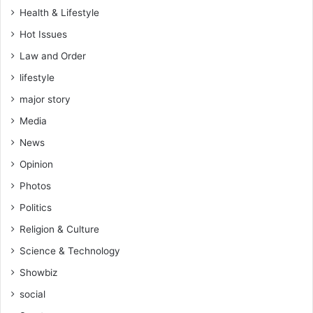
Health & Lifestyle
Hot Issues
Law and Order
lifestyle
major story
Media
News
Opinion
Photos
Politics
Religion & Culture
Science & Technology
Showbiz
social