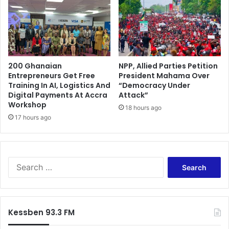
a
t
a
r
b
i
200 Ghanaian
NPP, Allied Parties Petition
d
Entrepreneurs Get Free
President Mahama Over
p
Training In AI, Logistics And
“Democracy Under
r
Digital Payments At Accra
Attack”
o
Workshop
18 hours ago
v
17 hours ago
e
n
c
o
S
r
e
r
a
u
r
p
c
t
Kessben 93.3 FM
h
f