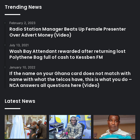
Trending News
February 2, 2023
Radio Station Manager Beats Up Female Presenter
Over Advert Money (Video)
July 13, 2021
Wash Bay Attendant rewarded after returning lost
Polythene Bag full of cash to Kessben FM
January 10, 2022
If the name on your Ghana card does not match with
name with what the telcos have, this is what you do –
NCA answers all questions here (Video)
Latest News