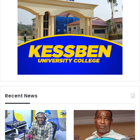
Recent News