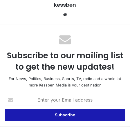
kessben
We
bsi
te
Subscribe to our mailing list
to get the new updates!
For News, Politics, Business, Sports, TV, radio and a whole lot
more Kessben Media is your destination
E
n
t
e
r
y