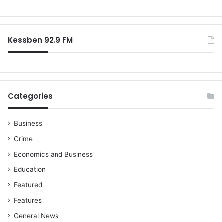
o
r
:
Kessben 92.9 FM
Categories
Business
Crime
Economics and Business
Education
Featured
Features
General News