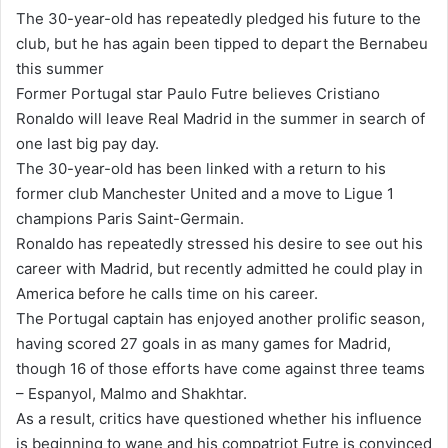
n
The 30-year-old has repeatedly pledged his future to the
d
club, but he has again been tipped to depart the Bernabeu
a
this summer
n
Former Portugal star Paulo Futre believes Cristiano
e
Ronaldo will leave Real Madrid in the summer in search of
m
one last big pay day.
a
The 30-year-old has been linked with a return to his
i
former club Manchester United and a move to Ligue 1
l
champions Paris Saint-Germain.
Ronaldo has repeatedly stressed his desire to see out his
career with Madrid, but recently admitted he could play in
America before he calls time on his career.
The Portugal captain has enjoyed another prolific season,
having scored 27 goals in as many games for Madrid,
though 16 of those efforts have come against three teams
– Espanyol, Malmo and Shakhtar.
As a result, critics have questioned whether his influence
is beginning to wane and his compatriot Futre is convinced