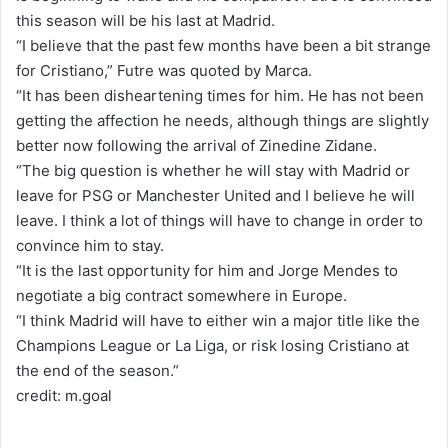
this season will be his last at Madrid.
“I believe that the past few months have been a bit strange
for Cristiano,” Futre was quoted by Marca.
“It has been disheartening times for him. He has not been
getting the affection he needs, although things are slightly
better now following the arrival of Zinedine Zidane.
“The big question is whether he will stay with Madrid or
leave for PSG or Manchester United and I believe he will
leave. I think a lot of things will have to change in order to
convince him to stay.
“It is the last opportunity for him and Jorge Mendes to
negotiate a big contract somewhere in Europe.
“I think Madrid will have to either win a major title like the
Champions League or La Liga, or risk losing Cristiano at
the end of the season.”
credit: m.goal