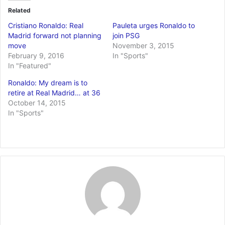
Related
Cristiano Ronaldo: Real
Pauleta urges Ronaldo to
Madrid forward not planning
join PSG
move
November 3, 2015
February 9, 2016
In "Sports"
In "Featured"
Ronaldo: My dream is to
retire at Real Madrid… at 36
October 14, 2015
In "Sports"