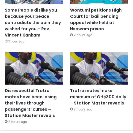
Some People dislike you
Wontumi petitions High
because your peace
Court for bail pending
contradicts the pain they
appeal while held at
wished for you – Rev.
Nsawam prison
Vincent Kankam
2 hours ago
1 hour ago
Disrespectful Trotro
Trotro mates make
mates have been losing
minimum of GH¢300 daily
their lives through
– Station Master reveals
passengers’ curses –
2 hours ago
Station Master reveals
2 hours ago