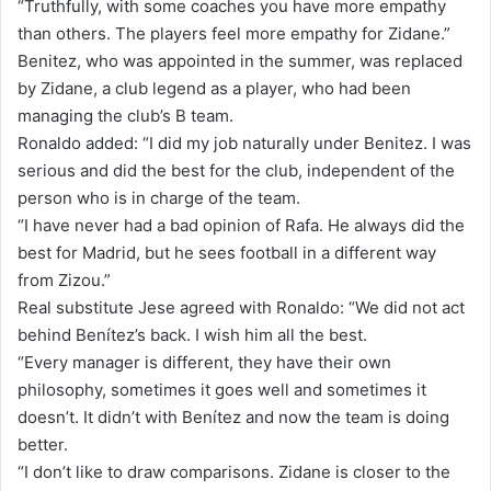
“Truthfully, with some coaches you have more empathy
than others. The players feel more empathy for Zidane.”
Benitez, who was appointed in the summer, was replaced
by Zidane, a club legend as a player, who had been
managing the club’s B team.
Ronaldo added: “I did my job naturally under Benitez. I was
serious and did the best for the club, independent of the
person who is in charge of the team.
“I have never had a bad opinion of Rafa. He always did the
best for Madrid, but he sees football in a different way
from Zizou.”
Real substitute Jese agreed with Ronaldo: “We did not act
behind Benítez’s back. I wish him all the best.
“Every manager is different, they have their own
philosophy, sometimes it goes well and sometimes it
doesn’t. It didn’t with Benítez and now the team is doing
better.
“I don’t like to draw comparisons. Zidane is closer to the