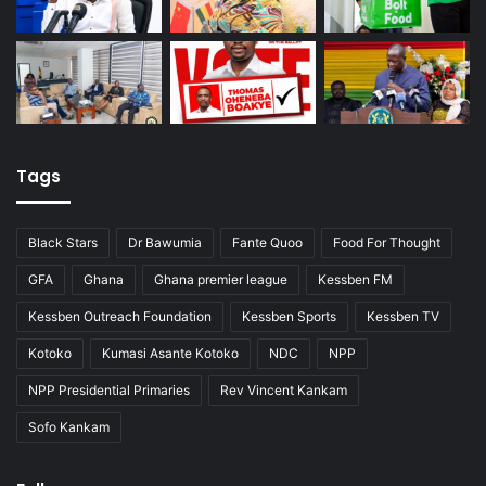
Tags
Black Stars
Dr Bawumia
Fante Quoo
Food For Thought
GFA
Ghana
Ghana premier league
Kessben FM
Kessben Outreach Foundation
Kessben Sports
Kessben TV
Kotoko
Kumasi Asante Kotoko
NDC
NPP
NPP Presidential Primaries
Rev Vincent Kankam
Sofo Kankam