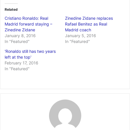
Related
Cristiano Ronaldo: Real
Zinedine Zidane replaces
Madrid forward staying –
Rafael Benitez as Real
Zinedine Zidane
Madrid coach
January 8, 2016
January 5, 2016
In "Featured"
In "Featured"
'Ronaldo still has two years
left at the top'
February 17, 2016
In "Featured"