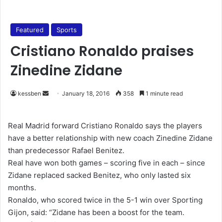
Featured
Sports
Cristiano Ronaldo praises
Zinedine Zidane
kessben
S
January 18, 2016
358
1 minute read
e
n
Real Madrid forward Cristiano Ronaldo says the players
d
have a better relationship with new coach Zinedine Zidane
a
than predecessor Rafael Benitez.
n
Real have won both games – scoring five in each – since
e
Zidane replaced sacked Benitez, who only lasted six
m
months.
a
Ronaldo, who scored twice in the 5-1 win over Sporting
i
Gijon, said: “Zidane has been a boost for the team.
l