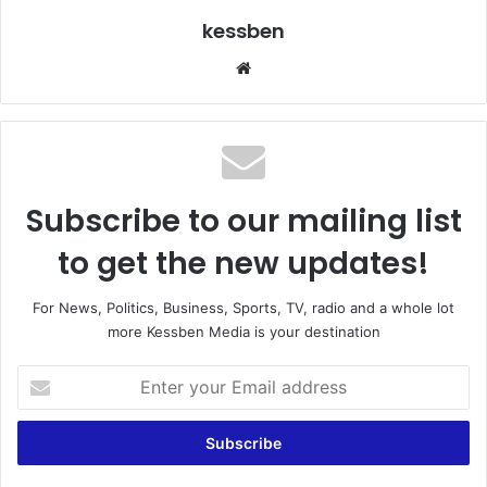
kessben
We
bsi
te
Subscribe to our mailing list
to get the new updates!
For News, Politics, Business, Sports, TV, radio and a whole lot
more Kessben Media is your destination
E
n
t
e
r