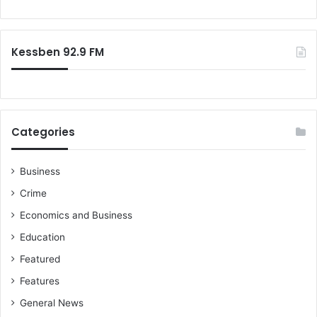
o
r
:
Kessben 92.9 FM
Categories
Business
Crime
Economics and Business
Education
Featured
Features
General News