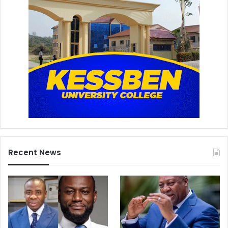
Recent News