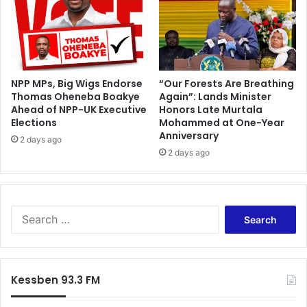
h
l
e
e
r
r
h
a
u
c
s
e
NPP MPs, Big Wigs Endorse
“Our Forests Are Breathing
b
Thomas Oheneba Boakye
Again”: Lands Minister
-
Ahead of NPP-UK Executive
Honors Late Murtala
a
L
Elections
Mohammed at One-Year
n
o
Anniversary
d
u
2 days ago
2 days ago
i
s
v
a
n
S
G
e
a
a
a
r
l
c
Kessben 93.3 FM
h
f