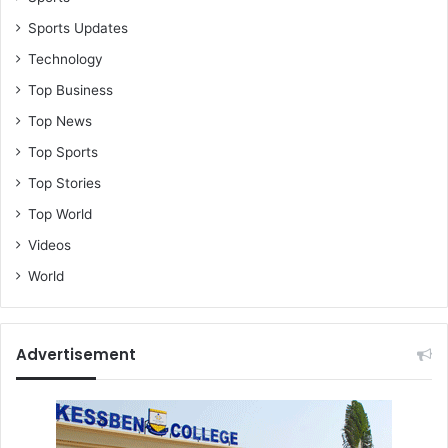
Sports Updates
Technology
Top Business
Top News
Top Sports
Top Stories
Top World
Videos
World
Advertisement