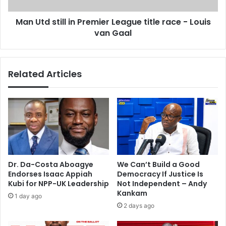
a
i
n
Man Utd still in Premier League title race - Louis
l
i
van Gaal
l
e
i
l
n
d
P
Related Articles
i
r
e
e
s
m
t
i
w
e
o
r
d
L
a
e
y
a
Dr. Da-Costa Aboagye
We Can’t Build a Good
s
g
Endorses Isaac Appiah
Democracy If Justice Is
a
u
Kubi for NPP-UK Leadership
Not Independent – Andy
f
e
Kankam
1 day ago
t
t
2 days ago
e
i
r
t