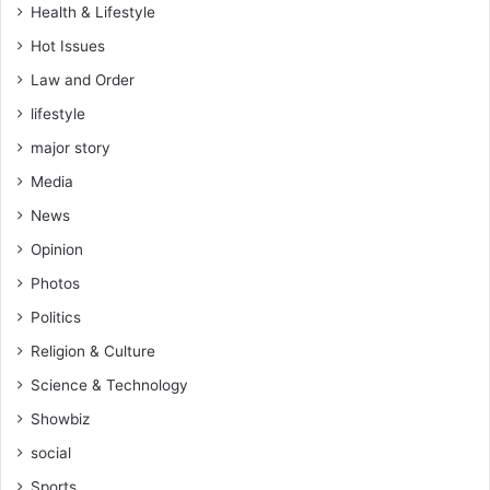
Health & Lifestyle
Hot Issues
Law and Order
lifestyle
major story
Media
News
Opinion
Photos
Politics
Religion & Culture
Science & Technology
Showbiz
social
Sports