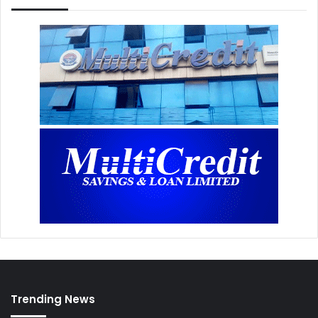
Trending News