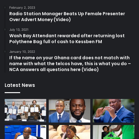
February 2, 2023
Radio Station Manager Beats Up Female Presenter
Over Advert Money (Video)
July 13, 2021
Wash Bay Attendant rewarded after returning lost
Polythene Bag full of cash to Kessben FM
January 10, 2022
If the name on your Ghana card does not match with
name with what the telcos have, this is what you do –
NCA answers all questions here (Video)
Latest News