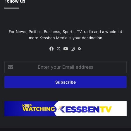
Follow us
For News, Politics, Business, Sports, TV, radio and a whole lot
more Kessben Media is your destination
Facebook
X
YouTube
Instagram
RSS
Enter
your
Email
address