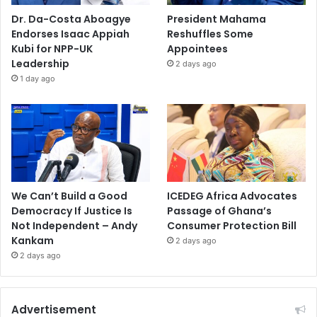
Dr. Da-Costa Aboagye
President Mahama
Endorses Isaac Appiah
Reshuffles Some
Kubi for NPP-UK
Appointees
Leadership
2 days ago
1 day ago
We Can’t Build a Good
ICEDEG Africa Advocates
Democracy If Justice Is
Passage of Ghana’s
Not Independent – Andy
Consumer Protection Bill
Kankam
2 days ago
2 days ago
Advertisement