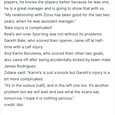
players, he knows the players better because he was one,
he is a great manager and is going to show that with us.
“My relationship with Zizou has been good for the last two
years, when he was assistant manager.”
‘Bale injury is complicated’
Real’s win over Sporting was not without its problems.
Gareth Bale, who scored their opener, came off at half-
time with a calf injury.
And Karim Benzema, who scored their other two goals,
also came off after being accidentally kicked by team-mate
James Rodriguez.
Zidane said: “Karim’s is just a knock but Gareth’s injury is a
bit more complicated.
“It’s in the soleus (calf), and in the left one too. It’s another
problem but we will wait and see what the scans say
tomorrow. I hope it is nothing serious.”
credit: bbc