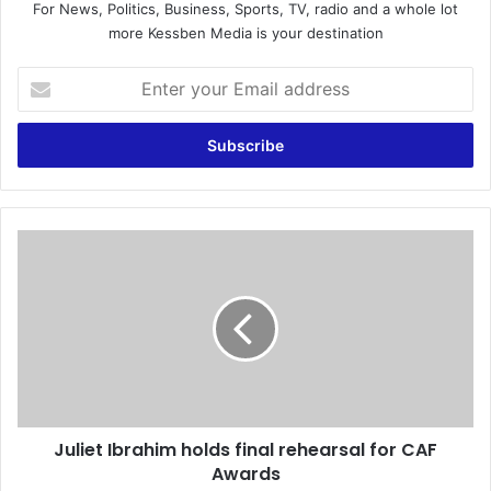
For News, Politics, Business, Sports, TV, radio and a whole lot
more Kessben Media is your destination
E
n
t
e
r
y
o
u
J
r
u
E
l
m
i
a
e
i
t
l
I
a
b
d
r
d
Juliet Ibrahim holds final rehearsal for CAF
a
r
Awards
h