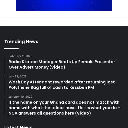
Trending News
February 2, 2023
Radio Station Manager Beats Up Female Presenter
Over Advert Money (Video)
July 13, 2021
Wash Bay Attendant rewarded after returning lost
Polythene Bag full of cash to Kessben FM
January 10, 2022
If the name on your Ghana card does not match with
name with what the telcos have, this is what you do –
NCA answers all questions here (Video)
Latest News