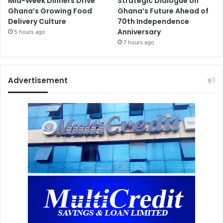
Mid-Week Dinners Drive
Strategic Dialogue on
Ghana’s Growing Food
Ghana’s Future Ahead of
Delivery Culture
70th Independence
Anniversary
5 hours ago
7 hours ago
Advertisement