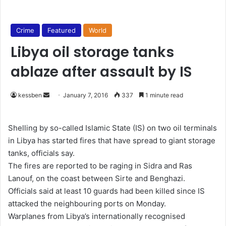
Crime
Featured
World
Libya oil storage tanks
ablaze after assault by IS
kessben
S
January 7, 2016
337
1 minute read
e
n
Shelling by so-called Islamic State (IS) on two oil terminals
d
in Libya has started fires that have spread to giant storage
a
tanks, officials say.
n
The fires are reported to be raging in Sidra and Ras
e
Lanouf, on the coast between Sirte and Benghazi.
m
Officials said at least 10 guards had been killed since IS
a
attacked the neighbouring ports on Monday.
i
Warplanes from Libya’s internationally recognised
l