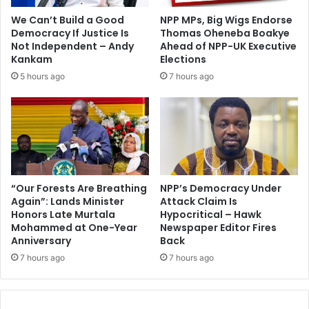
o
o
We Can’t Build a Good
NPP MPs, Big Wigs Endorse
r
t
Democracy If Justice Is
Thomas Oheneba Boakye
C
G
Not Independent – Andy
Ahead of NPP-UK Executive
A
H
Kankam
Elections
F
¢
5 hours ago
7 hours ago
A
1
w
6
a
-
r
N
d
P
s
P
“Our Forests Are Breathing
NPP’s Democracy Under
Again”: Lands Minister
Attack Claim Is
Honors Late Murtala
Hypocritical – Hawk
Mohammed at One-Year
Newspaper Editor Fires
Anniversary
Back
7 hours ago
7 hours ago