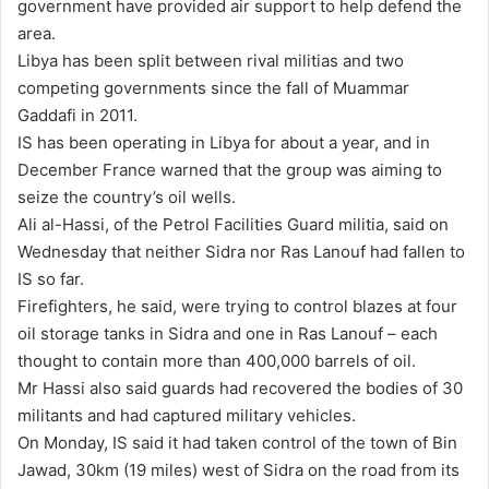
government have provided air support to help defend the
area.
Libya has been split between rival militias and two
competing governments since the fall of Muammar
Gaddafi in 2011.
IS has been operating in Libya for about a year, and in
December France warned that the group was aiming to
seize the country’s oil wells.
Ali al-Hassi, of the Petrol Facilities Guard militia, said on
Wednesday that neither Sidra nor Ras Lanouf had fallen to
IS so far.
Firefighters, he said, were trying to control blazes at four
oil storage tanks in Sidra and one in Ras Lanouf – each
thought to contain more than 400,000 barrels of oil.
Mr Hassi also said guards had recovered the bodies of 30
militants and had captured military vehicles.
On Monday, IS said it had taken control of the town of Bin
Jawad, 30km (19 miles) west of Sidra on the road from its