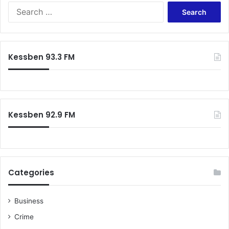
S
e
a
r
c
Kessben 93.3 FM
h
f
o
r
:
Kessben 92.9 FM
Categories
Business
Crime