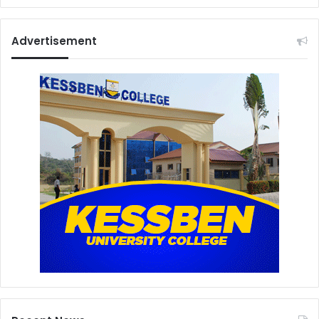
Advertisement