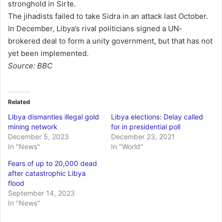
stronghold in Sirte.
The jihadists failed to take Sidra in an attack last October.
In December, Libya’s rival politicians signed a UN-
brokered deal to form a unity government, but that has not
yet been implemented.
Source: BBC
Related
Libya dismantles illegal gold
Libya elections: Delay called
mining network
for in presidential poll
December 5, 2023
December 23, 2021
In "News"
In "World"
Fears of up to 20,000 dead
after catastrophic Libya
flood
September 14, 2023
In "News"