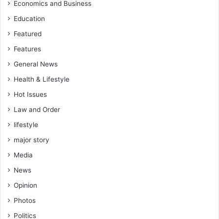
Economics and Business
Education
Featured
Features
General News
Health & Lifestyle
Hot Issues
Law and Order
lifestyle
major story
Media
News
Opinion
Photos
Politics