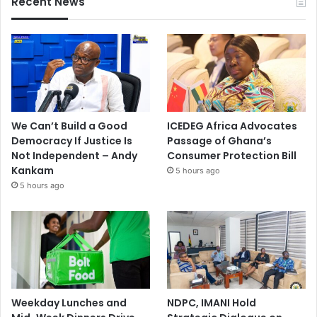
Recent News
We Can’t Build a Good
ICEDEG Africa Advocates
Democracy If Justice Is
Passage of Ghana’s
Not Independent – Andy
Consumer Protection Bill
Kankam
5 hours ago
5 hours ago
Weekday Lunches and
NDPC, IMANI Hold