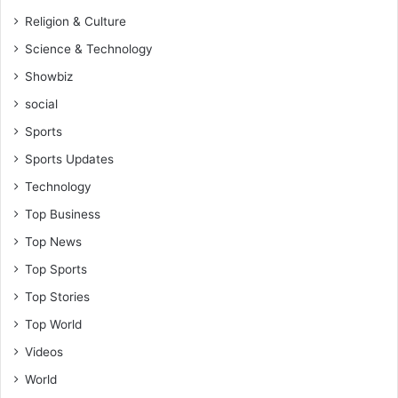
Religion & Culture
Science & Technology
Showbiz
social
Sports
Sports Updates
Technology
Top Business
Top News
Top Sports
Top Stories
Top World
Videos
World