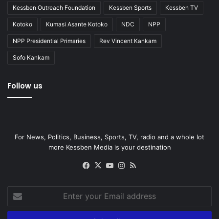
Kessben Outreach Foundation
Kessben Sports
Kessben TV
Kotoko
Kumasi Asante Kotoko
NDC
NPP
NPP Presidential Primaries
Rev Vincent Kankam
Sofo Kankam
Follow us
For News, Politics, Business, Sports, TV, radio and a whole lot
more Kessben Media is your destination
Facebook
X
YouTube
Instagram
RSS
Enter
your
Email