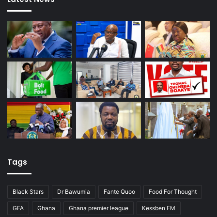
Tags
Black Stars
Dr Bawumia
Fante Quoo
Food For Thought
GFA
Ghana
Ghana premier league
Kessben FM