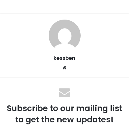
kessben
We
bsi
te
Subscribe to our mailing list
to get the new updates!