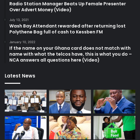
Radio Station Manager Beats Up Female Presenter
Over Advert Money (Video)
July 13, 2021
Wash Bay Attendant rewarded after returning lost
Polythene Bag full of cash to Kessben FM
January 10, 2022
If the name on your Ghana card does not match with
name with what the telcos have, this is what you do –
NCA answers all questions here (Video)
Latest News