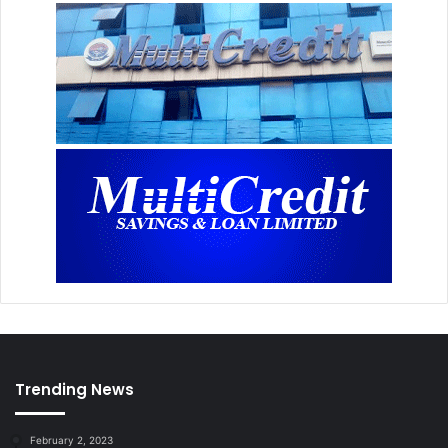
Trending News
February 2, 2023