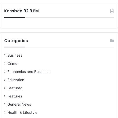
:
Kessben 92.9 FM
Categories
Business
Crime
Economics and Business
Education
Featured
Features
General News
Health & Lifestyle