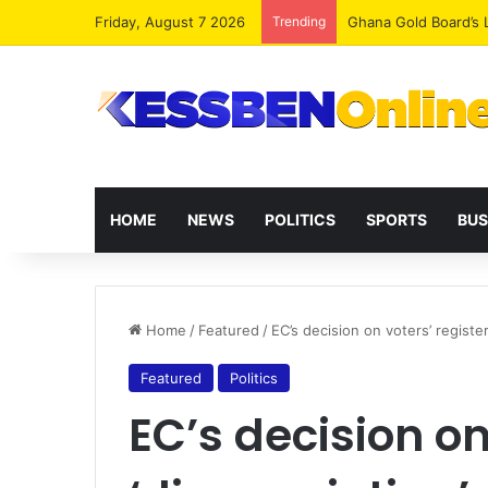
Friday, August 7 2026
Trending
Democracy Under Att
HOME
NEWS
POLITICS
SPORTS
BUS
Home
/
Featured
/
EC’s decision on voters’ registe
Featured
Politics
EC’s decision on