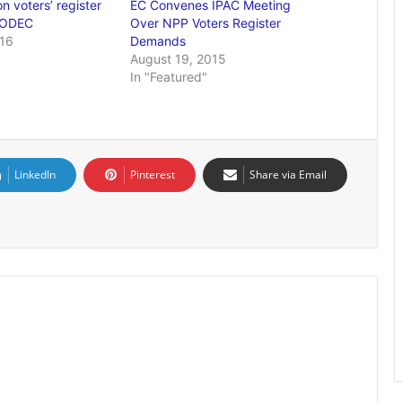
n voters’ register
EC Convenes IPAC Meeting
CODEC
Over NPP Voters Register
016
Demands
August 19, 2015
In "Featured"
LinkedIn
Pinterest
Share via Email