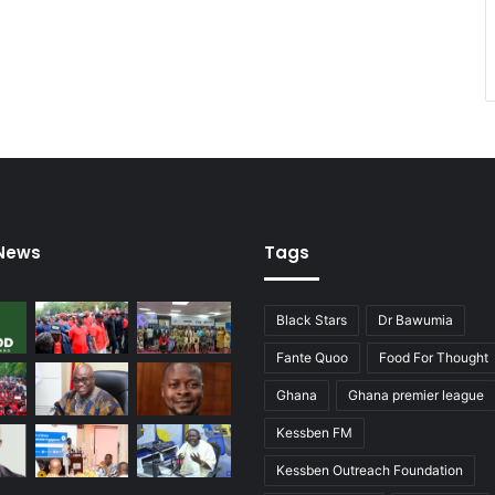
 News
Tags
Black Stars
Dr Bawumia
Fante Quoo
Food For Thought
Ghana
Ghana premier league
Kessben FM
Kessben Outreach Foundation