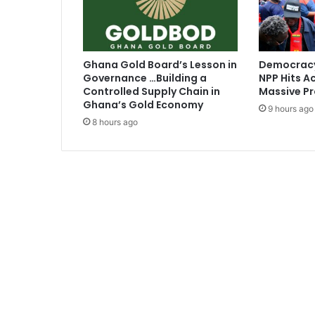
r
o
t
a
Ghana Gold Board’s Lesson in
Democracy
t
Governance …Building a
NPP Hits Ac
K
Controlled Supply Chain in
Massive Pr
A
Ghana’s Gold Economy
9 hours ago
T
8 hours ago
H