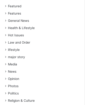
Featured
Features
General News
Health & Lifestyle
Hot Issues
Law and Order
lifestyle
major story
Media
News
Opinion
Photos
Politics
Religion & Culture