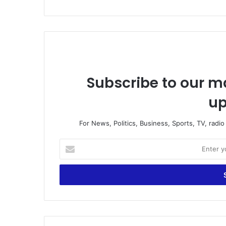
Subscribe to our ma
up
For News, Politics, Business, Sports, TV, radi
E
n
t
e
r
y
o
u