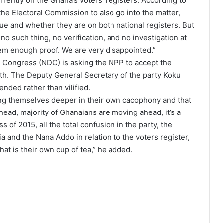
rently on the Ghana’s voters’ registers. According to
he Electoral Commission to also go into the matter,
rue and whether they are on both national registers. But
 such thing, no verification, and no investigation at
them enough proof. We are very disappointed.”
 Congress (NDC) is asking the NPP to accept the
ith. The Deputy General Secretary of the party Koku
ded rather than vilified.
nking themselves deeper in their own cacophony and that
head, majority of Ghanaians are moving ahead, it’s a
s of 2015, all the total confusion in the party, the
a and the Nana Addo in relation to the voters register,
at is their own cup of tea,” he added.