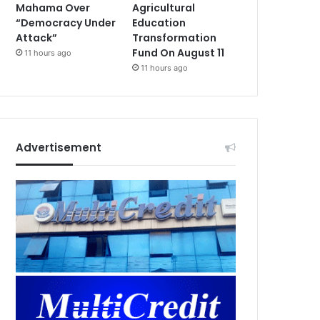
Mahama Over
Agricultural
“Democracy Under
Education
Attack”
Transformation
Fund On August 11
11 hours ago
11 hours ago
Advertisement