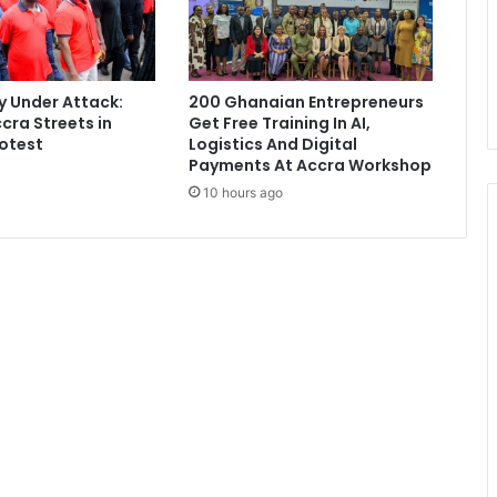
y
a
f
t
 Under Attack:
200 Ghanaian Entrepreneurs
e
cra Streets in
Get Free Training In AI,
r
otest
Logistics And Digital
t
Payments At Accra Workshop
a
10 hours ago
k
i
n
g
o
f
f
i
c
e