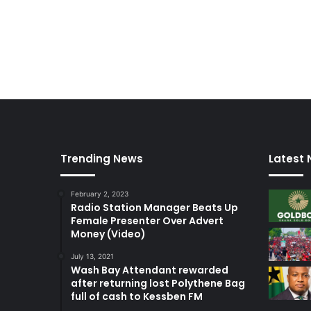
Trending News
Latest
February 2, 2023
Radio Station Manager Beats Up
Female Presenter Over Advert
Money (Video)
July 13, 2021
Wash Bay Attendant rewarded
after returning lost Polythene Bag
full of cash to Kessben FM