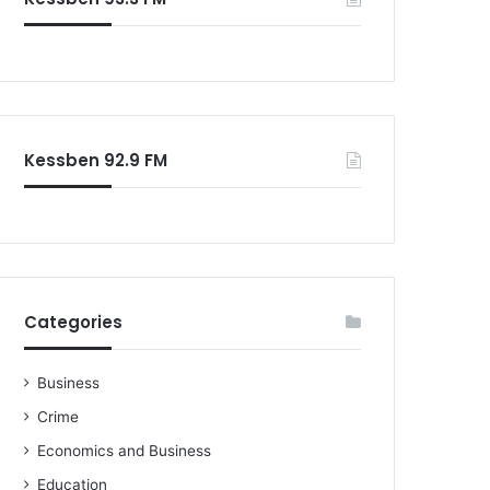
o
r
:
Kessben 92.9 FM
Categories
Business
Crime
Economics and Business
Education