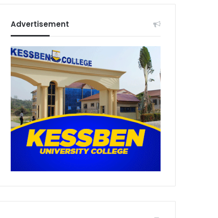
Advertisement