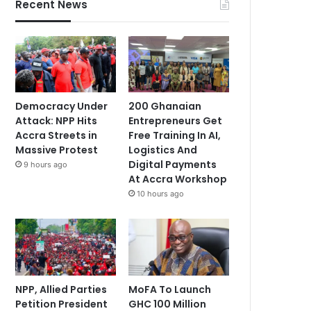
Recent News
Democracy Under
200 Ghanaian
Attack: NPP Hits
Entrepreneurs Get
Accra Streets in
Free Training In AI,
Massive Protest
Logistics And
Digital Payments
9 hours ago
At Accra Workshop
10 hours ago
NPP, Allied Parties
MoFA To Launch
Petition President
GHC 100 Million