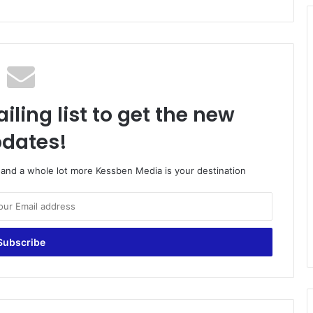
iling list to get the new
dates!
o and a whole lot more Kessben Media is your destination