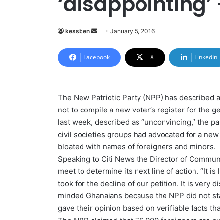
‘disappointing’
kessben
S
January 5, 2016
e
n
Facebook
X
LinkedIn
d
a
n
The New Patriotic Party (NPP) has described a
e
not to compile a new voter’s register for the 
m
last week, described as “unconvincing,” the p
a
civil societies groups had advocated for a new 
i
bloated with names of foreigners and minors.
l
Speaking to Citi News the Director of Communi
meet to determine its next line of action. “It is
took for the decline of our petition. It is very 
minded Ghanaians because the NPP did not sta
gave their opinion based on verifiable facts th