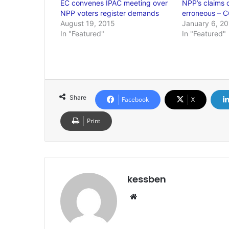
EC convenes IPAC meeting over
NPP’s claims o
NPP voters register demands
erroneous – 
August 19, 2015
January 6, 2
In "Featured"
In "Featured"
Share
Facebook
X
Print
kessben
We
bsi
te