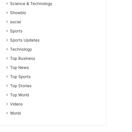
Science & Technology
Showbiz
social
Sports
Sports Updates
Technology
Top Business
Top News
Top Sports
Top Stories
Top World
Videos
World