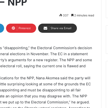
 – NPP
337
2 minutes read
Pinterest
Share via Email
s “disappointing,” the Electoral Commission’s decision
general elections in November. The EC in a statement
arty’s arguments for a new register. The NPP and some
electoral roll, saying the current one is flawed and
cations for the NPP, Nana Akomea said the party will
 little surprising looking at some of the grounds the EC
disappointing and must be disappointing to all fair
te an opinion that you may disagree with. The NPP
at we put up to the Electoral Commission,” he argued.