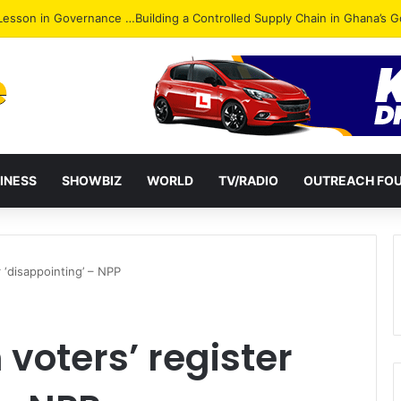
ack: NPP Hits Accra Streets in Massive Protest
INESS
SHOWBIZ
WORLD
TV/RADIO
OUTREACH FO
r ‘disappointing’ – NPP
 voters’ register