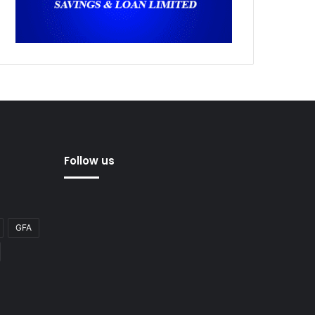
Follow us
GFA