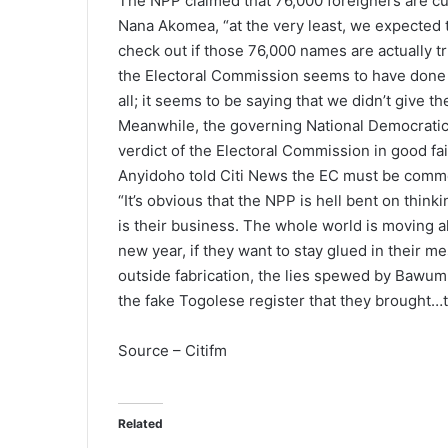
The NPP claimed that 76,000 foreigners are cur
Nana Akomea, “at the very least, we expected t
check out if those 76,000 names are actually t
the Electoral Commission seems to have done no
all; it seems to be saying that we didn’t give 
Meanwhile, the governing National Democratic
verdict of the Electoral Commission in good fa
Anyidoho told Citi News the EC must be commen
“It’s obvious that the NPP is hell bent on thi
is their business. The whole world is moving a
new year, if they want to stay glued in their mes
outside fabrication, the lies spewed by Bawumi
the fake Togolese register that they brought…th
Source – Citifm
Related