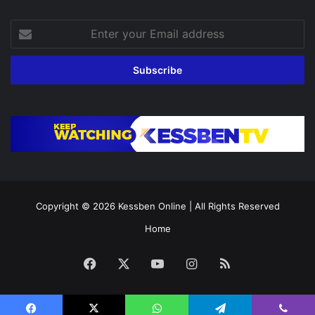
Enter
your
Email
address
Copyright © 2026
Kessben Online
| All Rights Reserved
Home
Facebook
X
YouTube
Instagram
RSS