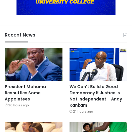
Recent News
President Mahama
We Can’t Build a Good
Reshuffles Some
Democracy If Justice Is
Appointees
Not Independent – Andy
Kankam
20 hours ago
21 hours ago