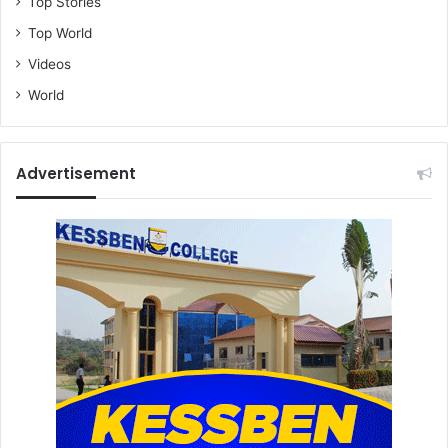
Top Stories
Top World
Videos
World
Advertisement