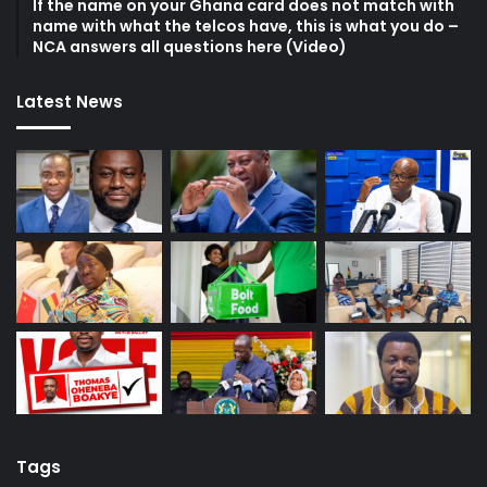
If the name on your Ghana card does not match with
name with what the telcos have, this is what you do –
NCA answers all questions here (Video)
Latest News
Tags