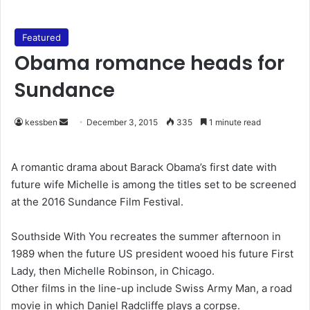
Featured
Obama romance heads for
Sundance
kessben
S
December 3, 2015
335
1 minute read
e
n
A romantic drama about Barack Obama’s first date with
d
future wife Michelle is among the titles set to be screened
a
at the 2016 Sundance Film Festival.
n
e
Southside With You recreates the summer afternoon in
m
1989 when the future US president wooed his future First
a
Lady, then Michelle Robinson, in Chicago.
i
Other films in the line-up include Swiss Army Man, a road
l
movie in which Daniel Radcliffe plays a corpse.