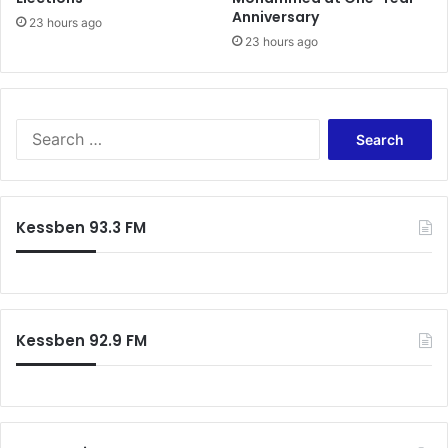
s
Anniversary
t
23 hours ago
23 hours ago
i
g
a
t
i
S
o
e
n
a
r
c
Kessben 93.3 FM
h
f
o
r
:
Kessben 92.9 FM