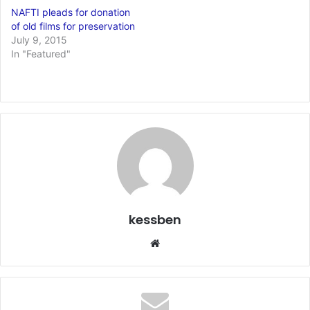
NAFTI pleads for donation
of old films for preservation
July 9, 2015
In "Featured"
kessben
We
bsi
te