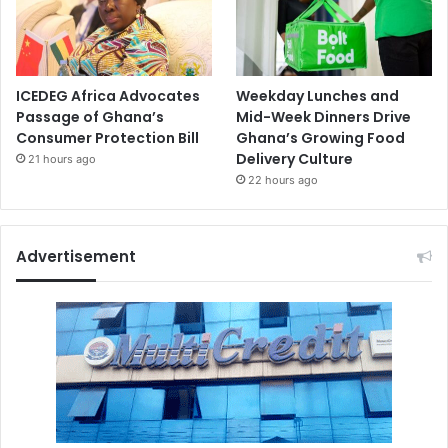
ICEDEG Africa Advocates
Weekday Lunches and
Passage of Ghana’s
Mid-Week Dinners Drive
Consumer Protection Bill
Ghana’s Growing Food
Delivery Culture
21 hours ago
22 hours ago
Advertisement