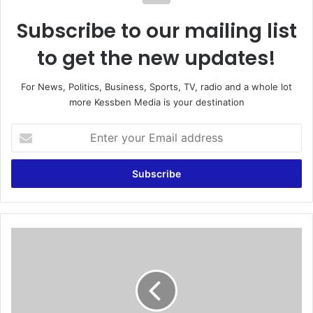
Subscribe to our mailing list
to get the new updates!
For News, Politics, Business, Sports, TV, radio and a whole lot
more Kessben Media is your destination
E
n
t
e
r
y
o
u
B
r
i
E
d
m
t
a
o
i
i