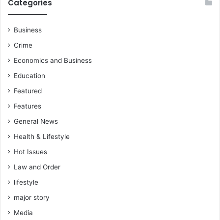
Categories
Business
Crime
Economics and Business
Education
Featured
Features
General News
Health & Lifestyle
Hot Issues
Law and Order
lifestyle
major story
Media