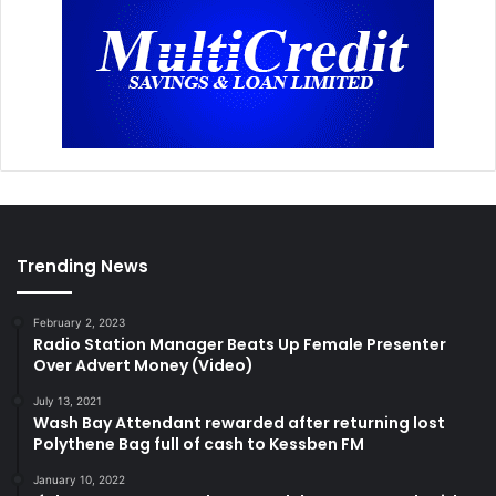
Trending News
February 2, 2023
Radio Station Manager Beats Up Female Presenter
Over Advert Money (Video)
July 13, 2021
Wash Bay Attendant rewarded after returning lost
Polythene Bag full of cash to Kessben FM
January 10, 2022