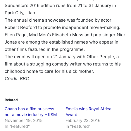
Sundance’s 2016 edition runs from 21 to 31 January in
Park City, Utah.
The annual cinema showcase was founded by actor
Robert Redford to promote independent movie-making.
Ellen Page, Mad Men’s Elisabeth Moss and pop singer Nick
Jonas are among the established names who appear in
other films featured in the programme.
The event will open on 21 January with Other People, a
film about a struggling comedy writer who returns to his
childhood home to care for his sick mother.
Credit: BBC
Related
Ghana has a film business
Emelia wins Royal Africa
not a movie industry – KSM
Award
November 19, 2015
February 23, 2016
In "Featured"
In "Featured"