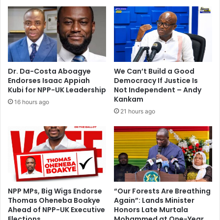
l
h
a
o
u
t
n
e
c
l
h
a
e
s
Dr. Da-Costa Aboagye
We Can’t Build a Good
d
p
Endorses Isaac Appiah
Democracy If Justice Is
a
Kubi for NPP-UK Leadership
Not Independent – Andy
r
Kankam
16 hours ago
t
21 hours ago
o
f
F
I
F
A
i
n
NPP MPs, Big Wigs Endorse
“Our Forests Are Breathing
Thomas Oheneba Boakye
Again”: Lands Minister
v
Ahead of NPP-UK Executive
Honors Late Murtala
e
Elections
Mohammed at One-Year