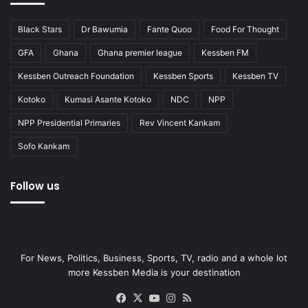
Black Stars
Dr Bawumia
Fante Quoo
Food For Thought
GFA
Ghana
Ghana premier league
Kessben FM
Kessben Outreach Foundation
Kessben Sports
Kessben TV
Kotoko
Kumasi Asante Kotoko
NDC
NPP
NPP Presidential Primaries
Rev Vincent Kankam
Sofo Kankam
Follow us
For News, Politics, Business, Sports, TV, radio and a whole lot
more Kessben Media is your destination
Facebook
X
YouTube
Instagram
RSS