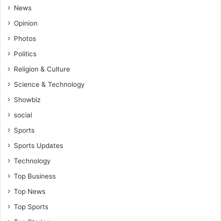
News
Opinion
Photos
Politics
Religion & Culture
Science & Technology
Showbiz
social
Sports
Sports Updates
Technology
Top Business
Top News
Top Sports