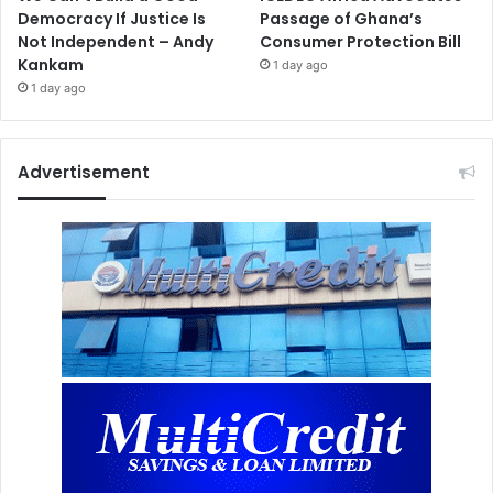
Democracy If Justice Is
Passage of Ghana’s
Not Independent – Andy
Consumer Protection Bill
Kankam
1 day ago
1 day ago
Advertisement