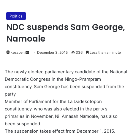
Politics
NDC suspends Sam George,
Namoale
kessben
S
December 3, 2015
336
Less than a minute
e
n
The newly elected parliamentary candidate of the National
d
Democratic Congress in the Ningo-Prampram
a
constituency, Sam George has been suspended from the
n
party.
e
Member of Parliament for the La Dadekotopon
m
constituency, who was also elected in the party’s
a
primaries in November, Nii Amasah Namoale, has also
i
been suspended.
l
The suspension takes effect from December 1, 2015.