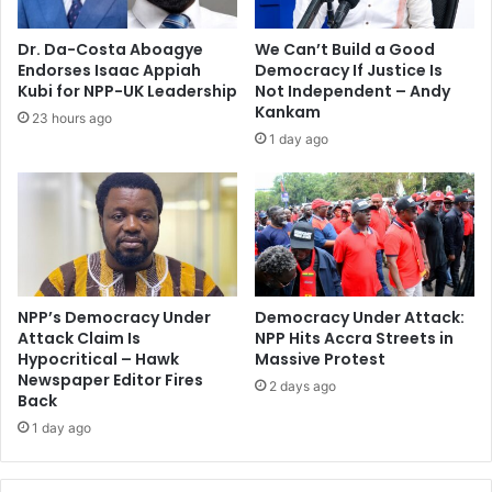
i
e
e
s
Dr. Da-Costa Aboagye
We Can’t Build a Good
s
i
Endorses Isaac Appiah
Democracy If Justice Is
–
d
Kubi for NPP-UK Leadership
Not Independent – Andy
N
e
Kankam
23 hours ago
P
n
1 day ago
P
t
d
l
e
a
c
u
l
n
a
c
r
h
e
NPP’s Democracy Under
Democracy Under Attack:
e
Attack Claim Is
NPP Hits Accra Streets in
s
d
Hypocritical – Hawk
Massive Protest
Newspaper Editor Fires
2 days ago
Back
1 day ago