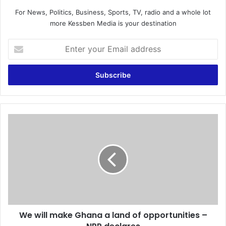
For News, Politics, Business, Sports, TV, radio and a whole lot
more Kessben Media is your destination
E
n
t
e
r
y
o
u
W
r
e
E
w
m
i
a
l
i
l
l
m
a
a
d
k
d
We will make Ghana a land of opportunities –
e
r
G