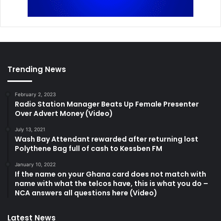
Trending News
February 2, 2023
Radio Station Manager Beats Up Female Presenter
Over Advert Money (Video)
July 13, 2021
Wash Bay Attendant rewarded after returning lost
Polythene Bag full of cash to Kessben FM
January 10, 2022
If the name on your Ghana card does not match with
name with what the telcos have, this is what you do –
NCA answers all questions here (Video)
Latest News