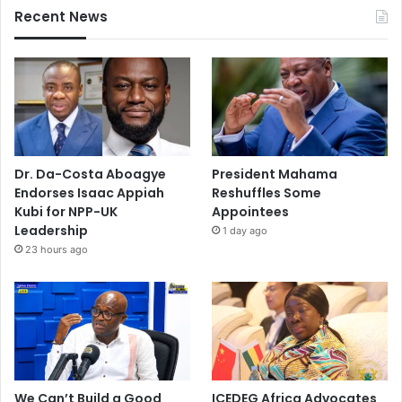
Recent News
Dr. Da-Costa Aboagye
President Mahama
Endorses Isaac Appiah
Reshuffles Some
Kubi for NPP-UK
Appointees
Leadership
1 day ago
23 hours ago
We Can’t Build a Good
ICEDEG Africa Advocates