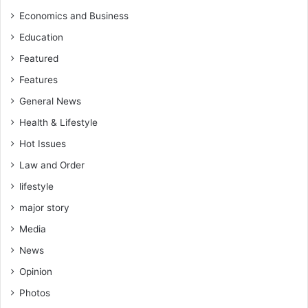
Economics and Business
Education
Featured
Features
General News
Health & Lifestyle
Hot Issues
Law and Order
lifestyle
major story
Media
News
Opinion
Photos