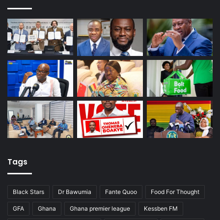
Tags
Black Stars
Dr Bawumia
Fante Quoo
Food For Thought
GFA
Ghana
Ghana premier league
Kessben FM