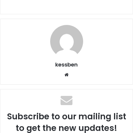
kessben
We
bsi
te
Subscribe to our mailing list
to get the new updates!