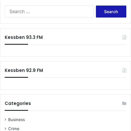
S
e
a
r
c
Kessben 93.3 FM
h
f
o
r
:
Kessben 92.9 FM
Categories
Business
Crime