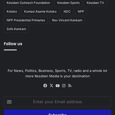
Kessben Outreach Foundation
Kessben Sports
Kessben TV
Kotoko
Kumasi Asante Kotoko
NDC
NPP
NPP Presidential Primaries
Rev Vincent Kankam
Sofo Kankam
Follow us
For News, Politics, Business, Sports, TV, radio and a whole lot
more Kessben Media is your destination
Facebook
X
YouTube
Instagram
RSS
Enter
your
Email