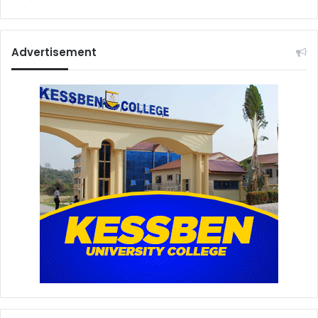
Advertisement