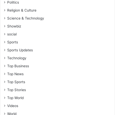
Politics
Religion & Culture
Science & Technology
Showbiz
social
Sports
Sports Updates
Technology
Top Business
Top News
Top Sports
Top Stories
Top World
Videos
World