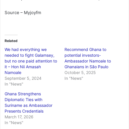
Source – Myjoyfm
Related
We had everything we
Recommend Ghana to
needed to fight Galamsey,
potential investors-
but no one paid attention to
Ambassador Namoale to
it – Hon Nii Amasah
Ghanaians in São Paulo
Namoale
October 5, 2025
September 5, 2024
In "News"
In "News"
Ghana Strengthens
Diplomatic Ties with
Suriname as Ambassador
Presents Credentials
March 17, 2026
In "News"