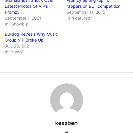
Ghanaians In Shock Over
Promzy among top 10
Latest Photos Of VIP’s
rappers on BET competition
Promzy
September 11, 2015
September 1, 2021
In "Featured"
In "Showbiz"
Bulldog Reveals Why Music
Group VIP Broke Up
July 28, 2021
In "News"
kessben