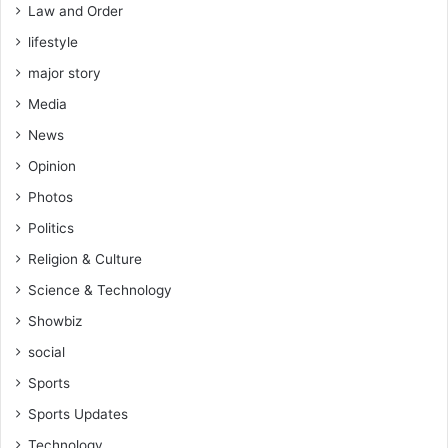
Law and Order
lifestyle
major story
Media
News
Opinion
Photos
Politics
Religion & Culture
Science & Technology
Showbiz
social
Sports
Sports Updates
Technology