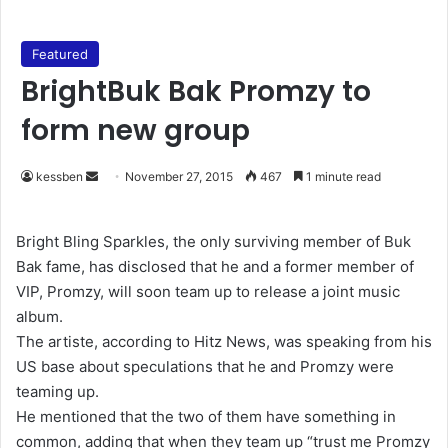
Featured
BrightBuk Bak Promzy to
form new group
kessben
S
November 27, 2015
467
1 minute read
e
n
Bright Bling Sparkles, the only surviving member of Buk
d
Bak fame, has disclosed that he and a former member of
a
VIP, Promzy, will soon team up to release a joint music
n
album.
e
The artiste, according to Hitz News, was speaking from his
m
US base about speculations that he and Promzy were
a
teaming up.
i
He mentioned that the two of them have something in
l
common, adding that when they team up “trust me Promzy