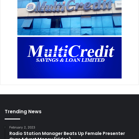
Trending News
February 2, 2023
Radio Station Manager Beats Up Female Presenter