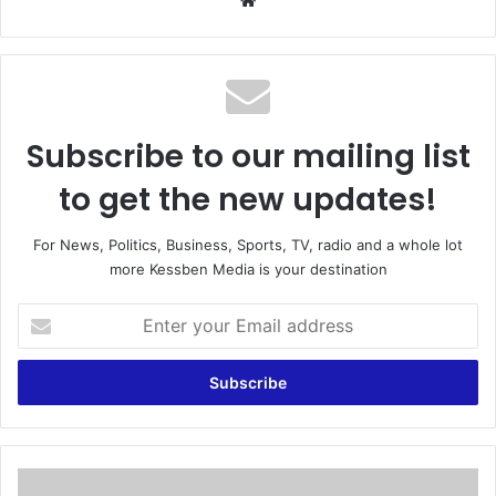
We
bsi
te
Subscribe to our mailing list
to get the new updates!
For News, Politics, Business, Sports, TV, radio and a whole lot
more Kessben Media is your destination
E
n
t
e
r
y
o
u
A