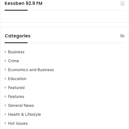
Kessben 92.9 FM
Categories
Business
Crime
Economics and Business
Education
Featured
Features
General News
Health & Lifestyle
Hot Issues