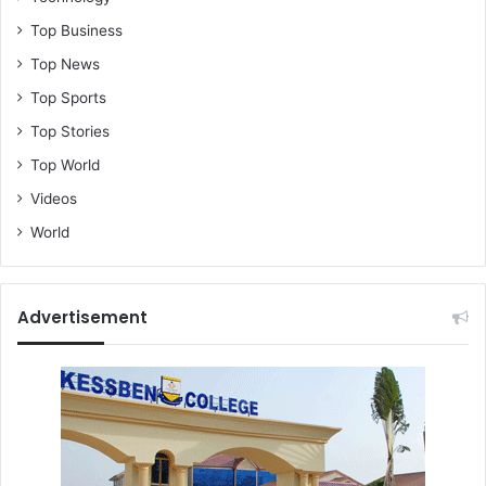
Top Business
Top News
Top Sports
Top Stories
Top World
Videos
World
Advertisement