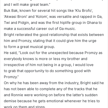
and I will make great team.”
Buk Bak, known for several hit songs like ‘Klu Brofo’,
‘Akwasi Broni’ and ‘Kolom’, was versatile and rapped in Ga,
Twi and Pidgin, and was the first hiplife group in Ghana to
make a successful career out of Ga music.
Bright reiterated the good relationship that exists between
him and Promzy, stating that it could give him the urge
to form a great musical group.
He said, “Look out for the unexpected because Promzy as
everybody knows is more or less my brother and
irrespective of him not being in a group, I would love
to grab that opportunity to do something good with
Promzy.”
On why he has been away from the industry, Bright said he
has not been able to complete any of the tracks that he
and Ronnie were working on before the latter’s sudden
demise because he gets emotional whenever he tries to
work on them and stops.