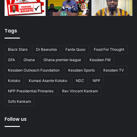
Tags
Black Stars
Dr Bawumia
Fante Quoo
Food For Thought
GFA
Ghana
Ghana premier league
Kessben FM
Kessben Outreach Foundation
Kessben Sports
Kessben TV
Kotoko
Kumasi Asante Kotoko
NDC
NPP
NPP Presidential Primaries
Rev Vincent Kankam
Sofo Kankam
Follow us