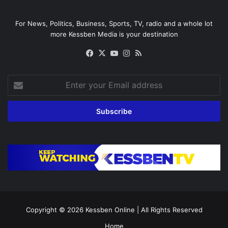
For News, Politics, Business, Sports, TV, radio and a whole lot
more Kessben Media is your destination
Facebook
X
YouTube
Instagram
RSS
Enter
your
Email
address
Copyright © 2026
Kessben Online
| All Rights Reserved
Home