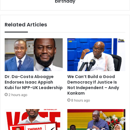
birthday
o
d
u
d
r
o
s
Related Articles
w
H
n
i
o
g
f
h
f
l
e
i
r
f
s
e
f
s
Dr. Da-Costa Aboagye
We Can’t Build a Good
r
t
Endorses Isaac Appiah
Democracy If Justice Is
o
a
Kubi for NPP-UK Leadership
Not Independent – Andy
m
r
Kankam
2 hours ago
‘
s
8 hours ago
b
o
i
n
g
h
c
i
l
s