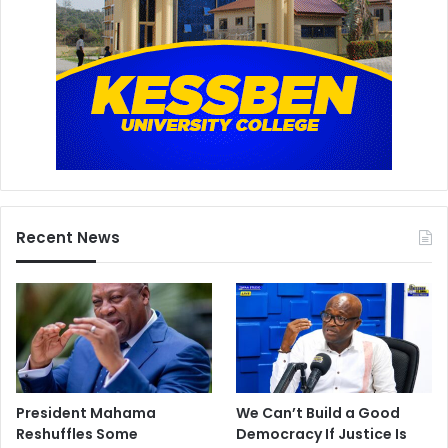
Recent News
President Mahama
We Can’t Build a Good
Reshuffles Some
Democracy If Justice Is