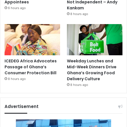
Appointees
Not Independent – Andy
Kankam
6 hours ago
8 hours ago
ICEDEG Africa Advocates
Weekday Lunches and
Passage of Ghana’s
Mid-Week Dinners Drive
Consumer Protection Bill
Ghana’s Growing Food
Delivery Culture
8 hours ago
8 hours ago
Advertisement