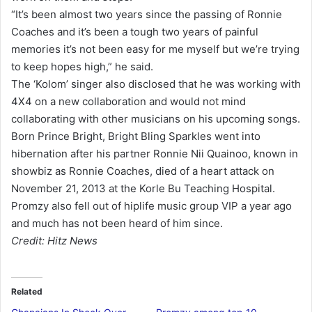
“It’s been almost two years since the passing of Ronnie
Coaches and it’s been a tough two years of painful
memories it’s not been easy for me myself but we’re trying
to keep hopes high,” he said.
The ‘Kolom’ singer also disclosed that he was working with
4X4 on a new collaboration and would not mind
collaborating with other musicians on his upcoming songs.
Born Prince Bright, Bright Bling Sparkles went into
hibernation after his partner Ronnie Nii Quainoo, known in
showbiz as Ronnie Coaches, died of a heart attack on
November 21, 2013 at the Korle Bu Teaching Hospital.
Promzy also fell out of hiplife music group VIP a year ago
and much has not been heard of him since.
Credit: Hitz News
Related