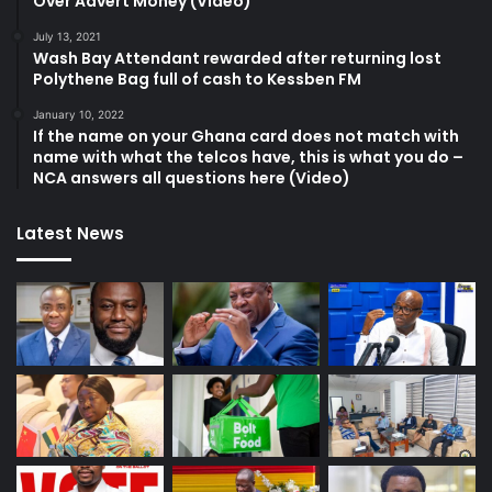
Over Advert Money (Video)
July 13, 2021
Wash Bay Attendant rewarded after returning lost
Polythene Bag full of cash to Kessben FM
January 10, 2022
If the name on your Ghana card does not match with
name with what the telcos have, this is what you do –
NCA answers all questions here (Video)
Latest News