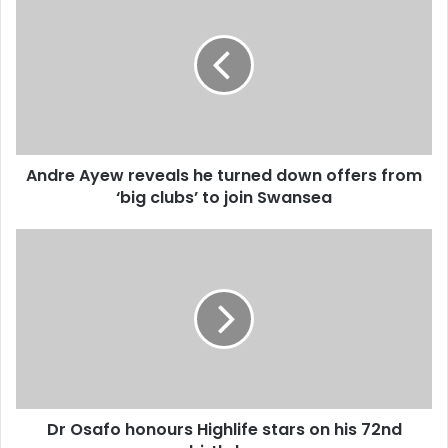
r
n
E
d
m
r
a
e
i
A
l
y
a
e
d
w
d
Andre Ayew reveals he turned down offers from
r
r
‘big clubs’ to join Swansea
e
e
v
s
e
D
s
a
r
l
O
s
s
h
a
e
f
t
o
u
h
r
o
n
Dr Osafo honours Highlife stars on his 72nd
n
e