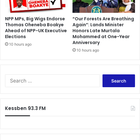
u
7
b
2
s
n
NPP MPs, Big Wigs Endorse
“Our Forests Are Breathing
’
Thomas Oheneba Boakye
Again”: Lands Minister
d
Ahead of NPP-UK Executive
Honors Late Murtala
t
b
Elections
Mohammed at One-Year
o
i
Anniversary
j
r
10 hours ago
o
10 hours ago
t
i
h
n
d
S
a
w
y
S
a
e
n
a
s
r
e
c
Kessben 93.3 FM
a
h
f
o
r
: