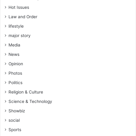
Hot Issues
Law and Order
lifestyle
major story
Media
News
Opinion
Photos
Politics
Religion & Culture
Science & Technology
Showbiz
social
Sports