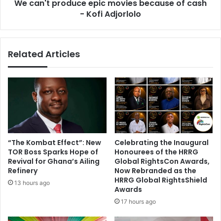
i
We can't produce epic movies because of cash
o
n
- Kofi Adjorlolo
d
g
u
h
c
i
e
Related Articles
s
e
h
p
a
i
n
c
d
m
i
o
n
v
g
i
-
e
“The Kombat Effect”: New
Celebrating the Inaugural
o
s
TOR Boss Sparks Hope of
Honourees of the HRRG
v
b
Revival for Ghana’s Ailing
Global RightsCon Awards,
e
e
Refinery
Now Rebranded as the
r
c
HRRG Global RightsShield
13 hours ago
n
Awards
a
o
u
17 hours ago
t
s
e
e