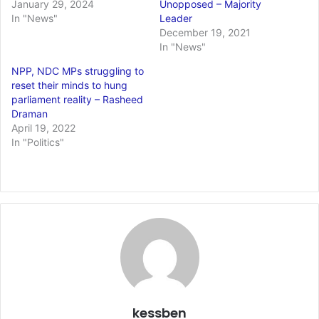
January 29, 2024
Unopposed – Majority
In "News"
Leader
December 19, 2021
In "News"
NPP, NDC MPs struggling to
reset their minds to hung
parliament reality – Rasheed
Draman
April 19, 2022
In "Politics"
kessben