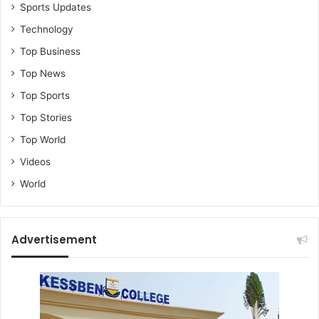
Sports Updates
Technology
Top Business
Top News
Top Sports
Top Stories
Top World
Videos
World
Advertisement