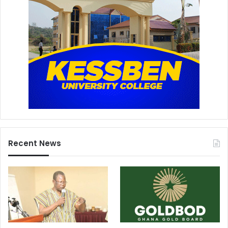
Recent News