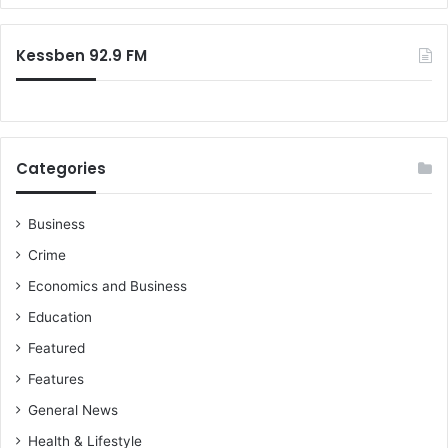
r
:
Kessben 92.9 FM
Categories
Business
Crime
Economics and Business
Education
Featured
Features
General News
Health & Lifestyle