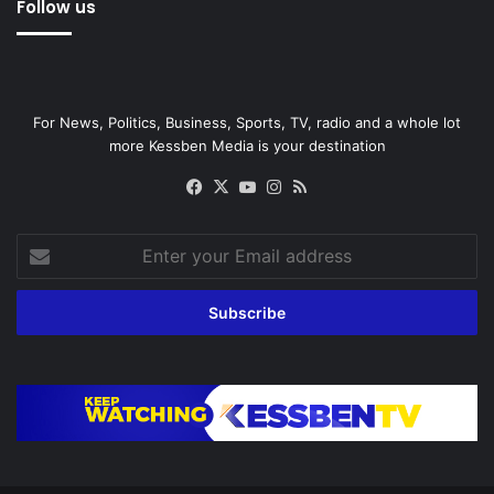
Follow us
For News, Politics, Business, Sports, TV, radio and a whole lot
more Kessben Media is your destination
Facebook
X
YouTube
Instagram
RSS
Enter
your
Email
address