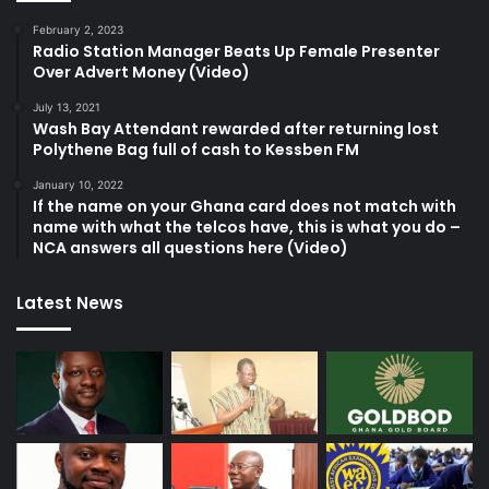
February 2, 2023
Radio Station Manager Beats Up Female Presenter
Over Advert Money (Video)
July 13, 2021
Wash Bay Attendant rewarded after returning lost
Polythene Bag full of cash to Kessben FM
January 10, 2022
If the name on your Ghana card does not match with
name with what the telcos have, this is what you do –
NCA answers all questions here (Video)
Latest News