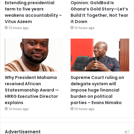
Extending presidential
Opinion: GoldBod Is
term to five years
Ghana’s Gold Story—Let’s
weakens accountability –
Build It Together, Not Tear
Vitus Azeem
It Down
13 hours ago
13 hours ago
Why President Mahama
Supreme Court ruling on
received African
delegate system will
Statesmanship Award —
impose huge financial
HRRG Executive Director
burden on political
explains
parties – Evans Nimako
13 hours ago
13 hours ago
Advertisement