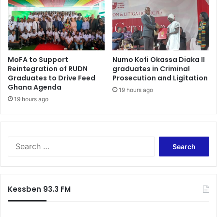
-
o
S
f
i
c
r
a
J
s
MoFA to Support
Numo Kofi Okassa Diaka II
o
h
Reintegration of RUDN
graduates in Criminal
h
-
Graduates to Drive Feed
Prosecution and Ligitation
n
K
Ghana Agenda
s
19 hours ago
o
19 hours ago
u
f
g
i
g
A
e
d
s
S
j
t
e
o
s
a
r
r
l
c
o
Kessben 93.3 FM
h
l
f
o
o