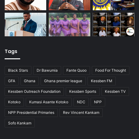
Tags
Black Stars
Dr Bawumia
Fante Quoo
Food For Thought
GFA
Ghana
Ghana premier league
Kessben FM
Kessben Outreach Foundation
Kessben Sports
Kessben TV
Kotoko
Kumasi Asante Kotoko
NDC
NPP
NPP Presidential Primaries
Rev Vincent Kankam
Sofo Kankam