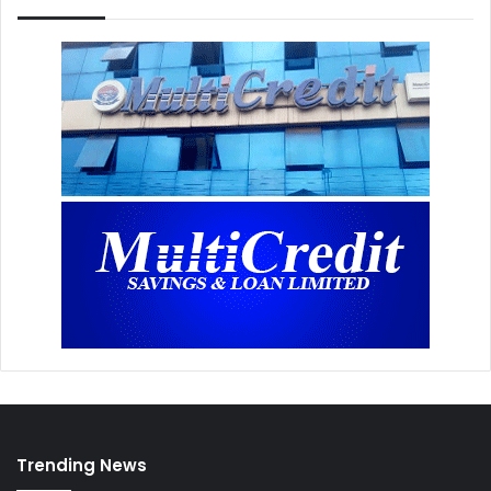
Trending News