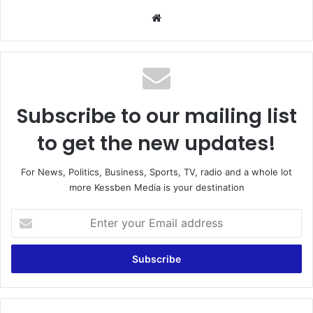
We
bsi
te
Subscribe to our mailing list
to get the new updates!
For News, Politics, Business, Sports, TV, radio and a whole lot
more Kessben Media is your destination
E
n
t
e
r
y
o