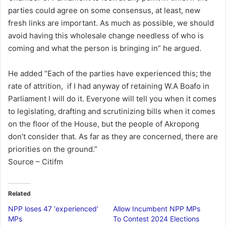
parties could agree on some consensus, at least, new
fresh links are important. As much as possible, we should
avoid having this wholesale change needless of who is
coming and what the person is bringing in” he argued.
He added “Each of the parties have experienced this; the
rate of attrition, if I had anyway of retaining W.A Boafo in
Parliament I will do it. Everyone will tell you when it comes
to legislating, drafting and scrutinizing bills when it comes
on the floor of the House, but the people of Akropong
don’t consider that. As far as they are concerned, there are
priorities on the ground.”
Source – Citifm
Related
NPP loses 47 ‘experienced’
Allow Incumbent NPP MPs
MPs
To Contest 2024 Elections