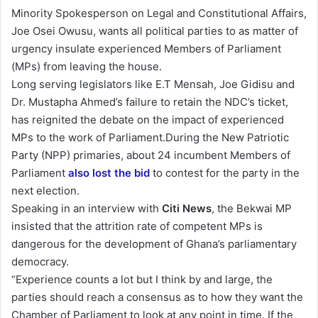
n
Minority Spokesperson on Legal and Constitutional Affairs,
d
Joe Osei Owusu, wants all political parties to as matter of
a
urgency insulate experienced Members of Parliament
n
(MPs) from leaving the house.
e
Long serving legislators like E.T Mensah, Joe Gidisu and
m
Dr. Mustapha Ahmed’s failure to retain the NDC’s ticket,
a
has reignited the debate on the impact of experienced
i
MPs to the work of Parliament.During the New Patriotic
l
Party (NPP) primaries, about 24 incumbent Members of
Parliament
also lost the bid
to contest for the party in the
next election.
Speaking in an interview with
Citi News
, the Bekwai MP
insisted that the attrition rate of competent MPs is
dangerous for the development of Ghana’s parliamentary
democracy.
“Experience counts a lot but I think by and large, the
parties should reach a consensus as to how they want the
Chamber of Parliament to look at any point in time. If the