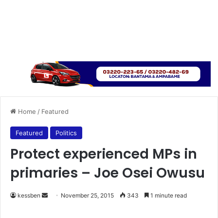
Home
/
Featured
Featured
Politics
Protect experienced MPs in
primaries – Joe Osei Owusu
kessben
S
November 25, 2015
343
1 minute read
e