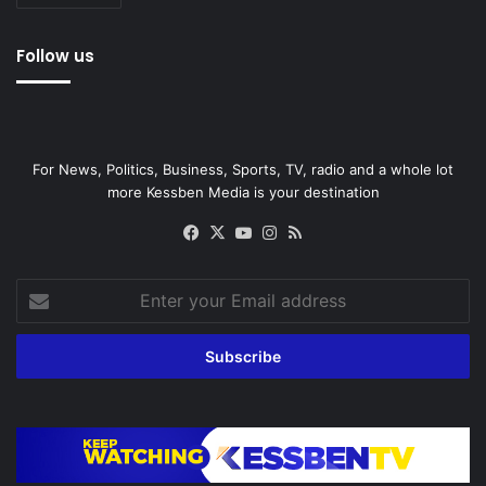
Follow us
For News, Politics, Business, Sports, TV, radio and a whole lot
more Kessben Media is your destination
Facebook
X
YouTube
Instagram
RSS
Enter
your
Email
address