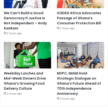
We Can’t Build a Good
ICEDEG Africa Advocates
Democracy If Justice Is
Passage of Ghana’s
Not Independent – Andy
Consumer Protection Bill
Kankam
2 hours ago
2 hours ago
Weekday Lunches and
NDPC, IMANI Hold
Mid-Week Dinners Drive
Strategic Dialogue on
Ghana’s Growing Food
Ghana’s Future Ahead of
Delivery Culture
70th Independence
Anniversary
2 hours ago
3 hours ago