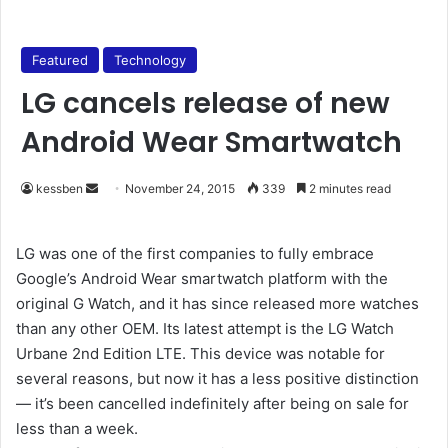
Featured
Technology
LG cancels release of new
Android Wear Smartwatch
kessben
S
November 24, 2015
339
2 minutes read
e
n
LG was one of the first companies to fully embrace
d
Google’s Android Wear smartwatch platform with the
a
original G Watch, and it has since released more watches
n
than any other OEM. Its latest attempt is the LG Watch
e
Urbane 2nd Edition LTE. This device was notable for
m
several reasons, but now it has a less positive distinction
a
— it’s been cancelled indefinitely after being on sale for
i
less than a week.
l