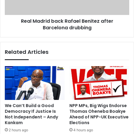
o
d
P
r
o
i
c
Real Madrid back Rafael Benitez after
d
h
Barcelona drubbing
b
e
a
t
c
t
k
Related Articles
i
R
n
a
o
f
'
a
l
e
a
l
u
B
g
e
h
n
We Can’t Build a Good
NPP MPs, Big Wigs Endorse
s
i
Democracy If Justice Is
Thomas Oheneba Boakye
'
t
Not Independent – Andy
Ahead of NPP-UK Executive
a
e
Kankam
Elections
t
z
2 hours ago
4 hours ago
f
a