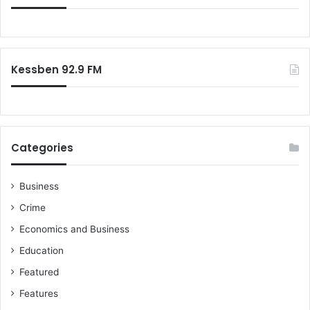
f
o
r
:
Kessben 92.9 FM
Categories
Business
Crime
Economics and Business
Education
Featured
Features