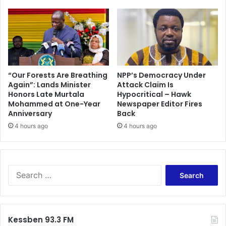
i
f
x
t
t
e
u
r
r
B
e
a
s
r
“Our Forests Are Breathing
NPP’s Democracy Under
c
Again”: Lands Minister
Attack Claim Is
c
Honors Late Murtala
Hypocritical – Hawk
h
e
Mohammed at One-Year
Newspaper Editor Fires
e
l
Anniversary
Back
d
o
u
4 hours ago
4 hours ago
n
l
a
e
d
r
u
S
b
e
b
a
i
r
n
c
Kessben 93.3 FM
g
h