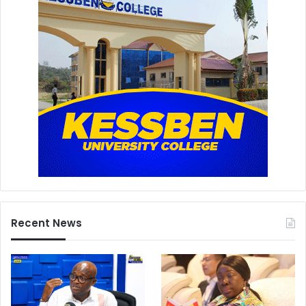
Recent News