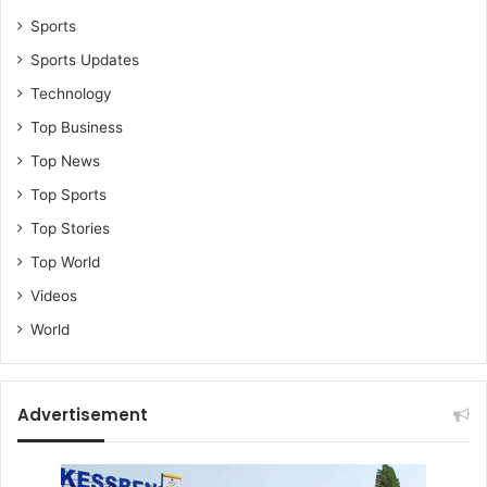
Sports
Sports Updates
Technology
Top Business
Top News
Top Sports
Top Stories
Top World
Videos
World
Advertisement