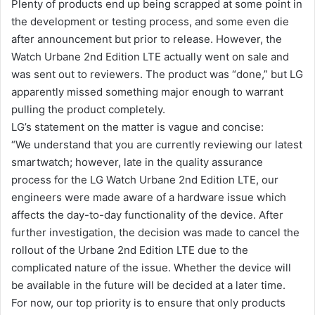
Plenty of products end up being scrapped at some point in
the development or testing process, and some even die
after announcement but prior to release. However, the
Watch Urbane 2nd Edition LTE actually went on sale and
was sent out to reviewers. The product was “done,” but LG
apparently missed something major enough to warrant
pulling the product completely.
LG’s statement on the matter is vague and concise:
“We understand that you are currently reviewing our latest
smartwatch; however, late in the quality assurance
process for the LG Watch Urbane 2nd Edition LTE, our
engineers were made aware of a hardware issue which
affects the day-to-day functionality of the device. After
further investigation, the decision was made to cancel the
rollout of the Urbane 2nd Edition LTE due to the
complicated nature of the issue. Whether the device will
be available in the future will be decided at a later time.
For now, our top priority is to ensure that only products