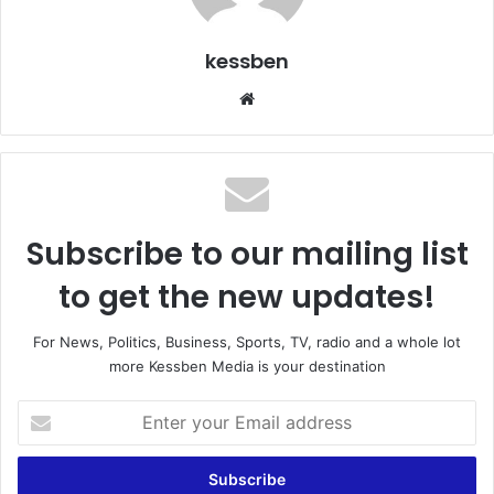
kessben
We
bsi
te
Subscribe to our mailing list
to get the new updates!
For News, Politics, Business, Sports, TV, radio and a whole lot
more Kessben Media is your destination
E
n
t
e