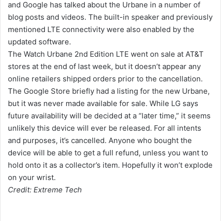
and Google has talked about the Urbane in a number of
blog posts and videos. The built-in speaker and previously
mentioned LTE connectivity were also enabled by the
updated software.
The Watch Urbane 2nd Edition LTE went on sale at AT&T
stores at the end of last week, but it doesn’t appear any
online retailers shipped orders prior to the cancellation.
The Google Store briefly had a listing for the new Urbane,
but it was never made available for sale. While LG says
future availability will be decided at a “later time,” it seems
unlikely this device will ever be released. For all intents
and purposes, it’s cancelled. Anyone who bought the
device will be able to get a full refund, unless you want to
hold onto it as a collector’s item. Hopefully it won’t explode
on your wrist.
Credit: Extreme Tech