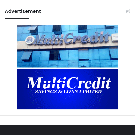
Advertisement