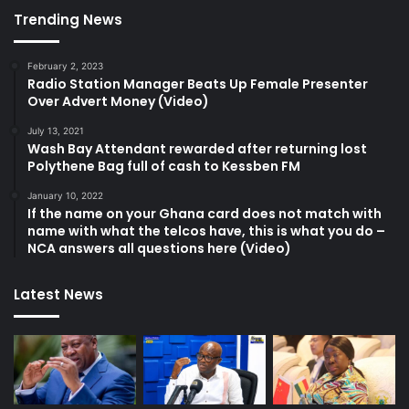
Trending News
February 2, 2023
Radio Station Manager Beats Up Female Presenter
Over Advert Money (Video)
July 13, 2021
Wash Bay Attendant rewarded after returning lost
Polythene Bag full of cash to Kessben FM
January 10, 2022
If the name on your Ghana card does not match with
name with what the telcos have, this is what you do –
NCA answers all questions here (Video)
Latest News