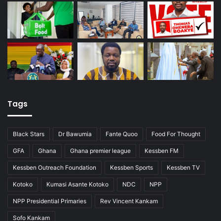
Tags
Black Stars
Dr Bawumia
Fante Quoo
Food For Thought
GFA
Ghana
Ghana premier league
Kessben FM
Kessben Outreach Foundation
Kessben Sports
Kessben TV
Kotoko
Kumasi Asante Kotoko
NDC
NPP
NPP Presidential Primaries
Rev Vincent Kankam
Sofo Kankam