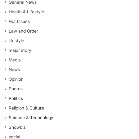
General News
Health & Lifestyle
Hot Issues
Law and Order
lifestyle
major story
Media
News
Opinion
Photos
Politics
Religion & Culture
Science & Technology
Showbiz
social