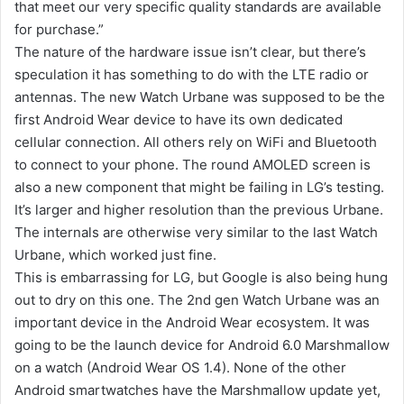
that meet our very specific quality standards are available
for purchase.”
The nature of the hardware issue isn’t clear, but there’s
speculation it has something to do with the LTE radio or
antennas. The new Watch Urbane was supposed to be the
first Android Wear device to have its own dedicated
cellular connection. All others rely on WiFi and Bluetooth
to connect to your phone. The round AMOLED screen is
also a new component that might be failing in LG’s testing.
It’s larger and higher resolution than the previous Urbane.
The internals are otherwise very similar to the last Watch
Urbane, which worked just fine.
This is embarrassing for LG, but Google is also being hung
out to dry on this one. The 2nd gen Watch Urbane was an
important device in the Android Wear ecosystem. It was
going to be the launch device for Android 6.0 Marshmallow
on a watch (Android Wear OS 1.4). None of the other
Android smartwatches have the Marshmallow update yet,