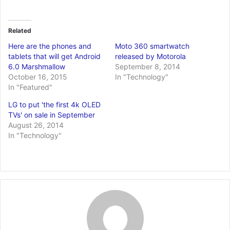
Related
Here are the phones and
Moto 360 smartwatch
tablets that will get Android
released by Motorola
6.0 Marshmallow
September 8, 2014
October 16, 2015
In "Technology"
In "Featured"
LG to put 'the first 4k OLED
TVs' on sale in September
August 26, 2014
In "Technology"