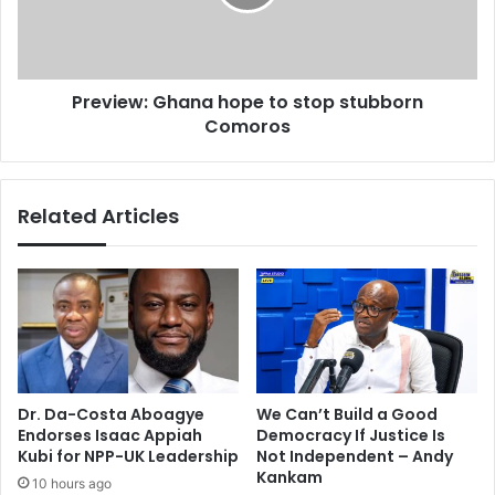
e
e
2
w
0
:
1
G
5
Preview: Ghana hope to stop stubborn
h
4
Comoros
a
s
n
y
a
t
h
Related Articles
e
o
M
p
V
e
A
t
b
o
i
s
g
t
w
o
i
p
Dr. Da-Costa Aboagye
We Can’t Build a Good
n
s
Endorses Isaac Appiah
Democracy If Justice Is
n
t
Kubi for NPP-UK Leadership
Not Independent – Andy
e
u
Kankam
10 hours ago
r
b