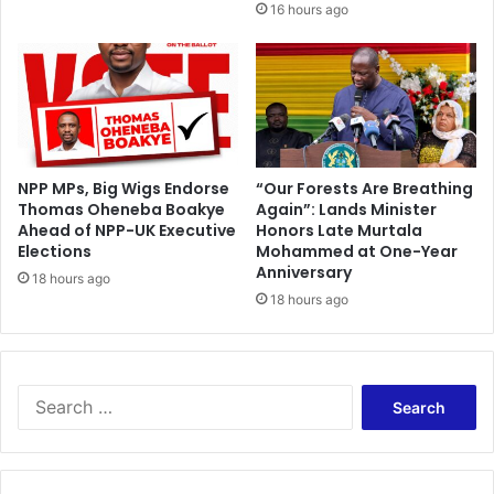
16 hours ago
s
b
o
r
n
C
o
m
o
NPP MPs, Big Wigs Endorse
“Our Forests Are Breathing
Thomas Oheneba Boakye
Again”: Lands Minister
r
Ahead of NPP-UK Executive
Honors Late Murtala
o
Elections
Mohammed at One-Year
s
Anniversary
18 hours ago
18 hours ago
S
e
a
r
c