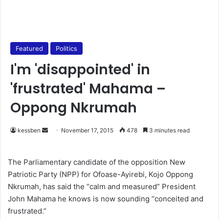
Featured
Politics
I'm 'disappointed' in
'frustrated' Mahama –
Oppong Nkrumah
kessben
S
November 17, 2015
478
3 minutes read
e
n
The Parliamentary candidate of the opposition New
d
Patriotic Party (NPP) for Ofoase-Ayirebi, Kojo Oppong
a
Nkrumah, has said the “calm and measured” President
n
John Mahama he knows is now sounding “conceited and
e
frustrated.”
m