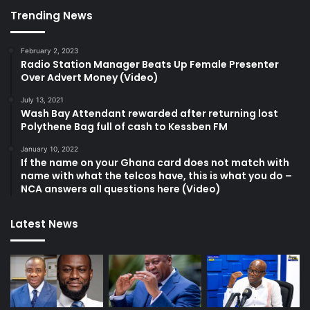
Trending News
February 2, 2023
Radio Station Manager Beats Up Female Presenter
Over Advert Money (Video)
July 13, 2021
Wash Bay Attendant rewarded after returning lost
Polythene Bag full of cash to Kessben FM
January 10, 2022
If the name on your Ghana card does not match with
name with what the telcos have, this is what you do –
NCA answers all questions here (Video)
Latest News