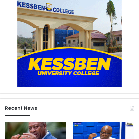
Recent News