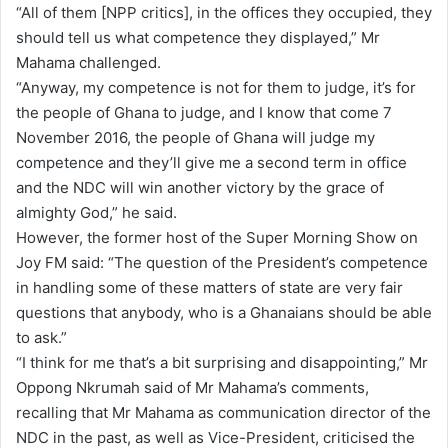
“All of them [NPP critics], in the offices they occupied, they
should tell us what competence they displayed,” Mr
Mahama challenged.
“Anyway, my competence is not for them to judge, it’s for
the people of Ghana to judge, and I know that come 7
November 2016, the people of Ghana will judge my
competence and they’ll give me a second term in office
and the NDC will win another victory by the grace of
almighty God,” he said.
However, the former host of the Super Morning Show on
Joy FM said: “The question of the President’s competence
in handling some of these matters of state are very fair
questions that anybody, who is a Ghanaians should be able
to ask.”
“I think for me that’s a bit surprising and disappointing,” Mr
Oppong Nkrumah said of Mr Mahama’s comments,
recalling that Mr Mahama as communication director of the
NDC in the past, as well as Vice-President, criticised the