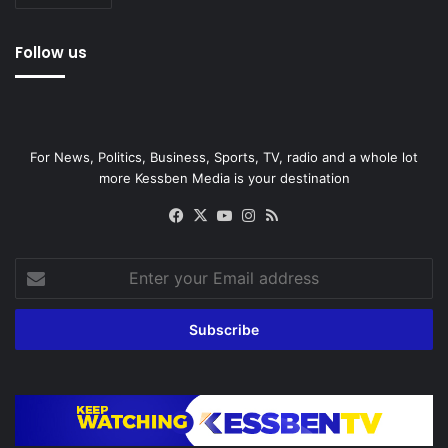
Follow us
For News, Politics, Business, Sports, TV, radio and a whole lot
more Kessben Media is your destination
Facebook
X
YouTube
Instagram
RSS
Enter
your
Email
address