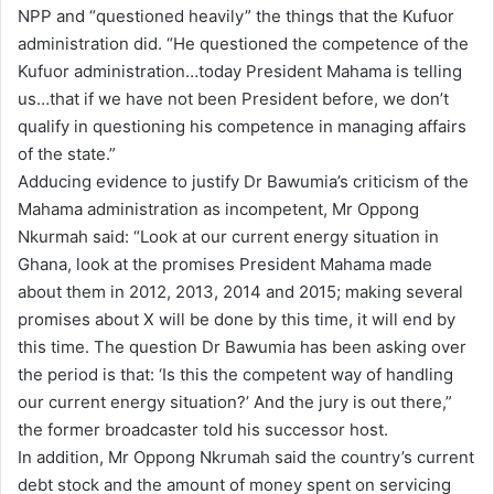
NPP and “questioned heavily” the things that the Kufuor
administration did. “He questioned the competence of the
Kufuor administration…today President Mahama is telling
us…that if we have not been President before, we don’t
qualify in questioning his competence in managing affairs
of the state.”
Adducing evidence to justify Dr Bawumia’s criticism of the
Mahama administration as incompetent, Mr Oppong
Nkurmah said: “Look at our current energy situation in
Ghana, look at the promises President Mahama made
about them in 2012, 2013, 2014 and 2015; making several
promises about X will be done by this time, it will end by
this time. The question Dr Bawumia has been asking over
the period is that: ‘Is this the competent way of handling
our current energy situation?’ And the jury is out there,”
the former broadcaster told his successor host.
In addition, Mr Oppong Nkrumah said the country’s current
debt stock and the amount of money spent on servicing