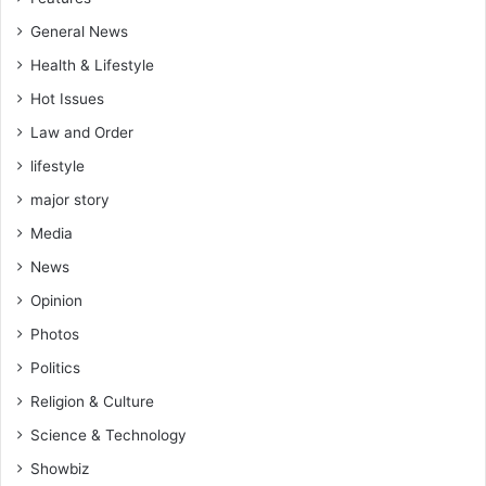
General News
Health & Lifestyle
Hot Issues
Law and Order
lifestyle
major story
Media
News
Opinion
Photos
Politics
Religion & Culture
Science & Technology
Showbiz