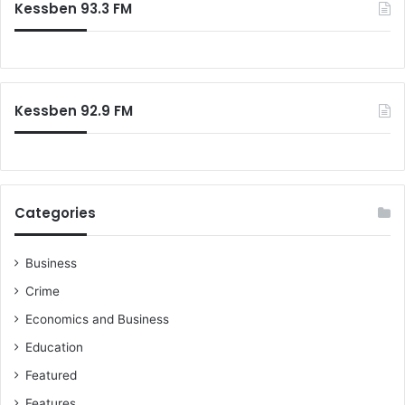
Kessben 93.3 FM
h
f
o
r
:
Kessben 92.9 FM
Categories
Business
Crime
Economics and Business
Education
Featured
Features