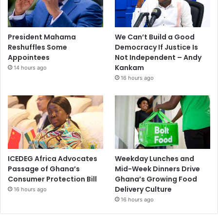
President Mahama
We Can’t Build a Good
Reshuffles Some
Democracy If Justice Is
Appointees
Not Independent – Andy
Kankam
14 hours ago
16 hours ago
ICEDEG Africa Advocates
Weekday Lunches and
Passage of Ghana’s
Mid-Week Dinners Drive
Consumer Protection Bill
Ghana’s Growing Food
Delivery Culture
16 hours ago
16 hours ago