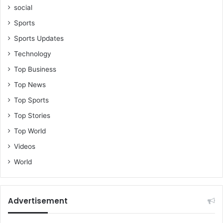
social
Sports
Sports Updates
Technology
Top Business
Top News
Top Sports
Top Stories
Top World
Videos
World
Advertisement