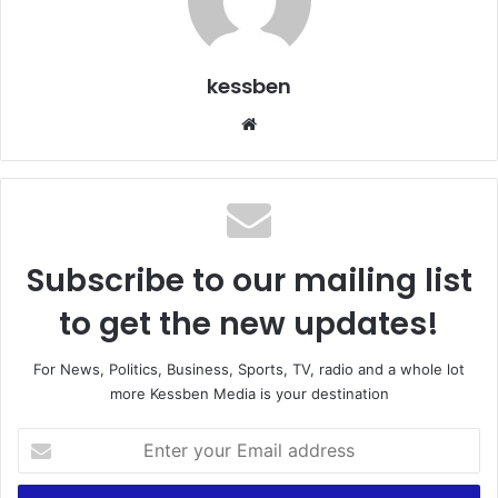
kessben
We
bsi
te
Subscribe to our mailing list
to get the new updates!
For News, Politics, Business, Sports, TV, radio and a whole lot
more Kessben Media is your destination
E
n
t