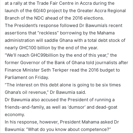
at a rally at the Trade Fair Centre in Accra during the
launch of the 60/40 project by the Greater Accra Regional
Branch of the NDC ahead of the 2016 elections.
The President’s response followed Dr Bawumia’s recent
assertions that “reckless” borrowing by the Mahama
administration will saddle Ghana with a total debt stock of
nearly GHC100 billion by the end of the year.
“We’ll reach GHC99billion by the end of this year,” the
former Governor of the Bank of Ghana told journalists after
Finance Minister Seth Terkper read the 2016 budget to
Parliament on Friday.
“The interest on this debt alone is going to be six times
Ghana’s oil revenue,” Dr Bawumia said.
Dr Bawumia also accused the President of running a
friends-and-family, as well as ‘dumsor’ and dead-goat
economy.
In his response, however, President Mahama asked Dr
Bawumia: “What do you know about competence?”