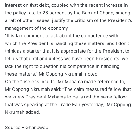
interest on that debt, coupled with the recent increase in
the policy rate to 26 percent by the Bank of Ghana, among
a raft of other issues, justify the criticism of the President’s
management of the economy.
“It is fair comment to ask about the competence with
which the President is handling these matters, and I don’t
think as a starter that it is appropriate for the President to
tell us that until and unless we have been Presidents, we
lack the right to question his competence in handling
these matters,” Mr Oppong Nkrumah noted.
On the “useless insults” Mr Mahama made reference to,
Mr Oppong Nkrumah said: “The calm measured fellow that
we knew President Mahama to be is not the same fellow
that was speaking at the Trade Fair yesterday,” Mr Oppong
Nkrumah added.
Source – Ghanaweb