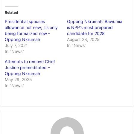
Related
Presidential spouses
Oppong Nkrumah: Bawumia
allowance not new; it’s only
is NPP’s most prepared
being formalized now –
candidate for 2028
Oppong Nkrumah
August 28, 2025
July 7, 2021
In "News"
In "News"
Attempts to remove Chief
Justice premeditated –
Oppong Nkrumah
May 29, 2025
In "News"