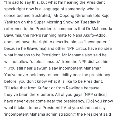
“I’m sad to say this, but what I’m hearing the President
a
speak right now is a language of somebody, who is
i
conceited and frustrated,” Mr Oppong Nkrumah told Kojo
l
Yankson on the Super Morning Show on Tuesday in
reference to the President’s comments that Dr Mahamudu
Bawumia, the NPP’s running mate to Nana Akufo-Addo,
does not have the right to describe him as “incompetent”
because he (Bawumia) and other NPP critics have no idea
what it means to be President. Mr Mahama also said he
will not allow “useless insults” from the NPP distract him.
“…You still hear Bawumia say incompetent Mahama?
You’ve never held any responsibility near the presidency
before; you don’t know what it is like to be President.
“I’ll take that from Kufuor or from Rawlings because
they’ve been there before. All of you guys [NPP critics]
have never ever come near the presidency. [Do] you know
what it takes to be a President? And you stand and say
‘incompetent Mahama administration,’” the President said