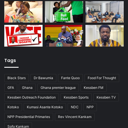
Tags
Black Stars
Dr Bawumia
Fante Quoo
Food For Thought
GFA
Ghana
Ghana premier league
Kessben FM
Kessben Outreach Foundation
Kessben Sports
Kessben TV
Kotoko
Kumasi Asante Kotoko
NDC
NPP
NPP Presidential Primaries
Rev Vincent Kankam
Sofo Kankam