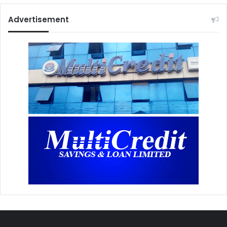
Advertisement