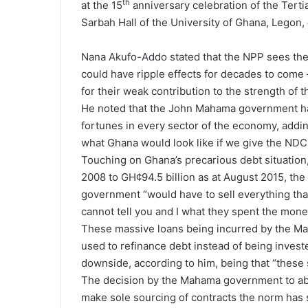
th
at the 15
anniversary celebration of the Ter
Sarbah Hall of the University of Ghana, Legon
Nana Akufo-Addo stated that the NPP sees the
could have ripple effects for decades to come 
for their weak contribution to the strength of
He noted that the John Mahama government has
fortunes in every sector of the economy, adding
what Ghana would look like if we give the NDC a
Touching on Ghana’s precarious debt situation,
2008 to GH¢94.5 billion as at August 2015, t
government “would have to sell everything tha
cannot tell you and I what they spent the money
These massive loans being incurred by the M
used to refinance debt instead of being invested
downside, according to him, being that “these 
The decision by the Mahama government to ab
make sole sourcing of contracts the norm has 