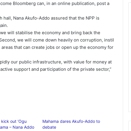
ome Bloomberg can, in an online publication, post a
h hall, Nana Akufo-Addo assured that the NPP is
ain.
t, we will stabilise the economy and bring back the
 Second, we will come down heavily on corruption, instil
in areas that can create jobs or open up the economy for
idly our public infrastructure, with value for money at
active support and participation of the private sector,”
 kick out ‘Ogu
Mahama dares Akufo-Addo to
ama – Nana Addo
debate