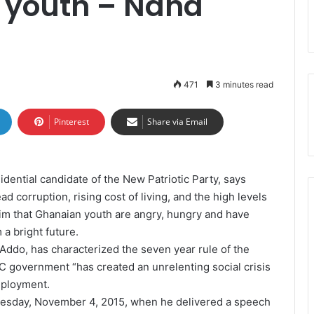
r youth – Nana
471
3 minutes read
Pinterest
Share via Email
ntial candidate of the New Patriotic Party, says
 corruption, rising cost of living, and the high levels
im that Ghanaian youth are angry, hungry and have
a bright future.
Addo, has characterized the seven year rule of the
government “has created an unrelenting social crisis
mployment.
esday, November 4, 2015, when he delivered a speech