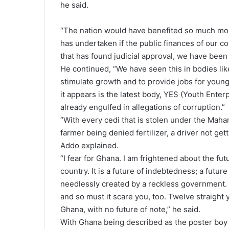
he said.
“The nation would have benefited so much mor
has undertaken if the public finances of our c
that has found judicial approval, we have been s
He continued, “We have seen this in bodies l
stimulate growth and to provide jobs for young
it appears is the latest body, YES (Youth Enterp
already engulfed in allegations of corruption.”
“With every cedi that is stolen under the Mah
farmer being denied fertilizer, a driver not get
Addo explained.
“I fear for Ghana. I am frightened about the fu
country. It is a future of indebtedness; a futur
needlessly created by a reckless government. 
and so must it scare you, too. Twelve straight
Ghana, with no future of note,” he said.
With Ghana being described as the poster boy of