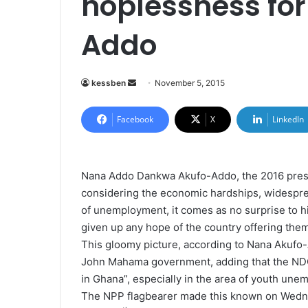
hoplessness fo
Addo
kessben
S
November 5, 2015
e
n
Facebook
X
LinkedIn
d
a
n
Nana Addo Dankwa Akufo-Addo, the 2016 preside
e
considering the economic hardships, widespread
m
of unemployment, it comes as no surprise to h
a
given up any hope of the country offering them 
i
This gloomy picture, according to Nana Akufo-
l
John Mahama government, adding that the NDC 
in Ghana”, especially in the area of youth une
The NPP flagbearer made this known on Wedn