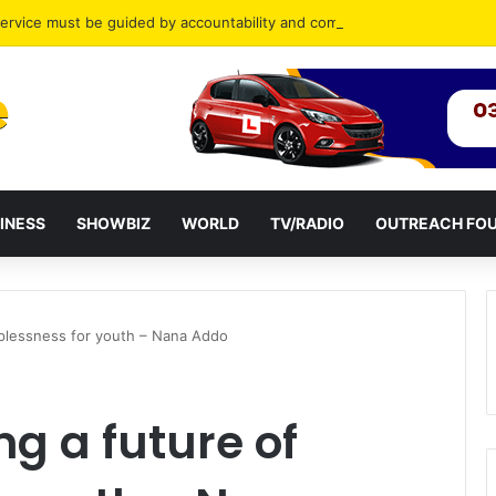
ervice must be guided by accountability and compassion
INESS
SHOWBIZ
WORLD
TV/RADIO
OUTREACH FO
oplessness for youth – Nana Addo
g a future of