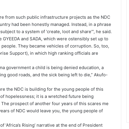
e from such public infrastructure projects as the NDC
ountry had been honestly managed. Instead, in a phrase
ubject to a system of ‘create, loot and share’”, he said.
ike GYEEDA and SADA, which were ostensibly set up to
 people. They became vehicles of corruption. So, too,
rise Support), in which high ranking officials are
ama government a child is being denied education, a
ting good roads, and the sick being left to die,” Akufo-
ture the NDC is building for the young people of this
e of hopelessness; it is a wretched future being
The prospect of another four years of this scares me
 years of NDC would leave you, the young people of
 ‘Africa’s Rising’ narrative at the end of President