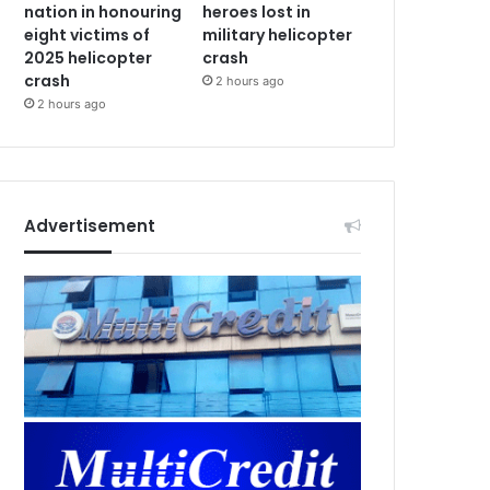
nation in honouring
heroes lost in
eight victims of
military helicopter
2025 helicopter
crash
crash
2 hours ago
2 hours ago
Advertisement