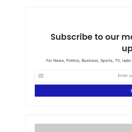
Subscribe to our ma
up
For News, Politics, Business, Sports, TV, radi
E
n
t
e
r
y
o
u
r
A
E