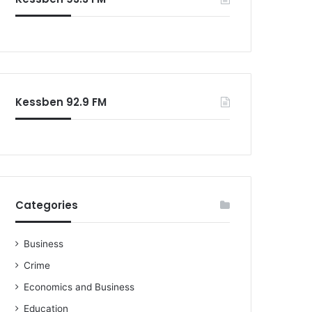
o
r
:
Kessben 92.9 FM
Categories
Business
Crime
Economics and Business
Education