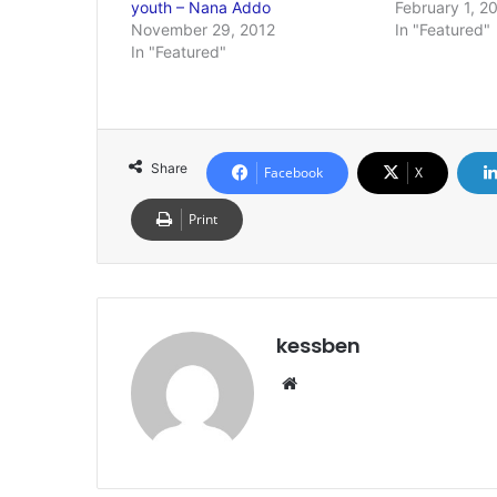
youth – Nana Addo
February 1, 2
November 29, 2012
In "Featured"
In "Featured"
Share
Facebook
X
Print
kessben
We
bsi
te