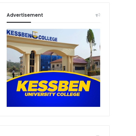
Advertisement