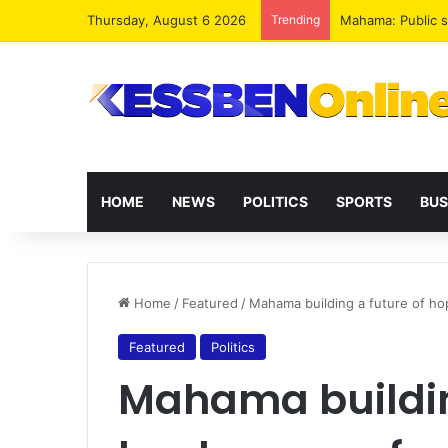
Thursday, August 6 2026
Trending
Mahama: Public s
HOME
NEWS
POLITICS
SPORTS
BUS
Home
/
Featured
/
Mahama building a future of h
Featured
Politics
Mahama buildin