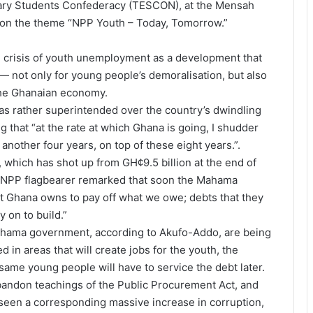
tiary Students Confederacy (TESCON), at the Mensah
, on the theme “NPP Youth – Today, Tomorrow.”
 crisis of youth unemployment as a development that
— not only for young people’s demoralisation, but also
 the Ghanaian economy.
 rather superintended over the country’s dwindling
 that “at the rate at which Ghana is going, I shudder
nother four years, on top of these eight years.”.
 which has shot up from GH¢9.5 billion at the end of
he NPP flagbearer remarked that soon the Mahama
t Ghana owns to pay off what we owe; debts that they
 on to build.”
ahama government, according to Akufo-Addo, are being
 in areas that will create jobs for the youth, the
same young people will have to service the debt later.
andon teachings of the Public Procurement Act, and
seen a corresponding massive increase in corruption,