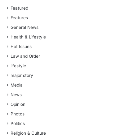
Featured
Features
General News
Health & Lifestyle
Hot Issues
Law and Order
lifestyle
major story
Media
News
Opinion
Photos
Politics
Religion & Culture