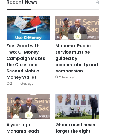
Recent News
Feel Good with
Mahama: Public
Two: G-Money
service must be
Campaign Makes
guided by
the Case for a
accountability and
Second Mobile
compassion
Money Wallet
2 hours ago
21 minutes ago
A year ago:
Ghana must never
Mahama leads
forget the eight