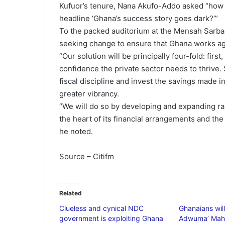
Kufuor’s tenure, Nana Akufo-Addo asked “how c
headline ‘Ghana’s success story goes dark?’”
To the packed auditorium at the Mensah Sarba
seeking change to ensure that Ghana works ag
“Our solution will be principally four-fold: firs
confidence the private sector needs to thrive.
fiscal discipline and invest the savings made 
greater vibrancy.
“We will do so by developing and expanding rap
the heart of its financial arrangements and the 
he noted.
Source – Citifm
Related
Clueless and cynical NDC
Ghanaians will
government is exploiting Ghana
Adwuma’ Mah