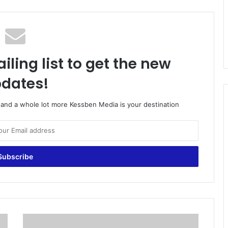
iling list to get the new
dates!
o and a whole lot more Kessben Media is your destination
G