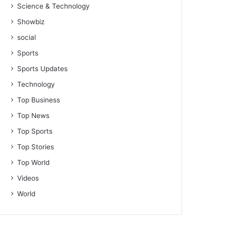
Science & Technology
Showbiz
social
Sports
Sports Updates
Technology
Top Business
Top News
Top Sports
Top Stories
Top World
Videos
World