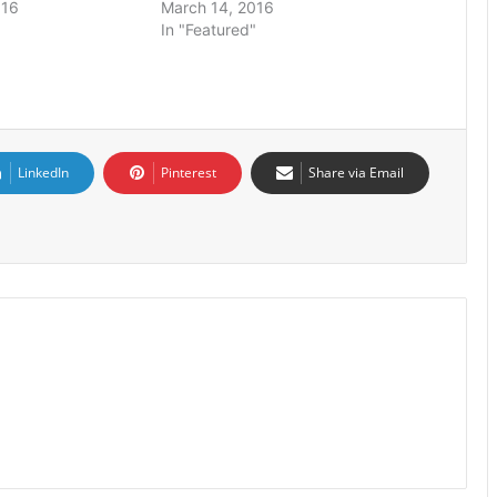
016
March 14, 2016
In "Featured"
LinkedIn
Pinterest
Share via Email