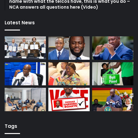
name with what the telcos have, this is what you do –
NCA answers all questions here (Video)
Latest News
Tags