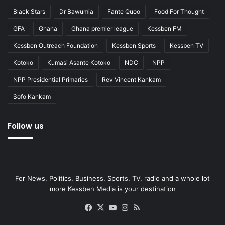
Black Stars
Dr Bawumia
Fante Quoo
Food For Thought
GFA
Ghana
Ghana premier league
Kessben FM
Kessben Outreach Foundation
Kessben Sports
Kessben TV
Kotoko
Kumasi Asante Kotoko
NDC
NPP
NPP Presidential Primaries
Rev Vincent Kankam
Sofo Kankam
Follow us
For News, Politics, Business, Sports, TV, radio and a whole lot
more Kessben Media is your destination
Facebook
X
YouTube
Instagram
RSS