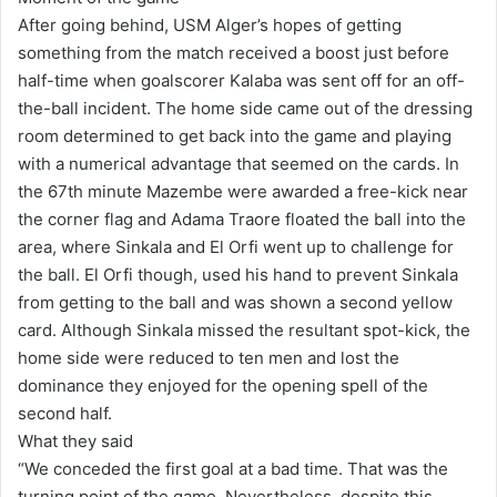
After going behind, USM Alger’s hopes of getting
something from the match received a boost just before
half-time when goalscorer Kalaba was sent off for an off-
the-ball incident. The home side came out of the dressing
room determined to get back into the game and playing
with a numerical advantage that seemed on the cards. In
the 67th minute Mazembe were awarded a free-kick near
the corner flag and Adama Traore floated the ball into the
area, where Sinkala and El Orfi went up to challenge for
the ball. El Orfi though, used his hand to prevent Sinkala
from getting to the ball and was shown a second yellow
card. Although Sinkala missed the resultant spot-kick, the
home side were reduced to ten men and lost the
dominance they enjoyed for the opening spell of the
second half.
What they said
“We conceded the first goal at a bad time. That was the
turning point of the game. Nevertheless, despite this