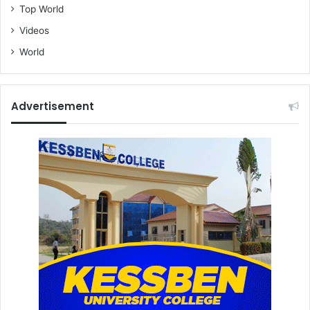
Top World
Videos
World
Advertisement