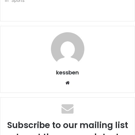
In "Sports"
kessben
We
bsi
te
Subscribe to our mailing list