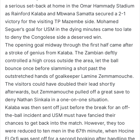
a serious set-back at home in the Omar Hammady Stadium
as Rainford Kalaba and Mbwana Samatta secured a 2-1
victory for the visiting TP Mazembe side. Mohamed
Seguer’s goal for USM in the dying minutes came too late
to deny the Congolese side a deserved win.
The opening goal midway through the first half came after
a stroke of genius from Kalaba. The Zambian deftly
controlled a high cross outside the area, let the ball
bounce once before slamming a shot past the
outstretched hands of goalkeeper Lamine Zemmamouche.
The visitors could have doubled their lead shortly
afterwards, but Zemmamouche pulled off a great save to
deny Nathan Sinkala in a one-on-one situation.
Kalaba was then sent off just before the break for an off-
the-ball incident and USM must have fancied their
chances to get back into the match. However, they too
were reduced to ten men in the 67th minute, when Hocine
El Orfi was sent off for a second booking after handling the