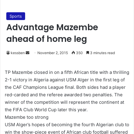
Sports
Advantage Mazembe
ahead of home leg
kessben
S
November 2, 2015
350
3 minutes read
e
n
TP Mazembe closed in on a fifth African title with a thrilling
d
2-1 victory in Algeria against USM Alger in the first leg of
a
the CAF Champions League final. Both sides had a player
n
red-carded and the referee awarded two penalties. The
e
winner of the competition will represent the continent at
m
the FIFA Club World Cup later this year.
a
Mazembe too strong
i
USM Alger’s hopes of becoming the fourth Algerian club to
l
win the show-piece event of African club football suffered