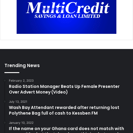
Trending News
February 2, 2023
Radio Station Manager Beats Up Female Presenter
Over Advert Money (Video)
July 13, 2021
Wash Bay Attendant rewarded after returning lost
Polythene Bag full of cash to Kessben FM
January 10, 2022
If the name on your Ghana card does not match with