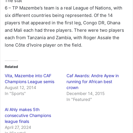
The stat
6 – TP Mazembe’s team is a real League of Nations, with
six different countries being represented. Of the 14
players that appeared in the first leg, Congo DR, Ghana
and Mali each had three players. There were two players
each from Tanzania and Zambia, with Roger Assale the
lone Côte d’Ivoire player on the field.
Related
Vita, Mazembe into CAF
Caf Awards: Andre Ayew in
Champions League semis
running for African best
August 12, 2014
crown
In "Sports"
December 14, 2015
In "Featured"
Al Ahly makes 5th
consecutive Champions
league finals
April 27, 2024