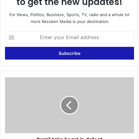
to get the new updates!
For News, Politics, Business, Sports, TV, radio and a whole lot
more Kessben Media is your destination
E
n
t
e
r
y
o
u
B
r
r
E
a
m
z
a
i
i
l
l
t
a
a
d
k
d
e