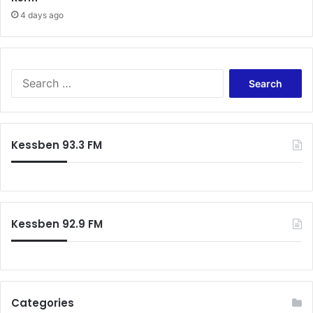
r
4 days ago
S
e
a
r
c
Kessben 93.3 FM
h
f
o
r
:
Kessben 92.9 FM
Categories