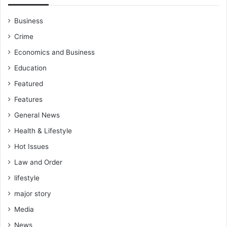
Business
Crime
Economics and Business
Education
Featured
Features
General News
Health & Lifestyle
Hot Issues
Law and Order
lifestyle
major story
Media
News