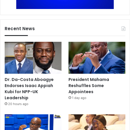
Recent News
Dr. Da-Costa Aboagye
President Mahama
Endorses Isaac Appiah
Reshuffles Some
Kubi for NPP-UK
Appointees
Leadership
1 day ago
20 hours ago