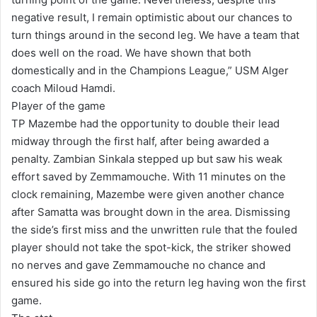
negative result, I remain optimistic about our chances to
turn things around in the second leg. We have a team that
does well on the road. We have shown that both
domestically and in the Champions League,” USM Alger
coach Miloud Hamdi.
Player of the game
TP Mazembe had the opportunity to double their lead
midway through the first half, after being awarded a
penalty. Zambian Sinkala stepped up but saw his weak
effort saved by Zemmamouche. With 11 minutes on the
clock remaining, Mazembe were given another chance
after Samatta was brought down in the area. Dismissing
the side’s first miss and the unwritten rule that the fouled
player should not take the spot-kick, the striker showed
no nerves and gave Zemmamouche no chance and
ensured his side go into the return leg having won the first
game.