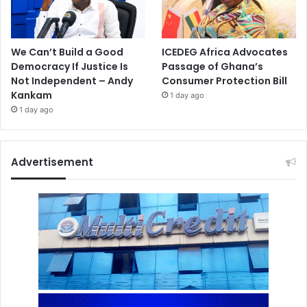
We Can’t Build a Good
ICEDEG Africa Advocates
Democracy If Justice Is
Passage of Ghana’s
Not Independent – Andy
Consumer Protection Bill
Kankam
1 day ago
1 day ago
Advertisement