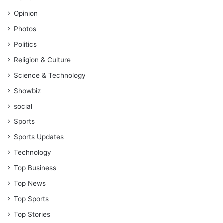
Opinion
Photos
Politics
Religion & Culture
Science & Technology
Showbiz
social
Sports
Sports Updates
Technology
Top Business
Top News
Top Sports
Top Stories