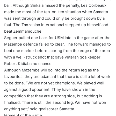
ball. Although Sinkala missed the penalty, Les Corbeaux
made the most of the ten-on-ten situation when Samatta
was sent through and could only be brought down by a
foul. The Tanzanian international stepped up himself and
beat Zemmamouche.
Seguer pulled one back for USM late in the game after the
Mazembe defence failed to clear. The forward managed to
beat one marker before scoring from the edge of the area
with a well-struck shot that gave veteran goalkeeper
Robert Kidiaba no chance.
Although Mazembe will go into the return leg as the
favourites, they are adamant that there is still a lot of work
to be done. “We are not yet champions. We played well
against a good opponent. They have shown in the
competition that they are a strong side, but nothing is
finalised. There is still the second leg. We have not won
anything yet,” said goalscorer Samatta.
Moment of the game