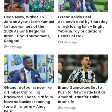
s
h
i
Dede Ayew, Wakasu &
Extend Kelvin Osei
g
Jordan Ayew storm Kumasi
Assibey’s deal by Thursday
h
to face winners of the
or risk losing him – Bright
e
2026 Ashanti Regional
Yeboah Taylor cautions
s
Inter-Tribal Tournament,
Hearts of Oak
Songhai
t
4 days ago
p
2 days ago
a
i
d
f
o
o
t
Ghana football is now like
Bruno Guimaraes Set to
b
a Timber Car rolling
Push for Newcastle Exit as
a
backward, Those in affairs
Arsenal Transfer Talks
l
have no business running
Intensify
l
for a third term – Andy
5 days ago
e
Kerm