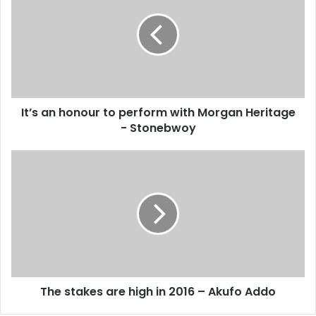
E
’
m
s
a
a
i
n
l
h
a
o
d
n
d
It’s an honour to perform with Morgan Heritage
o
r
- Stonebwoy
u
e
r
s
t
T
s
o
h
p
e
e
s
r
t
f
a
o
k
r
e
m
s
w
The stakes are high in 2016 – Akufo Addo
a
i
r