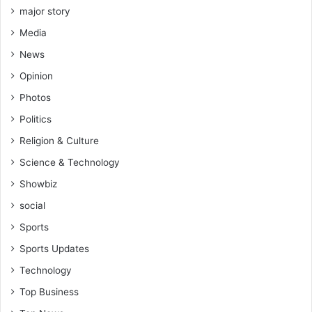
major story
Media
News
Opinion
Photos
Politics
Religion & Culture
Science & Technology
Showbiz
social
Sports
Sports Updates
Technology
Top Business