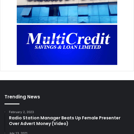
Trending News
February 2, 2023
Radio Station Manager Beats Up Female Presenter
Over Advert Money (Video)
July 13, 2021