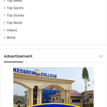
Top News
Top Sports
Top Stories
Top World
Videos
World
Advertisement