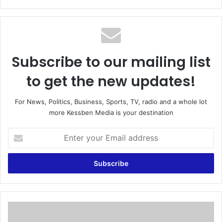
bsi
te
Subscribe to our mailing list
to get the new updates!
For News, Politics, Business, Sports, TV, radio and a whole lot
more Kessben Media is your destination
E
n
t
e
r
y
o
u
I
r
t