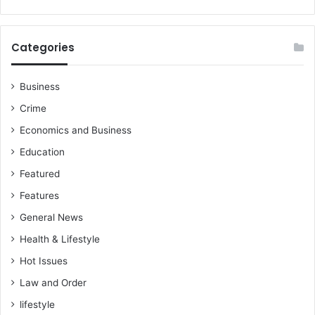
Categories
Business
Crime
Economics and Business
Education
Featured
Features
General News
Health & Lifestyle
Hot Issues
Law and Order
lifestyle