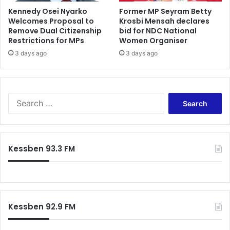
b
Kennedy Osei Nyarko
Former MP Seyram Betty
Welcomes Proposal to
Krosbi Mensah declares
w
Remove Dual Citizenship
bid for NDC National
o
Restrictions for MPs
Women Organiser
y
3 days ago
3 days ago
S
e
a
r
c
Kessben 93.3 FM
h
f
o
r
:
Kessben 92.9 FM