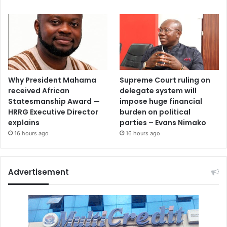
Why President Mahama
Supreme Court ruling on
received African
delegate system will
Statesmanship Award —
impose huge financial
HRRG Executive Director
burden on political
explains
parties – Evans Nimako
16 hours ago
16 hours ago
Advertisement