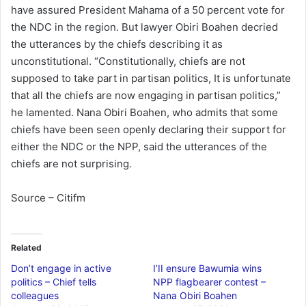
have assured President Mahama of a 50 percent vote for
the NDC in the region. But lawyer Obiri Boahen decried
the utterances by the chiefs describing it as
unconstitutional. “Constitutionally, chiefs are not
supposed to take part in partisan politics, It is unfortunate
that all the chiefs are now engaging in partisan politics,”
he lamented. Nana Obiri Boahen, who admits that some
chiefs have been seen openly declaring their support for
either the NDC or the NPP, said the utterances of the
chiefs are not surprising.
Source – Citifm
Related
Don’t engage in active
I’II ensure Bawumia wins
politics – Chief tells
NPP flagbearer contest –
colleagues
Nana Obiri Boahen