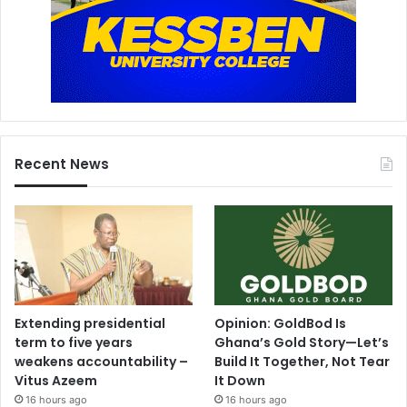
Recent News
Extending presidential
Opinion: GoldBod Is
term to five years
Ghana’s Gold Story—Let’s
weakens accountability –
Build It Together, Not Tear
Vitus Azeem
It Down
16 hours ago
16 hours ago