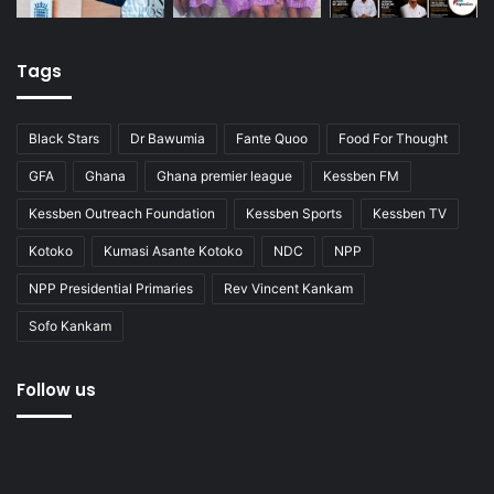
Tags
Black Stars
Dr Bawumia
Fante Quoo
Food For Thought
GFA
Ghana
Ghana premier league
Kessben FM
Kessben Outreach Foundation
Kessben Sports
Kessben TV
Kotoko
Kumasi Asante Kotoko
NDC
NPP
NPP Presidential Primaries
Rev Vincent Kankam
Sofo Kankam
Follow us