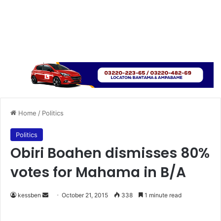
Home
/
Politics
Politics
Obiri Boahen dismisses 80%
votes for Mahama in B/A
kessben
S
October 21, 2015
338
1 minute read
e
n