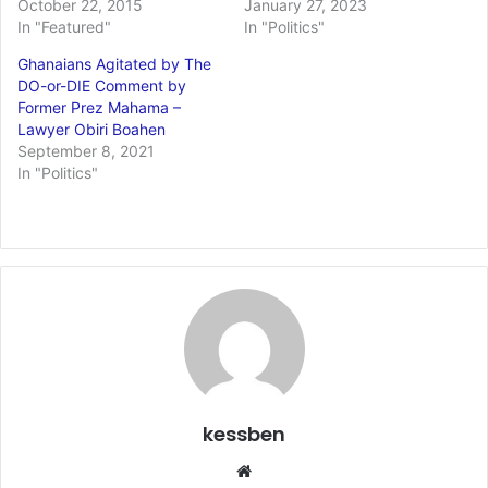
October 22, 2015
January 27, 2023
In "Featured"
In "Politics"
Ghanaians Agitated by The
DO-or-DIE Comment by
Former Prez Mahama –
Lawyer Obiri Boahen
September 8, 2021
In "Politics"
kessben
We