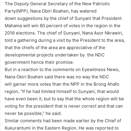
The Deputy General Secretary of the New Patriotic
d
Party(NPP), Nana Obiri Boahen, has watered
a
down suggestions by the chief of Sunyani that President
n
Mahama will win 80 percent of votes in the region in the
e
2016 elections. The chief of Sunyani, Nana Asor Nkrawiri,
m
told a gathering during a visit by the President to the area,
a
that the chiefs of the area are appreciative of the
i
developmental projects undertaken by the NDC
l
government hence their promise.
But in a reaction to the comments on Eyewitness News,
Nana Obiri Boahen said there was no way the NDC
will garner more votes than the NPP in the Brong Ahafo
region, “If he had limited himself to Sunyani, that would
have even been it, but to say that the whole region will be
voting for the president that is never correct and that can
never be possible,” he said.
Similar comments had been made earlier by the Chief of
Kukurantumi in the Eastern Region. He was reported to