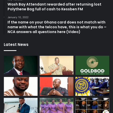
Wash Bay Attendant rewarded after returning lost
Polythene Bag full of cash to Kessben FM
January 10, 2022
If the name on your Ghana card does not match with
name with what the telcos have, this is what you do –
NCA answers all questions here (Video)
Latest News