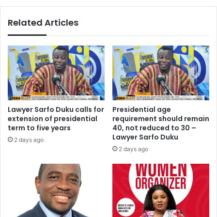
t
e
h
h
Related Articles
M
i
o
g
r
h
g
i
a
n
n
2
H
0
e
1
r
6
Lawyer Sarfo Duku calls for
Presidential age
i
–
extension of presidential
requirement should remain
t
A
term to five years
40, not reduced to 30 –
a
k
Lawyer Sarfo Duku
2 days ago
g
u
2 days ago
e
f
-
o
S
A
t
d
o
d
n
o
e