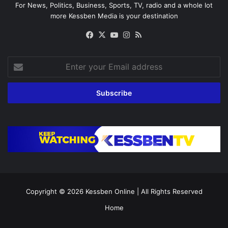
For News, Politics, Business, Sports, TV, radio and a whole lot
more Kessben Media is your destination
Facebook
X
YouTube
Instagram
RSS
Enter
your
Email
address
Copyright © 2026
Kessben Online
| All Rights Reserved
Home