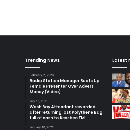
Trending News
Latest
February 2, 2023
Radio Station Manager Beats Up
Female Presenter Over Advert
Money (Video)
July 13, 2021
Wash Bay Attendant rewarded
after returning lost Polythene Bag
full of cash to Kessben FM
January 10, 2022