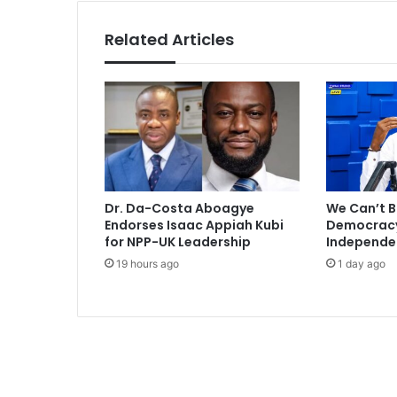
t
e
Related Articles
r
T
h
a
n
E
v
e
r
Dr. Da-Costa Aboagye
We Can’t B
’
Endorses Isaac Appiah Kubi
Democracy 
-
for NPP-UK Leadership
Independe
T
19 hours ago
1 day ago
r
a
c
y
M
o
r