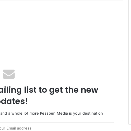
iling list to get the new
dates!
o and a whole lot more Kessben Media is your destination