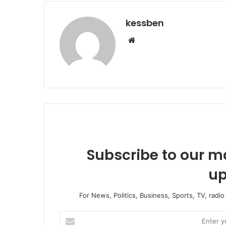
kessben
We
bsi
te
Subscribe to our ma
up
For News, Politics, Business, Sports, TV, radi
E