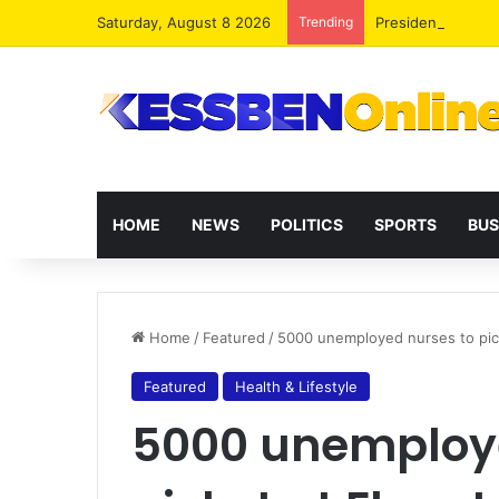
Saturday, August 8 2026
Trending
President Maham
HOME
NEWS
POLITICS
SPORTS
BUS
Home
/
Featured
/
5000 unemployed nurses to pic
Featured
Health & Lifestyle
5000 unemploye