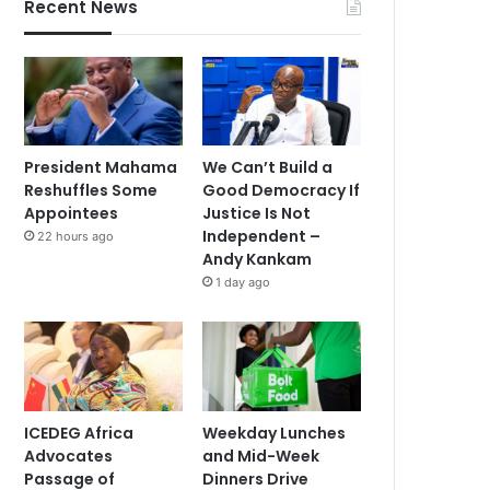
Recent News
President Mahama
We Can’t Build a
Reshuffles Some
Good Democracy If
Appointees
Justice Is Not
Independent –
22 hours ago
Andy Kankam
1 day ago
ICEDEG Africa
Weekday Lunches
Advocates
and Mid-Week
Passage of
Dinners Drive