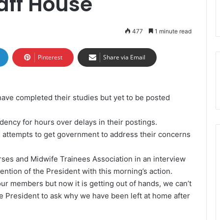
taff House
477
1 minute read
Pinterest
Share via Email
ave completed their studies but yet to be posted
dency for hours over delays in their postings.
 attempts to get government to address their concerns
es and Midwife Trainees Association in an interview
ention of the President with this morning’s action.
ur members but now it is getting out of hands, we can’t
he President to ask why we have been left at home after