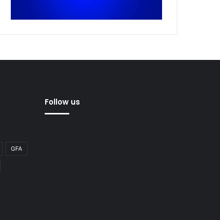
Follow us
GFA