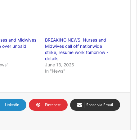
rses and Midwives
BREAKING NEWS: Nurses and
e over unpaid
Midwives call off nationwide
strike, resume work tomorrow -
details
ews"
June 13, 2025
In "News"
LinkedIn
Pinterest
Share via Email