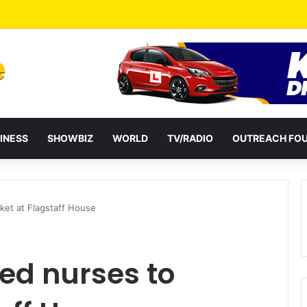
a Reshuffles Some Appointees
INESS
SHOWBIZ
WORLD
TV/RADIO
OUTREACH FO
ket at Flagstaff House
d nurses to