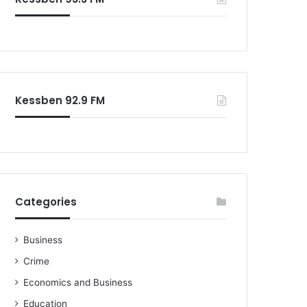
o
r
:
Kessben 92.9 FM
Categories
Business
Crime
Economics and Business
Education