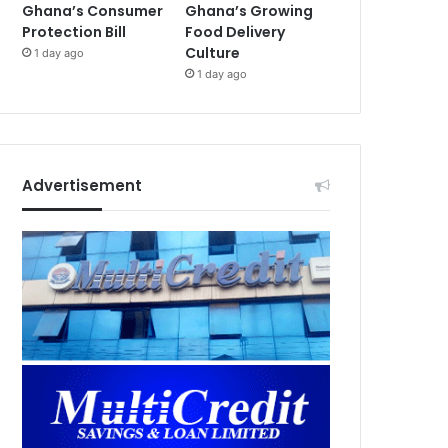
Ghana’s Consumer
Ghana’s Growing
Protection Bill
Food Delivery
Culture
1 day ago
1 day ago
Advertisement