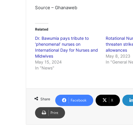
Source – Ghanaweb
Related
Dr. Bawumia pays tribute to
Rotational Nu
‘phenomenal’ nurses on
threaten strik
International Day for Nurses and
allowances
Midwives
May 8, 2023
May 15, 2024
In "General N
In "News"
Share
Facebook
X
Print