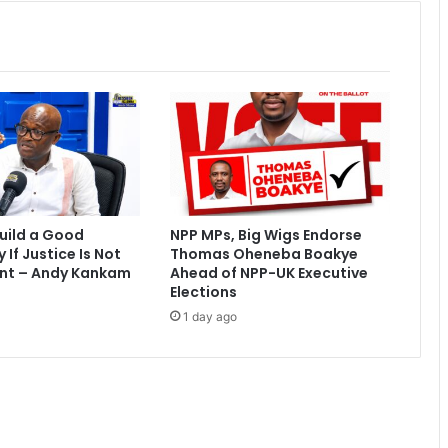
a
c
a
l
l
s
o
n
O
t
u
uild a Good
NPP MPs, Big Wigs Endorse
m
If Justice Is Not
Thomas Oheneba Boakye
f
nt – Andy Kankam
Ahead of NPP-UK Executive
u
Elections
o
1 day ago