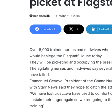
picket at Flags
kessben
S
October 19, 2015
e
n
Facebook
X
LinkedIn
d
a
n
Over 5,000 trainee nurses and midwives who h
e
would besiege the Flagstaff House today.
m
They will be picketing and occupying the presi
a
The agitating nurses and midwives say several
i
have failed.
l
Emmanuel Geyevo, President of the Ghana Nurs
with Starr News said they hope to catch the att
“We have lost trust…we have tried to comfort o
sustain their anger again so we are going to t
training”.