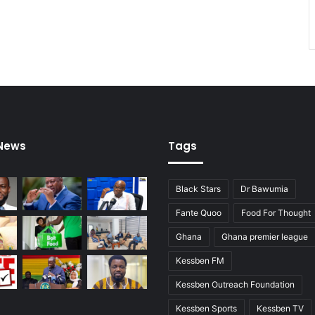
 News
Tags
Black Stars
Dr Bawumia
Fante Quoo
Food For Thought
Ghana
Ghana premier league
Kessben FM
Kessben Outreach Foundation
Kessben Sports
Kessben TV