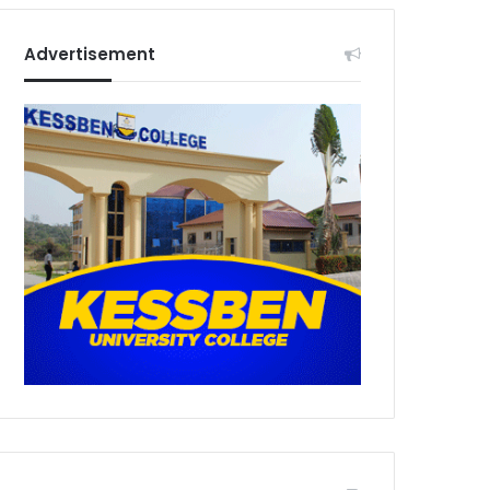
Advertisement