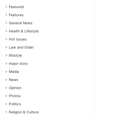
Featured
Features
General News
Health & Lifestyle
Hot Issues
Law and Order
lifestyle
major story
Media
News
Opinion
Photos
Politics
Religion & Culture