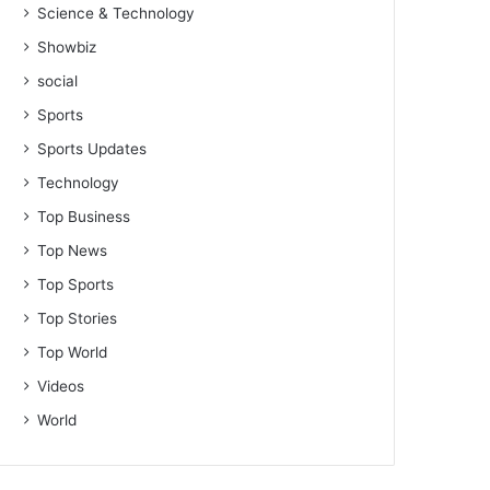
Science & Technology
Showbiz
social
Sports
Sports Updates
Technology
Top Business
Top News
Top Sports
Top Stories
Top World
Videos
World