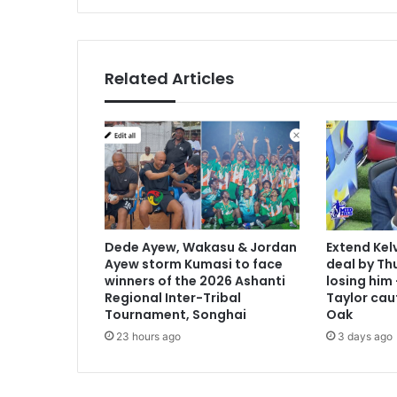
i
:
U
e
Related Articles
f
a
s
t
i
l
l
s
u
Dede Ayew, Wakasu & Jordan
Extend Kel
p
Ayew storm Kumasi to face
deal by Thu
p
winners of the 2026 Ashanti
losing him
o
Regional Inter-Tribal
Taylor cau
r
Tournament, Songhai
Oak
t
23 hours ago
3 days ago
s
p
r