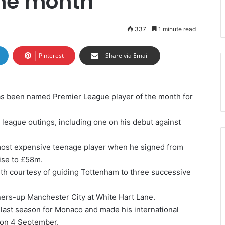
the month
337
1 minute read
Pinterest
Share via Email
as been named Premier League player of the month for
 league outings, including one on his debut against
most expensive teenage player when he signed from
ise to £58m.
th courtesy of guiding Tottenham to three successive
nners-up Manchester City at White Hart Lane.
 last season for Monaco and made his international
l on 4 September.