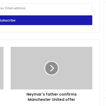
N
e
y
m
a
r
'
s
f
Neymar's father confirms
a
Manchester United offer
t
h