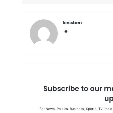
kessben
We
bsi
te
Subscribe to our ma
up
For News, Politics, Business, Sports, TV, radi