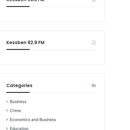
o
r
:
Kessben 92.9 FM
Categories
Business
Crime
Economics and Business
Education