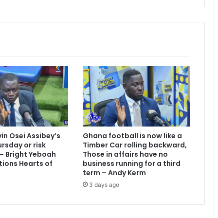
e
r
c
o
n
f
i
r
m
s
M
a
n
vin Osei Assibey’s
Ghana football is now like a
c
rsday or risk
Timber Car rolling backward,
h
 – Bright Yeboah
Those in affairs have no
e
tions Hearts of
business running for a third
s
term – Andy Kerm
t
3 days ago
e
r
U