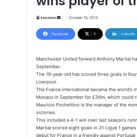
wins player of 
kessben
S
October 16, 2015
e
n
Facebook
X
LinkedIn
d
a
n
Manchester United forward Anthony Martial h
e
September.
m
The 19-year-old has scored three goals in four
a
Liverpool.
i
The France international became the world’s 
l
Monaco in September for £36m, which could r
Mauricio Pochettino is the manager of the mon
victories.
This included a 4-1 win over last season’s ru
Martial scored eight goals in 31 Ligue 1 games
debut for France in a friendly against Portuga