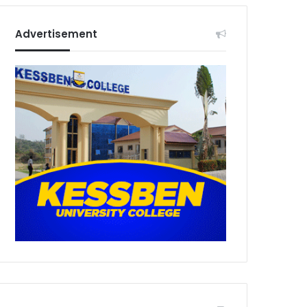
Advertisement