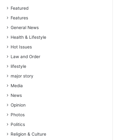
Featured
Features
General News
Health & Lifestyle
Hot Issues
Law and Order
lifestyle
major story
Media
News
Opinion
Photos
Politics
Religion & Culture