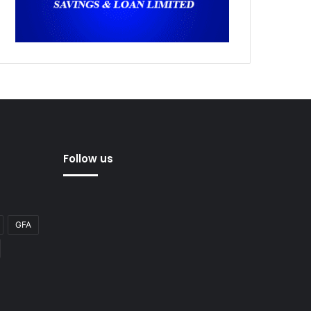
Follow us
GFA