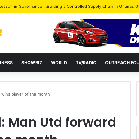
ack: NPP Hits Accra Streets in Massive Protest
INESS
SHOWBIZ
WORLD
TV/RADIO
OUTREACH FO
 wins player of the month
l: Man Utd forward