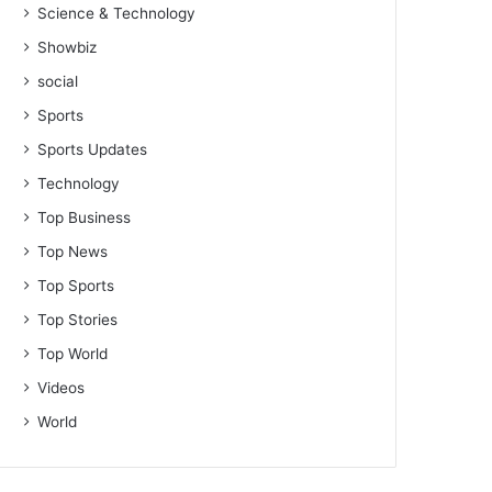
Science & Technology
Showbiz
social
Sports
Sports Updates
Technology
Top Business
Top News
Top Sports
Top Stories
Top World
Videos
World