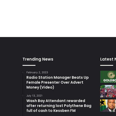
Trending News
Latest
February 2, 2023
Radio Station Manager Beats Up
Female Presenter Over Advert
Money (Video)
July 13, 2021
Wash Bay Attendant rewarded
after returning lost Polythene Bag
full of cash to Kessben FM