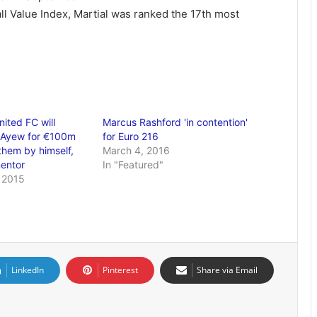
ll Value Index, Martial was ranked the 17th most
ited FC will
Marcus Rashford 'in contention'
 Ayew for €100m
for Euro 216
them by himself,
March 4, 2016
entor
In "Featured"
 2015
LinkedIn
Pinterest
Share via Email