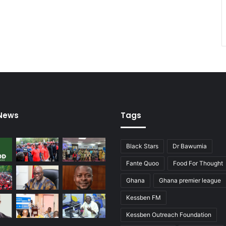
 News
Tags
Black Stars
Dr Bawumia
Fante Quoo
Food For Thought
Ghana
Ghana premier league
Kessben FM
Kessben Outreach Foundation