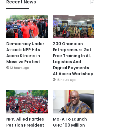
Recent News
Democracy Under
200 Ghanaian
Attack: NPP Hits
Entrepreneurs Get
Accra Streets in
Free Training In AI,
Massive Protest
Logistics And
Digital Payments
13 hours ago
At Accra Workshop
15 hours ago
NPP, Allied Parties
MoFA To Launch
Petition President
GHC 100 Million