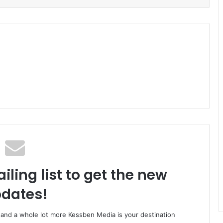
iling list to get the new
dates!
o and a whole lot more Kessben Media is your destination