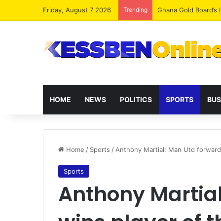
Friday, August 7 2026
Trending
Democracy Under Att
HOME
NEWS
POLITICS
SPORTS
BUS
Home
/
Sports
/
Anthony Martial: Man Utd forward
Sports
Anthony Martia