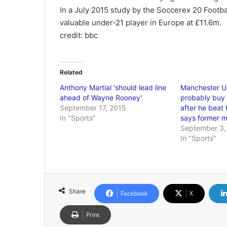
In a July 2015 study by the Soccerex 20 Footba
valuable under-21 player in Europe at £11.6m.
credit: bbc
Related
Anthony Martial 'should lead line
Manchester Un
ahead of Wayne Rooney'
probably buy
September 17, 2015
after he beat 
In "Sports"
says former m
September 3,
In "Sports"
Share
Facebook
X
Print