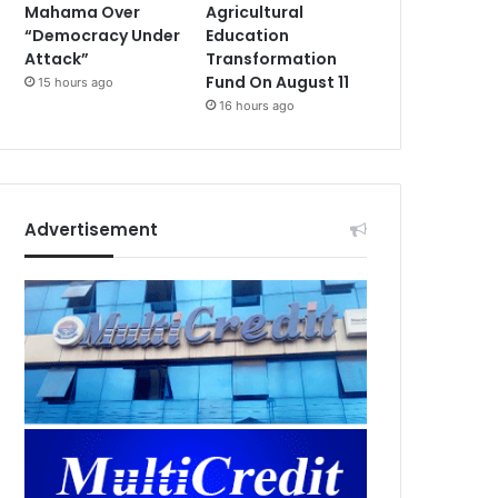
Mahama Over
Agricultural
“Democracy Under
Education
Attack”
Transformation
Fund On August 11
15 hours ago
16 hours ago
Advertisement