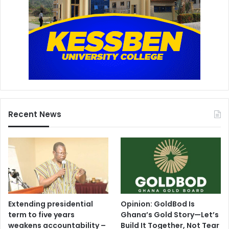
Recent News
Extending presidential
Opinion: GoldBod Is
term to five years
Ghana’s Gold Story—Let’s
weakens accountability –
Build It Together, Not Tear