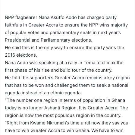
e
n
NPP flagbearer Nana Akuffo Addo has charged party
d
faithfuls in Greater Accra to ensure the NPP wins majority
a
of popular votes and parliamentary seats in next year’s
n
Presidential and Parliamentary elections.
e
He said this is the only way to ensure the party wins the
m
2016 elections.
a
Nana Addo was speaking at a rally in Tema to climax the
i
first phase of his rise and build tour of the country.
l
He told the supporters Greater Accra remains a key region
that has to be won and challenged them to seek a national
agenda instead of an ethnic agenda.
“The number one region in terms of population in Ghana
today is no longer Ashanti Region. It is Greater Accra. The
region is now the most populous region in the country.
“Right from Kwame Nkrumah’s time until now they say you
have to win Greater Accra to win Ghana. We have to win