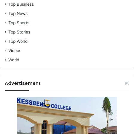
Top Business
Top News
Top Sports
Top Stories
Top World
Videos
World
Advertisement