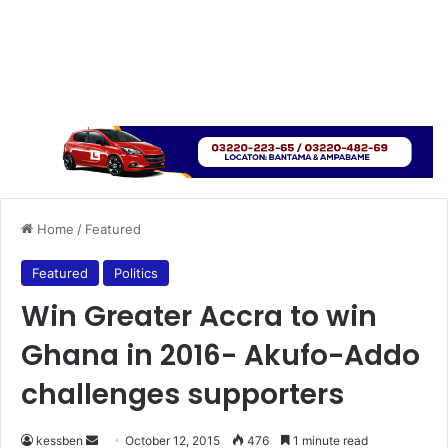
Home
/
Featured
Featured
Politics
Win Greater Accra to win
Ghana in 2016- Akufo-Addo
challenges supporters
kessben
S
October 12, 2015
476
1 minute read