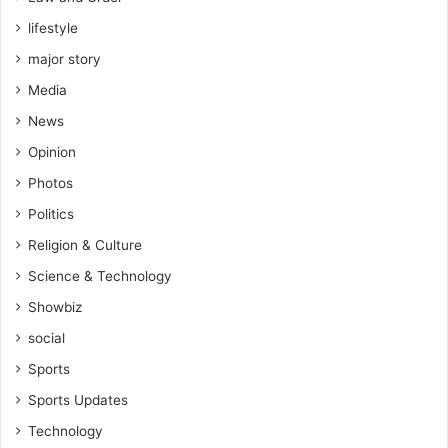
lifestyle
major story
Media
News
Opinion
Photos
Politics
Religion & Culture
Science & Technology
Showbiz
social
Sports
Sports Updates
Technology