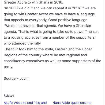
Greater Accra to win Ghana in 2016.
“In 2000 we did it and we can repeat it in 2016. If we are
going to win Greater Accra we have to have a language
that appeals to everybody. Good positive language.
“We do not have a tribal agenda. We have a Ghanaian
agenda. That is what is going to take us to power,” he said
to a rousing applause from a number of the supporters
who attended the rally.
The tour took him to the Volta, Eastern and the Upper
Regions of the country where he met regional and
constituency executives as well as some supporters of the
party.
Source – Joyfm
Related
Akufo-Addo to end ‘rise and
Nana Addo questions the