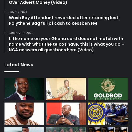
Over Advert Money (Video)
July 13, 2021
Wash Bay Attendant rewarded after returning lost
Polythene Bag full of cash to Kessben FM
January 10, 2022
If the name on your Ghana card does not match with
name with what the telcos have, this is what you do –
NCA answers all questions here (Video)
Latest News