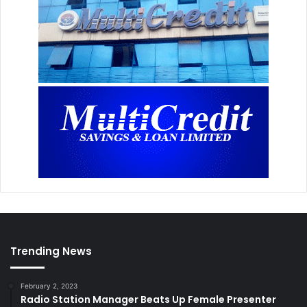
Trending News
February 2, 2023
Radio Station Manager Beats Up Female Presenter