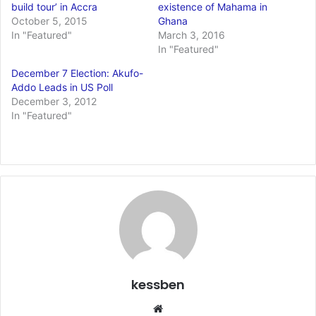
build tour’ in Accra
existence of Mahama in
October 5, 2015
Ghana
In "Featured"
March 3, 2016
In "Featured"
December 7 Election: Akufo-
Addo Leads in US Poll
December 3, 2012
In "Featured"
kessben
We