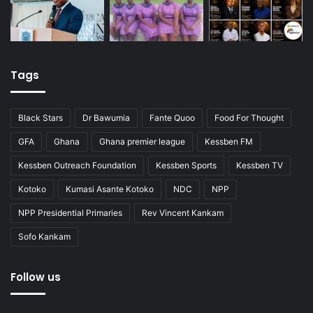
Tags
Black Stars
Dr Bawumia
Fante Quoo
Food For Thought
GFA
Ghana
Ghana premier league
Kessben FM
Kessben Outreach Foundation
Kessben Sports
Kessben TV
Kotoko
Kumasi Asante Kotoko
NDC
NPP
NPP Presidential Primaries
Rev Vincent Kankam
Sofo Kankam
Follow us