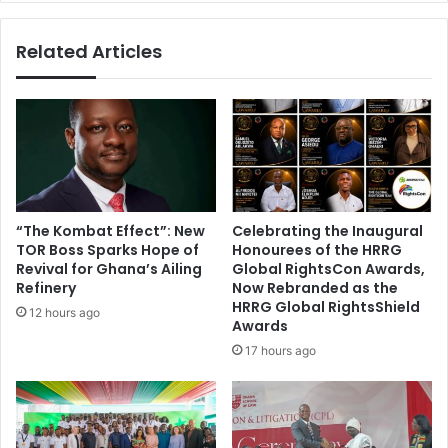
d
h
e
2
Related Articles
a
0
d
1
l
5
y
:
i
T
n
h
j
e
e
t
c
h
“The Kombat Effect”: New
Celebrating the Inaugural
t
i
TOR Boss Sparks Hope of
Honourees of the HRRG
i
n
Revival for Ghana’s Ailing
Global RightsCon Awards,
o
g
Refinery
Now Rebranded as the
n
s
HRRG Global RightsShield
12 hours ago
Awards
y
o
17 hours ago
u
d
i
d