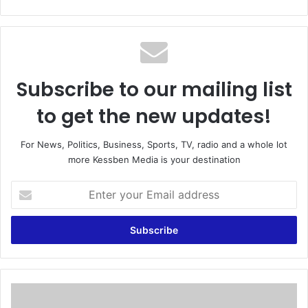
bsi
te
Subscribe to our mailing list
to get the new updates!
For News, Politics, Business, Sports, TV, radio and a whole lot
more Kessben Media is your destination
E
n
t
e
r
y
o
u
G
r
o