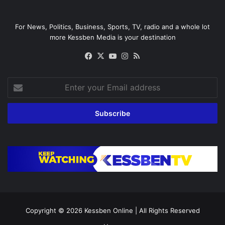
For News, Politics, Business, Sports, TV, radio and a whole lot
more Kessben Media is your destination
Facebook
X
YouTube
Instagram
RSS
Enter
your
Email
address
Copyright © 2026
Kessben Online
| All Rights Reserved