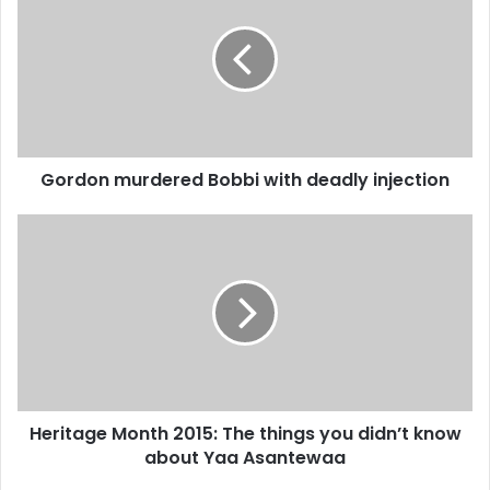
E
r
m
d
a
o
i
n
l
m
a
u
d
r
d
Gordon murdered Bobbi with deadly injection
d
r
e
e
r
H
s
e
e
s
d
r
B
i
o
t
b
a
b
g
i
e
w
M
Heritage Month 2015: The things you didn’t know
i
o
t
about Yaa Asantewaa
n
h
t