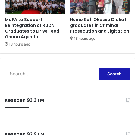
n
’
t
MoFA to Support
Numo Kofi Okassa Diaka II
k
Reintegration of RUDN
graduates in Criminal
n
Graduates to Drive Feed
Prosecution and Ligitation
o
Ghana Agenda
18 hours ago
w
18 hours ago
a
b
o
u
S
t
e
Y
a
a
r
a
c
A
Kessben 93.3 FM
h
s
f
a
o
n
r
t
:
e
Kessben 92.9 FM
w