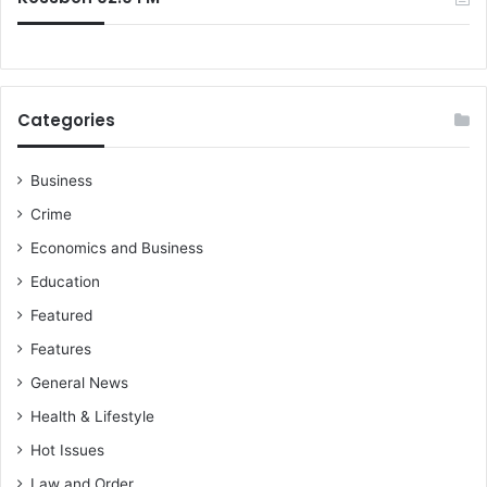
a
a
Categories
Business
Crime
Economics and Business
Education
Featured
Features
General News
Health & Lifestyle
Hot Issues
Law and Order