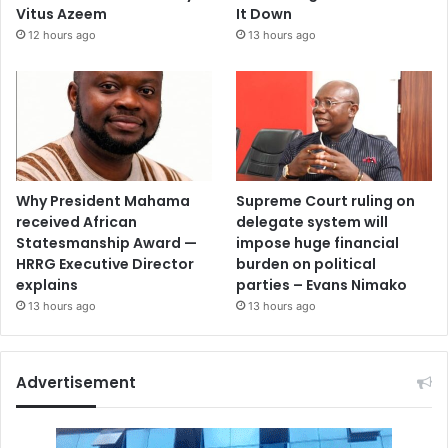
Vitus Azeem
It Down
12 hours ago
13 hours ago
Why President Mahama
Supreme Court ruling on
received African
delegate system will
Statesmanship Award —
impose huge financial
HRRG Executive Director
burden on political
explains
parties – Evans Nimako
13 hours ago
13 hours ago
Advertisement