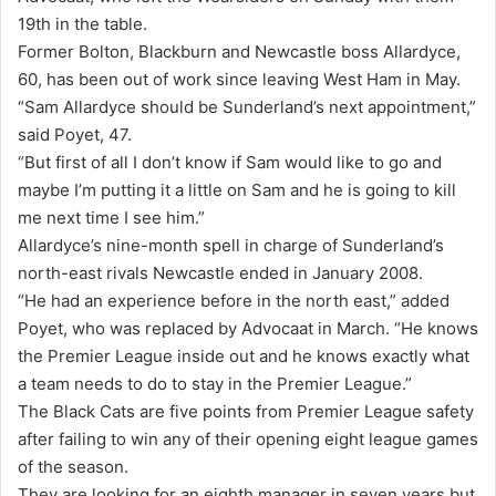
19th in the table.
i
Former Bolton, Blackburn and Newcastle boss Allardyce,
l
60, has been out of work since leaving West Ham in May.
“Sam Allardyce should be Sunderland’s next appointment,”
said Poyet, 47.
“But first of all I don’t know if Sam would like to go and
maybe I’m putting it a little on Sam and he is going to kill
me next time I see him.”
Allardyce’s nine-month spell in charge of Sunderland’s
north-east rivals Newcastle ended in January 2008.
“He had an experience before in the north east,” added
Poyet, who was replaced by Advocaat in March. “He knows
the Premier League inside out and he knows exactly what
a team needs to do to stay in the Premier League.”
The Black Cats are five points from Premier League safety
after failing to win any of their opening eight league games
of the season.
They are looking for an eighth manager in seven years but