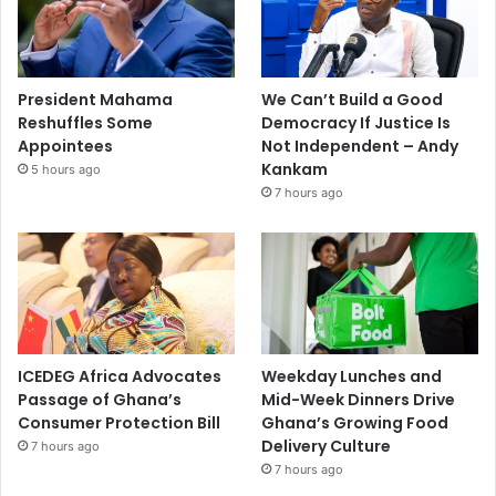
President Mahama
We Can’t Build a Good
Reshuffles Some
Democracy If Justice Is
Appointees
Not Independent – Andy
Kankam
5 hours ago
7 hours ago
ICEDEG Africa Advocates
Weekday Lunches and
Passage of Ghana’s
Mid-Week Dinners Drive
Consumer Protection Bill
Ghana’s Growing Food
Delivery Culture
7 hours ago
7 hours ago