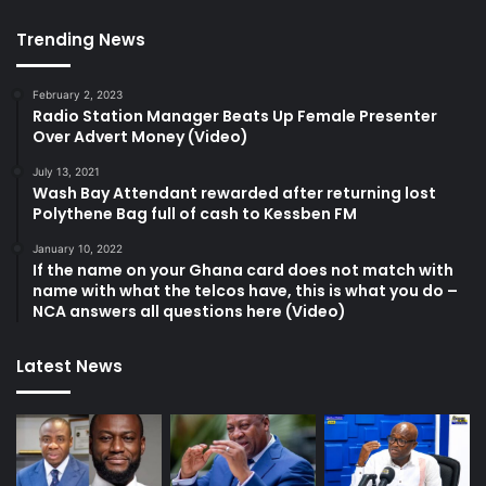
Trending News
February 2, 2023
Radio Station Manager Beats Up Female Presenter
Over Advert Money (Video)
July 13, 2021
Wash Bay Attendant rewarded after returning lost
Polythene Bag full of cash to Kessben FM
January 10, 2022
If the name on your Ghana card does not match with
name with what the telcos have, this is what you do –
NCA answers all questions here (Video)
Latest News