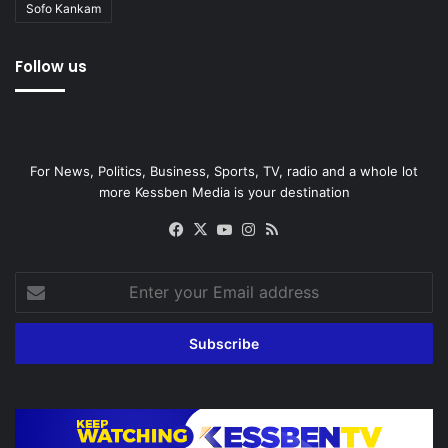
Sofo Kankam
Follow us
For News, Politics, Business, Sports, TV, radio and a whole lot
more Kessben Media is your destination
Facebook
X
YouTube
Instagram
RSS
Enter
your
Email
address