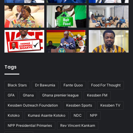
Tags
Black Stars
Dr Bawumia
Fante Quoo
Food For Thought
GFA
Ghana
Ghana premier league
Kessben FM
Kessben Outreach Foundation
Kessben Sports
Kessben TV
Kotoko
Kumasi Asante Kotoko
NDC
NPP
NPP Presidential Primaries
Rev Vincent Kankam