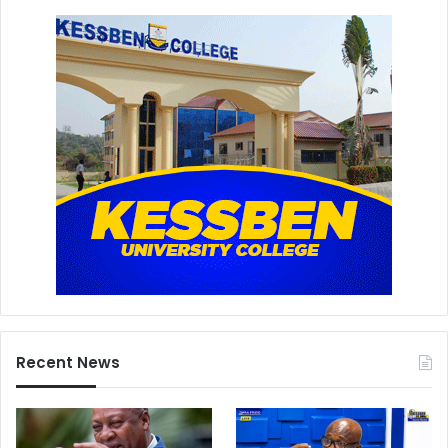
Recent News