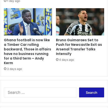
1 day ago
r
b
a
e
n
d
k
b
–
y
M
1
y
0
Ghana football is now like
Bruno Guimaraes Set to
t
0
a Timber Car rolling
Push for Newcastle Exit as
a
%
backward, Those in affairs
Arsenal Transfer Talks
k
–
have no business running
Intensify
e
T
for a third term – Andy
4 days ago
e
Kerm
r
3 days ago
k
p
e
r
S
e
a
r