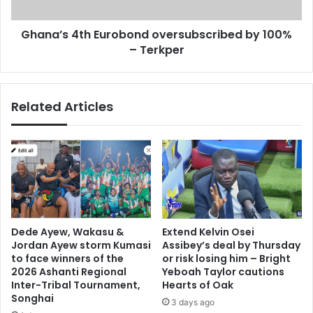
a
4
A
t
b
Ghana’s 4th Eurobond oversubscribed by 100%
h
a
– Terkper
E
’
u
s
r
o
o
Related Articles
f
b
f
o
-
n
d
d
u
o
t
v
y
e
t
r
w
s
Dede Ayew, Wakasu &
Extend Kelvin Osei
i
u
Jordan Ayew storm Kumasi
Assibey’s deal by Thursday
t
b
to face winners of the
or risk losing him – Bright
t
s
2026 Ashanti Regional
Yeboah Taylor cautions
e
c
Inter-Tribal Tournament,
Hearts of Oak
r
Songhai
r
3 days ago
p
i