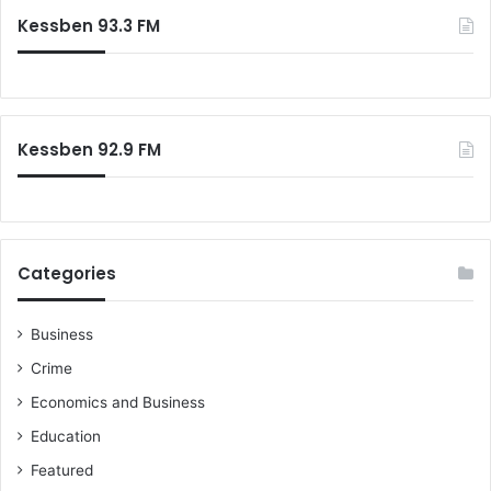
c
Kessben 93.3 FM
h
f
o
r
:
Kessben 92.9 FM
Categories
Business
Crime
Economics and Business
Education
Featured