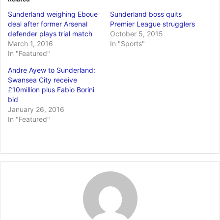
Sunderland weighing Eboue
Sunderland boss quits
deal after former Arsenal
Premier League strugglers
defender plays trial match
October 5, 2015
March 1, 2016
In "Sports"
In "Featured"
Andre Ayew to Sunderland:
Swansea City receive
£10million plus Fabio Borini
bid
January 26, 2016
In "Featured"