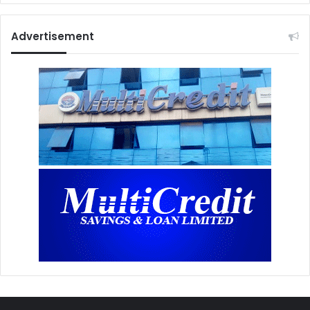
Advertisement