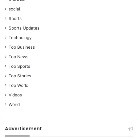
social
Sports
Sports Updates
Technology
Top Business
Top News
Top Sports
Top Stories
Top World
Videos
World
Advertisement