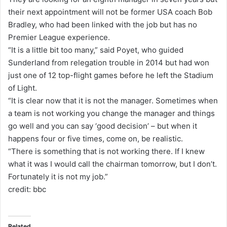
their next appointment will not be former USA coach Bob
Bradley, who had been linked with the job but has no
Premier League experience.
“It is a little bit too many,” said Poyet, who guided
Sunderland from relegation trouble in 2014 but had won
just one of 12 top-flight games before he left the Stadium
of Light.
“It is clear now that it is not the manager. Sometimes when
a team is not working you change the manager and things
go well and you can say ‘good decision’ – but when it
happens four or five times, come on, be realistic.
“There is something that is not working there. If I knew
what it was I would call the chairman tomorrow, but I don’t.
Fortunately it is not my job.”
credit: bbc
Related