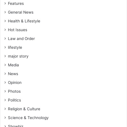
Features
General News
Health & Lifestyle
Hot Issues
Law and Order
lifestyle
major story
Media
News
Opinion
Photos
Politics
Religion & Culture
Science & Technology
Showbiz