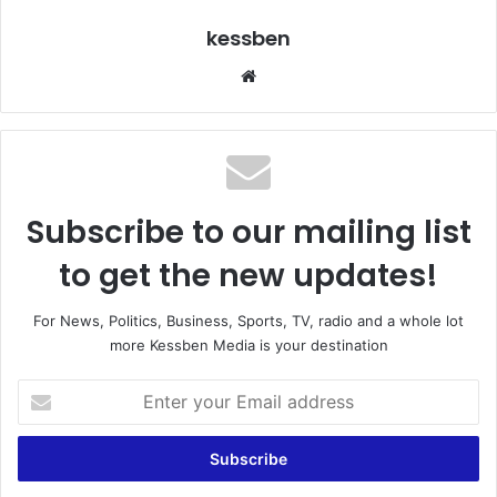
kessben
We
bsi
te
Subscribe to our mailing list
to get the new updates!
For News, Politics, Business, Sports, TV, radio and a whole lot
more Kessben Media is your destination
E
n
t
e
r