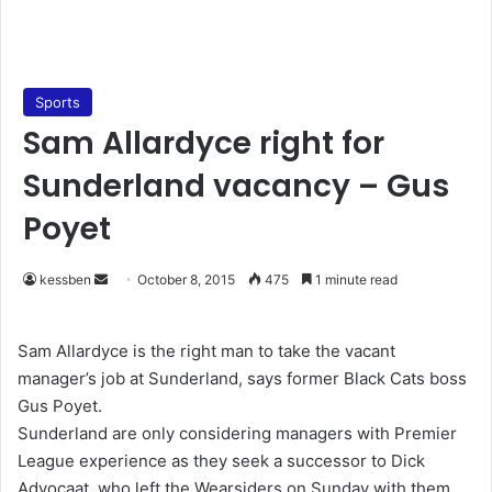
Sports
Sam Allardyce right for
Sunderland vacancy – Gus
Poyet
kessben
S
October 8, 2015
475
1 minute read
e
n
Sam Allardyce is the right man to take the vacant
d
manager’s job at Sunderland, says former Black Cats boss
a
Gus Poyet.
n
Sunderland are only considering managers with Premier
e
League experience as they seek a successor to Dick
m
Advocaat, who left the Wearsiders on Sunday with them
a