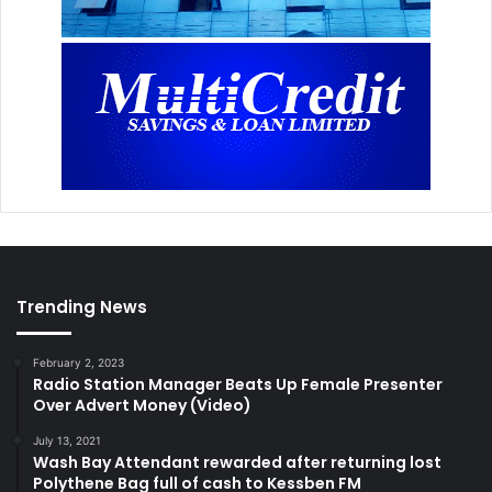
Trending News
February 2, 2023
Radio Station Manager Beats Up Female Presenter
Over Advert Money (Video)
July 13, 2021
Wash Bay Attendant rewarded after returning lost
Polythene Bag full of cash to Kessben FM