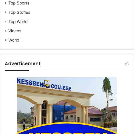
Top Sports
Top Stories
Top World
Videos
World
Advertisement