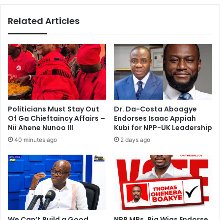
M
o
D
e
Related Articles
A
n
s
d
o
‘
n
r
T
i
u
s
e
e
s
a
d
n
Politicians Must Stay Out
Dr. Da-Costa Aboagye
a
d
Of Ga Chieftaincy Affairs –
Endorses Isaac Appiah
y
b
Nii Ahene Nunoo III
Kubi for NPP-UK Leadership
u
40 minutes ago
2 days ago
i
l
d
t
o
u
r
’
We Can’t Build a Good
NPP MPs, Big Wigs Endorse