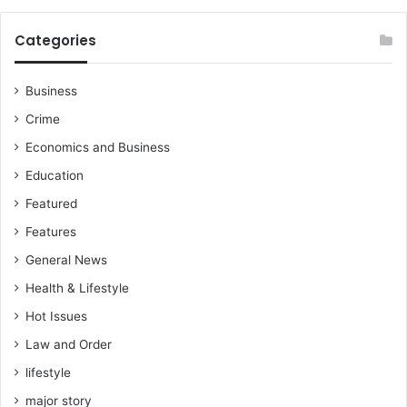
Categories
Business
Crime
Economics and Business
Education
Featured
Features
General News
Health & Lifestyle
Hot Issues
Law and Order
lifestyle
major story