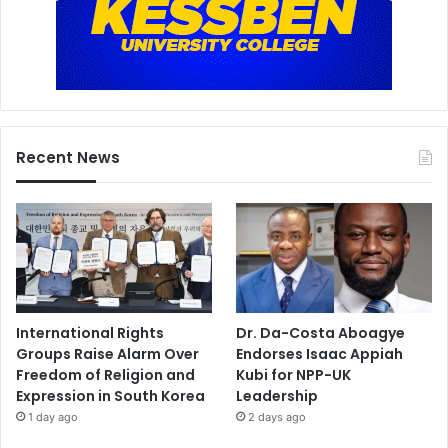
Recent News
International Rights
Dr. Da-Costa Aboagye
Groups Raise Alarm Over
Endorses Isaac Appiah
Freedom of Religion and
Kubi for NPP-UK
Expression in South Korea
Leadership
1 day ago
2 days ago