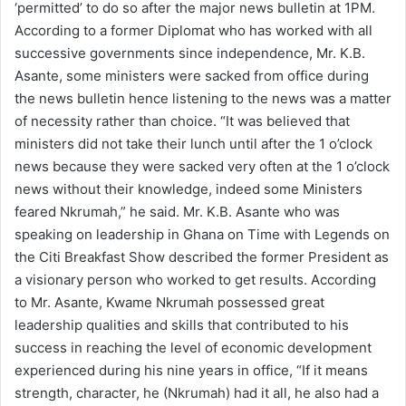
‘permitted’ to do so after the major news bulletin at 1PM.
a
According to a former Diplomat who has worked with all
i
successive governments since independence, Mr. K.B.
l
Asante, some ministers were sacked from office during
the news bulletin hence listening to the news was a matter
of necessity rather than choice. “It was believed that
ministers did not take their lunch until after the 1 o’clock
news because they were sacked very often at the 1 o’clock
news without their knowledge, indeed some Ministers
feared Nkrumah,” he said. Mr. K.B. Asante who was
speaking on leadership in Ghana on Time with Legends on
the Citi Breakfast Show described the former President as
a visionary person who worked to get results. According
to Mr. Asante, Kwame Nkrumah possessed great
leadership qualities and skills that contributed to his
success in reaching the level of economic development
experienced during his nine years in office, “If it means
strength, character, he (Nkrumah) had it all, he also had a