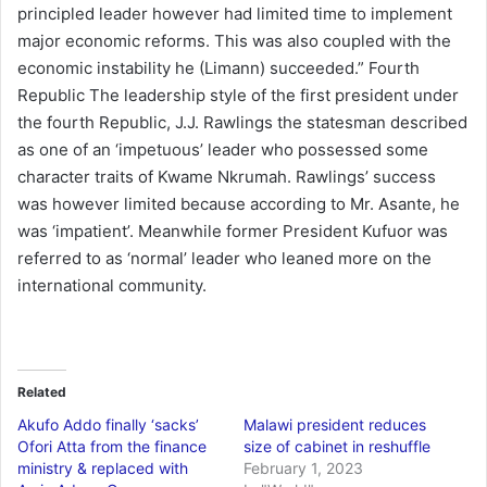
principled leader however had limited time to implement
major economic reforms. This was also coupled with the
economic instability he (Limann) succeeded.” Fourth
Republic The leadership style of the first president under
the fourth Republic, J.J. Rawlings the statesman described
as one of an ‘impetuous’ leader who possessed some
character traits of Kwame Nkrumah. Rawlings’ success
was however limited because according to Mr. Asante, he
was ‘impatient’. Meanwhile former President Kufuor was
referred to as ‘normal’ leader who leaned more on the
international community.
Related
Akufo Addo finally ‘sacks’
Malawi president reduces
Ofori Atta from the finance
size of cabinet in reshuffle
ministry & replaced with
February 1, 2023