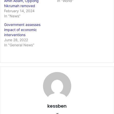
Amin Adam, Oppong
In "World"
Nkrumah removed
February 14, 2024
In "News"
Government assesses
impact of economic
interventions
June 28, 2022
In "General News"
kessben