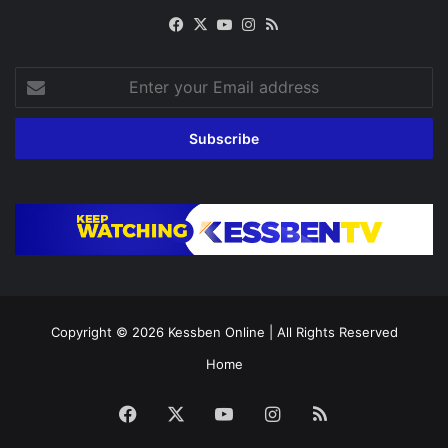
Facebook
X
YouTube
Instagram
RSS
Enter
your
Email
address
Copyright © 2026
Kessben Online
| All Rights Reserved
Home
Facebook
X
YouTube
Instagram
RSS