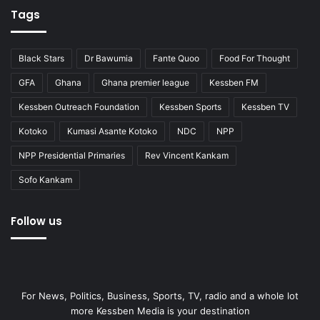
Tags
Black Stars
Dr Bawumia
Fante Quoo
Food For Thought
GFA
Ghana
Ghana premier league
Kessben FM
Kessben Outreach Foundation
Kessben Sports
Kessben TV
Kotoko
Kumasi Asante Kotoko
NDC
NPP
NPP Presidential Primaries
Rev Vincent Kankam
Sofo Kankam
Follow us
For News, Politics, Business, Sports, TV, radio and a whole lot
more Kessben Media is your destination