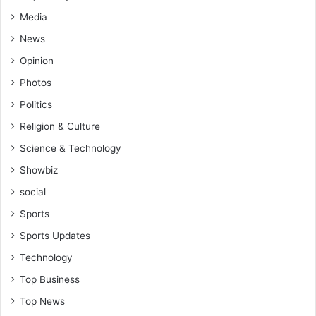
Media
News
Opinion
Photos
Politics
Religion & Culture
Science & Technology
Showbiz
social
Sports
Sports Updates
Technology
Top Business
Top News