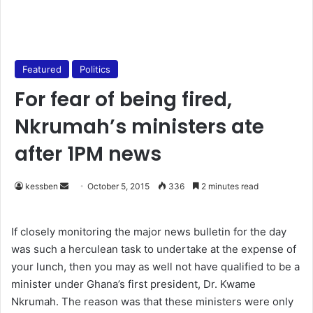
Featured
Politics
For fear of being fired,
Nkrumah’s ministers ate
after 1PM news
kessben
S
October 5, 2015
336
2 minutes read
e
n
If closely monitoring the major news bulletin for the day
d
was such a herculean task to undertake at the expense of
a
your lunch, then you may as well not have qualified to be a
n
minister under Ghana’s first president, Dr. Kwame
e
Nkrumah. The reason was that these ministers were only
m