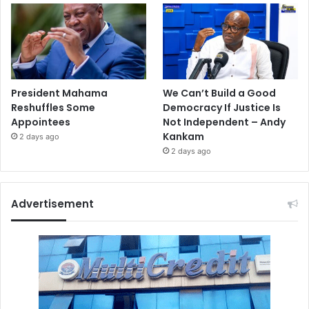
President Mahama
We Can’t Build a Good
Reshuffles Some
Democracy If Justice Is
Appointees
Not Independent – Andy
Kankam
2 days ago
2 days ago
Advertisement