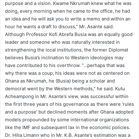
purpose and a vision. Kwame Nkrumah knew what he was
doing, every morning when he came to the office, he had
an idea and he will ask you to write a memo and within an
hour he wants a draft to discuss,” Mr. Asante said.
Although Professor Kofi Abrefa Busia was an equally good
leader and someone who was naturally interested in
strengthening the local institutions, the former Diplomat
believes Busia’s inclination to Western ideologies may
have contributed to his overthrow. “…perhaps that was
why there was a coup, his ideas were not as centered on
Ghana as Nkrumah, he (Busia) being a scholar and
democrat went by the Western methods,” he said. Kutu
Acheampong in Mr. Asante’s view, was successful within
the first three years of his governance as there were ‘rules
and a purpose’ but declined moments after Ghana adopted
models propounded by some international organizations
like the IMF and subsequent lax in the economic policies.
Dr. Hilla Limann who in Mr. K.B. Asante’s estimation was a