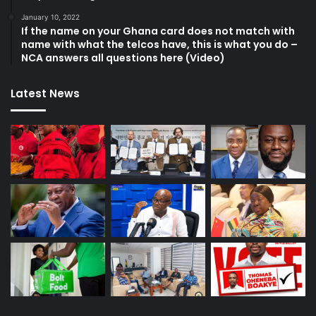
January 10, 2022
If the name on your Ghana card does not match with
name with what the telcos have, this is what you do –
NCA answers all questions here (Video)
Latest News