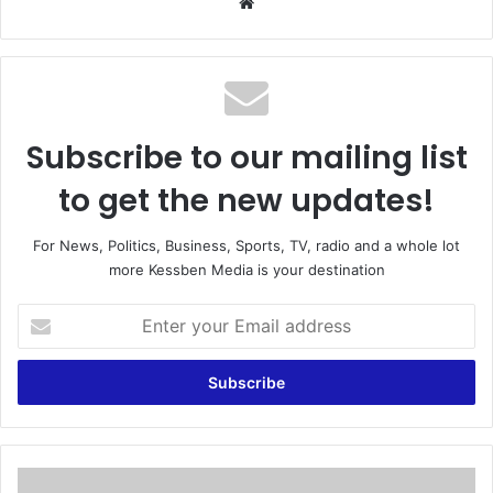
We
bsi
te
Subscribe to our mailing list
to get the new updates!
For News, Politics, Business, Sports, TV, radio and a whole lot
more Kessben Media is your destination
E
n
t
e
r
y
o
u
P