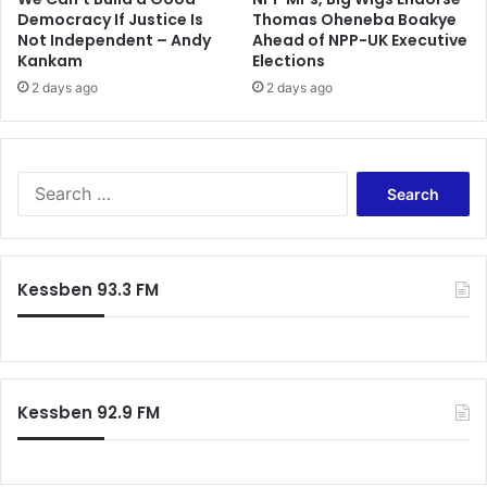
Democracy If Justice Is
Thomas Oheneba Boakye
i
Not Independent – Andy
Ahead of NPP-UK Executive
n
Kankam
Elections
A
c
2 days ago
2 days ago
c
r
a
S
e
a
r
c
Kessben 93.3 FM
h
f
o
r
:
Kessben 92.9 FM