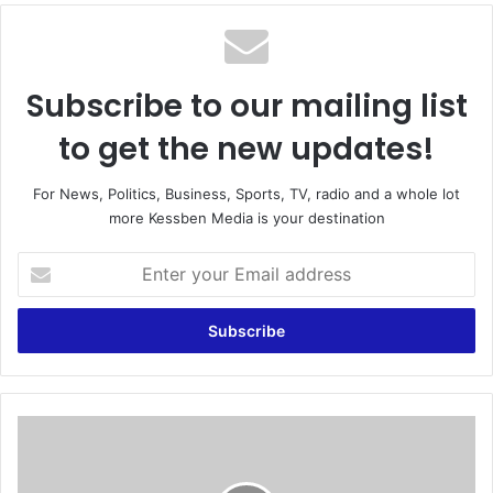
te
Subscribe to our mailing list
to get the new updates!
For News, Politics, Business, Sports, TV, radio and a whole lot
more Kessben Media is your destination
E
n
t
e
r
y
o
u
P
r
a
E
s