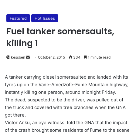
Featured
Hot Issues
Fuel tanker somersaults,
killing 1
kessben
S
October 2, 2015
334
1 minute read
e
n
A tanker carrying diesel somersaulted and landed with its
d
tyres up on the Vane-Amedzofe-Fume Mountain highway,
a
instantly killing one person, around midnight Friday.
n
The dead, suspected to be the driver, was pulled out of
e
the truck and covered with tree branches when the GNA
m
got there.
a
Victor Anku, an eye witness, told the GNA that the impact
i
of the crash brought some residents of Fume to the scene
l