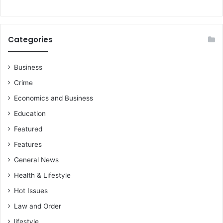
d
o
n
e
Categories
s
i
a
Business
Crime
Economics and Business
Education
Featured
Features
General News
Health & Lifestyle
Hot Issues
Law and Order
lifestyle