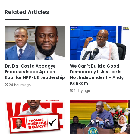
e
f
Related Articles
o
e
p
m
l
a
e
l
i
e
n
m
c
i
l
n
u
i
Dr. Da-Costa Aboagye
We Can’t Build a Good
d
s
Endorses Isaac Appiah
Democracy If Justice Is
i
t
Kubi for NPP-UK Leadership
Not Independent – Andy
n
e
Kankam
24 hours ago
g
r
1 day ago
t
o
h
f
r
p
e
e
e
t
c
r
h
o