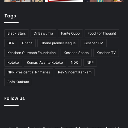
Tags
Black Stars
Dr Bawumia
Fante Quoo
Food For Thought
GFA
Ghana
Ghana premier league
Kessben FM
Kessben Outreach Foundation
Kessben Sports
Kessben TV
Kotoko
Kumasi Asante Kotoko
NDC
NPP
NPP Presidential Primaries
Rev Vincent Kankam
Sofo Kankam
Follow us