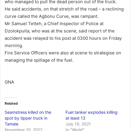
who managed to pull the dead person out of the truck.
He said accidents, on that stretch of the road – a reclining
curve called the Agbonu Curve, was rampant.
Mr Samuel Tetteh, a Chief Inspector of Police at
Dzolokpuita, who was at the scene, said report of the
accident was relayed to his post at 0300 hours on Friday
morning.
Fire Service Officers were also at scene to strategise on
managing the spillage of the fuel.
GNA
Related
Seamstress killed on the
Fuel tanker explodes killing
spot by tipper truck in
at least 13
Tamale
July 19, 2021
November 10, 2012
In "World"