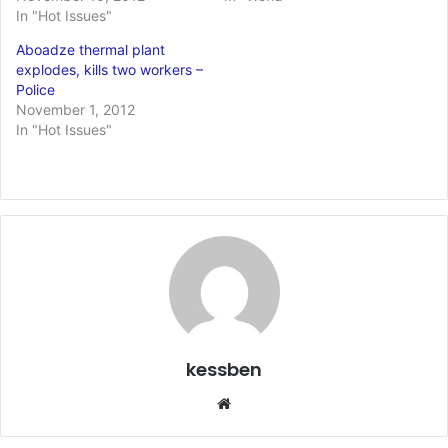
In "Hot Issues"
Aboadze thermal plant
explodes, kills two workers –
Police
November 1, 2012
In "Hot Issues"
kessben
We
bsi