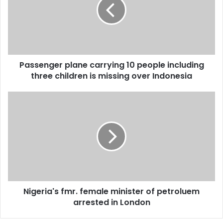
m
s
a
e
i
n
l
g
a
e
d
r
d
Passenger plane carrying 10 people including
p
r
three children is missing over Indonesia
l
e
a
s
n
N
s
e
i
c
g
a
e
r
r
r
i
y
a
i
'
n
s
g
Nigeria's fmr. female minister of petroluem
f
1
arrested in London
m
0
r
p
.