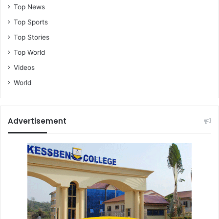
Top News
Top Sports
Top Stories
Top World
Videos
World
Advertisement