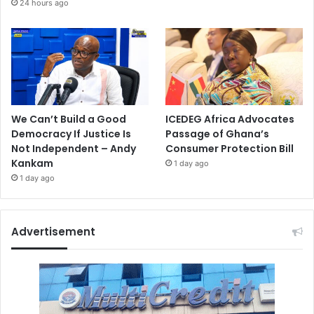
24 hours ago
We Can’t Build a Good
ICEDEG Africa Advocates
Democracy If Justice Is
Passage of Ghana’s
Not Independent – Andy
Consumer Protection Bill
Kankam
1 day ago
1 day ago
Advertisement