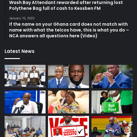
Wash Bay Attendant rewarded after returning lost
Polythene Bag full of cash to Kessben FM
January 10, 2022
If the name on your Ghana card does not match with
name with what the telcos have, this is what you do –
NCA answers all questions here (Video)
Latest News