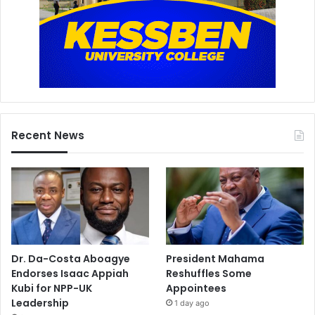
Recent News
Dr. Da-Costa Aboagye
President Mahama
Endorses Isaac Appiah
Reshuffles Some
Kubi for NPP-UK
Appointees
Leadership
1 day ago