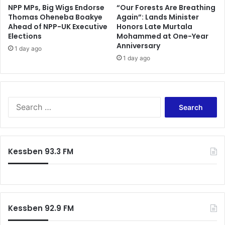
i
l
NPP MPs, Big Wigs Endorse
“Our Forests Are Breathing
l
Thomas Oheneba Boakye
Again”: Lands Minister
u
Ahead of NPP-UK Executive
Honors Late Murtala
d
e
Elections
Mohammed at One-Year
r
m
Anniversary
e
a
1 day ago
n
1 day ago
r
i
r
s
e
m
s
i
t
S
s
e
e
s
d
a
i
i
r
n
n
c
Kessben 93.3 FM
g
L
h
o
o
f
v
n
o
e
d
r
r
o
:
I
n
Kessben 92.9 FM
n