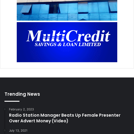
Trending News
February 2, 2023
Radio Station Manager Beats Up Female Presenter
Over Advert Money (Video)
July 13, 2021