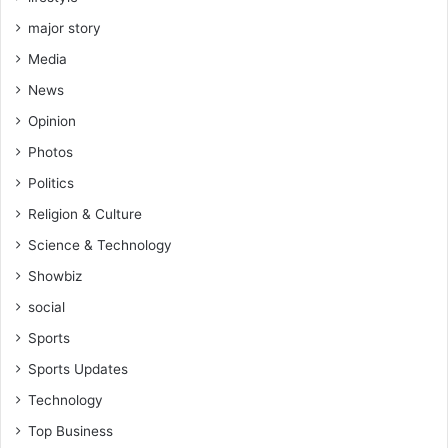
major story
Media
News
Opinion
Photos
Politics
Religion & Culture
Science & Technology
Showbiz
social
Sports
Sports Updates
Technology
Top Business