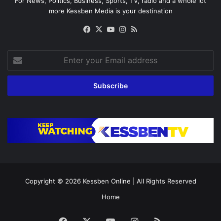
For News, Politics, Business, Sports, TV, radio and a whole lot
more Kessben Media is your destination
Facebook
X
YouTube
Instagram
RSS
Enter
your
Email
address
Copyright © 2026
Kessben Online
| All Rights Reserved
Home