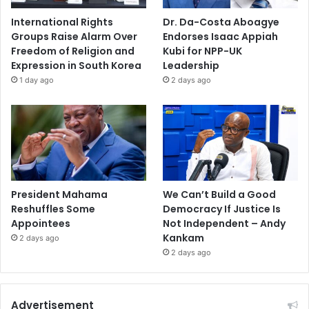
International Rights
Dr. Da-Costa Aboagye
Groups Raise Alarm Over
Endorses Isaac Appiah
Freedom of Religion and
Kubi for NPP-UK
Expression in South Korea
Leadership
1 day ago
2 days ago
President Mahama
We Can’t Build a Good
Reshuffles Some
Democracy If Justice Is
Appointees
Not Independent – Andy
Kankam
2 days ago
2 days ago
Advertisement