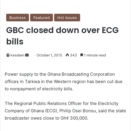
Business
Featured
Hot Issues
GBC closed down over ECG
bills
kessben
S
October 1, 2015
343
1 minute read
e
n
Power supply to the Ghana Broadcasting Corporation
d
offices in Tarkwa in the Western region has been cut due
a
to nonpayment of electricity bills.
n
e
The Regional Public Relations Officer for the Electricity
m
Company of Ghana (ECG), Philip Osei Bonsu, said the state
a
broadcaster owes close to Gh¢ 300,000.
i
l