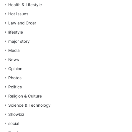
Health & Lifestyle
Hot Issues
Law and Order
lifestyle
major story
Media
News
Opinion
Photos
Politics
Religion & Culture
Science & Technology
Showbiz
social