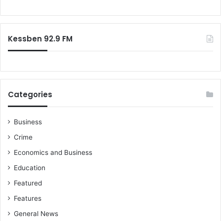
o
o
w
r
o
:
r
Kessben 92.9 FM
k
Categories
Business
Crime
Economics and Business
Education
Featured
Features
General News