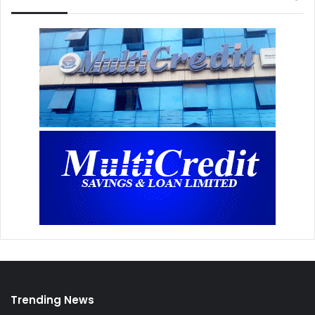
Trending News