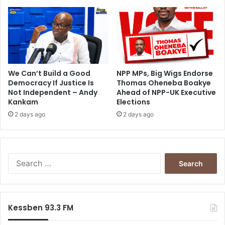
D
i
A
a
F
t
r
i
c
n
We Can’t Build a Good
NPP MPs, Big Wigs Endorse
u
Democracy If Justice Is
Thomas Oheneba Boakye
Not Independent – Andy
Ahead of NPP-UK Executive
r
Kankam
Elections
s
e
2 days ago
2 days ago
s
t
o
r
S
e
e
t
a
u
r
r
c
Kessben 93.3 FM
n
h
t
f