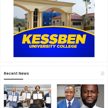
Recent News