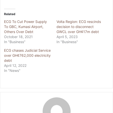
Related
ECG To Cut Power Supply
Volta Region: ECG rescinds
To GBC, Kumasi Airport,
decision to disconnect
Others Over Debt
GWCL over GH¢17m debt
October 18, 2021
April 5, 2023
In "Business"
In "Business"
ECG chases Judicial Service
over GH¢762,000 electricity
debt
April 12, 2022
In "News"