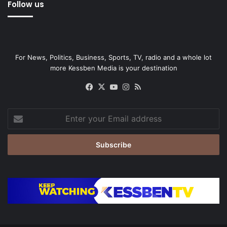
Follow us
For News, Politics, Business, Sports, TV, radio and a whole lot
more Kessben Media is your destination
Facebook
X
YouTube
Instagram
RSS
Enter
your
Email
address