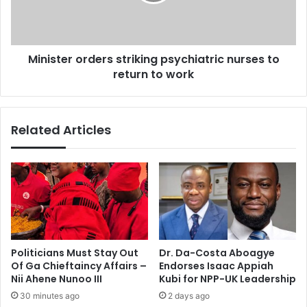
t
Q
e
u
r
e
o
e
Minister orders striking psychiatric nurses to
r
n
return to work
d
s
e
m
r
o
s
Related Articles
n
s
e
t
y
r
u
i
n
k
f
i
a
n
i
g
r
p
Politicians Must Stay Out
Dr. Da-Costa Aboagye
–
s
Of Ga Chieftaincy Affairs –
Endorses Isaac Appiah
W
y
Nii Ahene Nunoo III
Kubi for NPP-UK Leadership
I
c
30 minutes ago
2 days ago
L
h