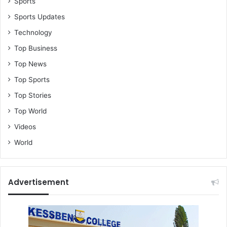
Sports
Sports Updates
Technology
Top Business
Top News
Top Sports
Top Stories
Top World
Videos
World
Advertisement