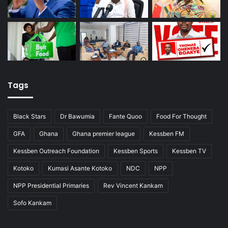
Tags
Black Stars
Dr Bawumia
Fante Quoo
Food For Thought
GFA
Ghana
Ghana premier league
Kessben FM
Kessben Outreach Foundation
Kessben Sports
Kessben TV
Kotoko
Kumasi Asante Kotoko
NDC
NPP
NPP Presidential Primaries
Rev Vincent Kankam
Sofo Kankam