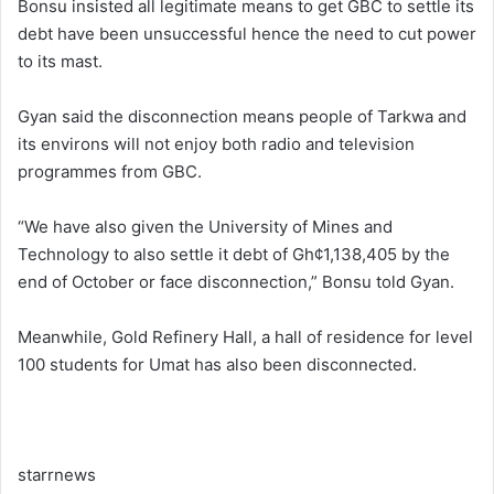
Bonsu insisted all legitimate means to get GBC to settle its
debt have been unsuccessful hence the need to cut power
to its mast.
Gyan said the disconnection means people of Tarkwa and
its environs will not enjoy both radio and television
programmes from GBC.
“We have also given the University of Mines and
Technology to also settle it debt of Gh¢1,138,405 by the
end of October or face disconnection,” Bonsu told Gyan.
Meanwhile, Gold Refinery Hall, a hall of residence for level
100 students for Umat has also been disconnected.
starrnews