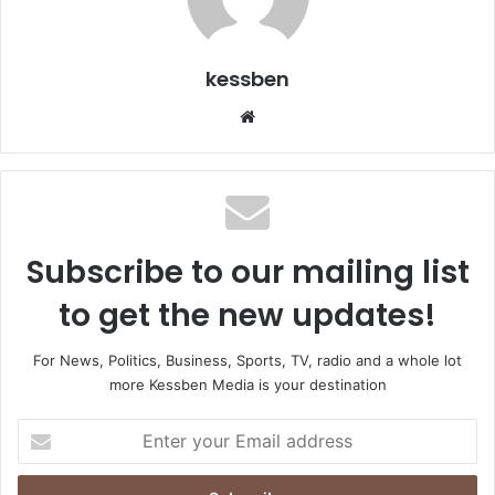
kessben
We
bsi
te
Subscribe to our mailing list
to get the new updates!
For News, Politics, Business, Sports, TV, radio and a whole lot
more Kessben Media is your destination
E
n
t