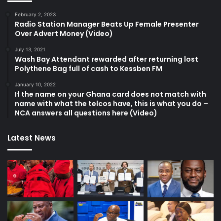
February 2, 2023
Radio Station Manager Beats Up Female Presenter
Over Advert Money (Video)
July 13, 2021
Wash Bay Attendant rewarded after returning lost
Polythene Bag full of cash to Kessben FM
January 10, 2022
If the name on your Ghana card does not match with
name with what the telcos have, this is what you do –
NCA answers all questions here (Video)
Latest News