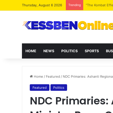
Thursday, August 6 2026
Trending
Extending presid
HOME
NEWS
POLITICS
SPORTS
BUS
Home
/
Featured
/
NDC Primaries: Ashanti Regiona
Featured
Politics
NDC Primaries: 