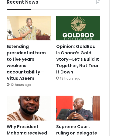
Recent News
Extending
Opinion: GoldBod
presidential term
Is Ghana’s Gold
to five years
Story—Let’s Build It
weakens
Together, Not Tear
accountability –
It Down
Vitus Azeem
13 hours ago
12 hours ago
Why President
Supreme Court
Mahama received
ruling on delegate