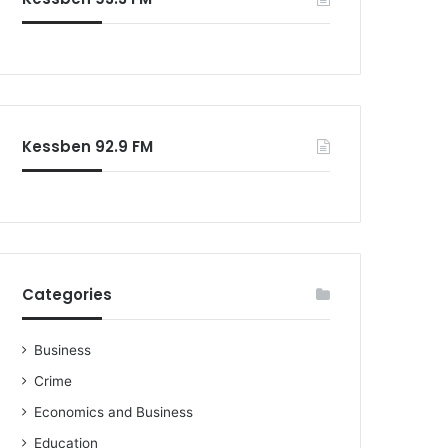
o
r
:
Kessben 92.9 FM
Categories
Business
Crime
Economics and Business
Education