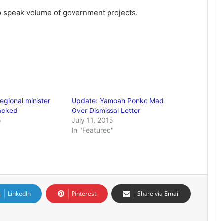
 speak volume of government projects.
egional minister
Update: Yamoah Ponko Mad
acked
Over Dismissal Letter
5
July 11, 2015
In "Featured"
LinkedIn
Pinterest
Share via Email