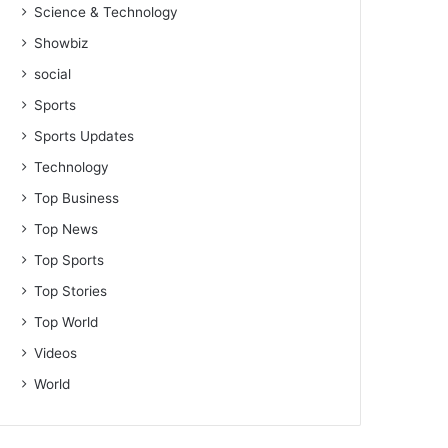
Science & Technology
Showbiz
social
Sports
Sports Updates
Technology
Top Business
Top News
Top Sports
Top Stories
Top World
Videos
World