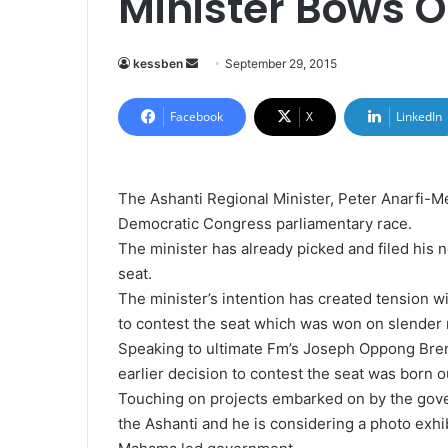
Minister Bows O
kessben
S
September 29, 2015
e
n
Facebook
X
LinkedIn
d
a
n
The Ashanti Regional Minister, Peter Anarfi-M
e
Democratic Congress parliamentary race.
m
The minister has already picked and filed his 
a
seat.
i
The minister’s intention has created tension w
l
to contest the seat which was won on slender
Speaking to ultimate Fm’s Joseph Oppong Brenya
earlier decision to contest the seat was born 
Touching on projects embarked on by the gove
the Ashanti and he is considering a photo exhib