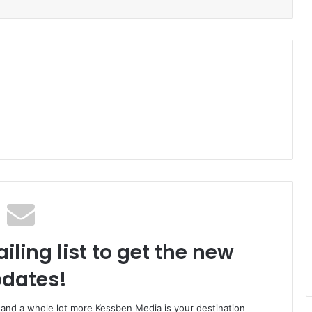
iling list to get the new
dates!
o and a whole lot more Kessben Media is your destination