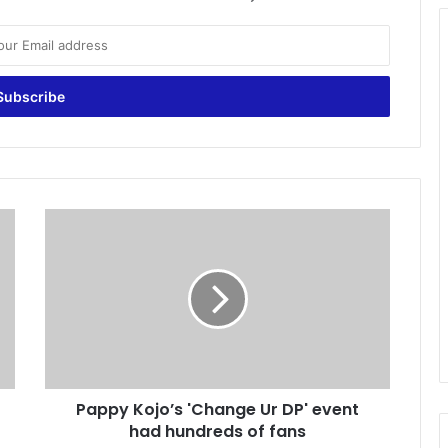
P
a
p
p
y
K
o
j
o
Pappy Kojo’s 'Change Ur DP' event
’
had hundreds of fans
s