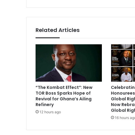
v
s
e
r
i
s
Related Articles
p
o
s
s
i
b
l
e
t
“The Kombat Effect”: New
Celebratin
o
TOR Boss Sparks Hope of
Honourees
u
Revival for Ghana’s Ailing
Global Ri
n
Refinery
Now Rebra
i
Global Rig
12 hours ago
t
16 hours ag
e
N
P