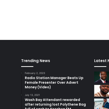
Trending News
Latest
February 2, 2023
Radio Station Manager Beats Up
Female Presenter Over Advert
Money (Video)
July 13, 2021
Wash Bay Attendant rewarded
after returning lost Polythene Bag
full of cash to Kessben FM