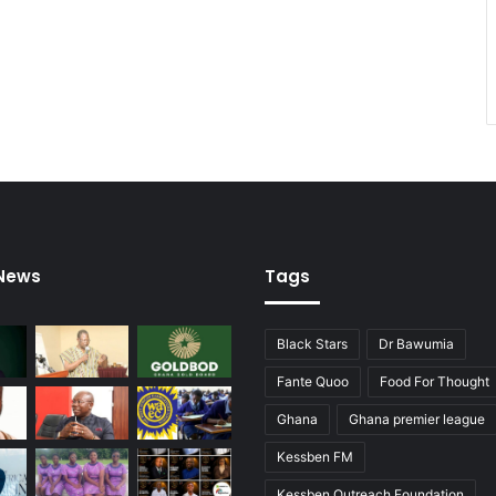
 News
Tags
Black Stars
Dr Bawumia
Fante Quoo
Food For Thought
Ghana
Ghana premier league
Kessben FM
Kessben Outreach Foundation