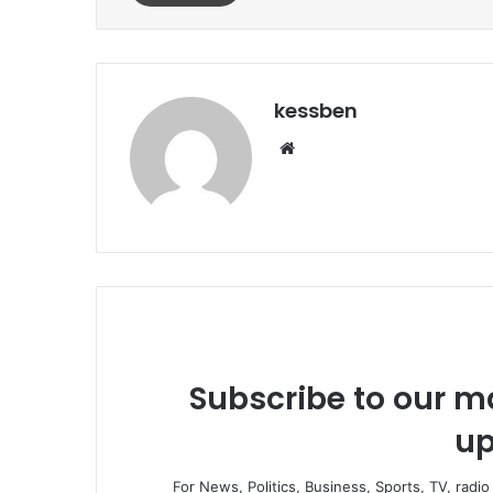
kessben
We
bsi
te
Subscribe to our ma
up
For News, Politics, Business, Sports, TV, radi