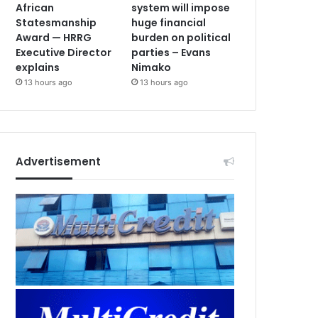
African
system will impose
Statesmanship
huge financial
Award — HRRG
burden on political
Executive Director
parties – Evans
explains
Nimako
13 hours ago
13 hours ago
Advertisement