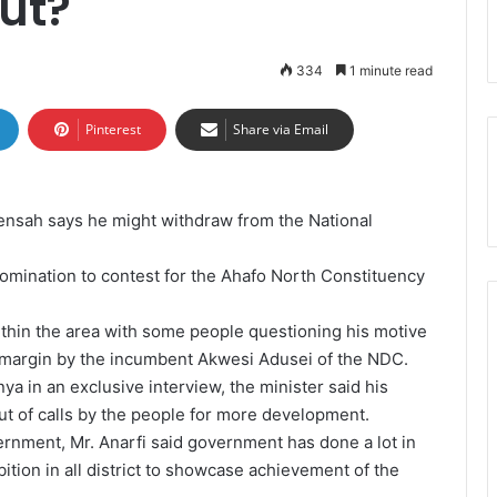
ut?
334
1 minute read
Pinterest
Share via Email
ensah says he might withdraw from the National
nomination to contest for the Ahafo North Constituency
ithin the area with some people questioning his motive
 margin by the incumbent Akwesi Adusei of the NDC.
 in an exclusive interview, the minister said his
out of calls by the people for more development.
rnment, Mr. Anarfi said government has done a lot in
ition in all district to showcase achievement of the