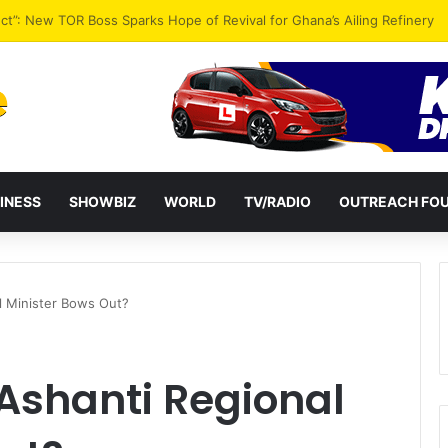
ential term to five years weakens accountability – Vitus Azeem
INESS
SHOWBIZ
WORLD
TV/RADIO
OUTREACH FO
l Minister Bows Out?
Ashanti Regional