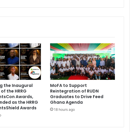
'
C
h
a
n
g
e
U
r
D
P
'
e
v
g the Inaugural
MoFA to Support
e
 of the HRRG
Reintegration of RUDN
n
ghtsCon Awards,
Graduates to Drive Feed
t
nded as the HRRG
Ghana Agenda
h
htsShield Awards
18 hours ago
a
o
d
h
u