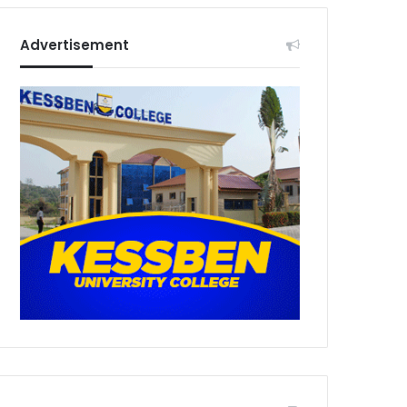
Advertisement