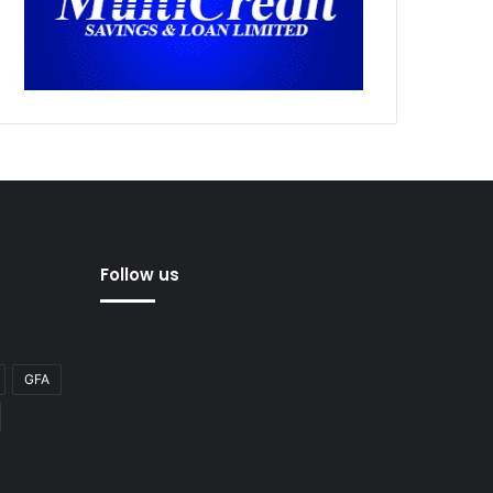
Follow us
GFA