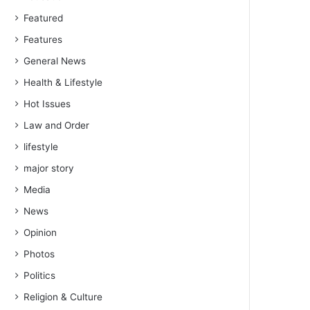
Featured
Features
General News
Health & Lifestyle
Hot Issues
Law and Order
lifestyle
major story
Media
News
Opinion
Photos
Politics
Religion & Culture