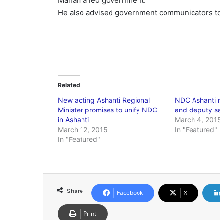
Mahama led government.
He also advised government communicators to
Related
New acting Ashanti Regional
NDC Ashanti r
Minister promises to unify NDC
and deputy s
in Ashanti
March 4, 201
March 12, 2015
In "Featured"
In "Featured"
Share
Facebook
X
Print