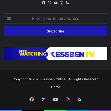
Facebook
X
YouTube
Instagram
RSS
Enter
your
Email
address
Copyright © 2026
Kessben Online
| All Rights Reserved
Home
Facebook
X
YouTube
Instagram
RSS