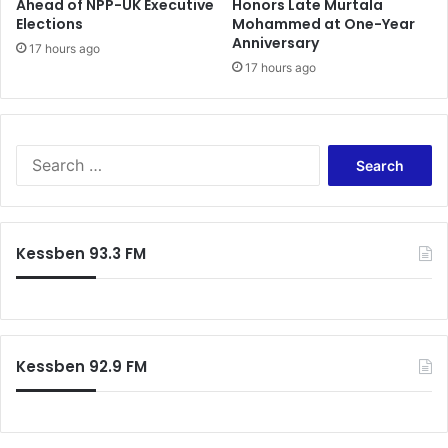
Ahead of NPP-UK Executive
Honors Late Murtala
i
Elections
Mohammed at One-Year
n
Anniversary
p
17 hours ago
17 hours ago
e
a
c
e
S
e
a
r
c
Kessben 93.3 FM
h
f
o
r
:
Kessben 92.9 FM