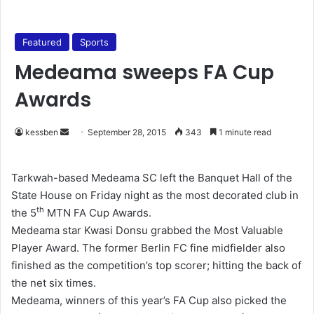
Featured
Sports
Medeama sweeps FA Cup
Awards
kessben
S
September 28, 2015
343
1 minute read
e
n
Tarkwah-based Medeama SC left the Banquet Hall of the
d
State House on Friday night as the most decorated club in
a
th
the 5
MTN FA Cup Awards.
n
Medeama star Kwasi Donsu grabbed the Most Valuable
e
Player Award. The former Berlin FC fine midfielder also
m
finished as the competition’s top scorer; hitting the back of
a
the net six times.
i
Medeama, winners of this year’s FA Cup also picked the
l