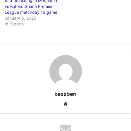
bad officiating in Medeama
vs Kotoko Ghana Premier
League matchday 16 game
January 6, 2025
In "Sports"
kessben
We
bsi
te