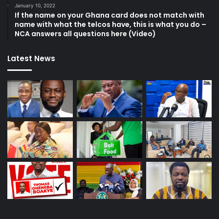
January 10, 2022
If the name on your Ghana card does not match with
name with what the telcos have, this is what you do –
NCA answers all questions here (Video)
Latest News