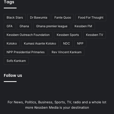
Tags
Black Stars
Dr Bawumia
Fante Quoo
Food For Thought
GFA
Ghana
Ghana premier league
Kessben FM
Kessben Outreach Foundation
Kessben Sports
Kessben TV
Kotoko
Kumasi Asante Kotoko
NDC
NPP
NPP Presidential Primaries
Rev Vincent Kankam
Sofo Kankam
Follow us
For News, Politics, Business, Sports, TV, radio and a whole lot
more Kessben Media is your destination