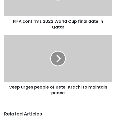
l
n
a
f
d
i
d
FIFA confirms 2022 World Cup final date in
r
r
Qatar
m
e
s
s
2
V
s
0
e
2
e
2
p
W
u
o
r
r
g
l
e
d
s
C
Veep urges people of Kete-Krachi to maintain
p
u
peace
e
p
o
f
p
i
l
Related Articles
n
e