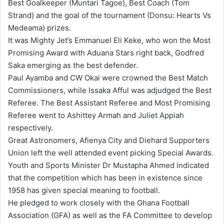
Best Goalkeeper (Muntari Tagoe), Best Coach (Tom
Strand) and the goal of the tournament (Donsu: Hearts Vs
Medeama) prizes.
It was Mighty Jet’s Emmanuel Eli Keke, who won the Most
Promising Award with Aduana Stars right back, Godfred
Saka emerging as the best defender.
Paul Ayamba and CW Okai were crowned the Best Match
Commissioners, while Issaka Afful was adjudged the Best
Referee. The Best Assistant Referee and Most Promising
Referee went to Ashittey Armah and Juliet Appiah
respectively.
Great Astronomers, Afienya City and Diehard Supporters
Union left the well attended event picking Special Awards.
Youth and Sports Minister Dr Mustapha Ahmed indicated
that the competition which has been in existence since
1958 has given special meaning to football.
He pledged to work closely with the Ghana Football
Association (GFA) as well as the FA Committee to develop