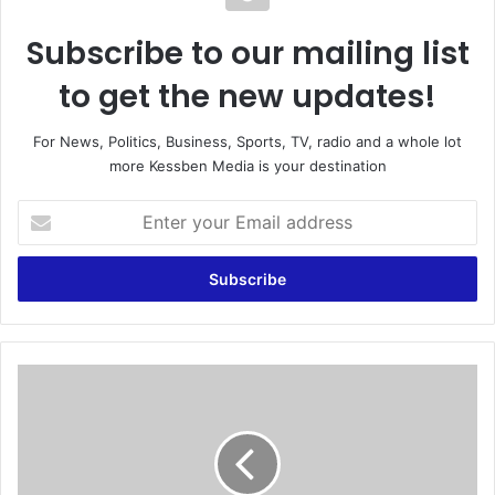
Subscribe to our mailing list
to get the new updates!
For News, Politics, Business, Sports, TV, radio and a whole lot
more Kessben Media is your destination
E
n
t
e
r
y
o
u
F
r
I
E
F
m
A
a
c
i
o