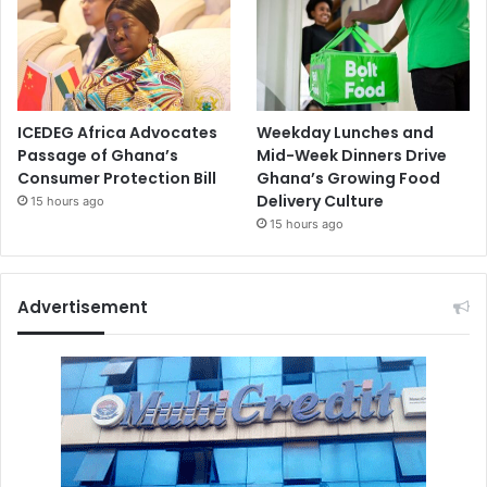
ICEDEG Africa Advocates
Weekday Lunches and
Passage of Ghana’s
Mid-Week Dinners Drive
Consumer Protection Bill
Ghana’s Growing Food
Delivery Culture
15 hours ago
15 hours ago
Advertisement