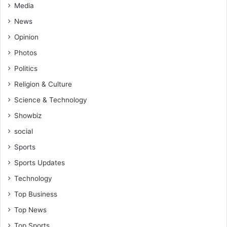
Media
News
Opinion
Photos
Politics
Religion & Culture
Science & Technology
Showbiz
social
Sports
Sports Updates
Technology
Top Business
Top News
Top Sports