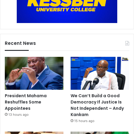
Recent News
President Mahama
We Can’t Build a Good
Reshuffles Some
Democracy If Justice Is
Appointees
Not Independent – Andy
Kankam
13 hours ago
15 hours ago