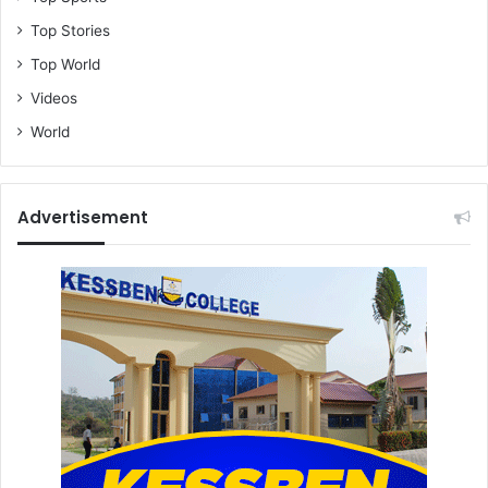
Top Stories
Top World
Videos
World
Advertisement