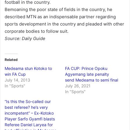
football in the country.
Bemoaning the poor state of fields in the country, he
described MTN as an indispensable partner regarding
sports development in the country and pleaded with other
corporate bodies to follow suit.
Source: Daily Guide
Related
Medeama stun Kotoko to
FA CUP: Prince Opoku
win FA Cup
Agyemang late penalty
July 14, 2013
send Medeama to semi final
In "Sports"
July 26, 2021
In "Sports"
“Is this the So-called our
best referee? he’s very
incompetent” – Ex-Kotoko
Player Sarfo Gyamfi blasts
Referee Daniel Laryea for