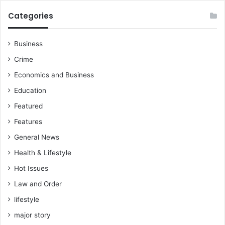
Categories
Business
Crime
Economics and Business
Education
Featured
Features
General News
Health & Lifestyle
Hot Issues
Law and Order
lifestyle
major story