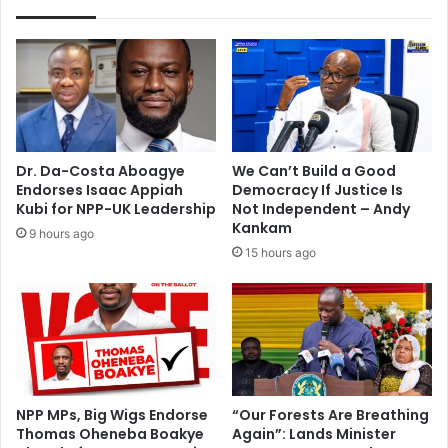
a
o
l
f
d
K
a
e
t
t
e
e
i
-
n
K
Dr. Da-Costa Aboagye
We Can’t Build a Good
Q
r
Endorses Isaac Appiah
Democracy If Justice Is
a
a
Kubi for NPP-UK Leadership
Not Independent – Andy
t
c
Kankam
9 hours ago
a
h
15 hours ago
r
i
t
o
m
a
i
n
t
NPP MPs, Big Wigs Endorse
“Our Forests Are Breathing
Thomas Oheneba Boakye
Again”: Lands Minister
a