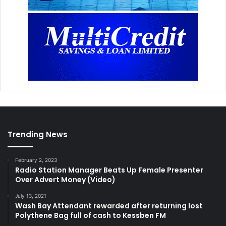
Trending News
February 2, 2023
Radio Station Manager Beats Up Female Presenter
Over Advert Money (Video)
July 13, 2021
Wash Bay Attendant rewarded after returning lost
Polythene Bag full of cash to Kessben FM