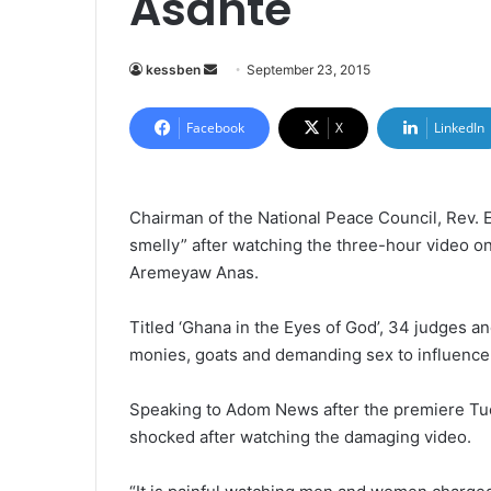
Asante
kessben
S
September 23, 2015
e
n
Facebook
X
LinkedIn
d
a
n
Chairman of the National Peace Council, Rev.
e
smelly” after watching the three-hour video on
m
Aremeyaw Anas.
a
i
Titled ‘Ghana in the Eyes of God’, 34 judges a
l
monies, goats and demanding sex to influence
Speaking to Adom News after the premiere Tue
shocked after watching the damaging video.