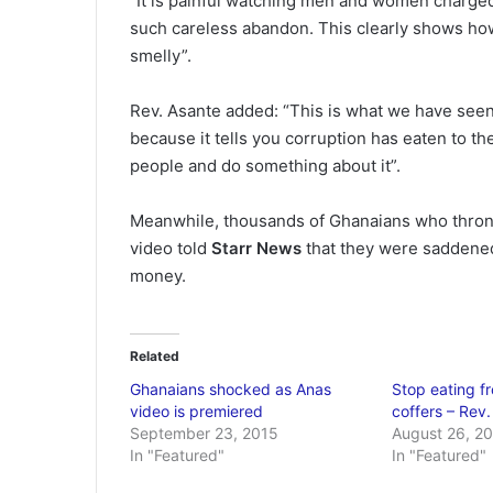
“It is painful watching men and women charge
such careless abandon. This clearly shows ho
smelly”.
Rev. Asante added: “This is what we have seen a
because it tells you corruption has eaten to t
people and do something about it”.
Meanwhile, thousands of Ghanaians who throng
video told
Starr News
that they were saddened
money.
Related
Ghanaians shocked as Anas
Stop eating fr
video is premiered
coffers – Rev
September 23, 2015
August 26, 2
In "Featured"
In "Featured"