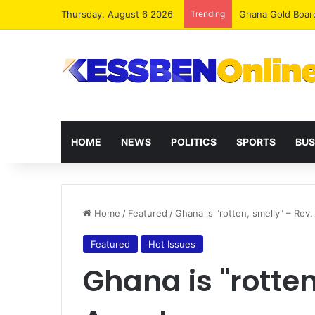
Thursday, August 6 2026
Trending
Democracy Under 
HOME
NEWS
POLITICS
SPORTS
BUS
Home
/
Featured
/
Ghana is "rotten, smelly" – Rev
Featured
Hot Issues
Ghana is "rotten