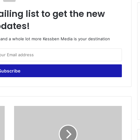
iling list to get the new
dates!
o and a whole lot more Kessben Media is your destination
D
a
n
i
s