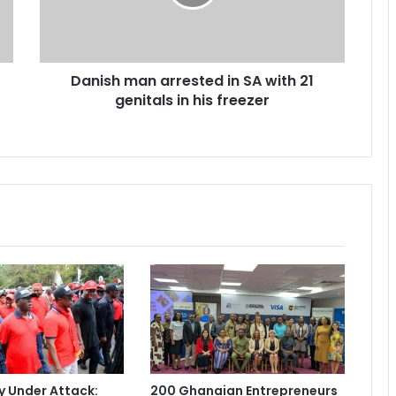
h
m
a
n
Danish man arrested in SA with 21
a
genitals in his freezer
r
r
e
s
t
e
d
i
n
S
A
w
i
t
h
2
 Under Attack:
200 Ghanaian Entrepreneurs
1