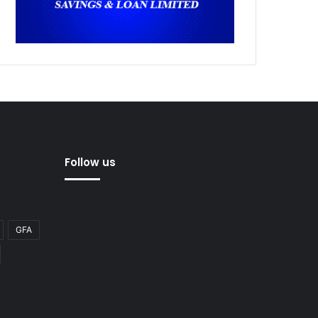
Follow us
GFA