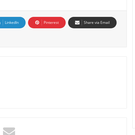
LinkedIn
Pinterest
Share via Email