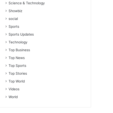
Science & Technology
Showbiz
social
Sports
Sports Updates
Technology
Top Business
Top News
Top Sports
Top Stories
Top World
Videos
World