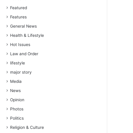
Featured
Features
General News
Health & Lifestyle
Hot Issues
Law and Order
lifestyle
major story
Media
News
Opinion
Photos
Politics
Religion & Culture