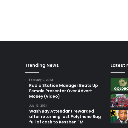
t
e
m
p
t
o
f
c
o
u
r
Trending News
Latest
t
–
February 2, 2023
L
Radio Station Manager Beats Up
a
Female Presenter Over Advert
w
Money (Video)
y
e
July 13, 2021
Wash Bay Attendant rewarded
r
after returning lost Polythene Bag
full of cash to Kessben FM