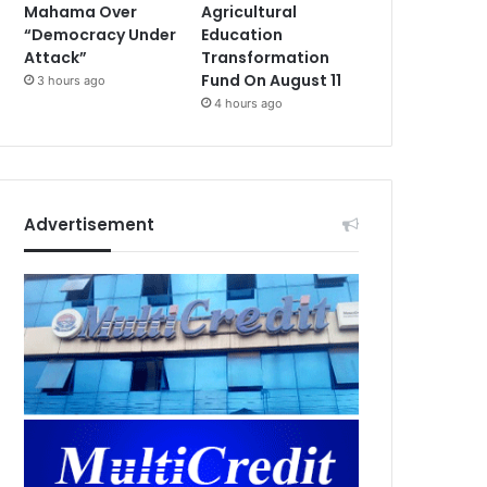
Mahama Over
Agricultural
“Democracy Under
Education
Attack”
Transformation
Fund On August 11
3 hours ago
4 hours ago
Advertisement