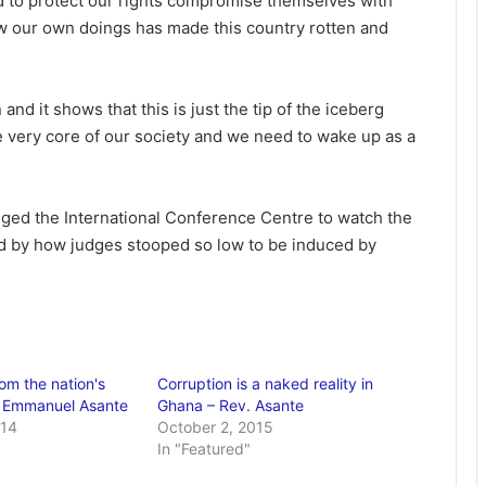
d to protect our rights compromise themselves with
w our own doings has made this country rotten and
nd it shows that this is just the tip of the iceberg
he very core of our society and we need to wake up as a
ed the International Conference Centre to watch the
 by how judges stooped so low to be induced by
om the nation's
Corruption is a naked reality in
. Emmanuel Asante
Ghana – Rev. Asante
014
October 2, 2015
In "Featured"