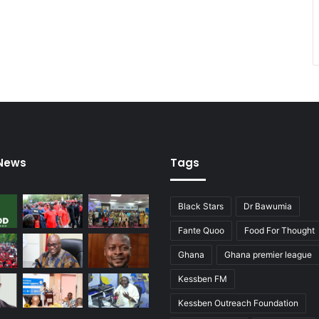
 News
Tags
Black Stars
Dr Bawumia
Fante Quoo
Food For Thought
Ghana
Ghana premier league
Kessben FM
Kessben Outreach Foundation