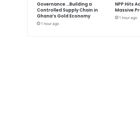
Governance …Building a
NPP Hits Ac
w
Controlled Supply Chain in
Massive Pr
h
Ghana’s Gold Economy
1 hour ago
o
1 hour ago
s
a
w
A
n
a
s
’
v
i
d
e
o
i
n
c
o
n