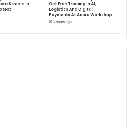
cra Streets in
Get Free Training In AI,
g
otest
Logistics And Digital
e
Payments At Accra Workshop
n
3 hours ago
i
t
a
l
s
i
n
h
i
s
f
r
e
e
z
e
r