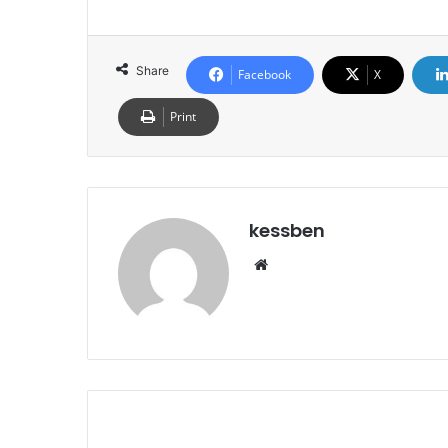
Share
Facebook
X
Print
kessben
We
bsi
te