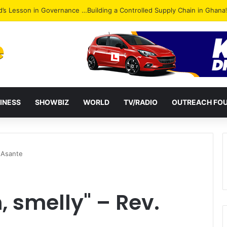
Attack: NPP Hits Accra Streets in Massive Protest
INESS
SHOWBIZ
WORLD
TV/RADIO
OUTREACH FO
. Asante
, smelly" – Rev.