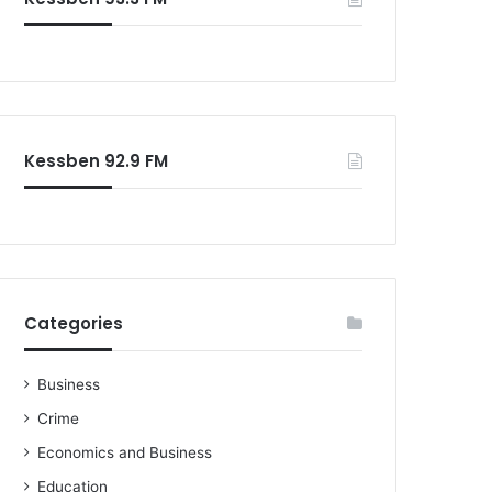
o
r
:
Kessben 92.9 FM
Categories
Business
Crime
Economics and Business
Education