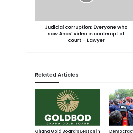
i
a
a
d
l
d
c
r
Judicial corruption: Everyone who
o
e
saw Anas’ video in contempt of
r
s
r
court – Lawyer
s
u
p
t
i
o
Related Articles
n
:
E
v
e
r
y
o
n
Ghana Gold Board’s Lesson in
Democracy
e