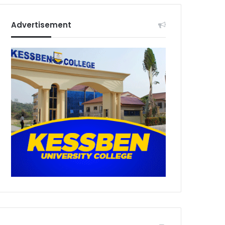
Advertisement