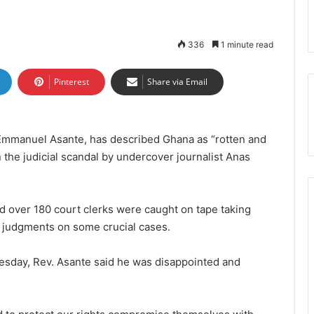
336
1 minute read
Pinterest
Share via Email
 Emmanuel Asante, has described Ghana as “rotten and
 the judicial scandal by undercover journalist Anas
nd over 180 court clerks were caught on tape taking
 judgments on some crucial cases.
sday, Rev. Asante said he was disappointed and