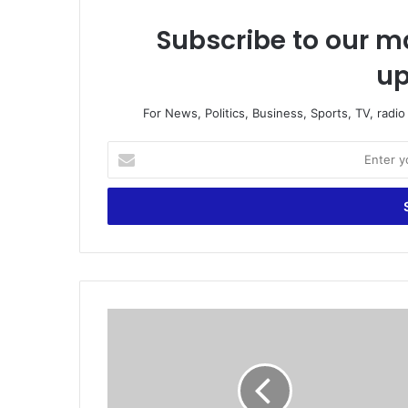
Subscribe to our ma
up
For News, Politics, Business, Sports, TV, radi
E
n
t
e
r
y
o
u
r
J
E
u
m
d
a
i
i
c
l