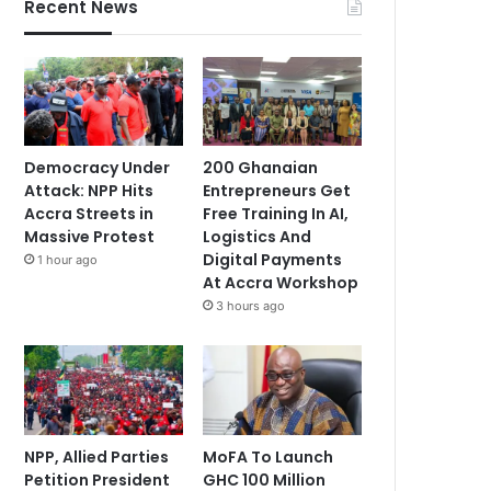
Recent News
Democracy Under
200 Ghanaian
Attack: NPP Hits
Entrepreneurs Get
Accra Streets in
Free Training In AI,
Massive Protest
Logistics And
Digital Payments
1 hour ago
At Accra Workshop
3 hours ago
NPP, Allied Parties
MoFA To Launch
Petition President
GHC 100 Million