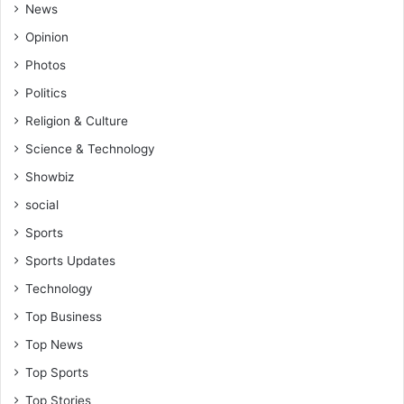
News
Opinion
Photos
Politics
Religion & Culture
Science & Technology
Showbiz
social
Sports
Sports Updates
Technology
Top Business
Top News
Top Sports
Top Stories