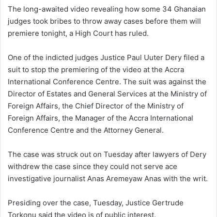
n
The long-awaited video revealing how some 34 Ghanaian
d
judges took bribes to throw away cases before them will
a
premiere tonight, a High Court has ruled.
n
e
One of the indicted judges Justice Paul Uuter Dery filed a
m
suit to stop the premiering of the video at the Accra
a
International Conference Centre. The suit was against the
i
Director of Estates and General Services at the Ministry of
l
Foreign Affairs, the Chief Director of the Ministry of
Foreign Affairs, the Manager of the Accra International
Conference Centre and the Attorney General.
The case was struck out on Tuesday after lawyers of Dery
withdrew the case since they could not serve ace
investigative journalist Anas Aremeyaw Anas with the writ.
Presiding over the case, Tuesday, Justice Gertrude
Torkonu said the video is of public interest.