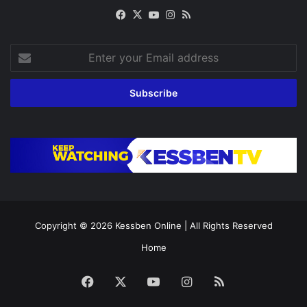
Facebook
X
YouTube
Instagram
RSS
Enter
your
Email
address
Copyright © 2026
Kessben Online
| All Rights Reserved
Home
Facebook
X
YouTube
Instagram
RSS