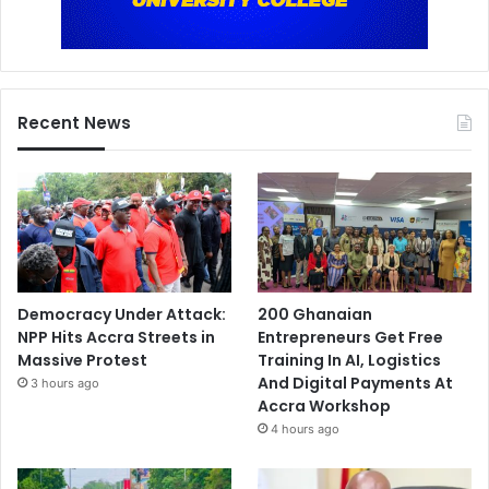
Recent News
Democracy Under Attack:
200 Ghanaian
NPP Hits Accra Streets in
Entrepreneurs Get Free
Massive Protest
Training In AI, Logistics
And Digital Payments At
3 hours ago
Accra Workshop
4 hours ago