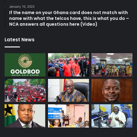
January 10, 2022
If the name on your Ghana card does not match with
name with what the telcos have, this is what you do –
NCA answers all questions here (Video)
Latest News