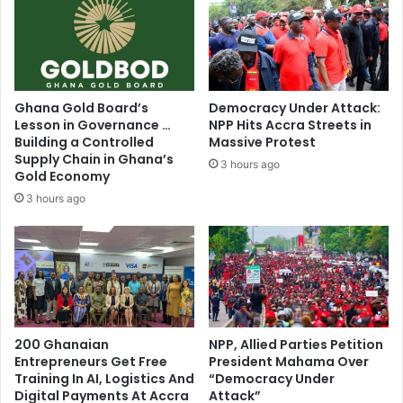
t
i
g
a
t
i
Ghana Gold Board’s
Democracy Under Attack:
o
Lesson in Governance …
NPP Hits Accra Streets in
n
Building a Controlled
Massive Protest
n
Supply Chain in Ghana’s
3 hours ago
e
Gold Economy
e
3 hours ago
d
e
d
–
N
a
n
200 Ghanaian
NPP, Allied Parties Petition
a
Entrepreneurs Get Free
President Mahama Over
A
Training In AI, Logistics And
“Democracy Under
d
Digital Payments At Accra
Attack”
d