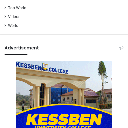
Top World
Videos
World
Advertisement