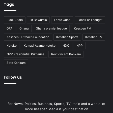
Tags
Black Stars
Dr Bawumia
Fante Quoo
Food For Thought
GFA
Ghana
Ghana premier league
Kessben FM
Kessben Outreach Foundation
Kessben Sports
Kessben TV
Kotoko
Kumasi Asante Kotoko
NDC
NPP
NPP Presidential Primaries
Rev Vincent Kankam
Sofo Kankam
Follow us
For News, Politics, Business, Sports, TV, radio and a whole lot
more Kessben Media is your destination