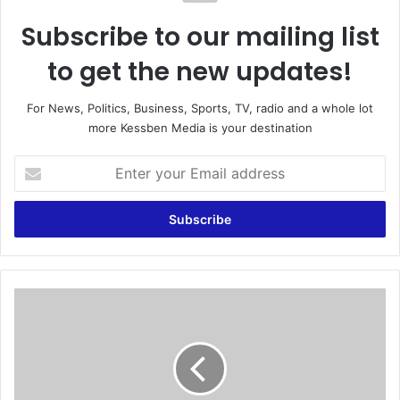
Subscribe to our mailing list
to get the new updates!
For News, Politics, Business, Sports, TV, radio and a whole lot
more Kessben Media is your destination
E
n
t
e
r
y
o
u
B
r
l
E
o
m
o
a
d
i
y