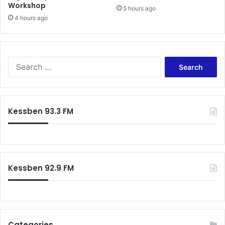
Workshop
5 hours ago
o
4 hours ago
S
e
a
r
c
Kessben 93.3 FM
h
f
o
r
:
Kessben 92.9 FM
Categories