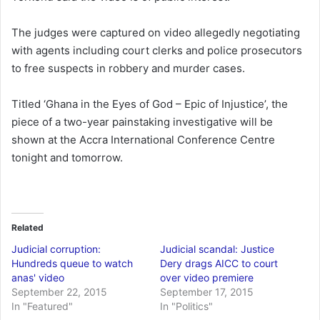
The judges were captured on video allegedly negotiating
with agents including court clerks and police prosecutors
to free suspects in robbery and murder cases.
Titled ‘Ghana in the Eyes of God – Epic of Injustice’, the
piece of a two-year painstaking investigative will be
shown at the Accra International Conference Centre
tonight and tomorrow.
Related
Judicial corruption:
Judicial scandal: Justice
Hundreds queue to watch
Dery drags AICC to court
anas' video
over video premiere
September 22, 2015
September 17, 2015
In "Featured"
In "Politics"