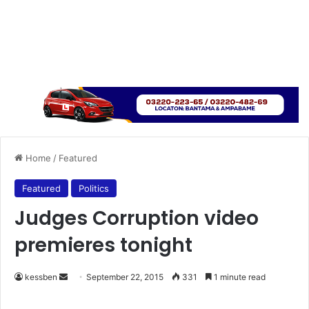
Home
/
Featured
Featured
Politics
Judges Corruption video
premieres tonight
kessben
S
September 22, 2015
331
1 minute read
e