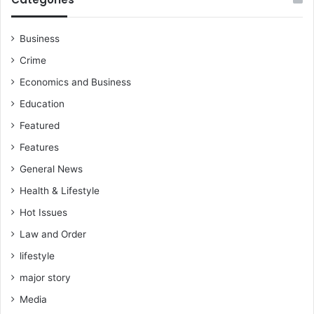
Business
Crime
Economics and Business
Education
Featured
Features
General News
Health & Lifestyle
Hot Issues
Law and Order
lifestyle
major story
Media