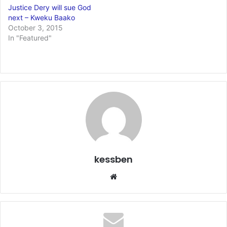
Justice Dery will sue God
next – Kweku Baako
October 3, 2015
In "Featured"
kessben
We
bsi
te