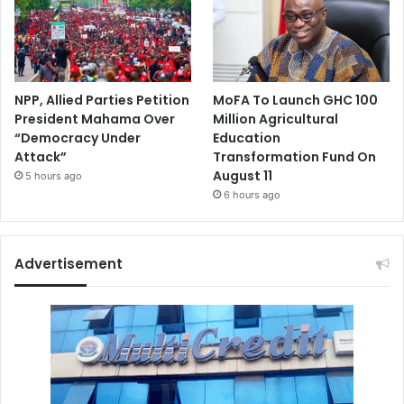
NPP, Allied Parties Petition
MoFA To Launch GHC 100
President Mahama Over
Million Agricultural
“Democracy Under
Education
Attack”
Transformation Fund On
August 11
5 hours ago
6 hours ago
Advertisement