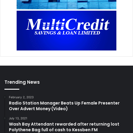
Trending News
February 2, 2023
Radio Station Manager Beats Up Female Presenter
Over Advert Money (Video)
July 13, 2021
Wash Bay Attendant rewarded after returning lost
Polythene Bag full of cash to Kessben FM