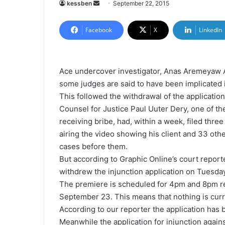
kessben
S
September 22, 2015
e
n
Facebook
X
LinkedIn
d
a
n
Ace undercover investigator, Anas Aremeyaw 
e
some judges are said to have been implicated i
m
This followed the withdrawal of the application
a
Counsel for Justice Paul Uuter Dery, one of t
i
receiving bribe, had, within a week, filed thre
l
airing the video showing his client and 33 ot
cases before them.
But according to Graphic Online’s court repor
withdrew the injunction application on Tuesda
The premiere is scheduled for 4pm and 8pm 
September 23. This means that nothing is curr
According to our reporter the application has 
Meanwhile the application for injunction again