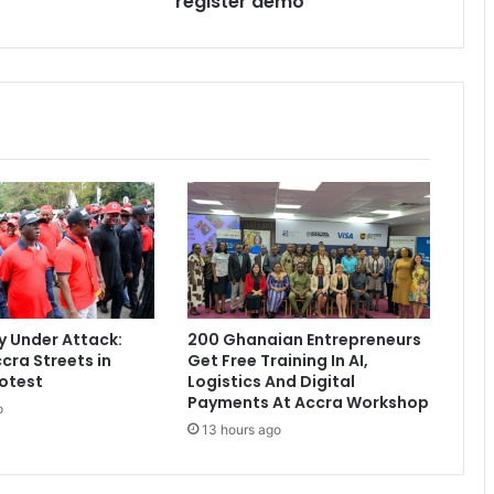
register demo
i
t
s
v
i
c
t
i
m
o
f
V
o
t
 Under Attack:
200 Ghanaian Entrepreneurs
e
cra Streets in
Get Free Training In AI,
r
otest
Logistics And Digital
s
Payments At Accra Workshop
o
'
13 hours ago
r
e
g