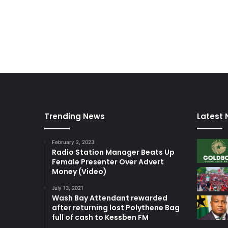
n
Trending News
Latest
February 2, 2023
Radio Station Manager Beats Up
Female Presenter Over Advert
Money (Video)
July 13, 2021
Wash Bay Attendant rewarded
after returning lost Polythene Bag
full of cash to Kessben FM