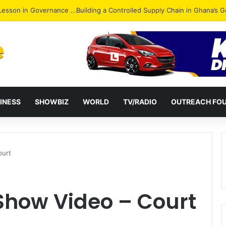
ack: NPP Hits Accra Streets in Massive Protest
INESS
SHOWBIZ
WORLD
TV/RADIO
OUTREACH FO
ourt
how Video – Court