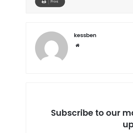
Print
kessben
We
bsi
te
Subscribe to our ma
up