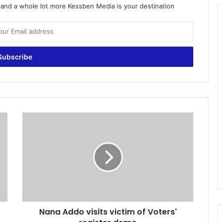
o and a whole lot more Kessben Media is your destination
N
a
n
a
A
d
d
o
v
Nana Addo visits victim of Voters'
i
s