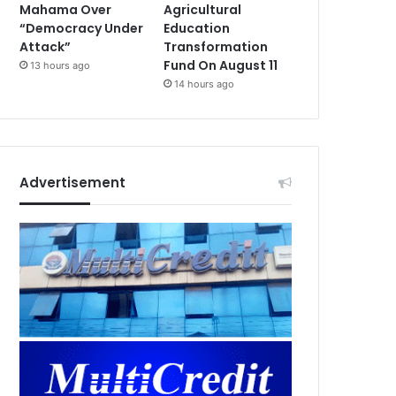
Mahama Over
Agricultural
“Democracy Under
Education
Attack”
Transformation
Fund On August 11
13 hours ago
14 hours ago
Advertisement