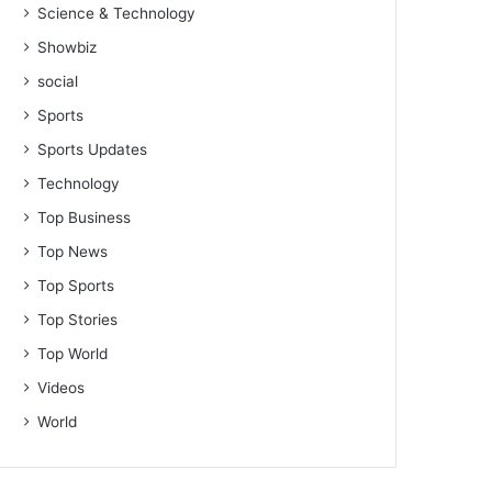
Science & Technology
Showbiz
social
Sports
Sports Updates
Technology
Top Business
Top News
Top Sports
Top Stories
Top World
Videos
World