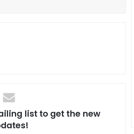
iling list to get the new
dates!