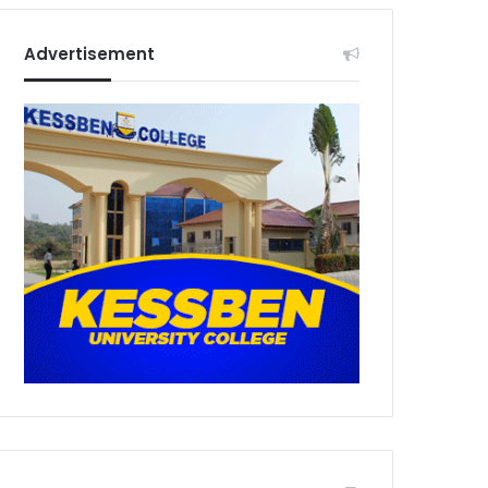
Advertisement