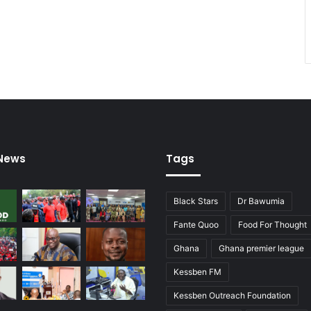
 News
Tags
Black Stars
Dr Bawumia
Fante Quoo
Food For Thought
Ghana
Ghana premier league
Kessben FM
Kessben Outreach Foundation