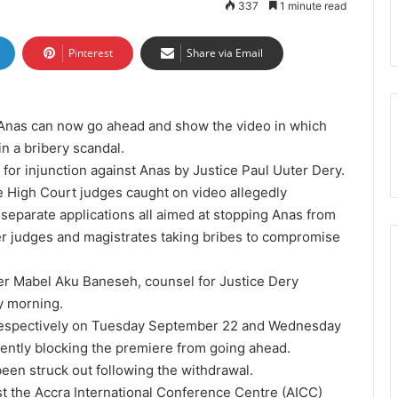
337
1 minute read
Pinterest
Share via Email
Anas can now go ahead and show the video in which
n a bribery scandal.
 for injunction against Anas by Justice Paul Uuter Dery.
he High Court judges caught on video allegedly
e separate applications all aimed at stopping Anas from
her judges and magistrates taking bribes to compromise
ter Mabel Aku Baneseh, counsel for Justice Dery
y morning.
respectively on Tuesday September 22 and Wednesday
ently blocking the premiere from going ahead.
been struck out following the withdrawal.
st the Accra International Conference Centre (AICC)