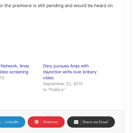
for the premiere is still pending and would be heard on
 Network, Anas
Dery pursues Anas with
ideo screening
injunction writs over bribery
015
video
September 22, 2015
In "Politics"
LinkedIn
Pinterest
Share via Email