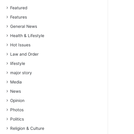
Featured
Features
General News
Health & Lifestyle
Hot Issues
Law and Order
lifestyle
major story
Media
News
Opinion
Photos
Politics
Religion & Culture