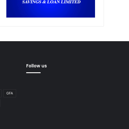
Follow us
GFA