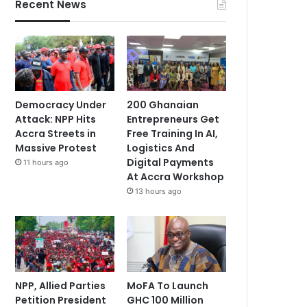
Recent News
Democracy Under
200 Ghanaian
Attack: NPP Hits
Entrepreneurs Get
Accra Streets in
Free Training In AI,
Massive Protest
Logistics And
Digital Payments
11 hours ago
At Accra Workshop
13 hours ago
NPP, Allied Parties
MoFA To Launch
Petition President
GHC 100 Million