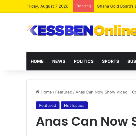
Friday, August 7 2026
Trending
Democracy Under Att
HOME
NEWS
POLITICS
SPORTS
BUS
Home
/
Featured
/
Anas Can Now Show Video – C
Featured
Hot Issues
Anas Can Now S