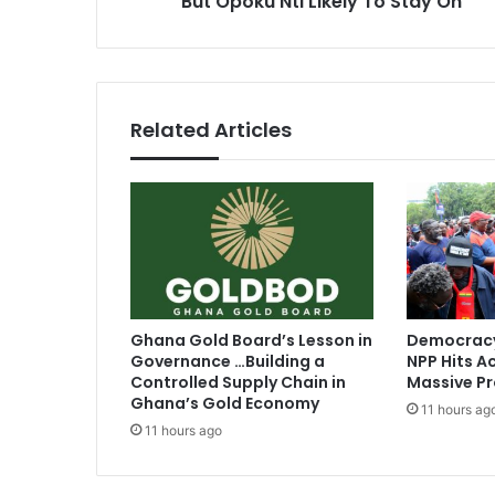
But Opoku Nti Likely To Stay On
s
o
s
i
n
g
F
Related Articles
o
r
K
o
t
o
k
o
’
Ghana Gold Board’s Lesson in
Democracy
s
Governance …Building a
NPP Hits Ac
J
Controlled Supply Chain in
Massive Pr
o
Ghana’s Gold Economy
11 hours ag
b
11 hours ago
B
u
t