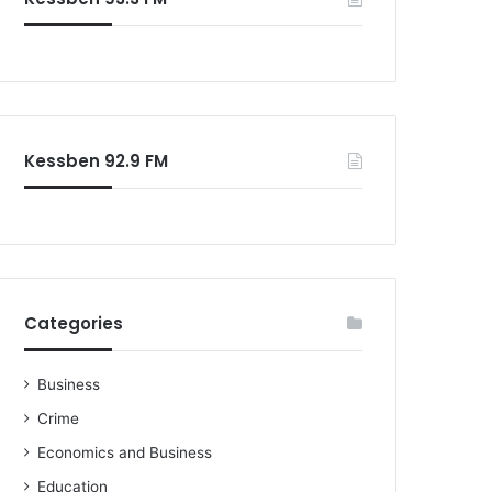
o
r
:
Kessben 92.9 FM
Categories
Business
Crime
Economics and Business
Education