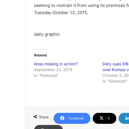
seeking to restrain it from using its premises 
Tuesday October 13, 2015.
daily graphic
Related
Anas missing in action?
Dery sues EIB
September 22, 2015
over Kumasi v
In "Featured"
October 2, 2
In "Featured"
Share
Facebook
X