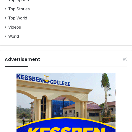
Top Stories
Top World
Videos
World
Advertisement