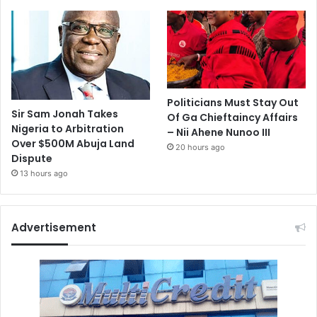
Politicians Must Stay Out
Sir Sam Jonah Takes
Of Ga Chieftaincy Affairs
Nigeria to Arbitration
– Nii Ahene Nunoo III
Over $500M Abuja Land
20 hours ago
Dispute
13 hours ago
Advertisement