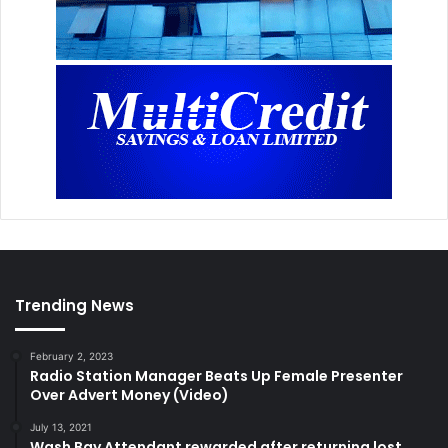
Trending News
February 2, 2023
Radio Station Manager Beats Up Female Presenter
Over Advert Money (Video)
July 13, 2021
Wash Bay Attendant rewarded after returning lost