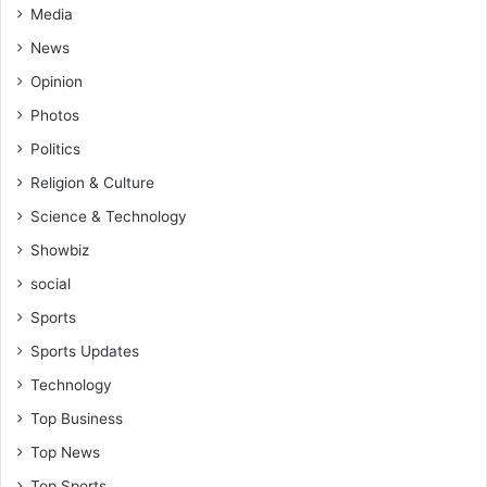
Media
News
Opinion
Photos
Politics
Religion & Culture
Science & Technology
Showbiz
social
Sports
Sports Updates
Technology
Top Business
Top News
Top Sports