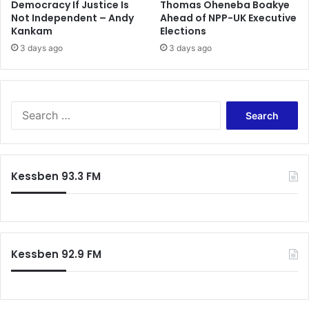
y
Democracy If Justice Is
Thomas Oheneba Boakye
Not Independent – Andy
Ahead of NPP-UK Executive
t
Kankam
Elections
o
G
3 days ago
3 days ago
o
v
’
t
S
e
a
r
c
Kessben 93.3 FM
h
f
o
r
:
Kessben 92.9 FM