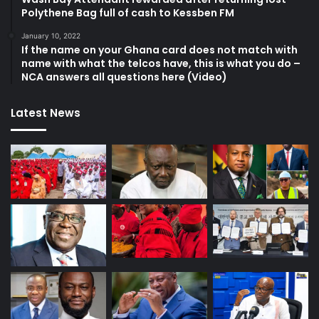
Polythene Bag full of cash to Kessben FM
January 10, 2022
If the name on your Ghana card does not match with
name with what the telcos have, this is what you do –
NCA answers all questions here (Video)
Latest News