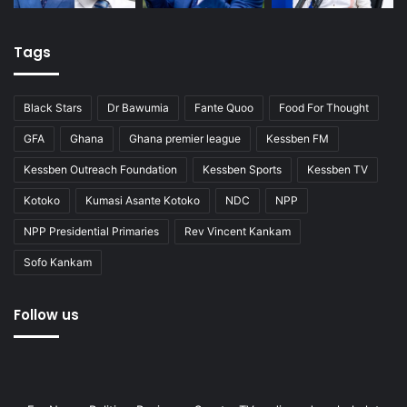
Tags
Black Stars
Dr Bawumia
Fante Quoo
Food For Thought
GFA
Ghana
Ghana premier league
Kessben FM
Kessben Outreach Foundation
Kessben Sports
Kessben TV
Kotoko
Kumasi Asante Kotoko
NDC
NPP
NPP Presidential Primaries
Rev Vincent Kankam
Sofo Kankam
Follow us