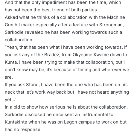
And that the only impediment has been the time, which
l
has not been the best friend of both parties.
Asked what he thinks of a collaboration with the Machine
Gun hit maker especially after a feature with Strongman,
Sarkodie revealed he has been working towards such a
collaboration.
“Yeah, that has been what I have been working towards. If
you ask any of the Bradez, from Okyeame Kwame down to
Kunta. I have been trying to make that collaboration, but I
don’t know may be, it’s because of timing and wherever we
are.
If you ask Stone, I have been the one who has been on his
neck that let’s work way back but I have not heard anything
yet…”
In a bid to show how serious he is about the collaboration,
Sarkodie disclosed he once sent an instrumental to
Kuntakinte when he was on Legon campus to work on but
had no response.