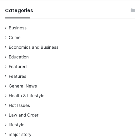
Categories
Business
Crime
Economics and Business
Education
Featured
Features
General News
Health & Lifestyle
Hot Issues
Law and Order
lifestyle
major story