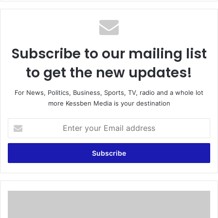
te
Subscribe to our mailing list
to get the new updates!
For News, Politics, Business, Sports, TV, radio and a whole lot
more Kessben Media is your destination
E
n
t
e
r
y
o
u
‘
r
D
E
e