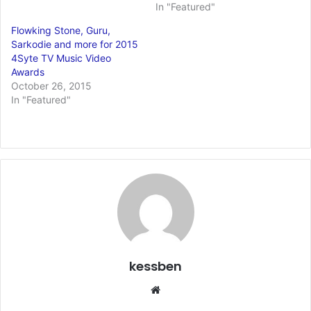
In "Featured"
Flowking Stone, Guru,
Sarkodie and more for 2015
4Syte TV Music Video
Awards
October 26, 2015
In "Featured"
kessben
We
bsi