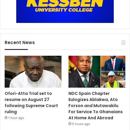
Recent News
Ofori-Atta Trial set to
NDC Spain Chapter
resume on August 27
Eulogizes Ablakwa, Ato
following Supreme Court
Forson and Mutawakilu
ruling
For Service To Ghanaians
At Home And Abroad
1 hour ago
5 hours ago