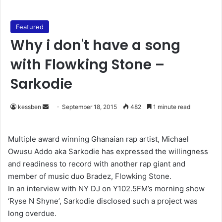
Featured
Why i don't have a song
with Flowking Stone –
Sarkodie
kessben
S
September 18, 2015
482
1 minute read
e
n
Multiple award winning Ghanaian rap artist, Michael
d
Owusu Addo aka Sarkodie has expressed the willingness
a
and readiness to record with another rap giant and
n
member of music duo Bradez, Flowking Stone.
e
In an interview with NY DJ on Y102.5FM’s morning show
m
‘Ryse N Shyne’, Sarkodie disclosed such a project was
a
long overdue.
i