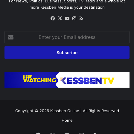
For News, Politics, Business, Sports, TV, radio and a whole lot
more Kessben Media is your destination
Facebook
X
YouTube
Instagram
RSS
Enter
your
Email
address
Copyright © 2026
Kessben Online
| All Rights Reserved
Home