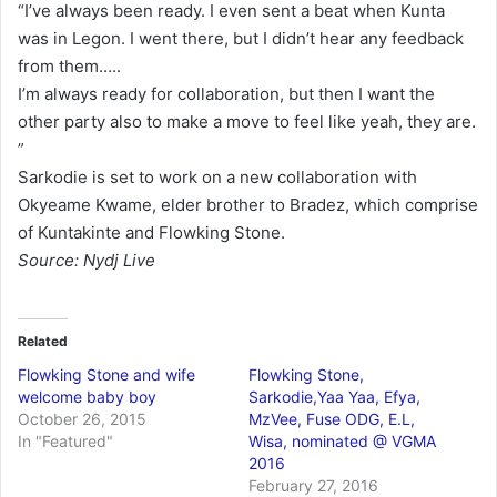
“I’ve always been ready. I even sent a beat when Kunta
was in Legon. I went there, but I didn’t hear any feedback
from them…..
I’m always ready for collaboration, but then I want the
other party also to make a move to feel like yeah, they are.
”
Sarkodie is set to work on a new collaboration with
Okyeame Kwame, elder brother to Bradez, which comprise
of Kuntakinte and Flowking Stone.
Source: Nydj Live
Related
Flowking Stone and wife
Flowking Stone,
welcome baby boy
Sarkodie,Yaa Yaa, Efya,
October 26, 2015
MzVee, Fuse ODG, E.L,
In "Featured"
Wisa, nominated @ VGMA
2016
February 27, 2016