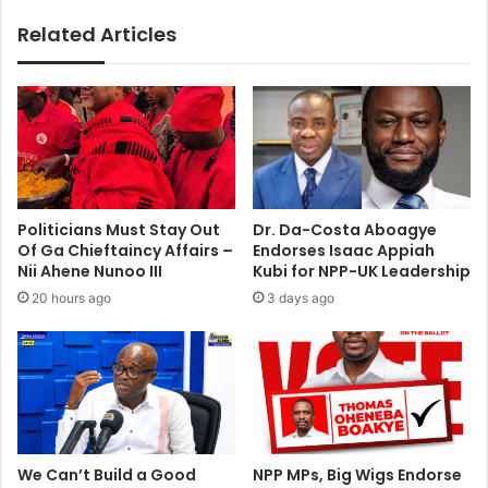
t
r
Related Articles
G
g
h
u
a
y
n
s
a
–
’
M
s
z
i
v
m
e
Politicians Must Stay Out
Dr. Da-Costa Aboagye
a
e
Of Ga Chieftaincy Affairs –
Endorses Isaac Appiah
g
Nii Ahene Nunoo III
Kubi for NPP-UK Leadership
e
20 hours ago
3 days ago
–
M
i
n
o
r
i
t
We Can’t Build a Good
NPP MPs, Big Wigs Endorse