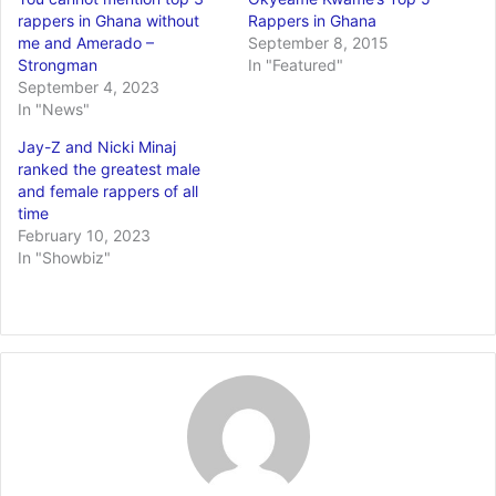
rappers in Ghana without
Rappers in Ghana
me and Amerado –
September 8, 2015
Strongman
In "Featured"
September 4, 2023
In "News"
Jay-Z and Nicki Minaj
ranked the greatest male
and female rappers of all
time
February 10, 2023
In "Showbiz"