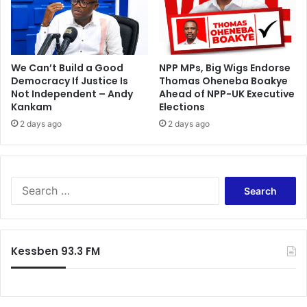
e
i
a
n
a
t
i
We Can’t Build a Good
NPP MPs, Big Wigs Endorse
o
Democracy If Justice Is
Thomas Oheneba Boakye
Not Independent – Andy
Ahead of NPP-UK Executive
n
Kankam
Elections
s
i
2 days ago
2 days ago
n
B
i
m
S
b
e
i
a
l
r
a
c
Kessben 93.3 FM
,
h
B
f
u
o
n
r