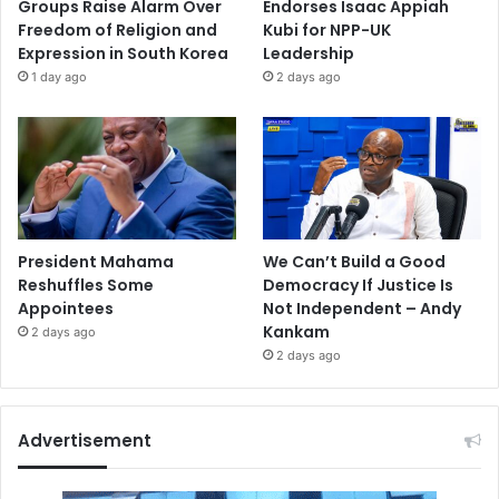
Groups Raise Alarm Over
Endorses Isaac Appiah
Freedom of Religion and
Kubi for NPP-UK
Expression in South Korea
Leadership
1 day ago
2 days ago
President Mahama
We Can’t Build a Good
Reshuffles Some
Democracy If Justice Is
Appointees
Not Independent – Andy
Kankam
2 days ago
2 days ago
Advertisement