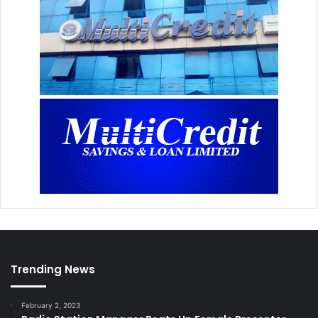
Trending News
February 2, 2023