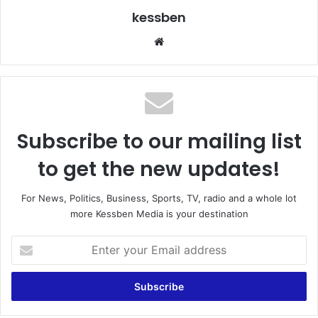
kessben
We
bsi
te
Subscribe to our mailing list
to get the new updates!
For News, Politics, Business, Sports, TV, radio and a whole lot
more Kessben Media is your destination
E
n
t
e
r
y