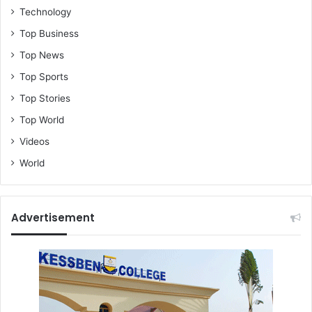
Technology
Top Business
Top News
Top Sports
Top Stories
Top World
Videos
World
Advertisement