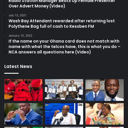
Radio Station Manager Beats Up Female Presenter
Over Advert Money (Video)
July 13, 2021
Wash Bay Attendant rewarded after returning lost
Polythene Bag full of cash to Kessben FM
January 10, 2022
If the name on your Ghana card does not match with
name with what the telcos have, this is what you do –
NCA answers all questions here (Video)
Latest News