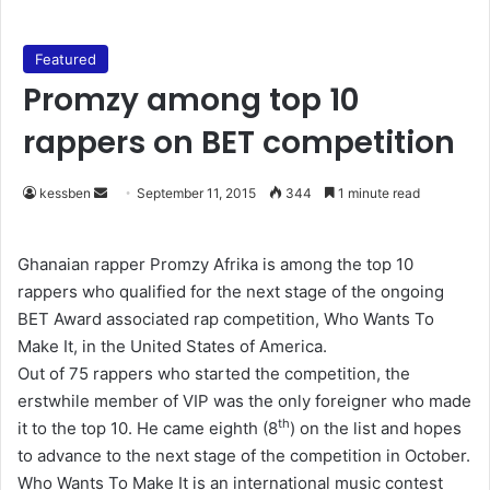
Featured
Promzy among top 10
rappers on BET competition
kessben
S
September 11, 2015
344
1 minute read
e
n
Ghanaian rapper Promzy Afrika is among the top 10
d
rappers who qualified for the next stage of the ongoing
a
BET Award associated rap competition, Who Wants To
n
Make It, in the United States of America.
e
Out of 75 rappers who started the competition, the
m
erstwhile member of VIP was the only foreigner who made
a
th
it to the top 10. He came eighth (8
) on the list and hopes
i
to advance to the next stage of the competition in October.
l
Who Wants To Make It is an international music contest