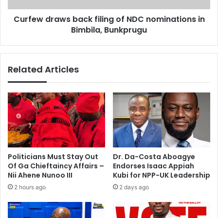
r
a
a
Curfew draws back filing of NDC nominations in
w
c
Bimbila, Bunkprugu
s
t
b
t
a
a
c
Related Articles
l
k
k
f
s
i
w
l
i
i
t
n
h
g
D
o
a
f
Politicians Must Stay Out
Dr. Da-Costa Aboagye
v
N
Of Ga Chieftaincy Affairs –
Endorses Isaac Appiah
i
D
Nii Ahene Nunoo III
Kubi for NPP-UK Leadership
d
C
2 hours ago
2 days ago
D
n
e
o
G
m