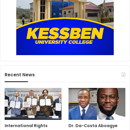
Recent News
International Rights
Dr. Da-Costa Aboagye