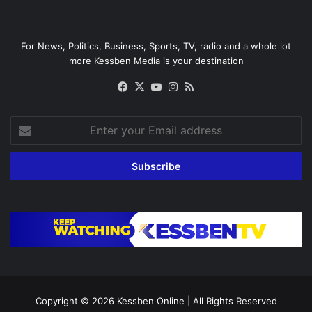
For News, Politics, Business, Sports, TV, radio and a whole lot
more Kessben Media is your destination
Facebook
X
YouTube
Instagram
RSS
Enter
your
Email
address
Copyright © 2026
Kessben Online
| All Rights Reserved