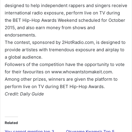
designed to help independent rappers and singers receive
international radio exposure, perform live on TV during
the BET Hip-Hop Awards Weekend scheduled for October
2015, and also earn money from shows and
endorsements.
The contest, sponsored by 2HotRadio.com, is designed to
provide artistes with tremendous exposure and airplay to
a global audience.
Followers of the competition have the opportunity to vote
for their favourites on www.whowantstomakeit.com.
Among other prizes, winners are given the platform to
perform live on TV during BET Hip-Hop Awards.
Credit: Daily Guide
Related
You cannot mention top 3
Okyeame Kwame’s Top 5