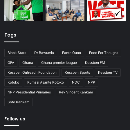
Tags
Black Stars
Dr Bawumia
Fante Quoo
Food For Thought
GFA
Ghana
Ghana premier league
Kessben FM
Kessben Outreach Foundation
Kessben Sports
Kessben TV
Kotoko
Kumasi Asante Kotoko
NDC
NPP
NPP Presidential Primaries
Rev Vincent Kankam
Sofo Kankam
Follow us