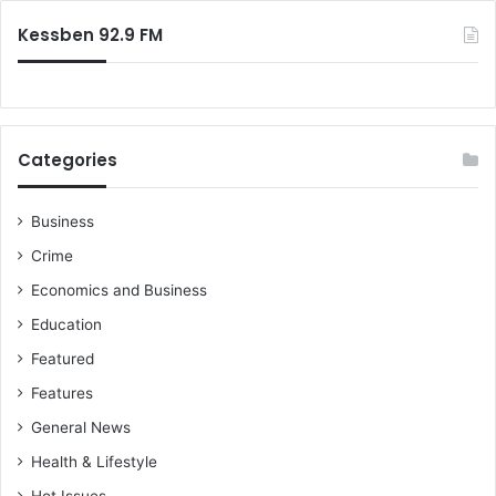
k
:
p
Kessben 92.9 FM
r
u
g
u
Categories
Business
Crime
Economics and Business
Education
Featured
Features
General News
Health & Lifestyle
Hot Issues