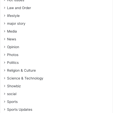
Law and Order
lifestyle
major story
Media
News
Opinion
Photos
Politics
Religion & Culture
Science & Technology
Showbiz
social
Sports
Sports Updates