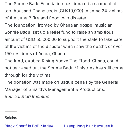
The Sonnie Badu Foundation has donated an amount of
d
ten thousand Ghana cedis (GH¢10,000) to some 24 victims
a
of the June 3 fire and flood twin disaster.
n
The foundation, fronted by Ghanaian gospel musician
e
Sonnie Badu, set up a relief fund to raise an ambitious
m
amount of USD 50,000.00 to support the state to take care
a
of the victims of the disaster which saw the deaths of over
i
150 residents of Accra, Ghana.
l
The fund, dubbed Rising Above The Flood-Ghana, could
not be raised but the Sonnie Badu Ministries has still come
through for the victims.
The donation was made on Badu’s behalf by the General
Manager of Smarttys Management & Productions.
Source: Starrfmonline
Related
Black Sherif is BoB Marley
I keep long hair because it