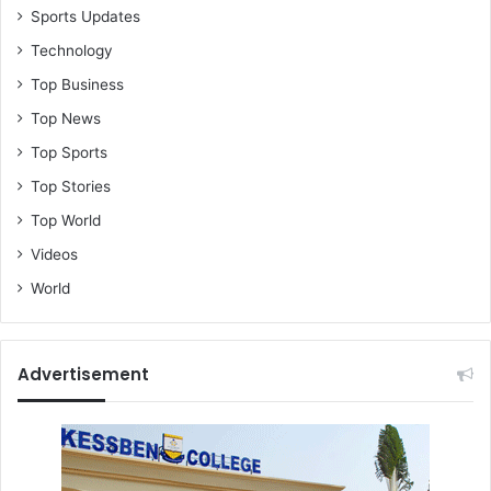
Sports Updates
Technology
Top Business
Top News
Top Sports
Top Stories
Top World
Videos
World
Advertisement