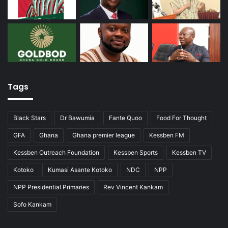
Tags
Black Stars
Dr Bawumia
Fante Quoo
Food For Thought
GFA
Ghana
Ghana premier league
Kessben FM
Kessben Outreach Foundation
Kessben Sports
Kessben TV
Kotoko
Kumasi Asante Kotoko
NDC
NPP
NPP Presidential Primaries
Rev Vincent Kankam
Sofo Kankam