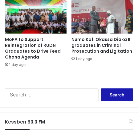
s
k
t
o
s
d
e
i
a
e
t
MoFA to Support
Numo Kofi Okassa Diaka II
s
Reintegration of RUDN
graduates in Criminal
’
Graduates to Drive Feed
Prosecution and Ligitation
–
Ghana Agenda
1 day ago
H
1 day ago
a
r
u
n
a
S
I
e
d
a
d
r
r
c
Kessben 93.3 FM
i
h
s
f
u
o