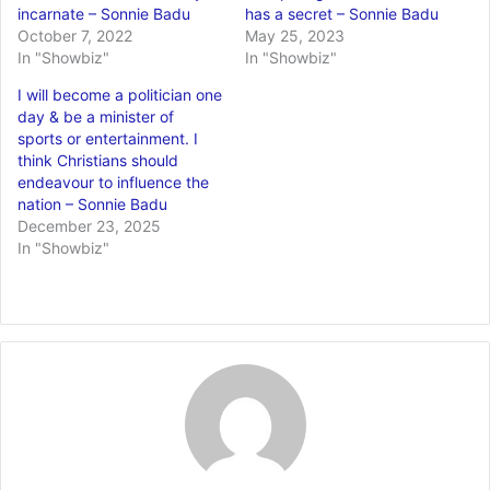
incarnate – Sonnie Badu
has a secret – Sonnie Badu
October 7, 2022
May 25, 2023
In "Showbiz"
In "Showbiz"
I will become a politician one
day & be a minister of
sports or entertainment. I
think Christians should
endeavour to influence the
nation – Sonnie Badu
December 23, 2025
In "Showbiz"