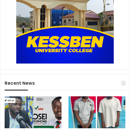
Recent News