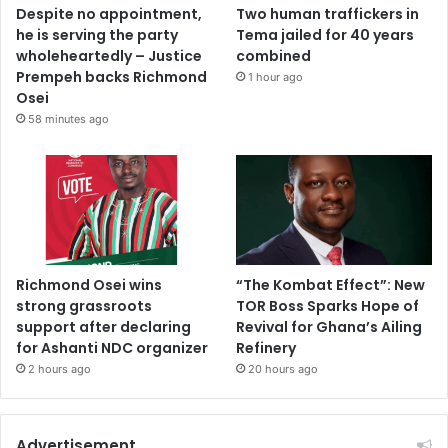
Despite no appointment,
Two human traffickers in
he is serving the party
Tema jailed for 40 years
wholeheartedly – Justice
combined
Prempeh backs Richmond
1 hour ago
Osei
58 minutes ago
Richmond Osei wins
“The Kombat Effect”: New
strong grassroots
TOR Boss Sparks Hope of
support after declaring
Revival for Ghana’s Ailing
for Ashanti NDC organizer
Refinery
2 hours ago
20 hours ago
Advertisement