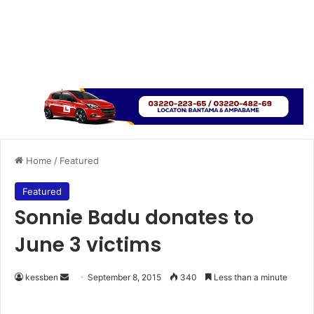
Home
/
Featured
Featured
Sonnie Badu donates to
June 3 victims
kessben
S
September 8, 2015
340
Less than a minute
e
n