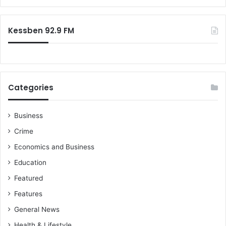
r
:
Kessben 92.9 FM
Categories
Business
Crime
Economics and Business
Education
Featured
Features
General News
Health & Lifestyle