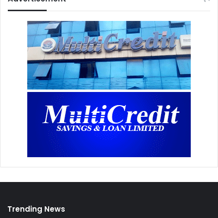
Trending News