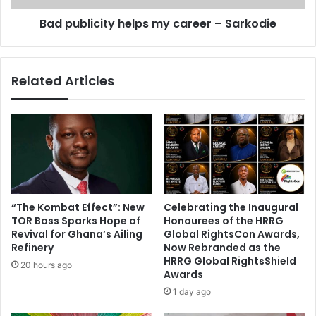
o
c
p
Bad publicity helps my career – Sarkodie
i
e
t
r
y
a
h
Related Articles
t
e
i
l
o
p
n
s
r
m
e
y
c
c
o
a
v
r
“The Kombat Effect”: New
Celebrating the Inaugural
e
e
TOR Boss Sparks Hope of
Honourees of the HRRG
r
e
Revival for Ghana’s Ailing
Global RightsCon Awards,
a
r
Refinery
Now Rebranded as the
l
HRRG Global RightsShield
–
20 hours ago
Awards
l
S
l
a
1 day ago
o
r