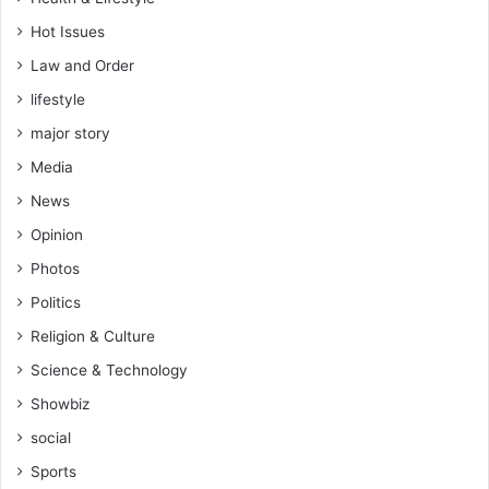
Hot Issues
Law and Order
lifestyle
major story
Media
News
Opinion
Photos
Politics
Religion & Culture
Science & Technology
Showbiz
social
Sports