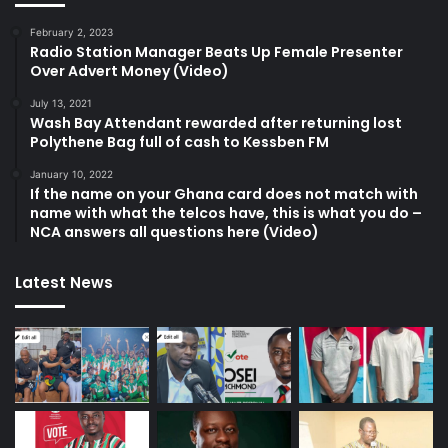
February 2, 2023
Radio Station Manager Beats Up Female Presenter
Over Advert Money (Video)
July 13, 2021
Wash Bay Attendant rewarded after returning lost
Polythene Bag full of cash to Kessben FM
January 10, 2022
If the name on your Ghana card does not match with
name with what the telcos have, this is what you do –
NCA answers all questions here (Video)
Latest News