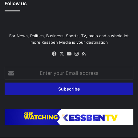
Follow us
For News, Politics, Business, Sports, TV, radio and a whole lot
more Kessben Media is your destination
Facebook
X
YouTube
Instagram
RSS
Enter
your
Email
address