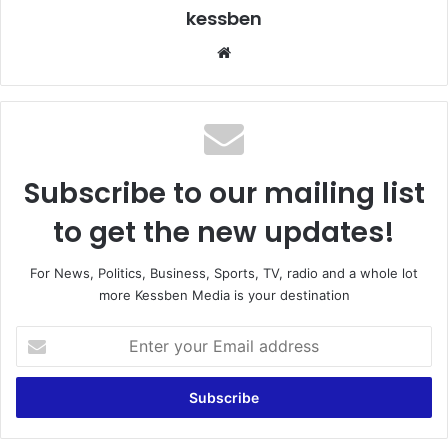
kessben
We
bsi
te
Subscribe to our mailing list
to get the new updates!
For News, Politics, Business, Sports, TV, radio and a whole lot
more Kessben Media is your destination
E
n
t
e
r
y