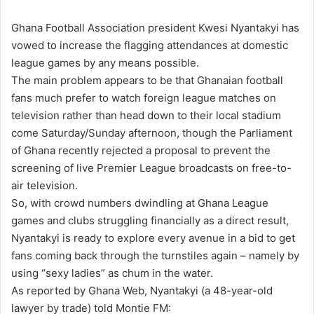
n
Ghana Football Association president Kwesi Nyantakyi has
d
vowed to increase the flagging attendances at domestic
a
league games by any means possible.
n
The main problem appears to be that Ghanaian football
e
fans much prefer to watch foreign league matches on
m
television rather than head down to their local stadium
a
come Saturday/Sunday afternoon, though the Parliament
i
of Ghana recently rejected a proposal to prevent the
l
screening of live Premier League broadcasts on free-to-
air television.
So, with crowd numbers dwindling at Ghana League
games and clubs struggling financially as a direct result,
Nyantakyi is ready to explore every avenue in a bid to get
fans coming back through the turnstiles again – namely by
using “sexy ladies” as chum in the water.
As reported by Ghana Web, Nyantakyi (a 48-year-old
lawyer by trade) told Montie FM: