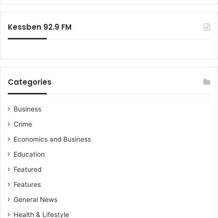
r
:
Kessben 92.9 FM
Categories
Business
Crime
Economics and Business
Education
Featured
Features
General News
Health & Lifestyle