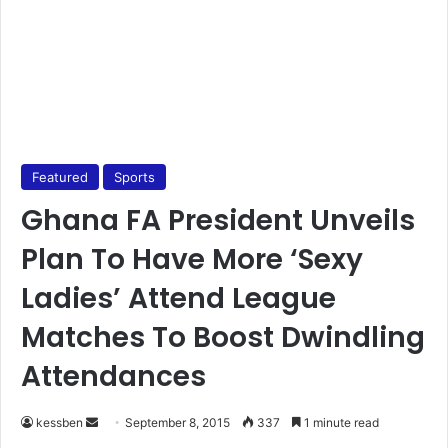
Featured
Sports
Ghana FA President Unveils
Plan To Have More ‘Sexy
Ladies’ Attend League
Matches To Boost Dwindling
Attendances
kessben
S
September 8, 2015
337
1 minute read
e