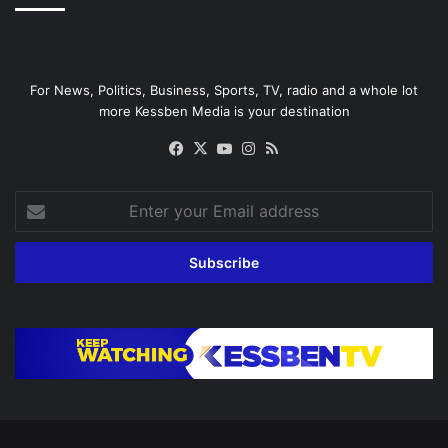
For News, Politics, Business, Sports, TV, radio and a whole lot
more Kessben Media is your destination
Facebook
X
YouTube
Instagram
RSS
Enter
your
Email
address