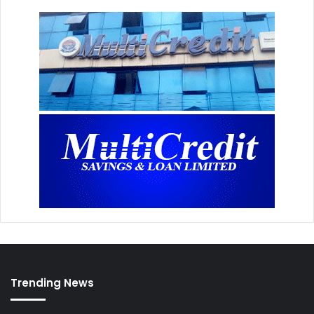
Trending News