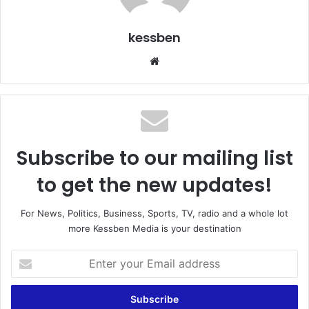
kessben
We
bsi
te
Subscribe to our mailing list
to get the new updates!
For News, Politics, Business, Sports, TV, radio and a whole lot
more Kessben Media is your destination
E
n
t
e