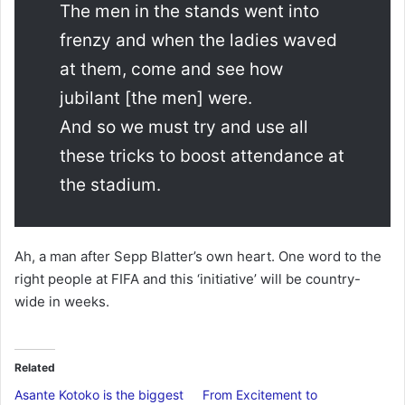
The men in the stands went into
frenzy and when the ladies waved
at them, come and see how
jubilant [the men] were.
And so we must try and use all
these tricks to boost attendance at
the stadium.
Ah, a man after Sepp Blatter’s own heart. One word to the
right people at FIFA and this ‘initiative’ will be country-
wide in weeks.
Related
Asante Kotoko is the biggest
From Excitement to