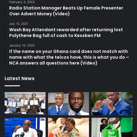
February 2, 2023
Radio Station Manager Beats Up Female Presenter
Over Advert Money (Video)
July 13, 2021
Wash Bay Attendant rewarded after returning lost
Polythene Bag full of cash to Kessben FM
January 10, 2022
If the name on your Ghana card does not match with
name with what the telcos have, this is what you do –
NCA answers all questions here (Video)
Latest News