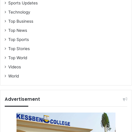
Sports Updates
Technology
Top Business
Top News
Top Sports
Top Stories
Top World
Videos
World
Advertisement