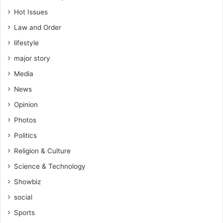
Hot Issues
Law and Order
lifestyle
major story
Media
News
Opinion
Photos
Politics
Religion & Culture
Science & Technology
Showbiz
social
Sports