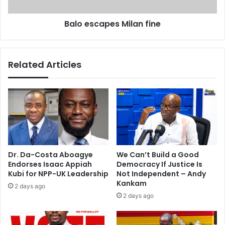
y
a
c
p
Balo escapes Milan fine
a
e
r
s
e
M
e
i
Related Articles
r
l
–
a
S
n
a
f
r
i
k
n
o
e
d
i
Dr. Da-Costa Aboagye
We Can’t Build a Good
e
Endorses Isaac Appiah
Democracy If Justice Is
Kubi for NPP-UK Leadership
Not Independent – Andy
Kankam
2 days ago
2 days ago