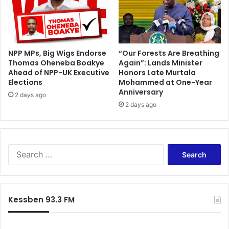
NPP MPs, Big Wigs Endorse
“Our Forests Are Breathing
Thomas Oheneba Boakye
Again”: Lands Minister
Ahead of NPP-UK Executive
Honors Late Murtala
Elections
Mohammed at One-Year
Anniversary
2 days ago
2 days ago
S
e
a
r
c
Kessben 93.3 FM
h
f
o