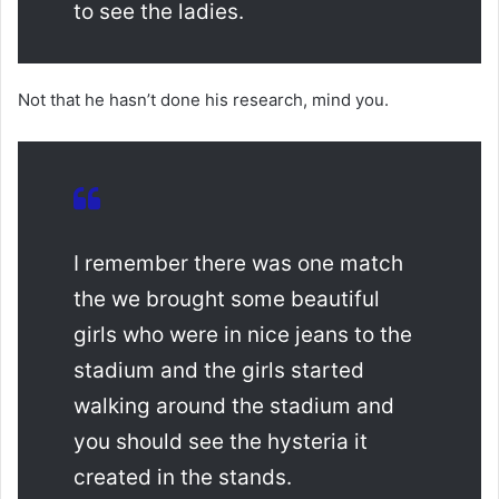
to see the ladies.
Not that he hasn’t done his research, mind you.
I remember there was one match
the we brought some beautiful
girls who were in nice jeans to the
stadium and the girls started
walking around the stadium and
you should see the hysteria it
created in the stands.