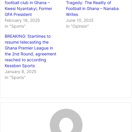
football club in Ghana –
Tragedy: The Reality of
Kwesi Nyantakyi, Former
Football in Ghana – Nanaba
GFA President
Writes
February 18, 2025
June 10, 2025
In "Sports"
In "Opinion"
BREAKING: Startimes to
resume telecasting the
Ghana Premier League in
the 2nd Round, agreement
reached to according
Kessben Sports
January 8, 2025
In "Sports"