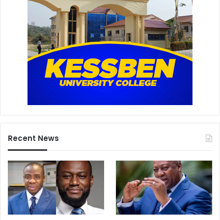
Recent News