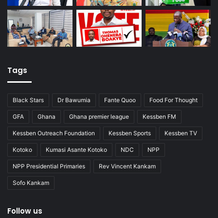
Tags
Black Stars
Dr Bawumia
Fante Quoo
Food For Thought
GFA
Ghana
Ghana premier league
Kessben FM
Kessben Outreach Foundation
Kessben Sports
Kessben TV
Kotoko
Kumasi Asante Kotoko
NDC
NPP
NPP Presidential Primaries
Rev Vincent Kankam
Sofo Kankam
Follow us