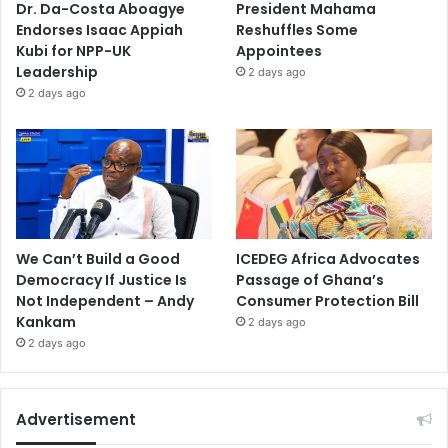
Dr. Da-Costa Aboagye
President Mahama
Endorses Isaac Appiah
Reshuffles Some
Kubi for NPP-UK
Appointees
Leadership
2 days ago
2 days ago
We Can’t Build a Good
ICEDEG Africa Advocates
Democracy If Justice Is
Passage of Ghana’s
Not Independent – Andy
Consumer Protection Bill
Kankam
2 days ago
2 days ago
Advertisement