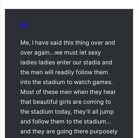
Me, I have said this thing over and
over again…we must let sexy
ladies ladies enter our stadia and
the men will readily follow them
into the stadium to watch games.
Most of these men when they hear
that beautiful girls are coming to
the stadium today, they’ll all jump
and follow them to the stadium…
and they are going there purposely