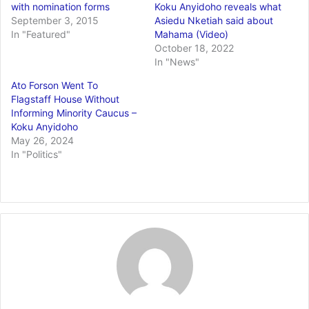
with nomination forms
Koku Anyidoho reveals what
September 3, 2015
Asiedu Nketiah said about
In "Featured"
Mahama (Video)
October 18, 2022
In "News"
Ato Forson Went To
Flagstaff House Without
Informing Minority Caucus –
Koku Anyidoho
May 26, 2024
In "Politics"