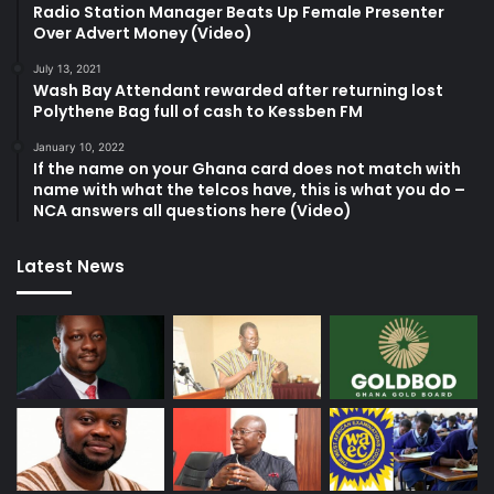
Radio Station Manager Beats Up Female Presenter
Over Advert Money (Video)
July 13, 2021
Wash Bay Attendant rewarded after returning lost
Polythene Bag full of cash to Kessben FM
January 10, 2022
If the name on your Ghana card does not match with
name with what the telcos have, this is what you do –
NCA answers all questions here (Video)
Latest News