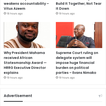
weakens accountability –
Build It Together, Not Tear
Vitus Azeem
It Down
18 hours ago
19 hours ago
Why President Mahama
Supreme Court ruling on
received African
delegate system will
Statesmanship Award —
impose huge financial
HRRG Executive Director
burden on political
explains
parties – Evans Nimako
19 hours ago
19 hours ago
Advertisement