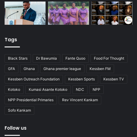
Tags
Black Stars
Dr Bawumia
Fante Quoo
Food For Thought
GFA
Ghana
Ghana premier league
Kessben FM
Kessben Outreach Foundation
Kessben Sports
Kessben TV
Kotoko
Kumasi Asante Kotoko
NDC
NPP
NPP Presidential Primaries
Rev Vincent Kankam
Sofo Kankam
Follow us