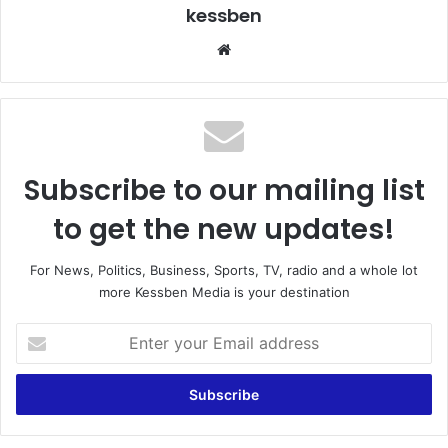
kessben
We
bsi
te
Subscribe to our mailing list
to get the new updates!
For News, Politics, Business, Sports, TV, radio and a whole lot
more Kessben Media is your destination
E
n
t
e
r
y