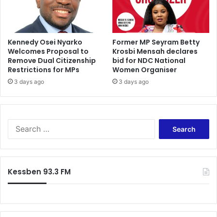
a
l
p
a
Kennedy Osei Nyarko
Former MP Seyram Betty
Welcomes Proposal to
Krosbi Mensah declares
r
Remove Dual Citizenship
bid for NDC National
t
Restrictions for MPs
Women Organiser
y
f
3 days ago
3 days ago
o
r
2
0
S
1
e
6
a
r
c
Kessben 93.3 FM
h
f
o
r
: