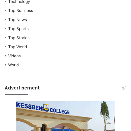
Technology
Top Business
Top News
Top Sports
Top Stories
Top World
Videos
World
Advertisement