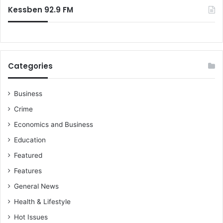
Kessben 92.9 FM
Categories
Business
Crime
Economics and Business
Education
Featured
Features
General News
Health & Lifestyle
Hot Issues