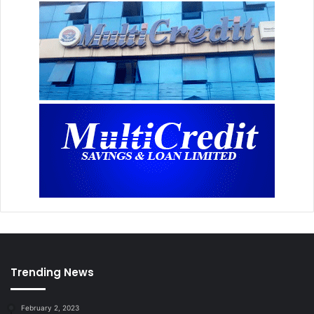
Trending News
February 2, 2023