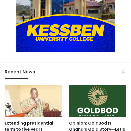
Recent News
Extending presidential
Opinion: GoldBod Is
term to five years
Ghana’s Gold Story—Let’s