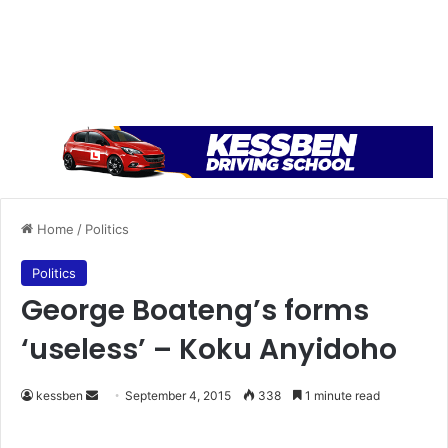
Home
/
Politics
Politics
George Boateng’s forms
‘useless’ – Koku Anyidoho
kessben
S
September 4, 2015
338
1 minute read
e
n