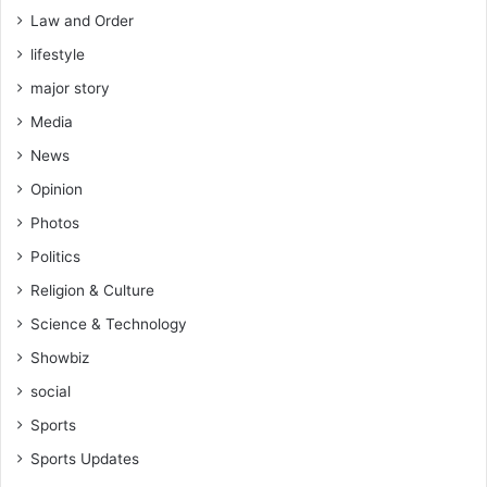
Law and Order
lifestyle
major story
Media
News
Opinion
Photos
Politics
Religion & Culture
Science & Technology
Showbiz
social
Sports
Sports Updates