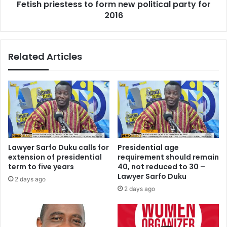
Fetish priestess to form new political party for
e
e
s
2016
s
o
t
f
e
f
s
Related Articles
o
s
o
t
d
o
s
f
t
o
u
r
f
m
f
n
u
e
Lawyer Sarfo Duku calls for
Presidential age
p
w
extension of presidential
requirement should remain
p
term to five years
40, not reduced to 30 –
o
Lawyer Sarfo Duku
2 days ago
l
2 days ago
i
t
i
c