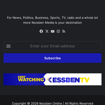
For News, Politics, Business, Sports, TV, radio and a whole lot
more Kessben Media is your destination
Facebook
X
YouTube
Instagram
RSS
Enter
your
Email
address
Copyright © 2026
Kessben Online
| All Rights Reserved