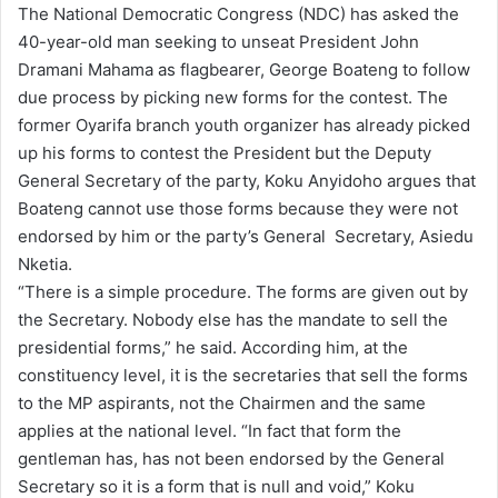
The National Democratic Congress (NDC) has asked the
d
40-year-old man seeking to unseat President John
a
Dramani Mahama as flagbearer, George Boateng to follow
n
due process by picking new forms for the contest. The
e
former Oyarifa branch youth organizer has already picked
m
up his forms to contest the President but the Deputy
a
General Secretary of the party, Koku Anyidoho argues that
i
Boateng cannot use those forms because they were not
l
endorsed by him or the party’s General Secretary, Asiedu
Nketia.
“There is a simple procedure. The forms are given out by
the Secretary. Nobody else has the mandate to sell the
presidential forms,” he said. According him, at the
constituency level, it is the secretaries that sell the forms
to the MP aspirants, not the Chairmen and the same
applies at the national level. “In fact that form the
gentleman has, has not been endorsed by the General
Secretary so it is a form that is null and void,” Koku