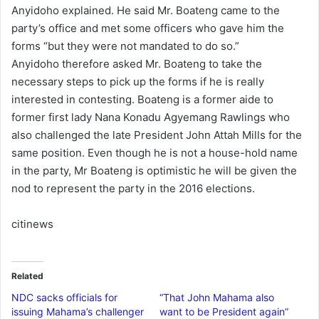
Anyidoho explained. He said Mr. Boateng came to the
party’s office and met some officers who gave him the
forms “but they were not mandated to do so.”
Anyidoho therefore asked Mr. Boateng to take the
necessary steps to pick up the forms if he is really
interested in contesting. Boateng is a former aide to
former first lady Nana Konadu Agyemang Rawlings who
also challenged the late President John Attah Mills for the
same position. Even though he is not a house-hold name
in the party, Mr Boateng is optimistic he will be given the
nod to represent the party in the 2016 elections.
citinews
Related
NDC sacks officials for
“That John Mahama also
issuing Mahama’s challenger
want to be President again”