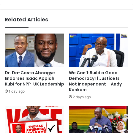
p
s
e
t
a
o
Related Articles
k
p
–
e
P
n
o
u
w
p
e
t
r
o
M
f
i
o
Dr. Da-Costa Aboagye
We Can’t Build a Good
n
r
Endorses Isaac Appiah
Democracy If Justice Is
i
e
Kubi for NPP-UK Leadership
Not Independent – Andy
s
i
Kankam
1 day ago
t
g
2 days ago
e
n
r
i
n
v
e
s