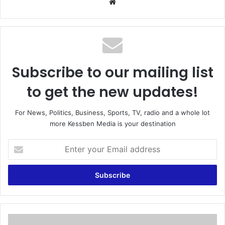
We
bsi
te
Subscribe to our mailing list
to get the new updates!
For News, Politics, Business, Sports, TV, radio and a whole lot
more Kessben Media is your destination
E
n
t
e
r
y
o
u
M