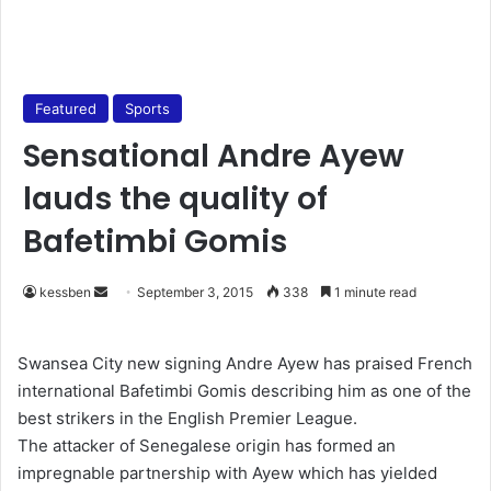
Featured
Sports
Sensational Andre Ayew
lauds the quality of
Bafetimbi Gomis
kessben
S
September 3, 2015
338
1 minute read
e
n
Swansea City new signing Andre Ayew has praised French
d
international Bafetimbi Gomis describing him as one of the
a
best strikers in the English Premier League.
n
The attacker of Senegalese origin has formed an
e
impregnable partnership with Ayew which has yielded
m