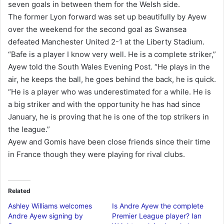
seven goals in between them for the Welsh side.
a
The former Lyon forward was set up beautifully by Ayew
i
over the weekend for the second goal as Swansea
l
defeated Manchester United 2-1 at the Liberty Stadium.
“Bafe is a player I know very well. He is a complete striker,”
Ayew told the South Wales Evening Post. “He plays in the
air, he keeps the ball, he goes behind the back, he is quick.
“He is a player who was underestimated for a while. He is
a big striker and with the opportunity he has had since
January, he is proving that he is one of the top strikers in
the league.”
Ayew and Gomis have been close friends since their time
in France though they were playing for rival clubs.
Related
Ashley Williams welcomes
Is Andre Ayew the complete
Andre Ayew signing by
Premier League player? Ian