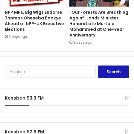
t
NPP MPs, Big Wigs Endorse
“Our Forests Are Breathing
m
Thomas Oheneba Boakye
Again”: Lands Minister
e
Ahead of NPP-UK Executive
Honors Late Murtala
n
Elections
Mohammed at One-Year
t
Anniversary
2 days ago
2 days ago
S
e
a
r
c
Kessben 93.3 FM
h
f
o
r
:
Kessben 92.9 FM