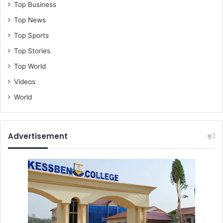
Top Business
Top News
Top Sports
Top Stories
Top World
Videos
World
Advertisement