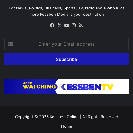
For News, Politics, Business, Sports, TV, radio and a whole lot
more Kessben Media is your destination
Facebook
X
YouTube
Instagram
RSS
Enter
your
Email
address
Copyright © 2026
Kessben Online
| All Rights Reserved
Home