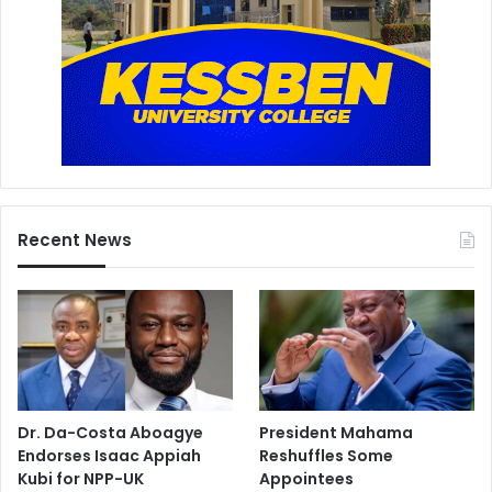
Recent News
Dr. Da-Costa Aboagye
President Mahama
Endorses Isaac Appiah
Reshuffles Some
Kubi for NPP-UK
Appointees