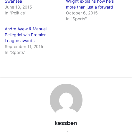
Swansea
Wright explains how he's
June 18, 2015
more than just a forward
In "Politics"
October 6, 2015
In "Sports"
Andre Ayew & Manuel
Pellegrini win Premier
League awards
September 11, 2015
In "Sports"
kessben