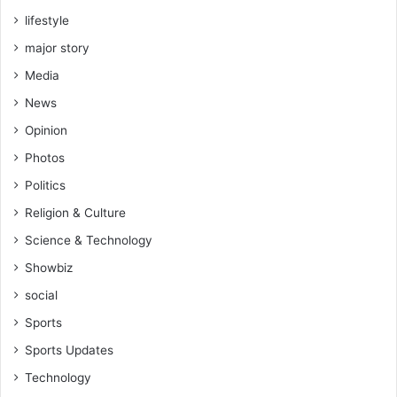
lifestyle
major story
Media
News
Opinion
Photos
Politics
Religion & Culture
Science & Technology
Showbiz
social
Sports
Sports Updates
Technology