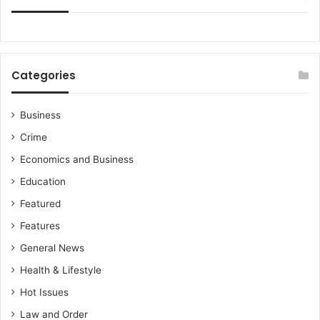
Categories
Business
Crime
Economics and Business
Education
Featured
Features
General News
Health & Lifestyle
Hot Issues
Law and Order