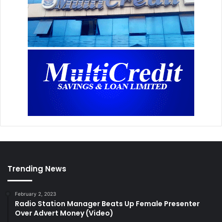
Trending News
February 2, 2023
Radio Station Manager Beats Up Female Presenter
Over Advert Money (Video)