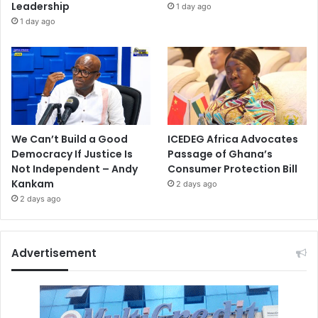
Leadership
1 day ago
1 day ago
We Can’t Build a Good
ICEDEG Africa Advocates
Democracy If Justice Is
Passage of Ghana’s
Not Independent – Andy
Consumer Protection Bill
Kankam
2 days ago
2 days ago
Advertisement