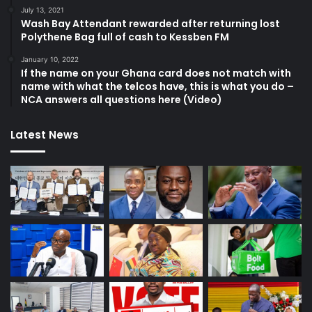
July 13, 2021
Wash Bay Attendant rewarded after returning lost
Polythene Bag full of cash to Kessben FM
January 10, 2022
If the name on your Ghana card does not match with
name with what the telcos have, this is what you do –
NCA answers all questions here (Video)
Latest News