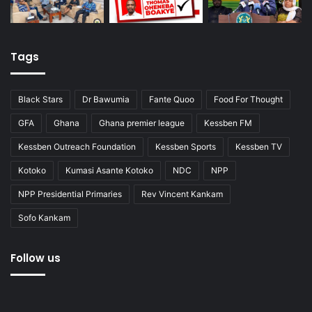
Tags
Black Stars
Dr Bawumia
Fante Quoo
Food For Thought
GFA
Ghana
Ghana premier league
Kessben FM
Kessben Outreach Foundation
Kessben Sports
Kessben TV
Kotoko
Kumasi Asante Kotoko
NDC
NPP
NPP Presidential Primaries
Rev Vincent Kankam
Sofo Kankam
Follow us